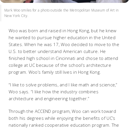
Mark Woo smiles for a photo outside the Metropolitan Museum of Art in
New York City.
Woo was born and raised in Hong Kong, but he knew
he wanted to pursue higher education in the United
States. When he was 17, Woo decided to move to the
U.S. to better understand American culture. He
finished high school in Cincinnati and chose to attend
college at UC because of the school’s architecture
program. Woo’s family still lives in Hong Kong.
“I like to solve problems, and I like math and science,”
Woo says. “I like how the industry combines
architecture and engineering together.”
Through the ACCEND program, Woo can work toward
both his degrees while enjoying the benefits of UC’s
nationally ranked cooperative education program. The