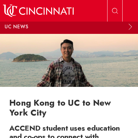
Skip to main content
UC NEWS
Hong Kong to UC to New
York City
ACCEND student uses education
and co-ops to connect with