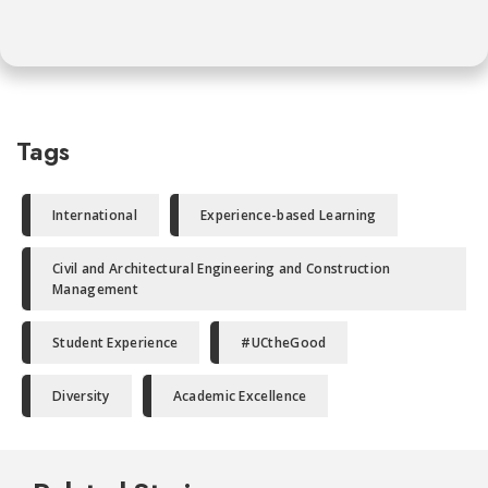
Tags
International
Experience-based Learning
Civil and Architectural Engineering and Construction
Management
Student Experience
#UCtheGood
Diversity
Academic Excellence