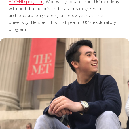
ACCEND program
, Woo will graduate from UC next May
with both bachelor’s and master’s degrees in
architectural engineering after six years at the
university. He spent his first year in UC’s exploratory
program.