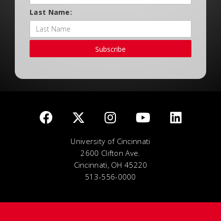
Last Name:
Subscribe
University of Cincinnati
2600 Clifton Ave.
Cincinnati, OH 45220
513-556-0000