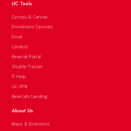
UC Tools
Canopy & Canvas
Enrollment Services
Email
Catalyst
Bearcat Portal
Shuttle Tracker
IT Help
UC VPN
Bearcats Landing
About Us
Maps & Directions