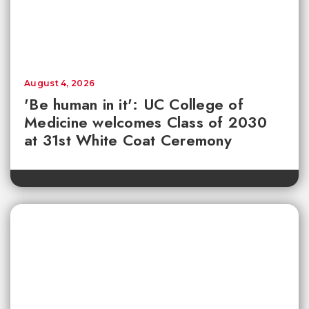
August 4, 2026
'Be human in it': UC College of
Medicine welcomes Class of 2030
at 31st White Coat Ceremony