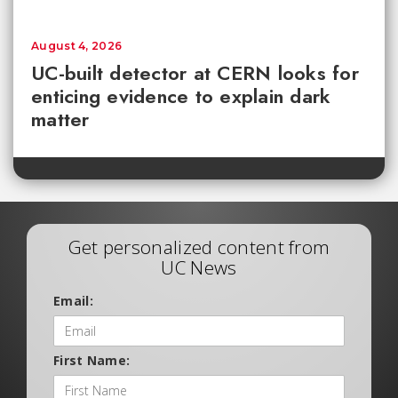
August 4, 2026
UC-built detector at CERN looks for
enticing evidence to explain dark
matter
Get personalized content from
UC News
Email:
First Name: