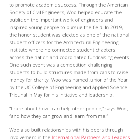
to promote academic success. Through the American
Society of Civil Engineers, Woo helped educate the
public on the important work of engineers and
inspired young people to pursue the field. In 2019,
the honor student was elected as one of the national
student officers for the Architectural Engineering
Institute where he connected student chapters
across the nation and coordinated fundraising events.
One such event was a competition challenging
students to build structures made from cans to raise
money for charity. Woo was named Junior of the Year
by the UC College of Engineering and Applied Science
Tribunal in May for his initiative and leadership.
“I care about how I can help other people,” says Woo,
“and how they can grow and learn from me.”
Woo also built relationships with his peers through
involvement in the
International Partners and Leaders