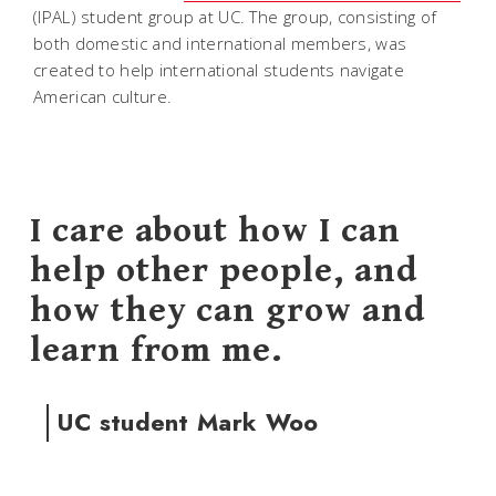
(IPAL) student group at UC. The group, consisting of
both domestic and international members, was
created to help international students navigate
American culture.
I care about how I can
help other people, and
how they can grow and
learn from me.
UC student Mark Woo