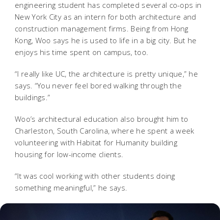
engineering student has completed several co-ops in
New York City as an intern for both architecture and
construction management firms. Being from Hong
Kong, Woo says he is used to life in a big city. But he
enjoys his time spent on campus, too.
“I really like UC, the architecture is pretty unique,” he
says. “You never feel bored walking through the
buildings.”
Woo’s architectural education also brought him to
Charleston, South Carolina, where he spent a week
volunteering with Habitat for Humanity building
housing for low-income clients.
“It was cool working with other students doing
something meaningful,” he says.