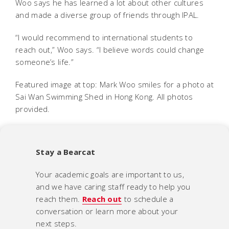
Woo says he has learned a lot about other cultures
and made a diverse group of friends through IPAL.
“I would recommend to international students to
reach out,” Woo says. “I believe words could change
someone’s life.”
Featured image at top: Mark Woo smiles for a photo at
Sai Wan Swimming Shed in Hong Kong. All photos
provided.
Stay a Bearcat
Your academic goals are important to us,
and we have caring staff ready to help you
reach them.
Reach out
to schedule a
conversation or learn more about your
next steps.