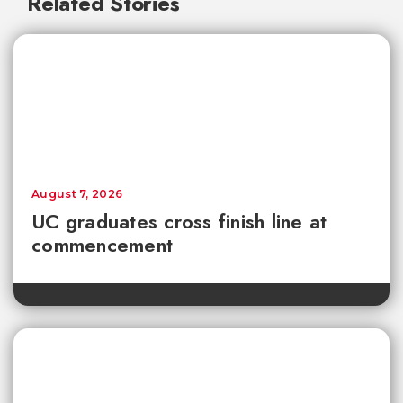
Related Stories
August 7, 2026
UC graduates cross finish line at
commencement