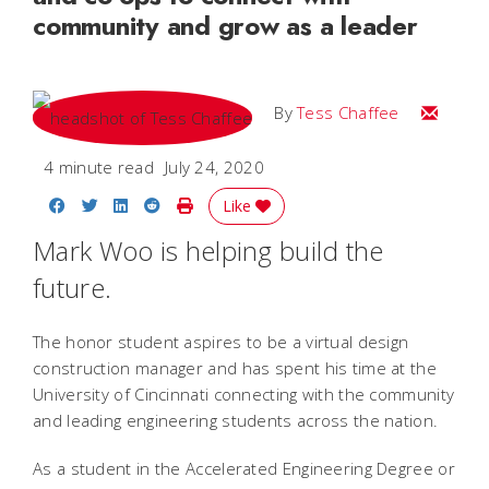
community and grow as a leader
Email Te
By
Tess Chaffee
4 minute read
July 24, 2020
Share on Facebook
Share on Twitter
Share on LinkedIn
Share on Reddit
Print Story
Like
Mark Woo is helping build the
future.
The honor student aspires to be a virtual design
construction manager and has spent his time at the
University of Cincinnati connecting with the community
and leading engineering students across the nation.
As a student in the Accelerated Engineering Degree or