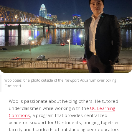
Woo poses for a photo outside of the Newport Aquarium overlooking
Cincinnati.
Woo is passionate about helping others. He tutored
underclassmen while working with the
UC Learning
Commons
, a program that provides centralized
academic support for UC students, bringing together
faculty and hundreds of outstanding peer educators