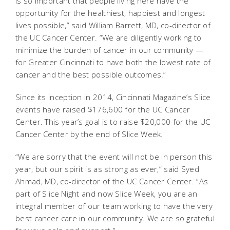
is so important that people living here have the
opportunity for the healthiest, happiest and longest
lives possible,” said William Barrett, MD, co-director of
the UC Cancer Center. “We are diligently working to
minimize the burden of cancer in our community —
for Greater Cincinnati to have both the lowest rate of
cancer and the best possible outcomes.”
Since its inception in 2014, Cincinnati Magazine’s Slice
events have raised $176,600 for the UC Cancer
Center. This year’s goal is to raise $20,000 for the UC
Cancer Center by the end of Slice Week.
“We are sorry that the event will not be in person this
year, but our spirit is as strong as ever,” said Syed
Ahmad, MD, co-director of the UC Cancer Center. “As
part of Slice Night and now Slice Week, you are an
integral member of our team working to have the very
best cancer care in our community. We are so grateful