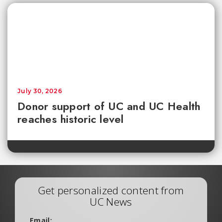
July 30, 2026
Donor support of UC and UC Health
reaches historic level
Get personalized content from
UC News
Email: