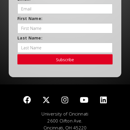
First Name:
Last Name:
Subscribe
University of Cincinnati
2600 Clifton Ave.
Cincinnati, OH 45220