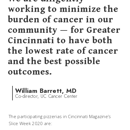
working to minimize the
burden of cancer in our
community — for Greater
Cincinnati to have both
the lowest rate of cancer
and the best possible
outcomes.
William Barrett, MD
Co-director, UC Cancer Center
The participating pizzerias in Cincinnati Magazine’s
Slice Week 2020 are: