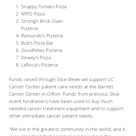
Snappy Tomato Pizza
NYPD Pizza
Strong’s Brick Oven
Pizzeria
Ramundo’s Pizzeria
Bub’s Pizza Bar
Goodfellas Pizzeria
Dewey’s Pizza
LaRosa’s Pizzeria
Funds raised through Slice Week will support UC
Cancer Center patient care needs at the Barrett
Cancer Center in Clifton. Funds from previous Slice
event fundraisers have been used to buy much
needed cancer treatment equipment and to support
other immediate cancer patient needs.
“We live in the greatest community in the world, and it