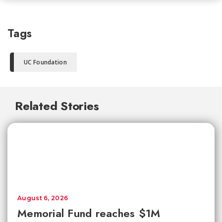
Tags
UC Foundation
Related Stories
August 6, 2026
Memorial Fund reaches $1M