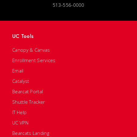
513-556-0000
UC Tools
Canopy & Canvas
Enrollment Services
Email
Catalyst
Bearcat Portal
Shuttle Tracker
IT Help
UC VPN
Bearcats Landing