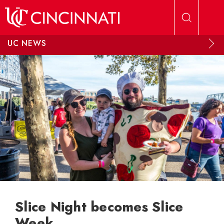
Skip to main content
UC NEWS
Slice Night becomes Slice
Week