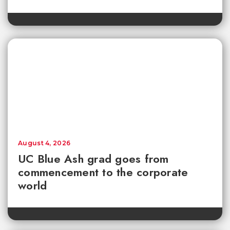
August 4, 2026
UC Blue Ash grad goes from
commencement to the corporate
world