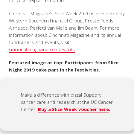
for your help and support.”
Cincinnati Magazine’s Slice Week 2020 is presented by
Western Southern Financial Group, Presto Foods,
Airheads, Perfetti van Melle and Jim Beam. For more
information about Cincinnati Magazine and its annual
fundraisers and events, visit
cincinnatimagazine.com/events
.
Featured image at top: Participants from Slice
Night 2019 take part in the festivities.
Make a difference with pizza! Support
cancer care and research at the UC Cancer
Center.
Buy a Slice Week voucher here
.