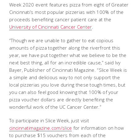
Week 2020 event features pizza from eight of Greater
Cincinnati’s most popular pizzerias with 100% of the
proceeds benefiting cancer patient care at the
University of Cincinnati Cancer Center
.
“Though we are unable to gather to eat copious
amounts of pizza together along the riverfront this
year, we have put together what we believe to be the
next best thing, all for an incredible cause,” said Ivy
Bayer, Publisher of Cincinnati Magazine. “Slice Week is
a simple and delicious way to not only support the
local pizzerias you love during these tough times, but
you can also feel good knowing that 100% of your
pizza voucher dollars are directly benefiting the
wonderful work of the UC Cancer Center.”
To participate in Slice Week, just visit
cincinnatimagazine.com/slice
for information on how
to purchase $15 vouchers from each of the