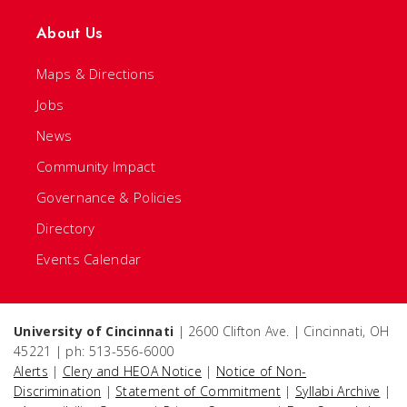
About Us
Maps & Directions
Jobs
News
Community Impact
Governance & Policies
Directory
Events Calendar
University of Cincinnati
| 2600 Clifton Ave. | Cincinnati, OH
45221 | ph: 513-556-6000
Alerts
|
Clery and HEOA Notice
|
Notice of Non-
Discrimination
|
Statement of Commitment
|
Syllabi Archive
|