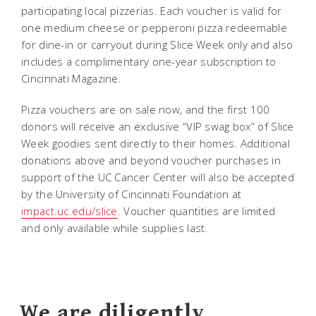
participating local pizzerias. Each voucher is valid for
one medium cheese or pepperoni pizza redeemable
for dine-in or carryout during Slice Week only and also
includes a complimentary one-year subscription to
Cincinnati Magazine.
Pizza vouchers are on sale now, and the first 100
donors will receive an exclusive “VIP swag box” of Slice
Week goodies sent directly to their homes. Additional
donations above and beyond voucher purchases in
support of the UC Cancer Center will also be accepted
by the University of Cincinnati Foundation at
impact.uc.edu/slice
. Voucher quantities are limited
and only available while supplies last.
We are diligently