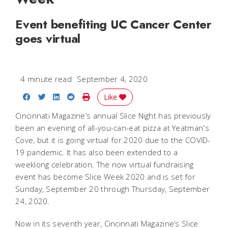
Event benefiting UC Cancer Center
goes virtual
4 minute read
September 4, 2020
Share on Facebook
Share on Twitter
Share on LinkedIn
Share on Reddit
Print Story
Like
Cincinnati Magazine’s annual Slice Night has previously
been an evening of all-you-can-eat pizza at Yeatman's
Cove, but it is going virtual for 2020 due to the COVID-
19 pandemic. It has also been extended to a
weeklong celebration. The now virtual fundraising
event has become Slice Week 2020 and is set for
Sunday, September 20 through Thursday, September
24, 2020.
Now in its seventh year, Cincinnati Magazine’s Slice