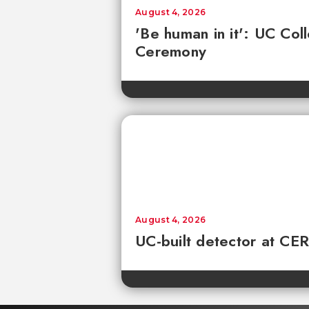
August 4, 2026
'Be human in it': UC Co
Ceremony
August 4, 2026
UC-built detector at CER