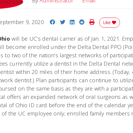
Email
By
Administrator
Email
Share on Facebook
Share on Twitter
Share on LinkedIn
Share on Reddit
Print Story
eptember 9, 2020
Like
Ohio
will be UC’s dental carrier as of Jan. 1, 2021. Em
ill become enrolled under the Delta Dental PPO (Poin
s to two of the nation’s largest networks of participat
s currently utilize a dentist in the Delta Dental ne
entist within 20 miles of their home address. (Today, 
rk dentist.) Plan participants can continue to utiliz
bursed on the same basis as they are with a participa
tal offers an expanded network of oral surgeons as w
tal of Ohio ID card before the end of the calendar yea
e of the UC employee only; enrolled family members 