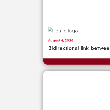
August 4, 2026
Bidirectional link betwee