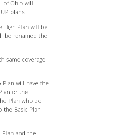
 of Ohio will
AUP plans.
 High Plan will be
ll be renamed the
with same coverage
 Plan will have the
Plan or the
tho Plan who do
o the Basic Plan
 Plan and the