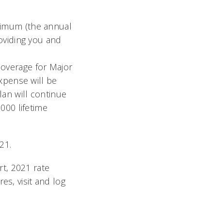
ximum (the annual
oviding you and
overage for Major
expense will be
an will continue
000 lifetime
21.
t, 2021 rate
es, visit and log