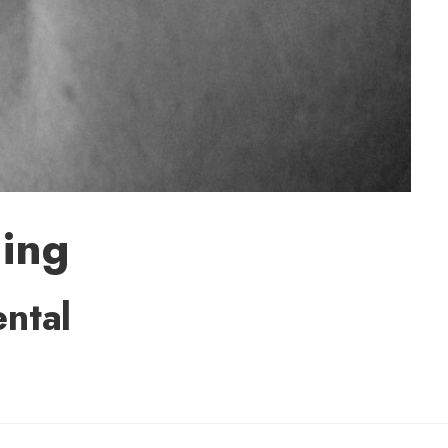
ming
ental