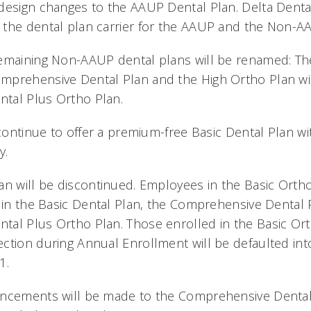
design changes to the AAUP Dental Plan. Delta Dental
the dental plan carrier for the AAUP and the Non-A
emaining Non-AAUP dental plans will be renamed: The
mprehensive Dental Plan and the High Ortho Plan wi
tal Plus Ortho Plan.
l continue to offer a premium-free Basic Dental Plan 
y.
an will be discontinued. Employees in the Basic Ortho
g in the Basic Dental Plan, the Comprehensive Dental 
tal Plus Ortho Plan. Those enrolled in the Basic Or
ction during Annual Enrollment will be defaulted int
1.
ancements will be made to the Comprehensive Dental