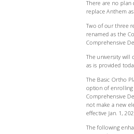
There are no plan 
replace Anthem as 
Two of our three r
renamed as the Co
Comprehensive Den
The university wil
as is provided toda
The Basic Ortho Pl
option of enrollin
Comprehensive Den
not make a new ele
effective Jan. 1, 202
The following enh