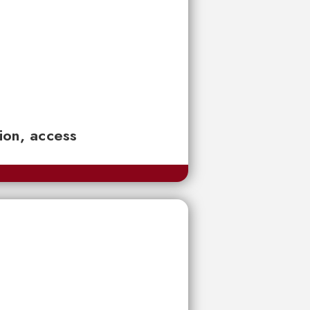
tion, access