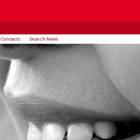
 Contacts
Search News