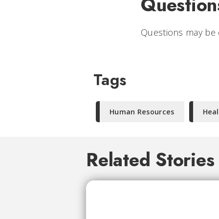
Question
Questions may be 
Tags
Human Resources
Heal
Related Stories