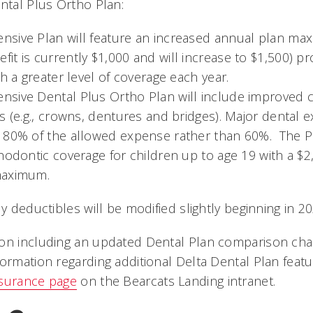
tal Plus Ortho Plan:
sive Plan will feature an increased annual plan ma
t is currently $1,000 and will increase to $1,500) pr
th a greater level of coverage each year.
sive Dental Plus Ortho Plan will include improved c
s (e.g., crowns, dentures and bridges). Major dental 
 80% of the allowed expense rather than 60%. The Pl
hodontic coverage for children up to age 19 with a $2,
maximum.
ly deductibles will be modified slightly beginning in 20
on including an updated Dental Plan comparison char
ormation regarding additional Delta Dental Plan featur
nsurance page
on the
Bearcats Landing
intranet.