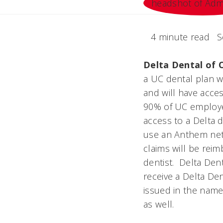
4 minute read
S
Delta Dental of 
a UC dental plan w
and will have acces
90% of UC employee
access to a Delta d
use an Anthem netwo
claims will be reim
dentist. Delta Den
receive a Delta Den
issued in the nam
as well.