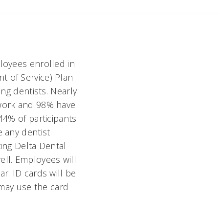
ployees enrolled in
t of Service) Plan
ing dentists. Nearly
twork and 98% have
44% of participants
e any dentist
ting Delta Dental
ell. Employees will
r. ID cards will be
may use the card