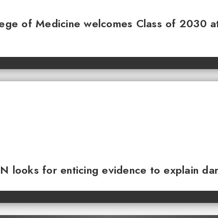
llege of Medicine welcomes Class of 2030 a
N looks for enticing evidence to explain da