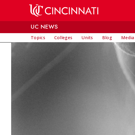
Skip to main content
UC NEWS
Topics
Colleges
Units
Blog
Media