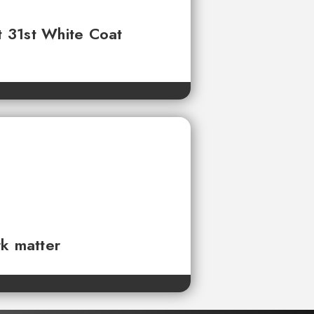
t 31st White Coat
rk matter