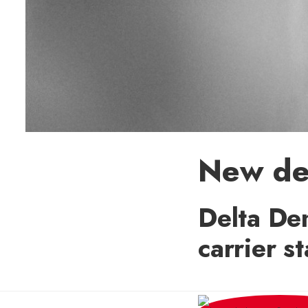
New den
Delta Den
carrier s