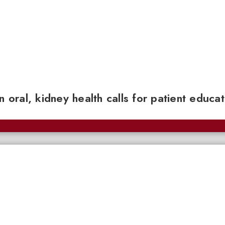
n oral, kidney health calls for patient educa