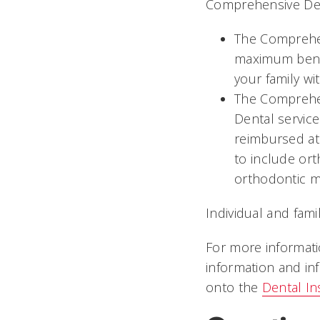
Comprehensive Den
The Comprehen
maximum benefi
your family wi
The Comprehen
Dental service
reimbursed at
to include ort
orthodontic 
Individual and fami
For more informati
information and inf
onto the
Dental I