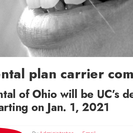
tal plan carrier co
tal of Ohio will be UC’s d
tarting on Jan. 1, 2021