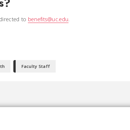
s?
directed to
benefits@uc.edu
.
th
Faculty Staff