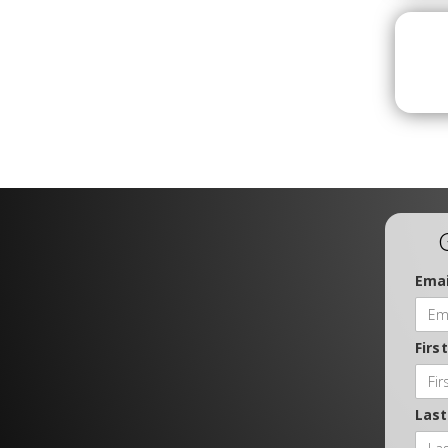
Emai
Firs
Las