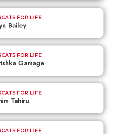
CATS FOR LIFE
yn Bailey
CATS FOR LIFE
vishka Gamage
CATS FOR LIFE
him Tahiru
CATS FOR LIFE