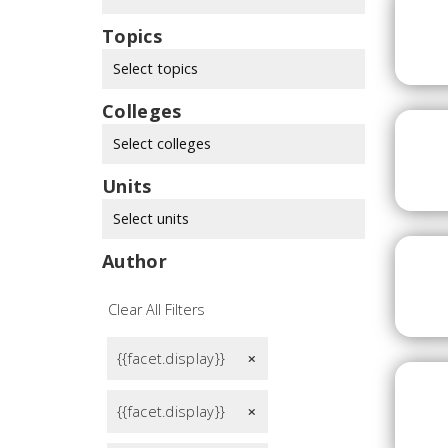
Topics
Select topics
Colleges
Select colleges
Units
Select units
Author
Clear All Filters
{{facet.display}}
remove
{{facet.display}}
remove