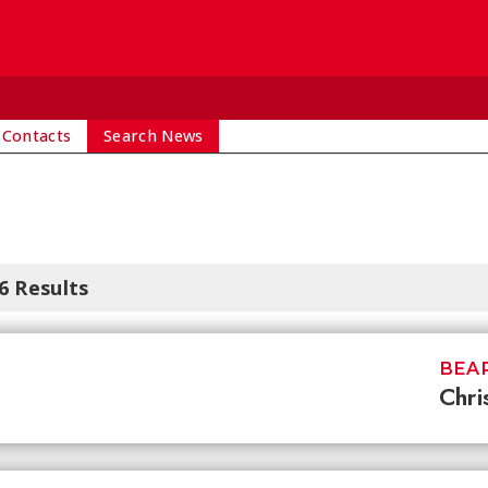
 Contacts
Search News
6 Results
BEAR
Chri