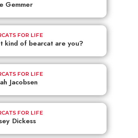
ee Gemmer
CATS FOR LIFE
 kind of bearcat are you?
CATS FOR LIFE
ah Jacobsen
CATS FOR LIFE
sey Dickess