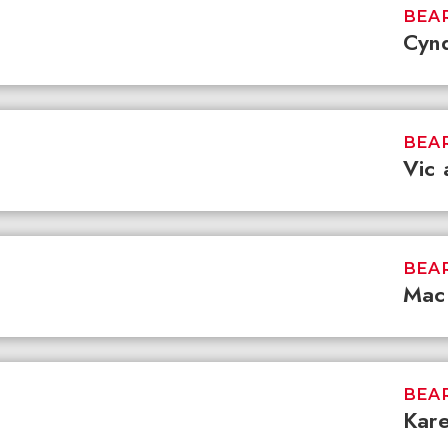
BEAR
Cynd
BEAR
Vic 
BEAR
Mac 
BEAR
Kar