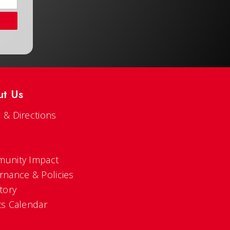
ut Us
 & Directions
s
unity Impact
rnance & Policies
tory
ts Calendar