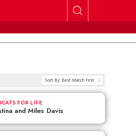
Sort By:
Best Match First
CATS FOR LIFE
stina and Miles Davis