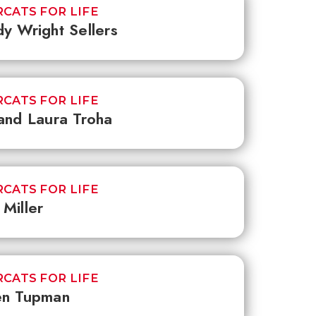
CATS FOR LIFE
y Wright Sellers
CATS FOR LIFE
and Laura Troha
CATS FOR LIFE
Miller
CATS FOR LIFE
en Tupman