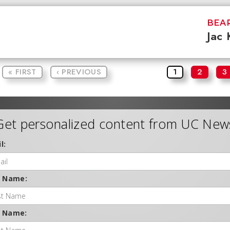
BEAR
Jac 
« FIRST
‹ PREVIOUS
1
2
3
Get personalized content from UC New
l:
t Name:
t Name: