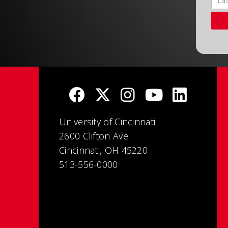
University of Cincinnati
2600 Clifton Ave.
Cincinnati, OH 45220
513-556-0000