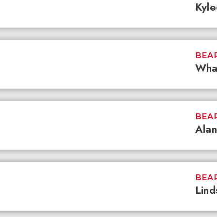
Kyl
BEAR
What
BEAR
Alan
BEAR
Lind