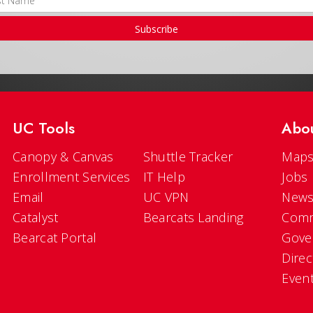
Subscribe
UC Tools
Abo
Canopy & Canvas
Shuttle Tracker
Maps
Enrollment Services
IT Help
Jobs
Email
UC VPN
New
Catalyst
Bearcats Landing
Comm
Bearcat Portal
Gove
Direc
Even