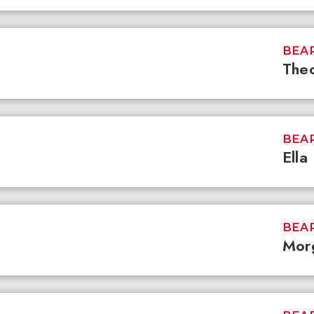
BEAR
Theo
BEAR
Ella
BEAR
Mor