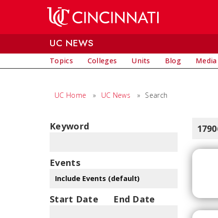
Skip to main content
UC NEWS
Topics
Colleges
Units
Blog
Media
UC Home
»
UC News
»
Search
Keyword
1790
Events
Start Date
End Date