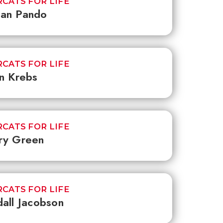
CATS FOR LIFE
an Pando
CATS FOR LIFE
n Krebs
CATS FOR LIFE
ry Green
CATS FOR LIFE
all Jacobson