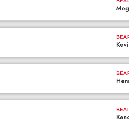
BEAR
Meg
BEAR
Kevi
BEAR
Hen
BEAR
Kend