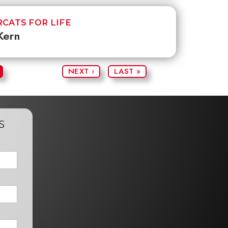
CATS FOR LIFE
Kern
NEXT ›
LAST »
s