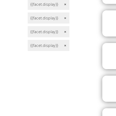
{{facet.display}}
remove
{{facet.display}}
remove
{{facet.display}}
remove
{{facet.display}}
remove