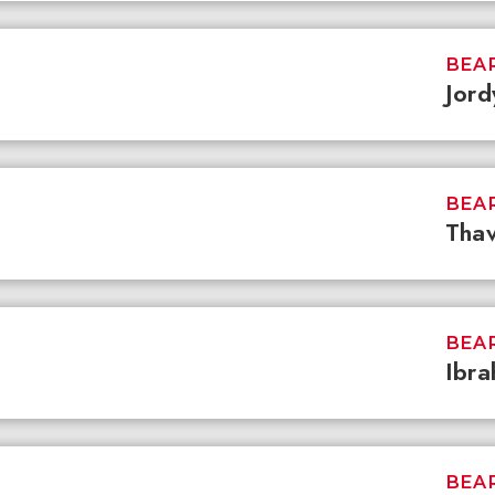
BEAR
Jord
BEAR
Tha
BEAR
Ibra
BEAR