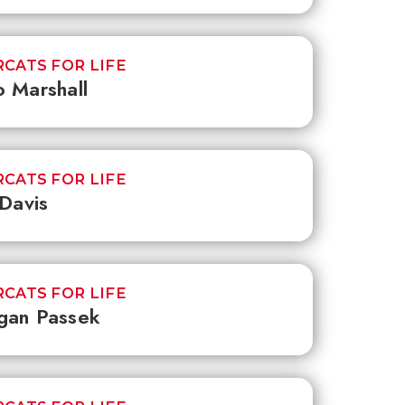
CATS FOR LIFE
 Marshall
CATS FOR LIFE
 Davis
CATS FOR LIFE
gan Passek