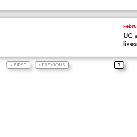
Febru
UC a
live
« FIRST
‹ PREVIOUS
1