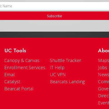
Subscribe
UC Tools
Abo
Canopy & Canvas
Shuttle Tracker
Maps
Enrollment Services
IT Help
Jobs
Email
UC VPN
New
Catalyst
Bearcats Landing
Comm
Bearcat Portal
Gove
Direc
Even