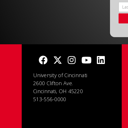
University of Cincinnati
2600 Clifton Ave.
Cincinnati, OH 45220
513-556-0000