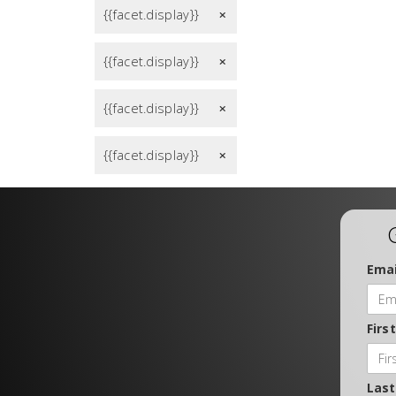
{{facet.display}}
remove
{{facet.display}}
remove
{{facet.display}}
remove
{{facet.display}}
remove
Emai
Firs
Las