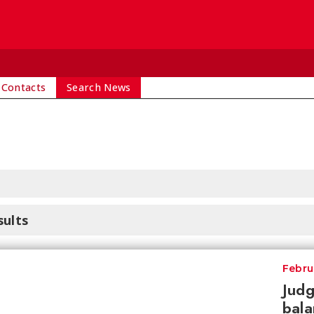
 Contacts
Search News
sults
Febru
Judg
bala