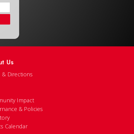
ut Us
 & Directions
s
unity Impact
rnance & Policies
tory
ts Calendar