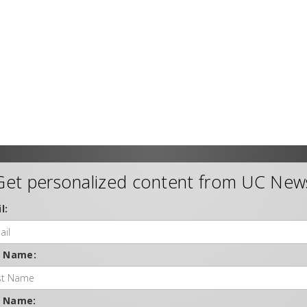
Get personalized content from UC New
l:
t Name:
t Name: