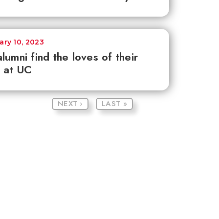
ary 10, 2023
lumni find the loves of their
s at UC
NEXT ›
LAST »