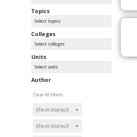
Topics
Select topics
Colleges
Select colleges
Units
Select units
Author
Clear All Filters
{{facet.display}}
remove
{{facet.display}}
remove