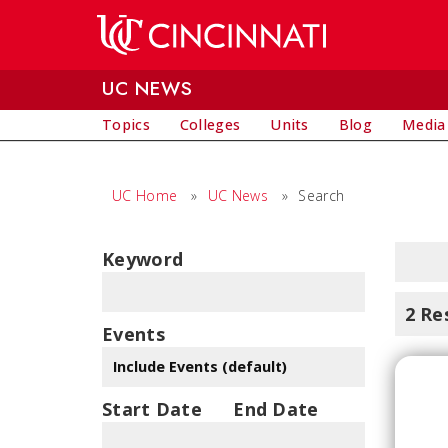
Skip to main content
UC NEWS
Topics
Colleges
Units
Blog
Media
UC Home
»
UC News
»
Search
Keyword
2 Re
Events
Start Date
End Date