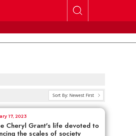
Sort By:
Newest First
ary 17, 2023
e Cheryl Grant's life devoted to
ncing the scales of society