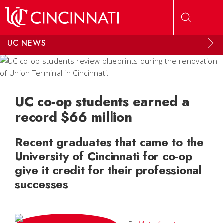
Skip to main content
UC NEWS
UC co-op students earned a
record $66 million
Recent graduates that came to the
University of Cincinnati for co-op
give it credit for their professional
successes