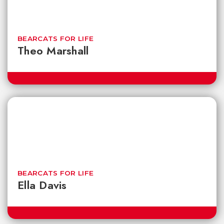
BEARCATS FOR LIFE
Theo Marshall
BEARCATS FOR LIFE
Ella Davis