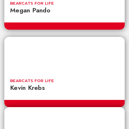
BEARCATS FOR LIFE
Megan Pando
BEARCATS FOR LIFE
Kevin Krebs