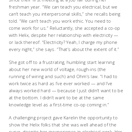
freshman year. “We can teach you electrical, but we
can’t teach you interpersonal skills,” she recalls being
told. “We can’t teach you work ethic. You need to
come work for us.” Reluctantly, she accepted a co-op
with Helix, despite her relationship with electricity —
or lack thereof. “Electricity? Yeah, I charge my phone
every night,” she says. “That’s about the extent of it.”
She got off to a frustrating, humbling start learning
about her new world of voltage, rough-ins (the
running of wiring and such) and Ohm’s law. “I had to
work twice as hard as I’ve ever worked — and I’ve
always worked hard — because I just didn’t want to be
at the bottom. I didn’t want to be at the same
knowledge level as a first-time co-op coming in.”
A challenging project gave Karelin the opportunity to
show the Helix folks that she was well ahead of the
curve, despite her inexperience in electrical work. Her