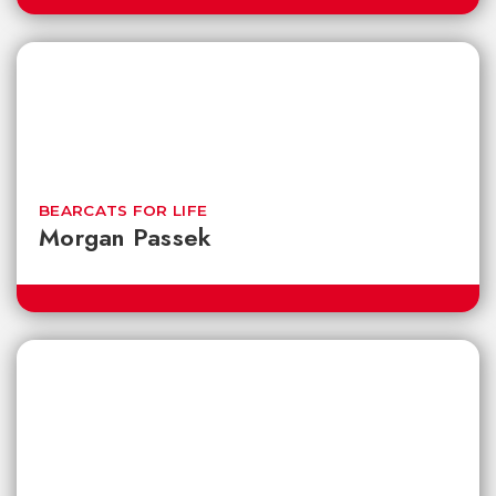
BEARCATS FOR LIFE
Morgan Passek