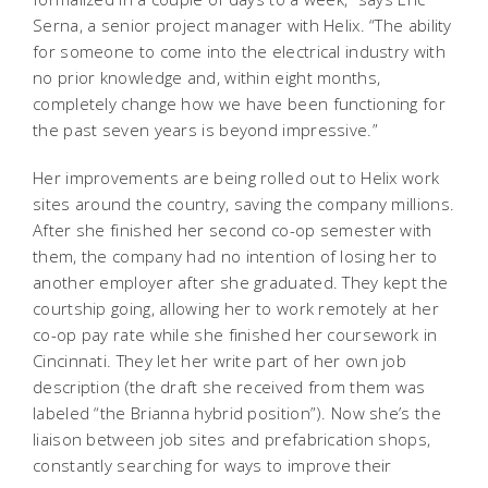
Serna, a senior project manager with Helix. “The ability
for someone to come into the electrical industry with
no prior knowledge and, within eight months,
completely change how we have been functioning for
the past seven years is beyond impressive.”
Her improvements are being rolled out to Helix work
sites around the country, saving the company millions.
After she finished her second co-op semester with
them, the company had no intention of losing her to
another employer after she graduated. They kept the
courtship going, allowing her to work remotely at her
co-op pay rate while she finished her coursework in
Cincinnati. They let her write part of her own job
description (the draft she received from them was
labeled “the Brianna hybrid position”). Now she’s the
liaison between job sites and prefabrication shops,
constantly searching for ways to improve their