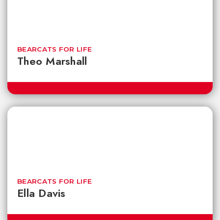
BEARCATS FOR LIFE
Theo Marshall
BEARCATS FOR LIFE
Ella Davis