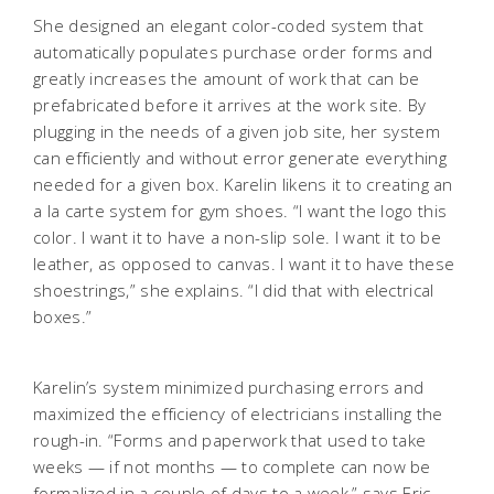
She designed an elegant color-coded system that
automatically populates purchase order forms and
greatly increases the amount of work that can be
prefabricated before it arrives at the work site. By
plugging in the needs of a given job site, her system
can efficiently and without error generate everything
needed for a given box. Karelin likens it to creating an
a la carte system for gym shoes. “I want the logo this
color. I want it to have a non-slip sole. I want it to be
leather, as opposed to canvas. I want it to have these
shoestrings,” she explains. “I did that with electrical
boxes.”
Karelin’s system minimized purchasing errors and
maximized the efficiency of electricians installing the
rough-in. “Forms and paperwork that used to take
weeks — if not months — to complete can now be
formalized in a couple of days to a week,” says Eric