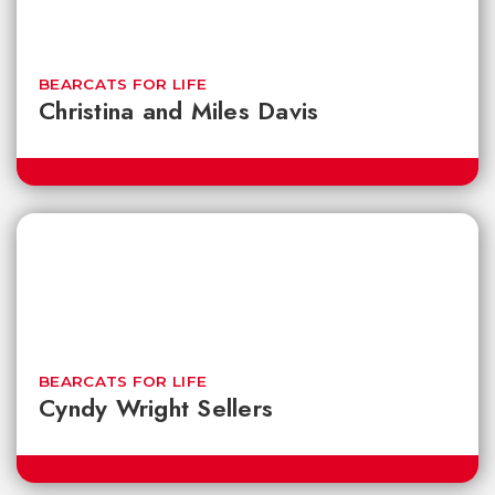
BEARCATS FOR LIFE
Christina and Miles Davis
BEARCATS FOR LIFE
Cyndy Wright Sellers