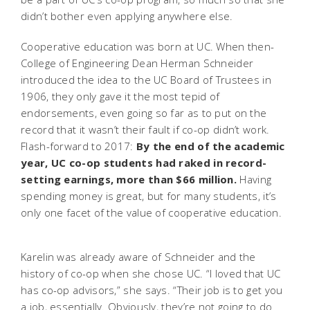
didn’t bother even applying anywhere else.
Cooperative education was born at UC. When then-
College of Engineering Dean Herman Schneider
introduced the idea to the UC Board of Trustees in
1906, they only gave it the most tepid of
endorsements, even going so far as to put on the
record that it wasn’t their fault if co-op didn’t work.
Flash-forward to 2017:
By the end of the academic
year, UC co-op students had raked in record-
setting earnings, more than $66 million.
Having
spending money is great, but for many students, it’s
only one facet of the value of cooperative education.
Karelin was already aware of Schneider and the
history of co-op when she chose UC. “I loved that UC
has co-op advisors,” she says. “Their job is to get you
a job, essentially. Obviously, they’re not going to do