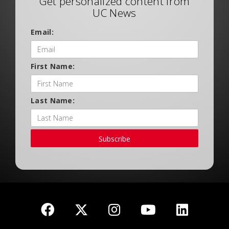
Get personalized content from
UC News
Email:
First Name:
Last Name:
Subscribe