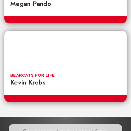
Megan Pando
BEARCATS FOR LIFE
Kevin Krebs