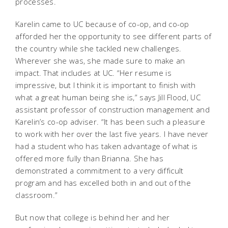
processes.
Karelin came to UC because of co-op, and co-op
afforded her the opportunity to see different parts of
the country while she tackled new challenges.
Wherever she was, she made sure to make an
impact. That includes at UC. “Her resume is
impressive, but I think it is important to finish with
what a great human being she is,” says Jill Flood, UC
assistant professor of construction management and
Karelin’s co-op adviser. “It has been such a pleasure
to work with her over the last five years. I have never
had a student who has taken advantage of what is
offered more fully than Brianna. She has
demonstrated a commitment to a very difficult
program and has excelled both in and out of the
classroom.”
But now that college is behind her and her