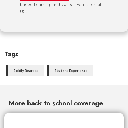
based Learning and Career Education at
UC.
Tags
Boldly Bearcat
Student Experience
More back to school coverage