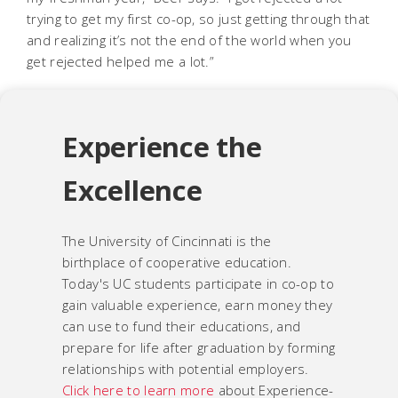
trying to get my first co-op, so just getting through that
and realizing it’s not the end of the world when you
get rejected helped me a lot.”
Experience the
Excellence
The University of Cincinnati is the
birthplace of cooperative education.
Today's UC students participate in co-op to
gain valuable experience, earn money they
can use to fund their educations, and
prepare for life after graduation by forming
relationships with potential employers.
Click here to learn more
about Experience-