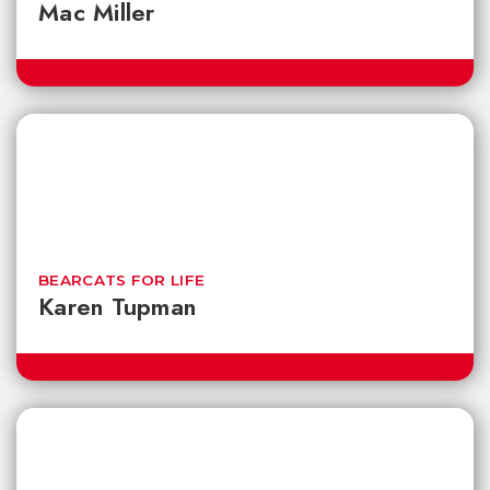
Mac Miller
BEARCATS FOR LIFE
Karen Tupman