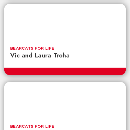
BEARCATS FOR LIFE
Vic and Laura Troha
BEARCATS FOR LIFE