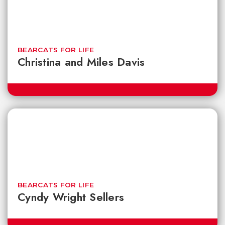
BEARCATS FOR LIFE
Christina and Miles Davis
BEARCATS FOR LIFE
Cyndy Wright Sellers