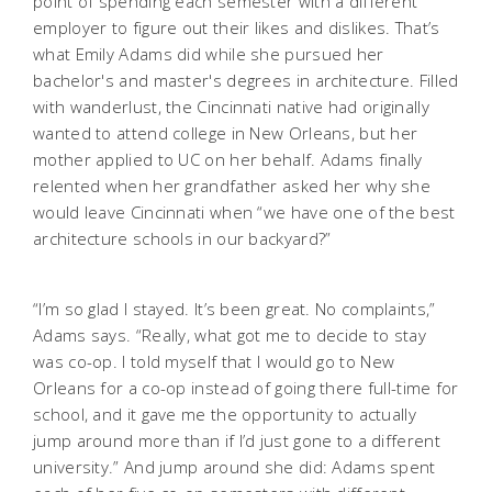
point of spending each semester with a different
employer to figure out their likes and dislikes. That’s
what Emily Adams did while she pursued her
bachelor's and master's degrees in architecture. Filled
with wanderlust, the Cincinnati native had originally
wanted to attend college in New Orleans, but her
mother applied to UC on her behalf. Adams finally
relented when her grandfather asked her why she
would leave Cincinnati when “we have one of the best
architecture schools in our backyard?”
“I’m so glad I stayed. It’s been great. No complaints,”
Adams says. “Really, what got me to decide to stay
was co-op. I told myself that I would go to New
Orleans for a co-op instead of going there full-time for
school, and it gave me the opportunity to actually
jump around more than if I’d just gone to a different
university.” And jump around she did: Adams spent