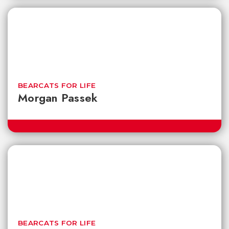
BEARCATS FOR LIFE
Morgan Passek
BEARCATS FOR LIFE