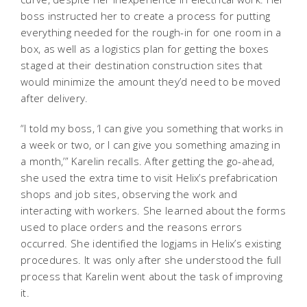
boss instructed her to create a process for putting
everything needed for the rough-in for one room in a
box, as well as a logistics plan for getting the boxes
staged at their destination construction sites that
would minimize the amount they’d need to be moved
after delivery.
“I told my boss, ‘I can give you something that works in
a week or two, or I can give you something amazing in
a month,’” Karelin recalls. After getting the go-ahead,
she used the extra time to visit Helix’s prefabrication
shops and job sites, observing the work and
interacting with workers. She learned about the forms
used to place orders and the reasons errors
occurred. She identified the logjams in Helix’s existing
procedures. It was only after she understood the full
process that Karelin went about the task of improving
it.