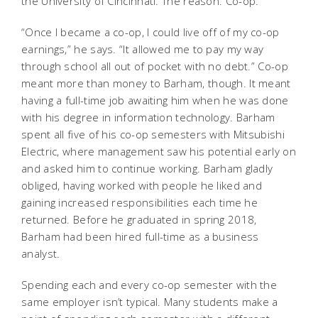
the University of Cincinnati. The reason: Co-op.
“Once I became a co-op, I could live off of my co-op
earnings,” he says. “It allowed me to pay my way
through school all out of pocket with no debt.” Co-op
meant more than money to Barham, though. It meant
having a full-time job awaiting him when he was done
with his degree in information technology. Barham
spent all five of his co-op semesters with Mitsubishi
Electric, where management saw his potential early on
and asked him to continue working. Barham gladly
obliged, having worked with people he liked and
gaining increased responsibilities each time he
returned. Before he graduated in spring 2018,
Barham had been hired full-time as a business
analyst.
Spending each and every co-op semester with the
same employer isn’t typical. Many students make a