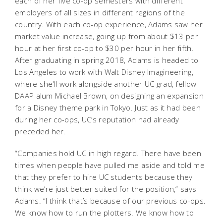
each of her five co-op semesters with different
employers of all sizes in different regions of the
country. With each co-op experience, Adams saw her
market value increase, going up from about $13 per
hour at her first co-op to $30 per hour in her fifth.
After graduating in spring 2018, Adams is headed to
Los Angeles to work with Walt Disney Imagineering,
where she’ll work alongside another UC grad, fellow
DAAP alum Michael Brown, on designing an expansion
for a Disney theme park in Tokyo. Just as it had been
during her co-ops, UC’s reputation had already
preceded her.
“Companies hold UC in high regard. There have been
times when people have pulled me aside and told me
that they prefer to hire UC students because they
think we’re just better suited for the position,” says
Adams. “I think that’s because of our previous co-ops.
We know how to run the plotters. We know how to