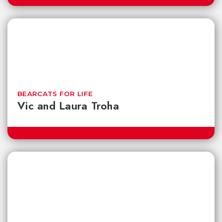
BEARCATS FOR LIFE
Vic and Laura Troha