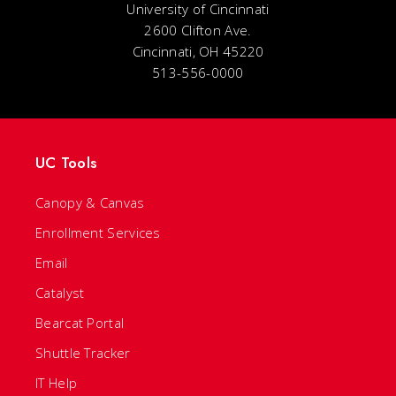
University of Cincinnati
2600 Clifton Ave.
Cincinnati, OH 45220
513-556-0000
UC Tools
Canopy & Canvas
Enrollment Services
Email
Catalyst
Bearcat Portal
Shuttle Tracker
IT Help