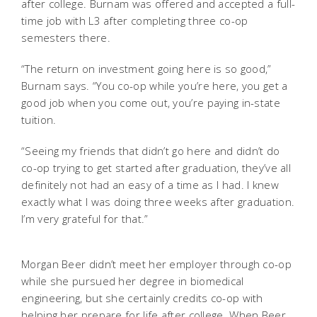
after college. Burnam was offered and accepted a full-
time job with L3 after completing three co-op
semesters there.
“The return on investment going here is so good,”
Burnam says. “You co-op while you’re here, you get a
good job when you come out, you’re paying in-state
tuition.
“Seeing my friends that didn’t go here and didn’t do
co-op trying to get started after graduation, they’ve all
definitely not had an easy of a time as I had. I knew
exactly what I was doing three weeks after graduation.
I’m very grateful for that.”
Morgan Beer didn’t meet her employer through co-op
while she pursued her degree in biomedical
engineering, but she certainly credits co-op with
helping her prepare for life after college. When Beer