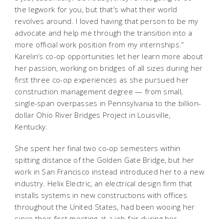
the legwork for you, but that’s what their world
revolves around. I loved having that person to be my
advocate and help me through the transition into a
more official work position from my internships.”
Karelin’s co-op opportunities let her learn more about
her passion, working on bridges of all sizes during her
first three co-op experiences as she pursued her
construction management degree — from small,
single-span overpasses in Pennsylvania to the billion-
dollar Ohio River Bridges Project in Louisville,
Kentucky.
She spent her final two co-op semesters within
spitting distance of the Golden Gate Bridge, but her
work in San Francisco instead introduced her to a new
industry. Helix Electric, an electrical design firm that
installs systems in new constructions with offices
throughout the United States, had been wooing her
since their first meeting at a job fair during her