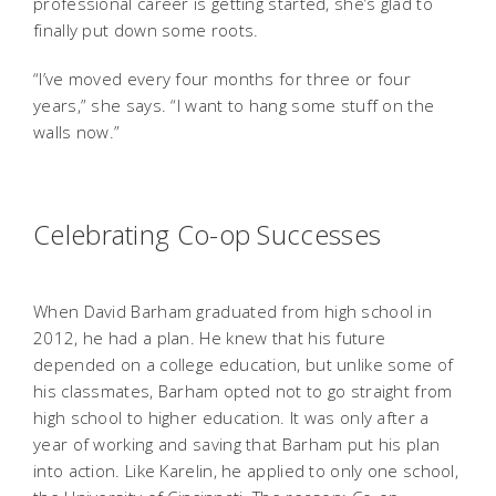
professional career is getting started, she’s glad to
finally put down some roots.
“I’ve moved every four months for three or four
years,” she says. “I want to hang some stuff on the
walls now.”
Celebrating Co-op Successes
When David Barham graduated from high school in
2012, he had a plan. He knew that his future
depended on a college education, but unlike some of
his classmates, Barham opted not to go straight from
high school to higher education. It was only after a
year of working and saving that Barham put his plan
into action. Like Karelin, he applied to only one school,