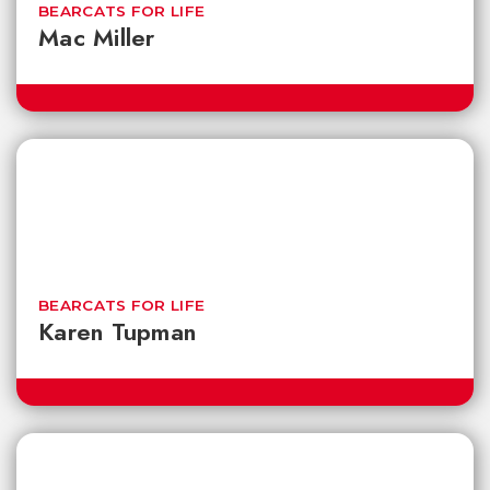
BEARCATS FOR LIFE
Mac Miller
BEARCATS FOR LIFE
Karen Tupman