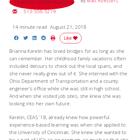
By
Matt Koesters
Email Matt
513-556-5279
14 minute read
August 21, 2018
Share on Facebook
Share on Twitter
Share on LinkedIn
Share on Reddit
Print Story
Like
Brianna Karelin has loved bridges for as long as she
can remember. Her childhood family vacations often
included detours to check out the local spans, and
she never really grew out of it. She interned with the
Ohio Department of Transportation and a county
engineer’s office while she was still in high school.
And when she visited job sites, she knew she was
looking into her own future.
Karelin, CEAS ’18, already knew how powerful
experience-based learning was when she applied to
the University of Cincinnati. She knew she wanted to
be a part of UC’s co-op program, so much so that she