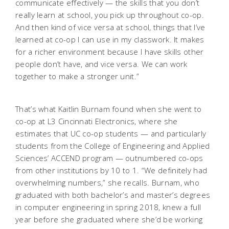
communicate effectively — the skills that you don’t
really learn at school, you pick up throughout co-op.
And then kind of vice versa at school, things that I’ve
learned at co-op I can use in my classwork. It makes
for a richer environment because I have skills other
people don’t have, and vice versa. We can work
together to make a stronger unit.”
That’s what Kaitlin Burnam found when she went to
co-op at L3 Cincinnati Electronics, where she
estimates that UC co-op students — and particularly
students from the College of Engineering and Applied
Sciences’ ACCEND program — outnumbered co-ops
from other institutions by 10 to 1. “We definitely had
overwhelming numbers,” she recalls. Burnam, who
graduated with both bachelor’s and master’s degrees
in computer engineering in spring 2018, knew a full
year before she graduated where she’d be working