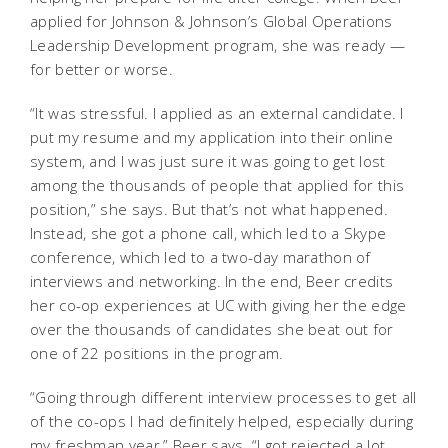
applied for Johnson & Johnson’s Global Operations
Leadership Development program, she was ready —
for better or worse.
“It was stressful. I applied as an external candidate. I
put my resume and my application into their online
system, and I was just sure it was going to get lost
among the thousands of people that applied for this
position,” she says. But that’s not what happened.
Instead, she got a phone call, which led to a Skype
conference, which led to a two-day marathon of
interviews and networking. In the end, Beer credits
her co-op experiences at UC with giving her the edge
over the thousands of candidates she beat out for
one of 22 positions in the program.
“Going through different interview processes to get all
of the co-ops I had definitely helped, especially during
my freshman year,” Beer says. “I got rejected a lot