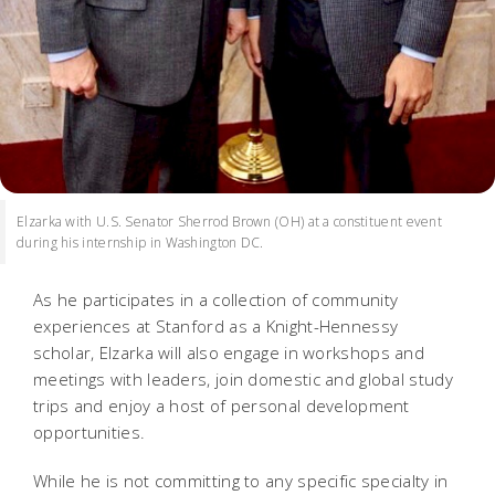
Elzarka with U.S. Senator Sherrod Brown (OH) at a constituent event
during his internship in Washington DC.
As he participates in a collection of community
experiences at Stanford as a Knight-Hennessy
scholar, Elzarka will also engage in workshops and
meetings with leaders, join domestic and global study
trips and enjoy a host of personal development
opportunities.
While he is not committing to any specific specialty in