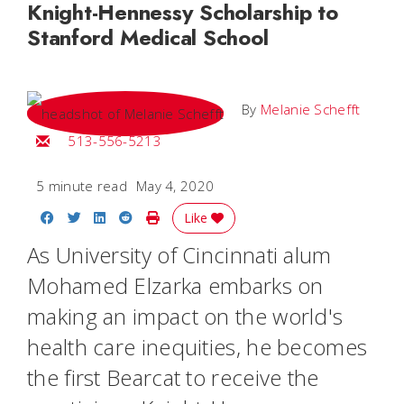
Knight-Hennessy Scholarship to
Stanford Medical School
By
Melanie Schefft
Email Melanie
513-556-5213
5 minute read
May 4, 2020
Share on Facebook
Share on Twitter
Share on LinkedIn
Share on Reddit
Print Story
Like
As University of Cincinnati alum
Mohamed Elzarka embarks on
making an impact on the world's
health care inequities, he becomes
the first Bearcat to receive the