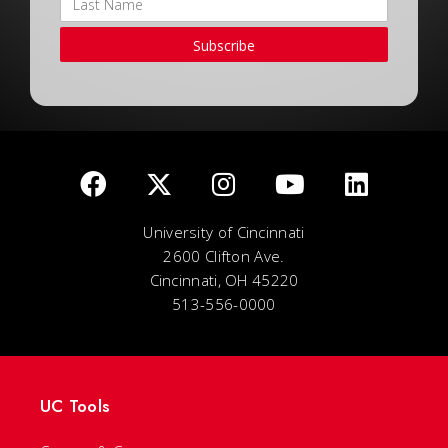
Subscribe
University of Cincinnati
2600 Clifton Ave.
Cincinnati, OH 45220
513-556-0000
UC Tools