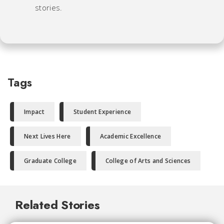
stories.
Tags
Impact
Student Experience
Next Lives Here
Academic Excellence
Graduate College
College of Arts and Sciences
Related Stories