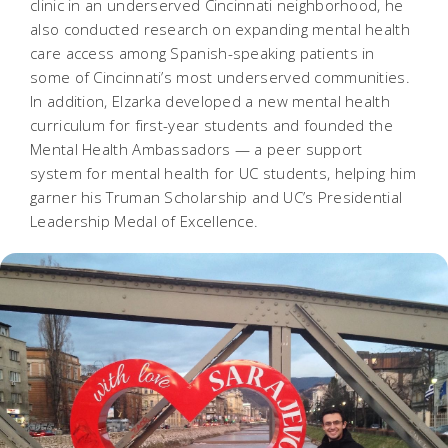
clinic in an underserved Cincinnati neighborhood, he
also conducted research on expanding mental health
care access among Spanish-speaking patients in
some of Cincinnati’s most underserved communities.
In addition, Elzarka developed a new mental health
curriculum for first-year students and founded the
Mental Health Ambassadors — a peer support
system for mental health for UC students, helping him
garner his Truman Scholarship and UC’s Presidential
Leadership Medal of Excellence.