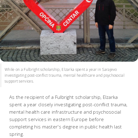
While on a Fulbright scholarship, Elzarka spent a year in Sarajevo
investigating post-conflict trauma, mental healthcare and psychosocial
support services.
As the recipient of a Fulbright scholarship, Elzarka
spent a year closely investigating post-conflict trauma,
mental health care infrastructure and psychosocial
support services in eastern Europe before
completing his master's degree in public health last
spring.