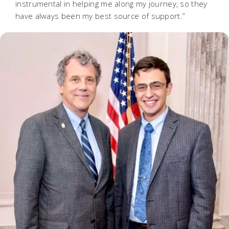
instrumental in helping me along my journey, so they
have always been my best source of support.”