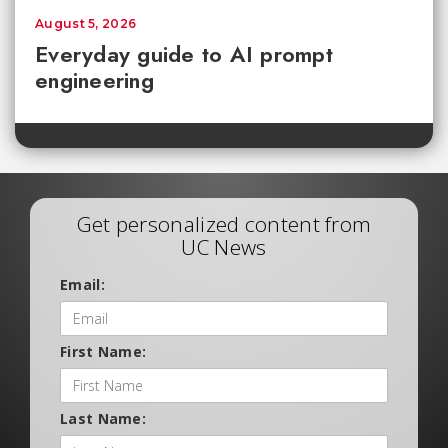
August 5, 2026
Everyday guide to AI prompt
engineering
Get personalized content from
UC News
Email:
First Name:
Last Name: