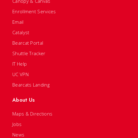
Canopy & Canvas
Enrollment Services
Email
Catalyst
Bearcat Portal
Shuttle Tracker
IT Help
UC VPN
Bearcats Landing
About Us
Maps & Directions
Jobs
News