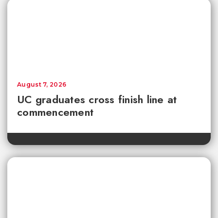
August 7, 2026
UC graduates cross finish line at
commencement