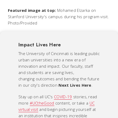
Featured image at top:
Mohamed Elzarka on
Stanford University's campus during his program visit.
Photo/Provided
Impact Lives Here
The University of Cincinnati is leading public
urban universities into a new era of
innovation and impact. Our faculty, staff
and students are saving lives,
changing outcomes and bending the future
in our city's direction
Next Lives Here
.
Stay up on all UC's
COVID-19
stories, read
more
#UCtheGood
content, or take a
UC
virtual visit
and begin picturing yourself at
an institution that inspires incredible