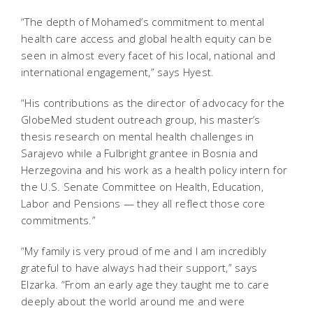
“The depth of Mohamed’s commitment to mental
health care access and global health equity can be
seen in almost every facet of his local, national and
international engagement,” says Hyest.
“His contributions as the director of advocacy for the
GlobeMed student outreach group, his master’s
thesis research on mental health challenges in
Sarajevo while a Fulbright grantee in Bosnia and
Herzegovina and his work as a health policy intern for
the U.S. Senate Committee on Health, Education,
Labor and Pensions — they all reflect those core
commitments.”
“My family is very proud of me and I am incredibly
grateful to have always had their support,” says
Elzarka. “From an early age they taught me to care
deeply about the world around me and were