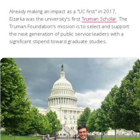
Already making an impact as a "UC first" in 2017,
Elzarka was the university's first
Truman Scholar
. The
Truman Foundation's mission is to select and support
the next generation of public service leaders with a
significant stipend toward graduate studies.