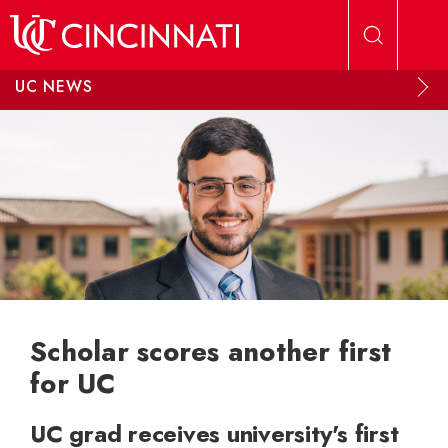
Skip to main content
UC NEWS
Scholar scores another first
for UC
UC grad receives university's first