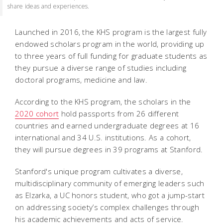
share ideas and experiences.
Launched in 2016, the KHS program is the largest fully
endowed scholars program in the world, providing up
to three years of full funding for graduate students as
they pursue a diverse range of studies including
doctoral programs, medicine and law.
According to the KHS program, the scholars in the
2020 cohort
hold passports from 26 different
countries and earned undergraduate degrees at 16
international and 34 U.S. institutions. As a cohort,
they will pursue degrees in 39 programs at Stanford.
Stanford's unique program cultivates a diverse,
multidisciplinary community of emerging leaders such
as Elzarka, a UC honors student, who got a jump-start
on addressing society’s complex challenges through
his academic achievements and acts of service.