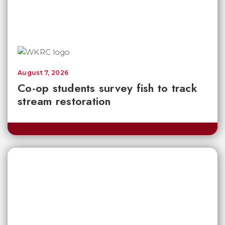
August 7, 2026
Co-op students survey fish to track
stream restoration