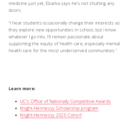
medicine just yet, Elzarka says he’s not shutting any
doors.
“I hear students occasionally change their interests as
they explore new opportunities in school, but I know
whatever I go into, I’ll remain passionate about
supporting the equity of health care, especially mental
health care for the most underserved communities.”
Learn more:
UC's Office of Nationally Competitive Awards
Knight-Hennessy Scholarship program
Knight-Hennessy 2020 Cohort