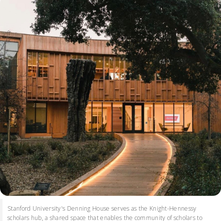
Stanford University's Denning House serves as the Knight-Hennessy
scholars hub, a shared space that enables the community of scholars to