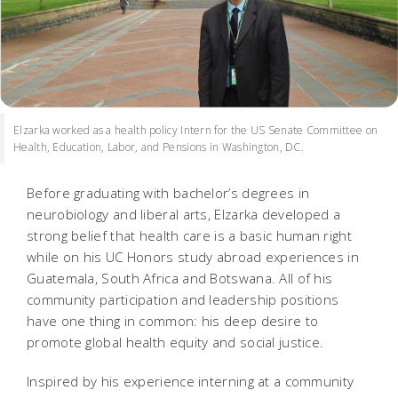
Elzarka worked as a health policy Intern for the US Senate Committee on
Health, Education, Labor, and Pensions in Washington, DC.
Before graduating with bachelor’s degrees in
neurobiology and liberal arts, Elzarka developed a
strong belief that health care is a basic human right
while on his UC Honors study abroad experiences in
Guatemala, South Africa and Botswana. All of his
community participation and leadership positions
have one thing in common: his deep desire to
promote global health equity and social justice.
Inspired by his experience interning at a community