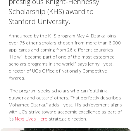
prestigious Knight-Hennessy
Scholarship (KHS) award to
Stanford University.
Announced by the KHS program May 4, Elzarka joins
over 75 other scholars chosen from more than 6,000
applicants and coming from 26 different countries.
"He will become part of one of the most esteemed
scholars programs in the world,” says Jenny Hyest,
director of UC’s Office of Nationally Competitive
Awards.
“The program seeks scholars who can ‘outthink,
outwork and outcare’ others. That perfectly describes
Mohamed Elzarka,” adds Hyest. His achievement aligns
with UC's strive toward academic excellence as part of
its
Next Lives Here
strategic direction.