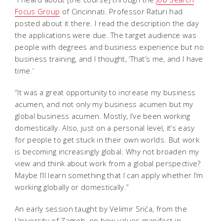
Focus Group
of Cincinnati. Professor Raturi had
posted about it there. I read the description the day
the applications were due. The target audience was
people with degrees and business experience but no
business training, and I thought, ‘That’s me, and I have
time.’
“It was a great opportunity to increase my business
acumen, and not only my business acumen but my
global business acumen. Mostly, I’ve been working
domestically. Also, just on a personal level, it’s easy
for people to get stuck in their own worlds. But work
is becoming increasingly global. Why not broaden my
view and think about work from a global perspective?
Maybe I’ll learn something that I can apply whether I’m
working globally or domestically.”
An early session taught by Velimir Srića, from the
University of Zagreb, on how values manifest in