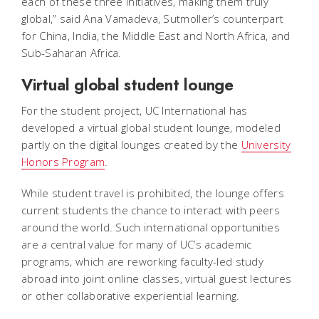
each of these three initiatives, making them truly
global,” said Ana Vamadeva, Sutmoller’s counterpart
for China, India, the Middle East and North Africa, and
Sub-Saharan Africa.
Virtual global student lounge
For the student project, UC International has
developed a virtual global student lounge, modeled
partly on the digital lounges created by the
University
Honors Program
.
While student travel is prohibited, the lounge offers
current students the chance to interact with peers
around the world. Such international opportunities
are a central value for many of UC’s academic
programs, which are reworking faculty-led study
abroad into joint online classes, virtual guest lectures
or other collaborative experiential learning.