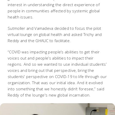
interest in understanding the direct experience of
people in communities affected by systemic global
health issues.­
Sutmoller and Vamadeva decided to focus the pilot
virtual lounge on global health and asked Trichy and
Reddy and the GHAUC to facilitate.
“COVID was impacting people’s abilities to get their
voices out and people’s abilities to impact their
regions. And so we wanted to use individual students’
voices and bring out that perspective, bring the
students' perspective on COVID-19 to life through our
organization. That was our initial idea. And it evolved
into something that we honestly didn’t foresee,” said
Reddy of the lounge's new global incarnation.