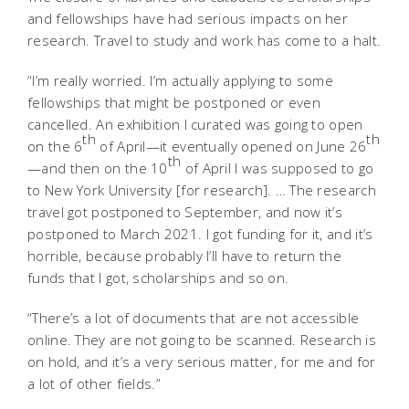
and fellowships have had serious impacts on her
research. Travel to study and work has come to a halt.
“I’m really worried. I’m actually applying to some
fellowships that might be postponed or even
cancelled. An exhibition I curated was going to open
th
th
on the 6
of April—it eventually opened on June 26
th
—and then on the 10
of April I was supposed to go
to New York University [for research]. … The research
travel got postponed to September, and now it’s
postponed to March 2021. I got funding for it, and it’s
horrible, because probably I’ll have to return the
funds that I got, scholarships and so on.
“There’s a lot of documents that are not accessible
online. They are not going to be scanned. Research is
on hold, and it’s a very serious matter, for me and for
a lot of other fields.”