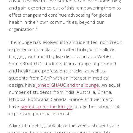
advocates. We believe students can learn something
and gain experience out of this, empowering them to
effect change and continue advocating for global
health in their own communities, beyond our
organization."
The lounge has
evolved into a student-led, non-credit
experience on a platform called Linkr, which allows
blogging, with monthly live discussions via WebEx.
Some 30-40 UC students from a range of pre-med
and healthcare professional tracks, as well as
students from DAAP with an interest in medical
design, have
joined GHAUC and the lounge
. An equal
number of students from India, Australia, Ghana,
Ethiopia, Botswana, Canada, France and Germany
have
signed up for the lounge
; altogether, about 150
expressed potential interest.
A kickoff meeting took place this week. Students are
expected to participate in synchronous monthly