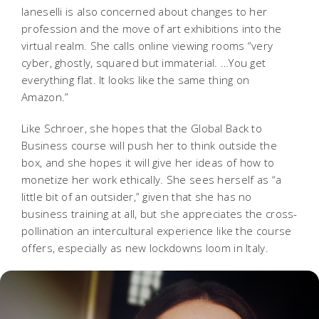
Ianeselli is also concerned about changes to her
profession and the move of art exhibitions into the
virtual realm. She calls online viewing rooms “very
cyber, ghostly, squared but immaterial. …You get
everything flat. It looks like the same thing on
Amazon.”
Like Schroer, she hopes that the Global Back to
Business course will push her to think outside the
box, and she hopes it will give her ideas of how to
monetize her work ethically. She sees herself as “a
little bit of an outsider,” given that she has no
business training at all, but she appreciates the cross-
pollination an intercultural experience like the course
offers, especially as new lockdowns loom in Italy.