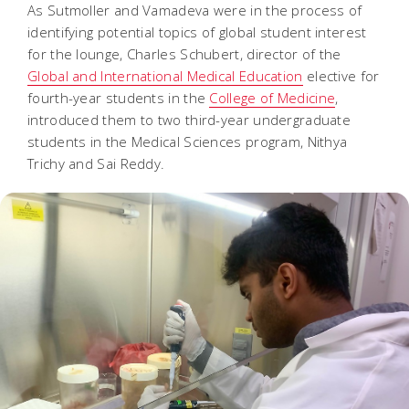
As Sutmoller and Vamadeva were in the process of
identifying potential topics of global student interest
for the lounge, Charles Schubert, director of the
Global and International Medical Education
elective for
fourth-year students in the
College of Medicine
,
introduced them to two third-year undergraduate
students in the Medical Sciences program, Nithya
Trichy and Sai Reddy.