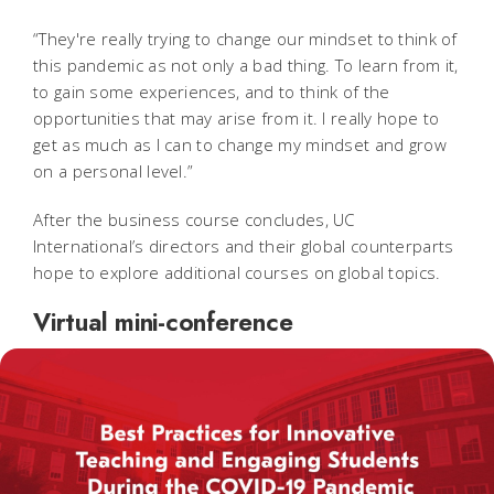
“They're really trying to change our mindset to think of
this pandemic as not only a bad thing. To learn from it,
to gain some experiences, and to think of the
opportunities that may arise from it. I really hope to
get as much as I can to change my mindset and grow
on a personal level.”
After the business course concludes, UC
International’s directors and their global counterparts
hope to explore additional courses on global topics.
Virtual mini-conference