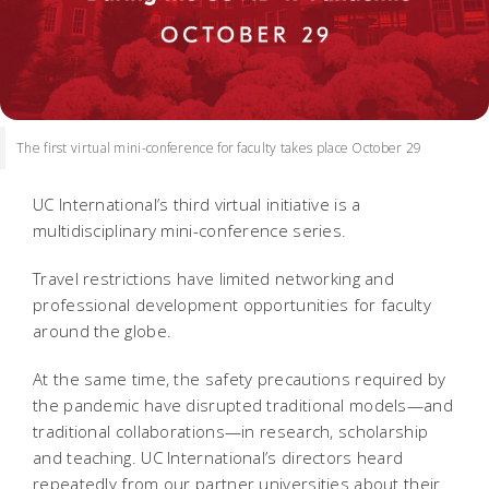
The first virtual mini-conference for faculty takes place October 29
UC International’s third virtual initiative is a
multidisciplinary mini-conference series.
Travel restrictions have limited networking and
professional development opportunities for faculty
around the globe.
At the same time, the safety precautions required by
the pandemic have disrupted traditional models—and
traditional collaborations—in research, scholarship
and teaching. UC International’s directors heard
repeatedly from our partner universities about their