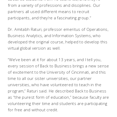
from a variety of professions and disciplines. Our
partners all used different means to recruit
participants, and they’re a fascinating group.”
Dr. Amitabh Raturi, professor emeritus of Operations,
Business Analytics, and Information Systems, who
developed the original course, helped to develop this
virtual global version as well.
“We’ve been at it for about 13 years, and I tell you,
every session of Back to Business brings a new sense
of excitement to the University of Cincinnati, and this
time to all our sister universities, our partner
universities, who have volunteered to teach in the
program,” Raturi said. He described Back to Business
as “the purest form of education,” because faculty are
volunteering their time and students are participating
for free and without credit.