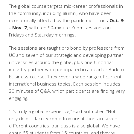
The global course targets mid-career professionals
in
the community, including alumni, who have been
economically affected by the pandemic. It runs
Oct. 9
- Nov. 7
, with ten 90-minute Zoom sessions on
Fridays and Saturday mornings.
The sessions are taught pro bono by professors from
UC and seven of our strategic and developing partner
universities around the globe, plus one Cincinnati
industry partner who participated in an earlier Back to
Business course. They cover a wide range of current
international business topics. Each session includes
30 minutes of Q&A, which participants are finding very
engaging.
“It’s truly a global experience,” said Sutmoller. “Not
only do our faculty come from institutions in seven
different countries, our class is also global. We have
about 65 students from 15 countries, and they’re