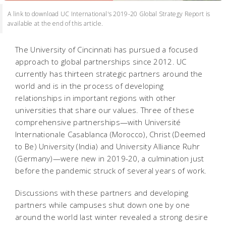
A link to download UC International's 2019-20 Global Strategy Report is
available at the end of this article.
The University of Cincinnati has pursued a focused
approach to global partnerships since 2012. UC
currently has thirteen strategic partners around the
world and is in the process of developing
relationships in important regions with other
universities that share our values. Three of these
comprehensive partnerships—with Université
Internationale Casablanca (Morocco), Christ (Deemed
to Be) University (India) and University Alliance Ruhr
(Germany)—were new in 2019-20, a culmination just
before the pandemic struck of several years of work.
Discussions with these partners and developing
partners while campuses shut down one by one
around the world last winter revealed a strong desire