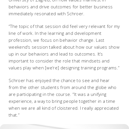
behaviors and drive outcomes for better business
immediately resonated with Schroer.
“The topic of that session did feel very relevant for my
line of work. In the learning and development
profession, we focus on behavior change. Last
weekend’s session talked about how our values show
up in our behaviors and lead to outcomes. It’s
important to consider the role that mindsets and
values play when [we’re] designing training programs.”
Schroer has enjoyed the chance to see and hear
from the other students from around the globe who
are participating in the course. “It was a unifying
experience, a way to bring people together in a time
when we are all kind of cloistered. I really appreciated
that.”