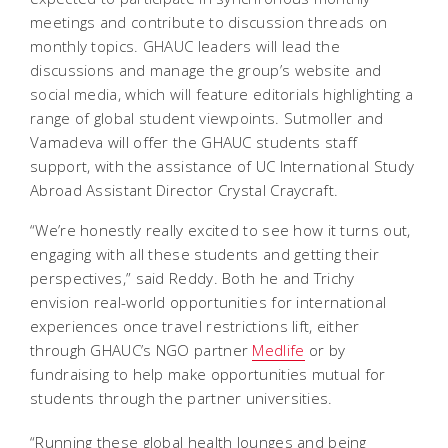
meetings and contribute to discussion threads on
monthly topics. GHAUC leaders will lead the
discussions and manage the group’s website and
social media, which will feature editorials highlighting a
range of global student viewpoints.
Sutmoller and
Vamadeva will offer the GHAUC students staff
support, with the assistance of UC International Study
Abroad Assistant Director Crystal Craycraft.
“We’re honestly really excited to see how it turns out,
engaging with all these students and getting their
perspectives,” said Reddy. Both he and Trichy
envision real-world opportunities for international
experiences once travel restrictions lift, either
through GHAUC’s NGO partner
Medlife
or by
fundraising to help make opportunities mutual for
students through the partner universities.
“Running these global health lounges and being