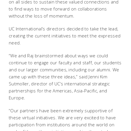
on all sides to sustain these valued connections and
to find ways to move forward on collaborations
without the loss of momentum.
UC International’s directors decided to take the lead,
creating the current initiatives to meet the expressed
need.
“We and Raj brainstormed about ways we could
continue to engage our faculty and staff, our students
and our larger communities, including our alumni. We
came up with these three ideas,” said Jenni Kim
Sutmoller, director of UC’s international strategic
partnerships for the Americas, Asia-Pacific, and
Europe.
“Our partners have been extremely supportive of
these virtual initiatives. We are very excited to have
participation from institutions around the world on