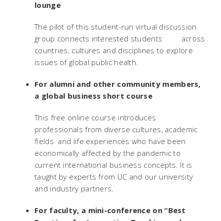
lounge
The pilot of this student-run virtual discussion
group connects interested students across
countries, cultures and disciplines to explore
issues of global public health.
For alumni and other community members,
a global business short course
This free online course introduces
professionals from diverse cultures, academic
fields and life experiences who have been
economically affected by the pandemic to
current international business concepts. It is
taught by experts from UC and our university
and industry partners.
For faculty, a mini-conference on “Best