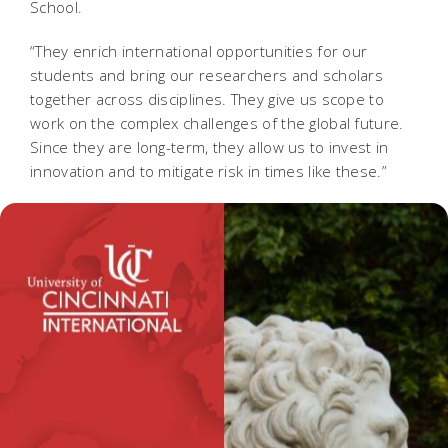
School.
“They enrich international opportunities for our
students and bring our researchers and scholars
together across disciplines. They give us scope to
work on the complex challenges of the global future.
Since they are long-term, they allow us to invest in
innovation and to mitigate risk in times like these.”