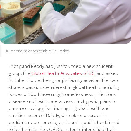
UC medical sciences student Sai Reddy.
Trichy and Reddy had just founded a new student
group, the
Global Health Advocates of UC
, and asked
Schubert to be their group’s faculty advisor. The two
share a passionate interest in global health, including
issues of food insecurity, homelessness, infectious
disease and healthcare access. Trichy, who plans to
pursue oncology, is minoring in global health and
nutrition science. Reddy, who plans a career in
pediatric neuro-oncology, minors in public health and
global health. The COVID pandemic intensified their