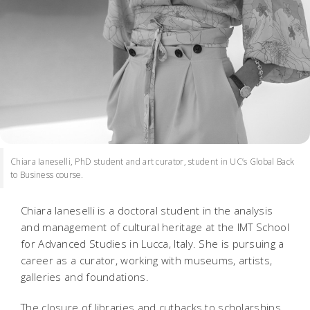
Chiara Ianeselli, PhD student and art curator, student in UC’s Global Back
to Business course.
Chiara Ianeselli is a doctoral student in the analysis
and management of cultural heritage at the IMT School
for Advanced Studies in Lucca, Italy. She is pursuing a
career as a curator, working with museums, artists,
galleries and foundations.
The closure of libraries and cutbacks to scholarships