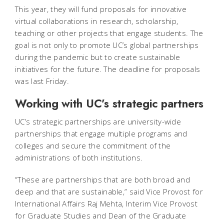
This year, they will fund proposals for innovative
virtual collaborations in research, scholarship,
teaching or other projects that engage students. The
goal is not only to promote UC’s global partnerships
during the pandemic but to create sustainable
initiatives for the future. The deadline for proposals
was last Friday.
Working with UC’s strategic partners
UC’s strategic partnerships are university-wide
partnerships that engage multiple programs and
colleges and secure the commitment of the
administrations of both institutions.
“These are partnerships that are both broad and
deep and that are sustainable,” said Vice Provost for
International Affairs Raj Mehta, Interim Vice Provost
for Graduate Studies and Dean of the Graduate