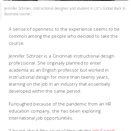
Jennifer Schroer, instructional designer and student in UC’s Global Back to
Business course.
A sense of openness to the experience seems to be
common among the people who decided to take the
course.
Jennifer Schroer is a Cincinnati instructional design
professional. She originally planned to enter
academia as an English professor but worked in
instructional design for more than twenty years,
learning on the job in an industry that essentially
developed within the same period.
Furloughed because of the pandemic from an HR
education company, she has been exploring
international job opportunities.
“I heard about [the course] through the
Job Search