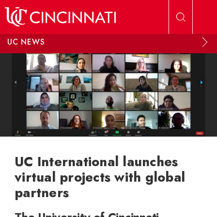
Skip to main content
UC NEWS
UC International launches
virtual projects with global
partners
The University of Cincinnati