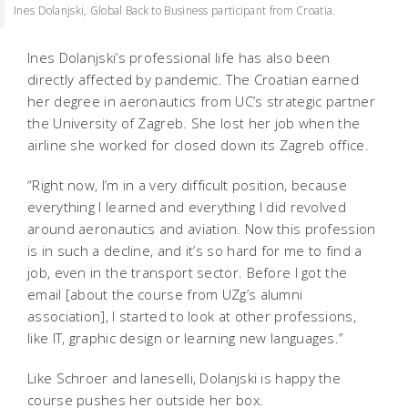
Ines Dolanjski, Global Back to Business participant from Croatia.
Ines Dolanjski’s professional life has also been
directly affected by pandemic. The Croatian earned
her degree in aeronautics from UC’s strategic partner
the University of Zagreb. She lost her job when the
airline she worked for closed down its Zagreb office.
“Right now, I’m in a very difficult position, because
everything I learned and everything I did revolved
around aeronautics and aviation. Now this profession
is in such a decline, and it’s so hard for me to find a
job, even in the transport sector. Before I got the
email [about the course from UZg’s alumni
association], I started to look at other professions,
like IT, graphic design or learning new languages.”
Like Schroer and Ianeselli, Dolanjski is happy the
course pushes her outside her box.