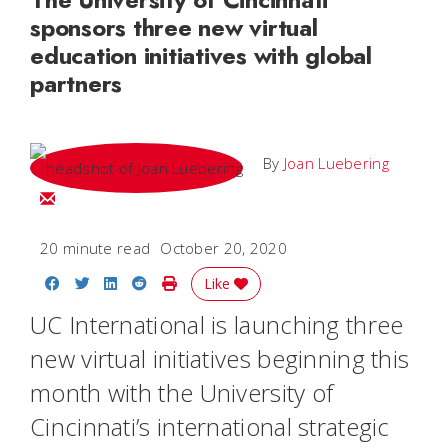
sponsors three new virtual
education initiatives with global
partners
By
Joan Luebering
Email Joan
20 minute read
October 20, 2020
Share on Facebook
Share on Twitter
Share on LinkedIn
Share on Reddit
Print Story
Like
UC International is launching three
new virtual initiatives beginning this
month with the University of
Cincinnati’s international strategic