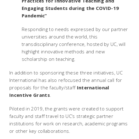
Practices for Innovative Teaching and
Engaging Students during the COVID-19
Pandemic”
Responding to needs expressed by our partner
universities around the world, this
transdisciplinary conference, hosted by UC, will
highlight innovative methods and new
scholarship on teaching.
In addition to sponsoring these three initiatives, UC
International has also refocused the annual call for
proposals for the faculty/staff
International
Incentive Grants
.
Piloted in 2019, the grants were created to support
faculty and staff travel to UC’s strategic partner
institutions for work on research, academic programs
or other key collaborations.