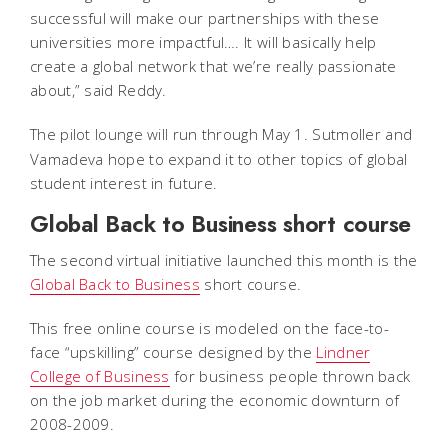
successful will make our partnerships with these
universities more impactful…. It will basically help
create a global network that we’re really passionate
about,” said Reddy.
The pilot lounge will run
through May 1.
Sutmoller and
Vamadeva hope to expand it to other topics of global
student interest in future.
Global Back to Business short course
The second virtual initiative launched this month is the
Global Back to Business
short course.
This free online course is modeled on the face-to-
face “upskilling” course designed by the
Lindner
College of Business
for business people thrown back
on the job market during the economic downturn of
2008-2009.