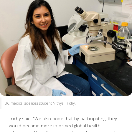
UC medical sciences student Nithya Trichy.
Trichy said, "We also hope that by participating, they
would become more informed global health