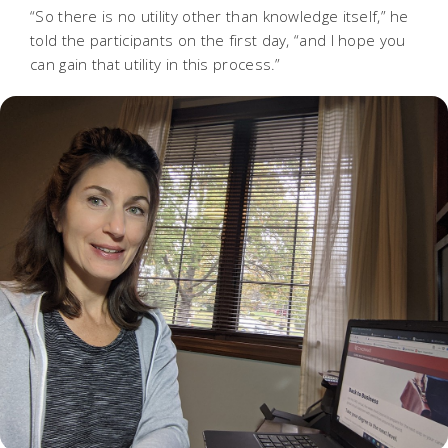
“So there is no utility other than knowledge itself,” he
told the participants on the first day, “and I hope you
can gain that utility in this process.”