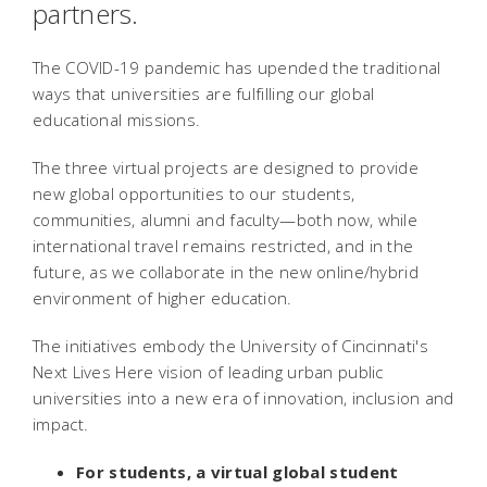
partners.
The COVID-19 pandemic has upended the traditional
ways that universities are fulfilling our global
educational missions.
The three virtual projects are designed to provide
new global opportunities to our students,
communities, alumni and faculty—both now, while
international travel remains restricted, and in the
future, as we collaborate in the new online/hybrid
environment of higher education.
The initiatives embody the University of Cincinnati's
Next Lives Here vision of leading urban public
universities into a new era of innovation, inclusion and
impact.
For students, a virtual global student