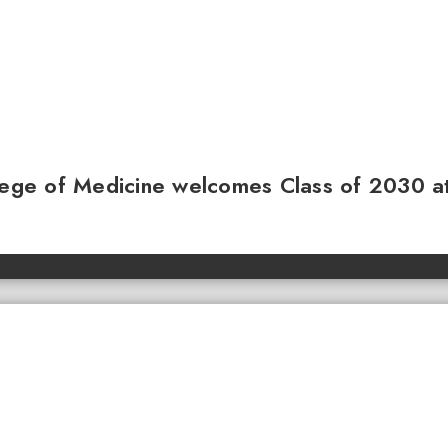
llege of Medicine welcomes Class of 2030 a