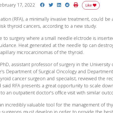
Share on Facebook
Share on Twitter
Share on LinkedIn
Share on Reddit
Print Story
ebruary 17, 2022
Like
tion (RFA), a minimally invasive treatment, could be a
isk thyroid cancers, according to a new study.
ve to surgery where a small needle elctrode is insert
idance. Heat generated at the needle tip can destroy 
papillary microcarcinomas of the thyroid.
PhD, assistant professor of surgery in the University o
e's Department of Surgical Oncology and Department
yroid cancer surgeon and specialist, reviewed the rec
 said RFA presents a great opportunity to scale dow
o an outpatient doctor's office visit with similar out
 an incredibly valuable tool for the management of th
ne surgeons must develop in order to provide the best