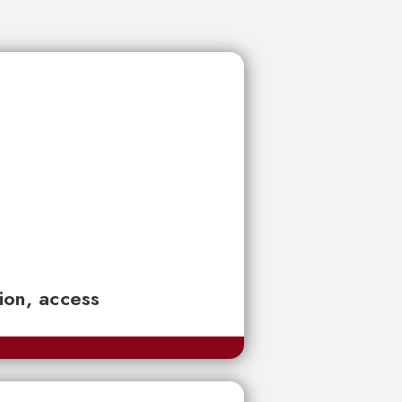
tion, access