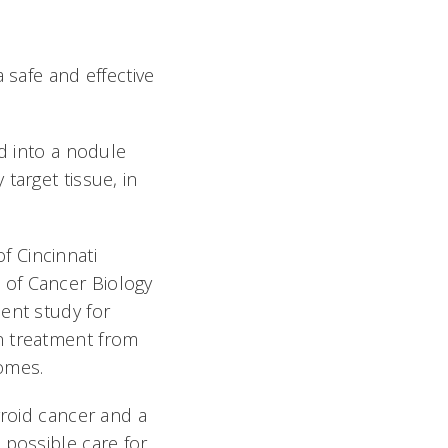
 safe and effective
ed into a nodule
target tissue, in
f Cincinnati
 of Cancer Biology
ent study for
n treatment from
comes.
yroid cancer and a
 possible care for