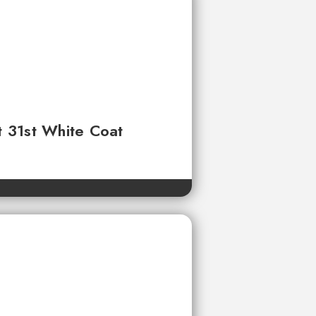
t 31st White Coat