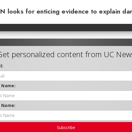
N looks for enticing evidence to explain da
Get personalized content from UC New
l:
t Name:
t Name:
Subscribe