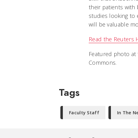
their patients with
studies looking to 
will be valuable mo
Read the Reuters He
Featured photo at 
Commons.
Tags
Faculty Staff
In The N