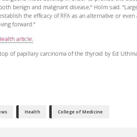
 both benign and malignant disease," Holm said. "Larg
establish the efficacy of RFA as an alternative or even
ving forward."
alth article.
top of papillary carcinoma of the thyroid by Ed Uthm
ews
Health
College of Medicine