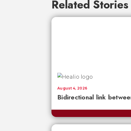
Related Stories
August 4, 2026
Bidirectional link betwee