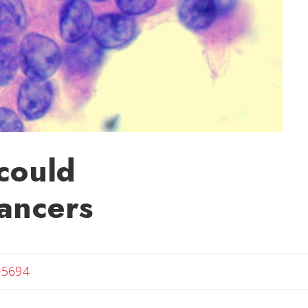
 could
cancers
-5694