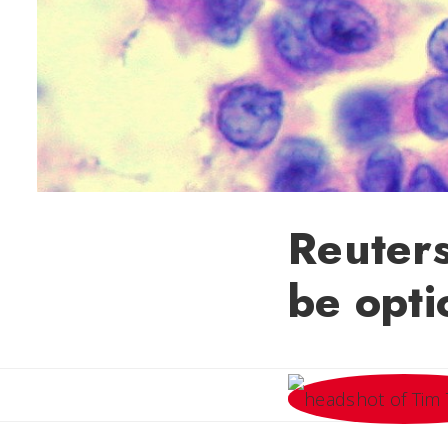
Reuters
be opti