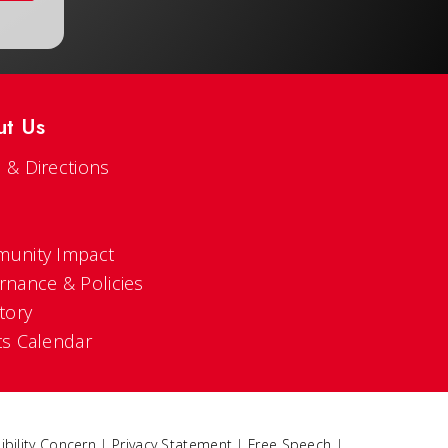
ut Us
 & Directions
s
unity Impact
rnance & Policies
tory
ts Calendar
ibility Concern
|
Privacy Statement
|
Free Speech
|