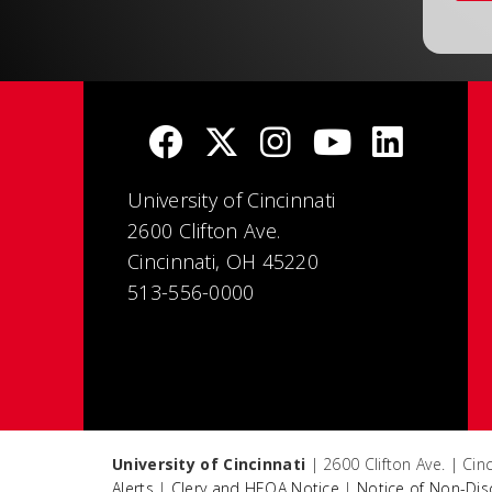
University of Cincinnati
2600 Clifton Ave.
Cincinnati, OH 45220
513-556-0000
University of Cincinnati
| 2600 Clifton Ave. | Ci
Alerts
|
Clery and HEOA Notice
|
Notice of Non-Dis