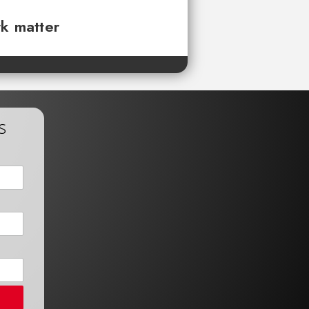
rk matter
s