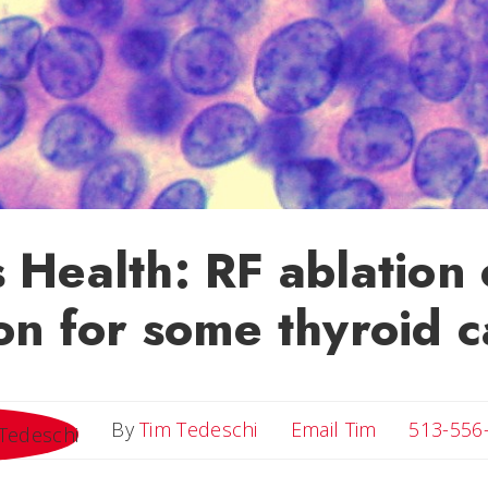
 Health: RF ablation
on for some thyroid 
Email Tim
By
Tim Tedeschi
Email Tim
513-556