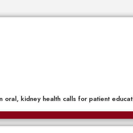
n oral, kidney health calls for patient educa