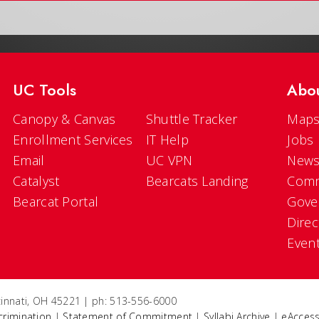
UC Tools
Abo
Canopy & Canvas
Shuttle Tracker
Maps
Enrollment Services
IT Help
Jobs
Email
UC VPN
New
Catalyst
Bearcats Landing
Comm
Bearcat Portal
Gove
Direc
Even
ncinnati, OH 45221 | ph: 513-556-6000
crimination
|
Statement of Commitment
|
Syllabi Archive
|
eAccess