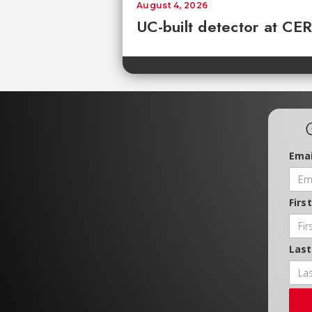
August 4, 2026
UC-built detector at CER
Emai
Firs
Las