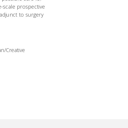
e-scale prospective
 adjunct to surgery
an/Creative