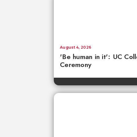
August 4, 2026
'Be human in it': UC Co
Ceremony