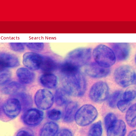
 Contacts
Search News