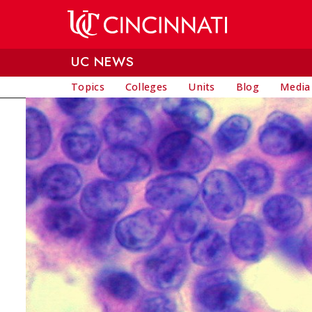
Skip to main content
UC NEWS
Topics
Colleges
Units
Blog
Media