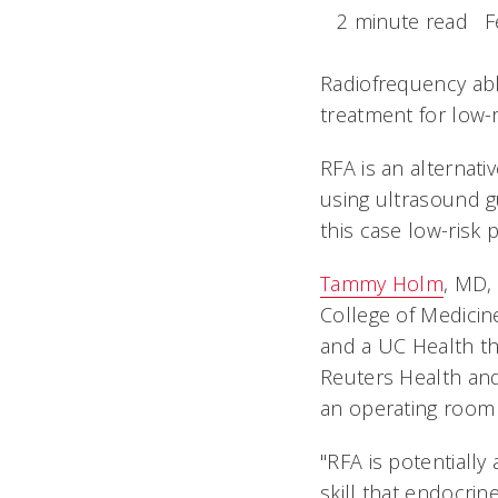
2 minute read
F
Radiofrequency abla
treatment for low-r
RFA is an alternati
using ultrasound gu
this case low-risk 
Tammy Holm
, MD, 
College of Medicin
and a UC Health th
Reuters Health and
an operating room t
"RFA is potentially
skill that endocri