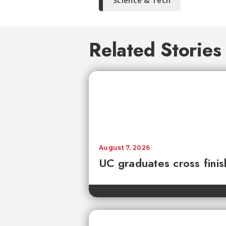
Science & Tech
Related Stories
August 7, 2026
UC graduates cross fini