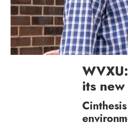
WVXU: U
its new
Cinthesi
environme