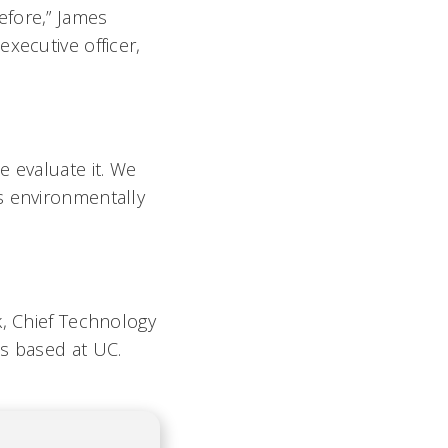
efore,” James
xecutive officer,
e evaluate it. We
s environmentally
k, Chief Technology
is based at UC.