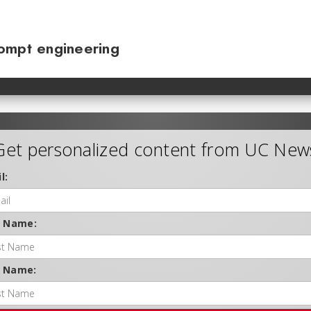
ompt engineering
Get personalized content from UC New
l:
t Name:
t Name: