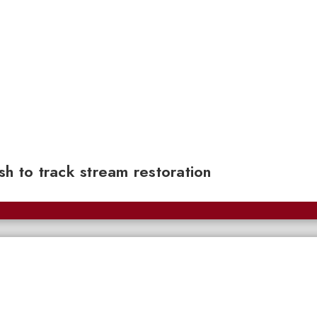
sh to track stream restoration