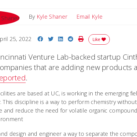
Email Kyle
By
Kyle Shaner
Email Kyle
Share on Facebook
Share on Twitter
Share on LinkedIn
Share on Reddit
Print Story
pril 25, 2022
Like
incinnati Venture Lab-backed startup Cinth
companies that are adding new products 
eported
.
cilities are based at UC, is working in the emerging fie
This discipline is a way to perform chemistry without
e and reduce the need for volatile organic compound
vironment
and design and engineer a way to separate the comp