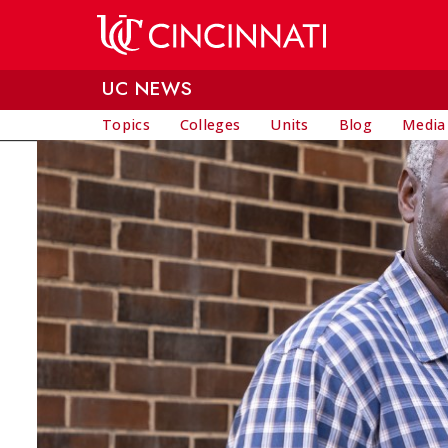
Skip to main content
UC NEWS
Topics
Colleges
Units
Blog
Media