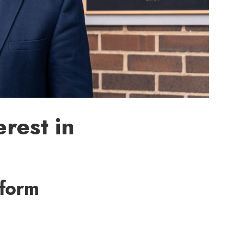
rest in
rform