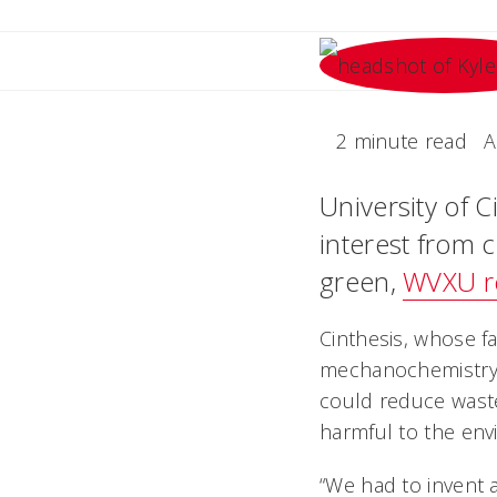
2 minute read
A
University of C
interest from 
green,
WVXU r
Cinthesis, whose fa
mechanochemistry. 
could reduce wast
harmful to the en
“We had to invent 