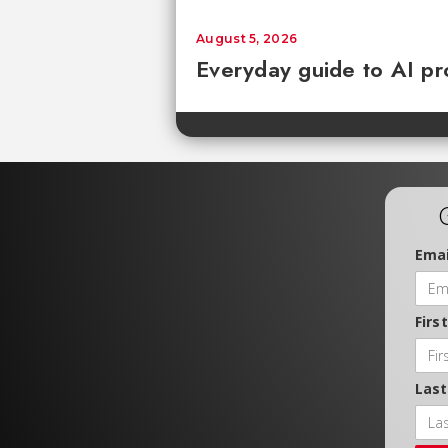
August 5, 2026
Everyday guide to AI pr
Emai
Firs
Las