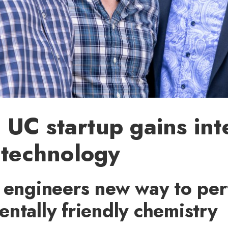
C startup gains inte
 technology
s engineers new way to pe
ntally friendly chemistry