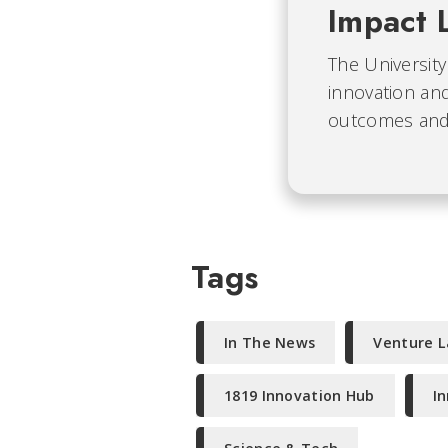
Impact 
The University
innovation and
outcomes and b
Tags
In The News
Venture 
1819 Innovation Hub
I