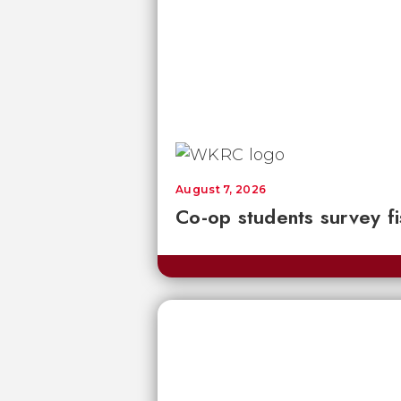
August 7, 2026
Co-op students survey fi