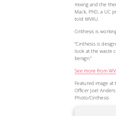
mixing and the the
Mack, PhD, a UC pro
told WVXU.
Cinthesis is worki
“Cinthesis is desi
look at the waste 
benign.”
See more from WV
Featured image at 
Officer Joel Ander
Photo/Cinthesis