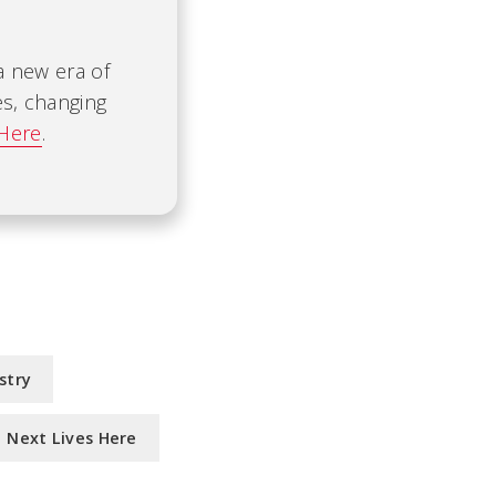
 a new era of
es, changing
 Here
.
stry
Next Lives Here