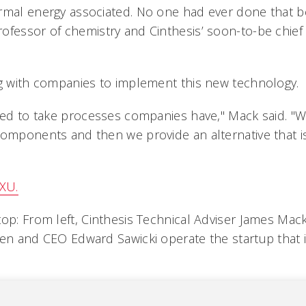
rmal energy associated. No one had ever done that b
fessor of chemistry and Cinthesis’ soon-to-be chief e
ng with companies to implement this new technology.
gned to take processes companies have," Mack said. "W
components and then we provide an alternative that i
XU.
top: From left, Cinthesis Technical Adviser James Mac
sen and CEO Edward Sawicki operate the startup that 