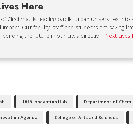
Lives Here
 of Cincinnati is leading public urban universities into
 impact. Our faculty, staff and students are saving liv
ending the future in our city's direction.
Next Lives
Lab
1819 Innovation Hub
Department of Chemi
nnovation Agenda
College of Arts and Sciences