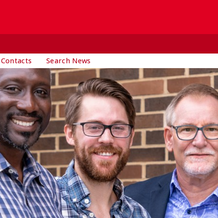
 Contacts
Search News