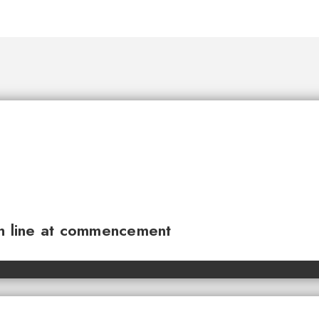
sh line at commencement