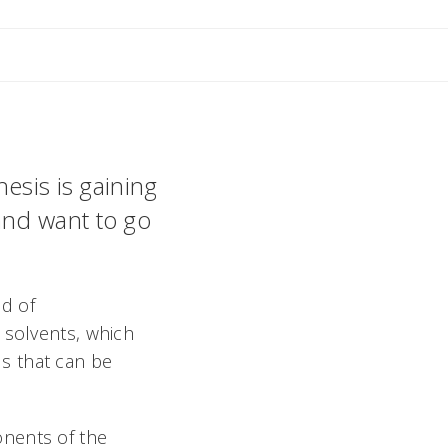
esis is gaining
and want to go
ld of
 solvents, which
s that can be
onents of the