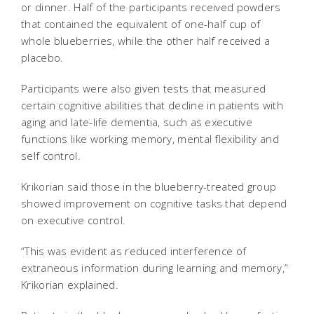
or dinner. Half of the participants received powders
that contained the equivalent of one-half cup of
whole blueberries, while the other half received a
placebo.
Participants were also given tests that measured
certain cognitive abilities that decline in patients with
aging and late-life dementia, such as executive
functions like working memory, mental flexibility and
self control.
Krikorian said those in the blueberry-treated group
showed improvement on cognitive tasks that depend
on executive control.
“This was evident as reduced interference of
extraneous information during learning and memory,”
Krikorian explained.