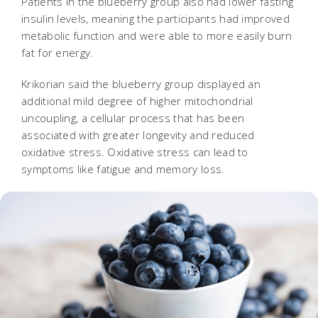
Patients in the blueberry group also had lower fasting
insulin levels, meaning the participants had improved
metabolic function and were able to more easily burn
fat for energy.
Krikorian said the blueberry group displayed an
additional mild degree of higher mitochondrial
uncoupling, a cellular process that has been
associated with greater longevity and reduced
oxidative stress. Oxidative stress can lead to
symptoms like fatigue and memory loss.