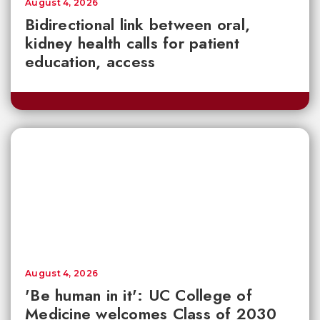
August 4, 2026
Bidirectional link between oral,
kidney health calls for patient
education, access
August 4, 2026
'Be human in it': UC College of
Medicine welcomes Class of 2030