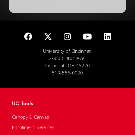
University of Cincinnati
2600 Clifton Ave.
Cincinnati, OH 45220
513-556-0000
UC Tools
Canopy & Canvas
Enrollment Services