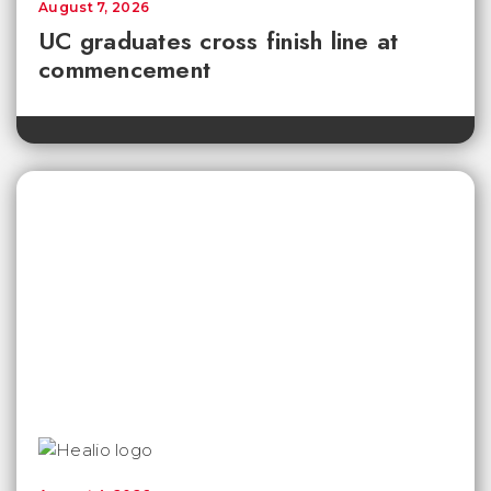
August 7, 2026
UC graduates cross finish line at
commencement