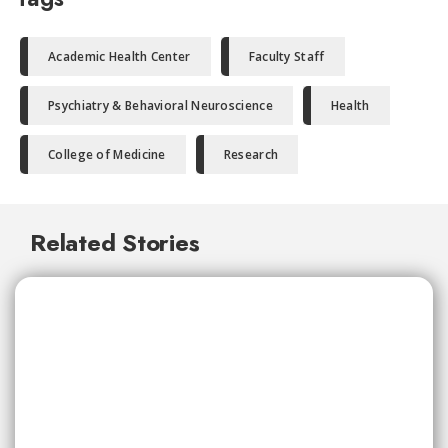
Academic Health Center
Faculty Staff
Psychiatry & Behavioral Neuroscience
Health
College of Medicine
Research
Related Stories