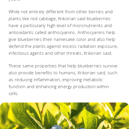
While not entirely different from other berries and
plants like red cabbage, Krikorian said blueberries
have a particularly high level of micronutrients and
antioxidants called anthocyanins. Anthocyanins help
give blueberries their namesake color and also help
defend the plants against excess radiation exposure,
infectious agents and other threats, Krikorian said.
These same properties that help blueberries survive
also provide benefits to humans, Krikorian said, such
as reducing inflammation, improving metabolic
function and enhancing energy production within
cells.