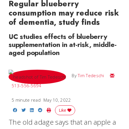
Regular blueberry
consumption may reduce risk
of dementia, study finds
UC studies effects of blueberry
supplementation in at-risk, middle-
aged population
Email Tim
By
Tim Tedeschi
513-556-5694
5 minute read
May 10, 2022
Share on Facebook
Share on Twitter
Share on LinkedIn
Share on Reddit
Print Story
Like
The old adage says that an apple a