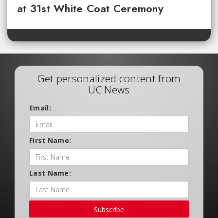
at 31st White Coat Ceremony
Get personalized content from
UC News
Email:
First Name:
Last Name:
Subscribe