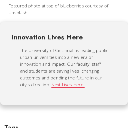
Featured photo at top of blueberries courtesy of
Unsplash.
Innovation Lives Here
The University of Cincinnati is leading public
urban universities into a new era of
innovation and impact. Our faculty, staff
and students are saving lives, changing
outcomes and bending the future in our
city's direction.
Next Lives Here.
Tags