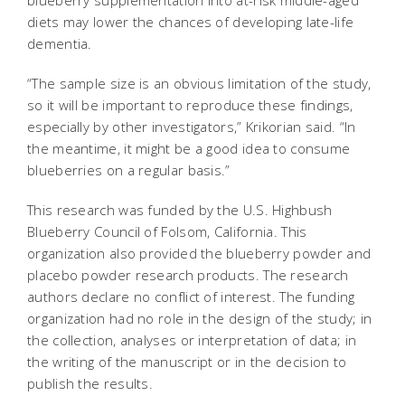
blueberry supplementation into at-risk middle-aged
diets may lower the chances of developing late-life
dementia.
“The sample size is an obvious limitation of the study,
so it will be important to reproduce these findings,
especially by other investigators,” Krikorian said. “In
the meantime, it might be a good idea to consume
blueberries on a regular basis.”
This research was funded by the U.S. Highbush
Blueberry Council of Folsom, California. This
organization also provided the blueberry powder and
placebo powder research products. The research
authors declare no conflict of interest. The funding
organization had no role in the design of the study; in
the collection, analyses or interpretation of data; in
the writing of the manuscript or in the decision to
publish the results.