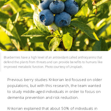
Blueberries have a high level of an antioxidant called anthocyanins that
defend the plants from threats and can provide benefits to humans like
improved metabolic function. Photo courtesy of Unsplash.
Previous berry studies Krikorian led focused on older
populations, but with this research, the team wanted
to study middle-aged individuals in order to focus on
dementia prevention and risk reduction.
Krikorian explained that about 50% of individuals in