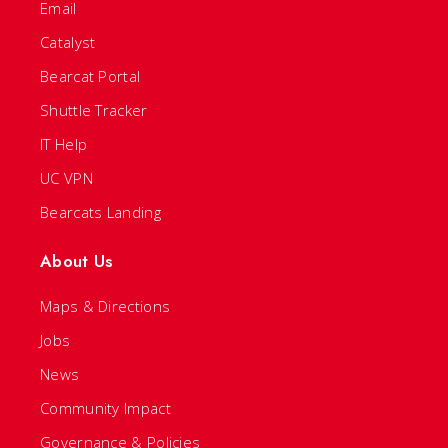
Email
Catalyst
Bearcat Portal
Shuttle Tracker
IT Help
UC VPN
Bearcats Landing
About Us
Maps & Directions
Jobs
News
Community Impact
Governance & Policies