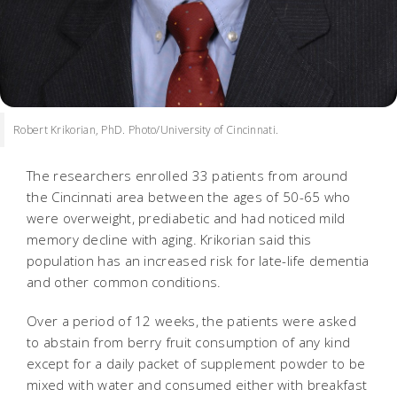
Robert Krikorian, PhD. Photo/University of Cincinnati.
The researchers enrolled 33 patients from around
the Cincinnati area between the ages of 50-65 who
were overweight, prediabetic and had noticed mild
memory decline with aging. Krikorian said this
population has an increased risk for late-life dementia
and other common conditions.
Over a period of 12 weeks, the patients were asked
to abstain from berry fruit consumption of any kind
except for a daily packet of supplement powder to be
mixed with water and consumed either with breakfast