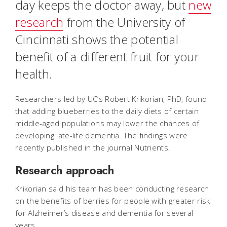
day keeps the doctor away, but
new
research
from the University of
Cincinnati shows the potential
benefit of a different fruit for your
health.
Researchers led by UC’s Robert Krikorian, PhD, found
that adding blueberries to the daily diets of certain
middle-aged populations may lower the chances of
developing late-life dementia. The findings were
recently published in the journal Nutrients.
Research approach
Krikorian said his team has been conducting research
on the benefits of berries for people with greater risk
for Alzheimer’s disease and dementia for several
years.