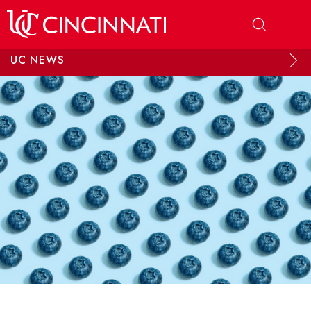
Skip to main content
UC NEWS