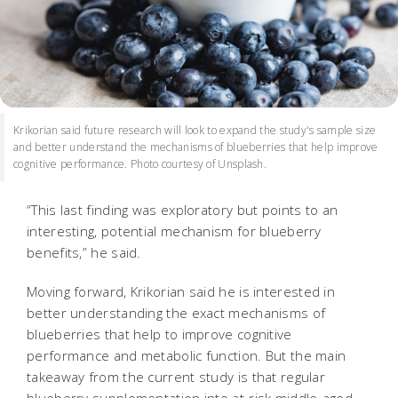
Krikorian said future research will look to expand the study's sample size
and better understand the mechanisms of blueberries that help improve
cognitive performance. Photo courtesy of Unsplash.
“This last finding was exploratory but points to an
interesting, potential mechanism for blueberry
benefits,” he said.
Moving forward, Krikorian said he is interested in
better understanding the exact mechanisms of
blueberries that help to improve cognitive
performance and metabolic function. But the main
takeaway from the current study is that regular