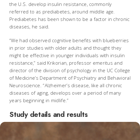
the U.S. develop insulin resistance, commonly
referred to as prediabetes, around middle age.
Prediabetes has been shown to be a factor in chronic
diseases, he said.
“We had observed cognitive benefits with blueberries
in prior studies with older adults and thought they
might be effective in younger individuals with insulin
resistance,” said Krikorian, professor emeritus and
director of the division of psychology in the UC College
of Medicine’s Department of Psychiatry and Behavioral
Neuroscience. “Alzheimer’s disease, like all chronic
diseases of aging, develops over a period of many
years beginning in midlife.”
Study details and results