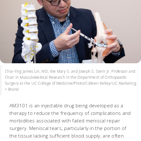
Chia-Ying James Lin, MD, the Mary S. and Joseph S. Stern Jr. Professor and
Chair in Musculoskeletal Research in the Department of Orthopaedic
Surgery at the UC College of Medicine/Photo/Colleen Kelley/UC Marketing
+ Brand
AM3101 is an injectable drug being developed as a
therapy to reduce the frequency of complications and
morbidities associated with failed meniscal repair
surgery. Meniscal tears, particularly in the portion of
the tissue lacking sufficient blood supply, are often