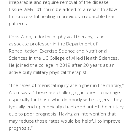
irreparable and require removal of the disease
tissue. AM3101 could be added to a repair to allow
for successful healing in previous irreparable tear
patterns.
Chris Allen, a doctor of physical therapy, is an
associate professor in the Department of
Rehabilitation, Exercise Science and Nutritional
Sciences in the UC College of Allied Health Sciences.
He joined the college in 2019 after 20 years as an
active-duty military physical therapist.
“The rates of meniscal injury are higher in the military,”
Allen says. “These are challenging injuries to manage
especially for those who do poorly with surgery. They
typically end up medically chaptered out of the military
due to poor prognosis. Having an intervention that
may reduce those rates would be helpful to improve
prognosis.”