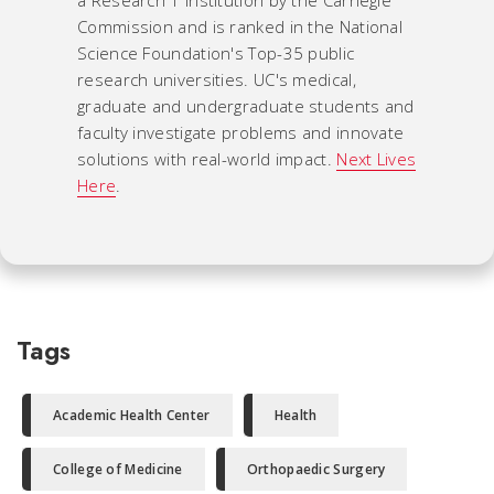
a Research 1 institution by the Carnegie
Commission and is ranked in the National
Science Foundation's Top-35 public
research universities. UC's medical,
graduate and undergraduate students and
faculty investigate problems and innovate
solutions with real-world impact.
Next Lives
Here
.
Tags
Academic Health Center
Health
College of Medicine
Orthopaedic Surgery