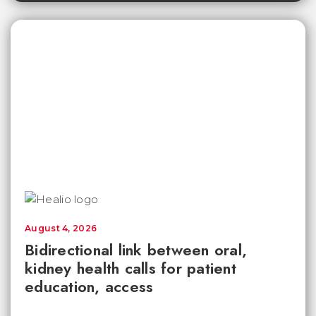
August 4, 2026
Bidirectional link between oral,
kidney health calls for patient
education, access