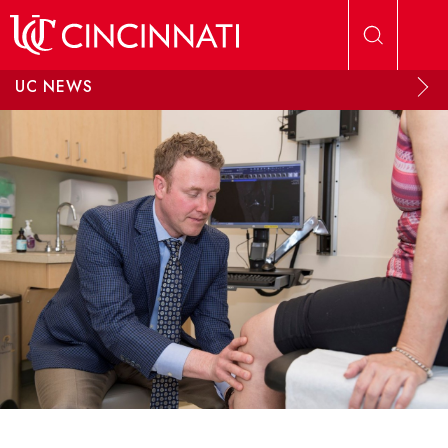
Skip to main content
UC NEWS