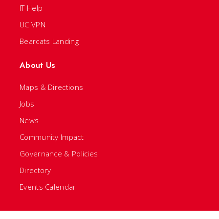
IT Help
UC VPN
Bearcats Landing
About Us
Maps & Directions
Jobs
News
Community Impact
Governance & Policies
Directory
Events Calendar