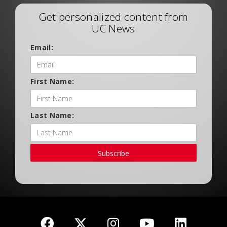
Get personalized content from
UC News
Email:
First Name:
Last Name:
Subscribe