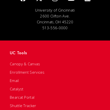
University of Cincinnati
2600 Clifton Ave.
Cincinnati, OH 45220
513-556-0000
UC Tools
Canopy & Canvas
Enrollment Services
Email
Catalyst
Bearcat Portal
Shuttle Tracker