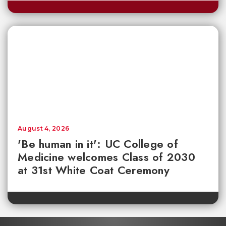
August 4, 2026
'Be human in it': UC College of
Medicine welcomes Class of 2030
at 31st White Coat Ceremony