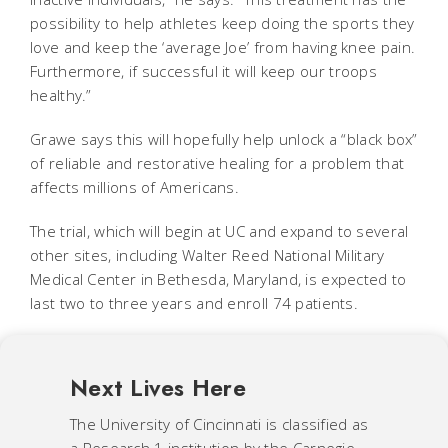
possibility to help athletes keep doing the sports they
love and keep the ‘average Joe’ from having knee pain.
Furthermore, if successful it will keep our troops
healthy.”
Grawe says this will hopefully help unlock a “black box”
of reliable and restorative healing for a problem that
affects millions of Americans.
The trial, which will begin at UC and expand to several
other sites, including Walter Reed National Military
Medical Center in Bethesda, Maryland, is expected to
last two to three years and enroll 74 patients.
Next Lives Here
The University of Cincinnati is classified as