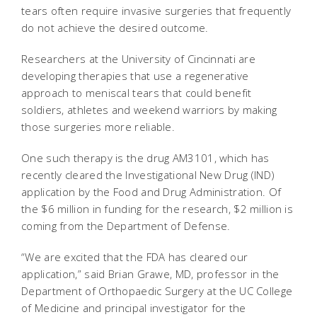
tears often require invasive surgeries that frequently
do not achieve the desired outcome.
Researchers at the University of Cincinnati are
developing therapies that use a regenerative
approach to meniscal tears that could benefit
soldiers, athletes and weekend warriors by making
those surgeries more reliable.
One such therapy is the drug AM3101, which has
recently cleared the Investigational New Drug (IND)
application by the Food and Drug Administration. Of
the $6 million in funding for the research, $2 million is
coming from the Department of Defense.
“We are excited that the FDA has cleared our
application,” said Brian Grawe, MD, professor in the
Department of Orthopaedic Surgery at the UC College
of Medicine and principal investigator for the