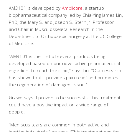
AM3101 is developed by
Amplicore
, a startup
biopharmaceutical company led by Chia-Ying James Lin,
PhD, the Mary S. and Joseph S. Stern Jr. Professor
and Chair in Musculoskeletal Research in the
Department of Orthopaedic Surgery at the UC College
of Medicine.
“AM3101 is the first of several products being
developed based on our novel active pharmaceutical
ingredient to reach the clinic,” says Lin. “Our research
has shown that it provides pain relief and promotes
the regeneration of damaged tissue.”
Grawe says if proven to be successful this treatment
could have a positive impact on a wide range of
people.
“Meniscus tears are common in both active and
inactive individuals,” he says. “This treatment has the