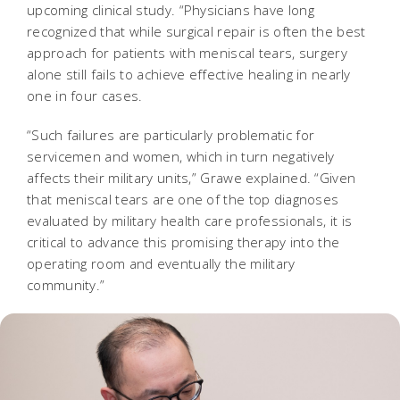
upcoming clinical study. “Physicians have long
recognized that while surgical repair is often the best
approach for patients with meniscal tears, surgery
alone still fails to achieve effective healing in nearly
one in four cases.
“Such failures are particularly problematic for
servicemen and women, which in turn negatively
affects their military units,” Grawe explained. “Given
that meniscal tears are one of the top diagnoses
evaluated by military health care professionals, it is
critical to advance this promising therapy into the
operating room and eventually the military
community.”