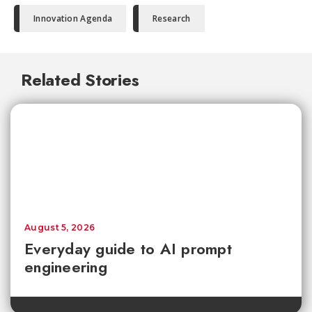
Innovation Agenda
Research
Related Stories
August 5, 2026
Everyday guide to AI prompt
engineering