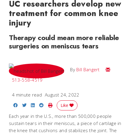
UC researchers develop new
treatment for common knee
injury
Therapy could mean more reliable
surgeries on meniscus tears
Email Bill
By
Bill Bangert
513-558-4519
4 minute read
August 24, 2022
Share on Facebook
Share on Twitter
Share on LinkedIn
Share on Reddit
Print Story
Like
Each year in the U.S., more than 500,000 people
sustain tears in their meniscus, a piece of cartilage in
the knee that cushions and stabilizes the joint. The