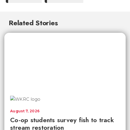
Related Stories
August 7, 2026
Co-op students survey fish to track
stream restoration