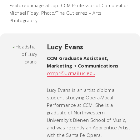
Featured image at top: CCM Professor of Composition
Michael Fiday. Photo/Tina Gutierrez – Arts
Photography
Lucy Evans
CCM Graduate Assistant,
Marketing + Communications
ccmpr@ucmail.uc.edu
Lucy Evans is an artist diploma
student studying Opera-Vocal
Performance at CCM. She is a
graduate of Northwestern
University’s Bienen School of Music,
and was recently an Apprentice Artist
with the Santa Fe Opera.