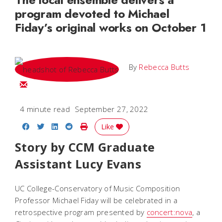
program devoted to Michael
Fiday’s original works on October 1
By
Rebecca Butts
Email Rebecca
4 minute read
September 27, 2022
Share on Facebook
Share on Twitter
Share on LinkedIn
Share on Reddit
Print Story
Like
Story by CCM Graduate
Assistant Lucy Evans
UC College-Conservatory of Music Composition
Professor Michael Fiday will be celebrated in a
retrospective program presented by
concert:nova
, a