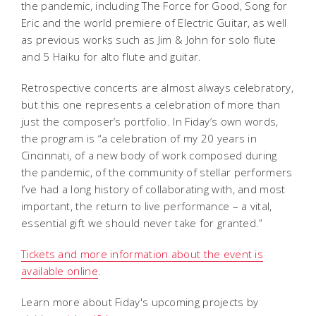
the pandemic, including
The Force for Good
,
Song for
Eric
and the world premiere of
Electric Guitar
, as well
as previous works such as
Jim & John
for solo flute
and
5 Haiku
for alto flute and guitar.
Retrospective concerts are almost always celebratory,
but this one represents a celebration of more than
just the composer’s portfolio. In Fiday’s own words,
the program is “a celebration of my 20 years in
Cincinnati, of a new body of work composed during
the pandemic, of the community of stellar performers
I’ve had a long history of collaborating with, and most
important, the return to live performance – a vital,
essential gift we should never take for granted.”
Tickets and more information about the event is
available online
.
Learn more about Fiday's upcoming projects by