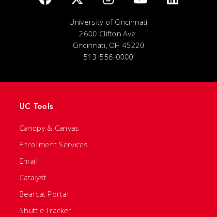
University of Cincinnati
2600 Clifton Ave.
Cincinnati, OH 45220
513-556-0000
UC Tools
Canopy & Canvas
Enrollment Services
Email
Catalyst
Bearcat Portal
Shuttle Tracker