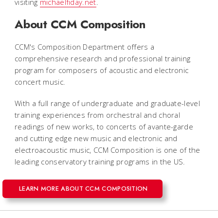
visiting
michaelfiday.net
.
About CCM Composition
CCM's Composition Department offers a
comprehensive research and professional training
program for composers of acoustic and electronic
concert music.
With a full range of undergraduate and graduate-level
training experiences from orchestral and choral
readings of new works, to concerts of avante-garde
and cutting edge new music and electronic and
electroacoustic music, CCM Composition is one of the
leading conservatory training programs in the US.
LEARN MORE ABOUT CCM COMPOSITION