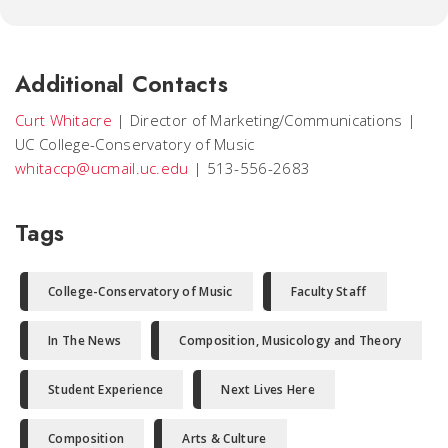
Additional Contacts
Curt Whitacre
|
Director of Marketing/Communications
|
UC College-Conservatory of Music
whitaccp@ucmail.uc.edu
|
513-556-2683
Tags
College-Conservatory of Music
Faculty Staff
In The News
Composition, Musicology and Theory
Student Experience
Next Lives Here
Composition
Arts & Culture