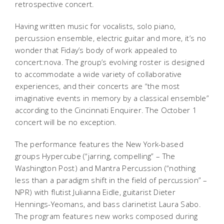
retrospective concert.
Having written music for vocalists, solo piano,
percussion ensemble, electric guitar and more, it’s no
wonder that Fiday’s body of work appealed to
concert:nova. The group’s evolving roster is designed
to accommodate a wide variety of collaborative
experiences, and their concerts are “the most
imaginative events in memory by a classical ensemble”
according to the Cincinnati Enquirer. The October 1
concert will be no exception.
The performance features the New York-based
groups Hypercube (“jarring, compelling” – The
Washington Post) and Mantra Percussion (“nothing
less than a paradigm shift in the field of percussion” –
NPR) with flutist Julianna Eidle, guitarist Dieter
Hennings-Yeomans, and bass clarinetist Laura Sabo.
The program features new works composed during