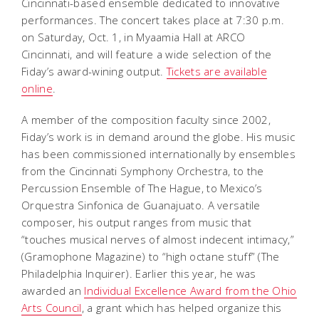
Cincinnati-based ensemble dedicated to innovative
performances. The concert takes place at 7:30 p.m.
on Saturday, Oct. 1, in Myaamia Hall at ARCO
Cincinnati, and will feature a wide selection of the
Fiday’s award-wining output.
Tickets are available
online
.
A member of the composition faculty since 2002,
Fiday’s work is in demand around the globe. His music
has been commissioned internationally by ensembles
from the Cincinnati Symphony Orchestra, to the
Percussion Ensemble of The Hague, to Mexico’s
Orquestra Sinfonica de Guanajuato. A versatile
composer, his output ranges from music that
“touches musical nerves of almost indecent intimacy,”
(Gramophone Magazine) to “high octane stuff” (The
Philadelphia Inquirer). Earlier this year, he was
awarded an
Individual Excellence Award from the Ohio
Arts Council
, a grant which has helped organize this