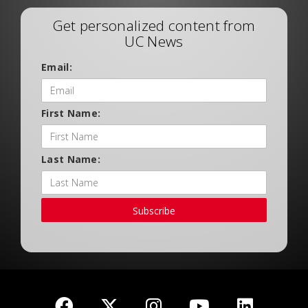
Get personalized content from
UC News
Email:
First Name:
Last Name:
Subscribe