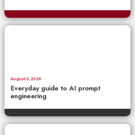
August 5, 2026
Everyday guide to AI prompt
engineering