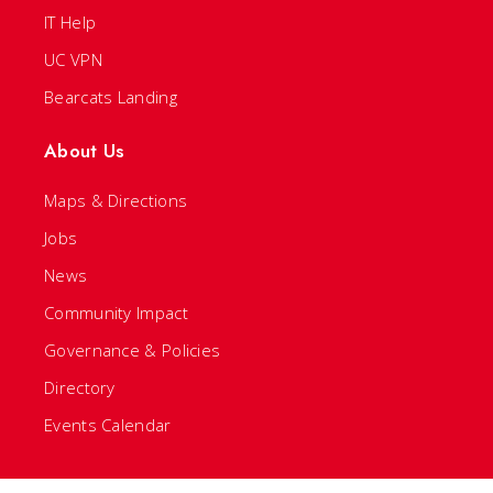
IT Help
UC VPN
Bearcats Landing
About Us
Maps & Directions
Jobs
News
Community Impact
Governance & Policies
Directory
Events Calendar