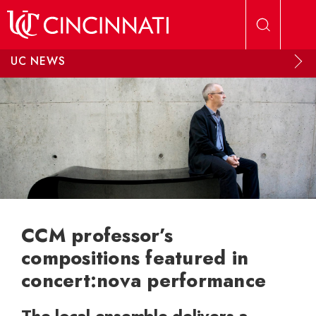
Skip to main content
UC NEWS
CCM professor’s
compositions featured in
concert:nova performance
The local ensemble delivers a