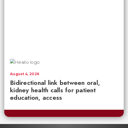
August 4, 2026
Bidirectional link between oral,
kidney health calls for patient
education, access