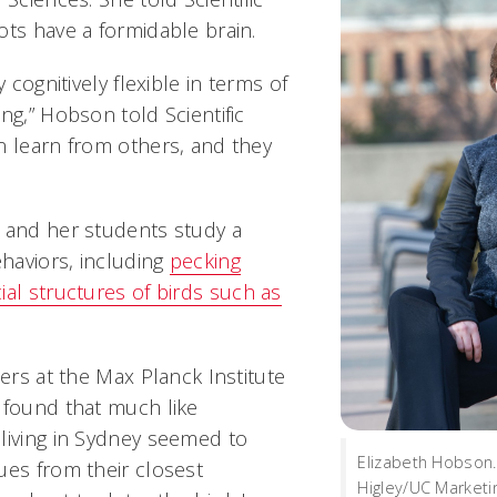
ots have a formidable brain.
y cognitively flexible in terms of
ng,” Hobson told Scientific
n learn from others, and they
 and her students study a
ehaviors, including
pecking
ial structures of birds such as
hers at the Max Planck Institute
 found that much like
living in Sydney seemed to
Elizabeth Hobson
ues from their closest
Higley/UC Marketi