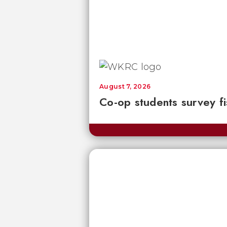
August 7, 2026
Co-op students survey fi