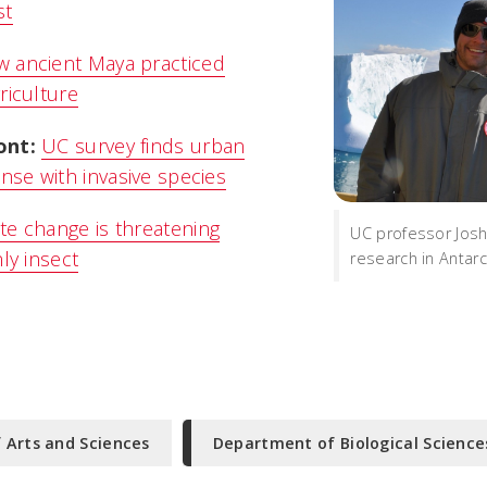
st
 ancient Maya practiced
riculture
ont:
UC survey finds urban
se with invasive species
te change is threatening
UC professor Jos
nly insect
research in Antarc
f Arts and Sciences
Department of Biological Science