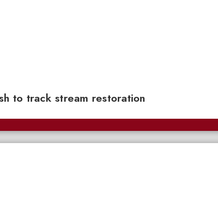
sh to track stream restoration