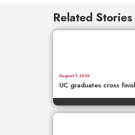
Related Stories
August 7, 2026
UC graduates cross fini