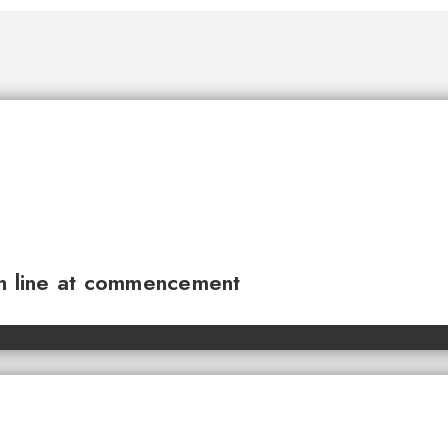
sh line at commencement