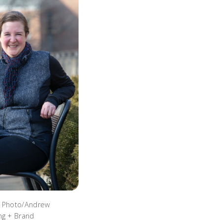
. Photo/Andrew
ng + Brand