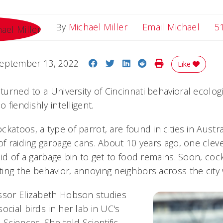
Email
By
Michael Miller
Email Michael
5
Share on Facebook
Share on Twitter
Share on LinkedIn
Share on Reddit
Print Story
eptember 13, 2022
Like
turned to a University of Cincinnati behavioral ecolog
fiendishly intelligent.
katoos, a type of parrot, are found in cities in Austr
of raiding garbage cans. About 10 years ago, one cleve
lid of a garbage bin to get to food remains. Soon, co
ng the behavior, annoying neighbors across the city wit
ssor Elizabeth Hobson studies
ocial birds in her lab in UC's
 Sciences. She told Scientific