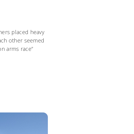
thers placed heavy
 each other seemed
ion arms race”