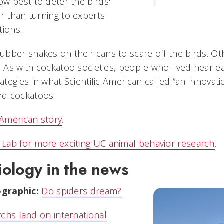
w best to deter the birds'
r than turning to experts
tions.
bber snakes on their cans to scare off the birds. O
s. As with cockatoo societies, people who lived near
rategies in what Scientific American called “an innovat
d cockatoos.
 American story
.
Lab for more exciting UC animal behavior research
.
ology in the news
graphic:
Do spiders dream?
chs land on international