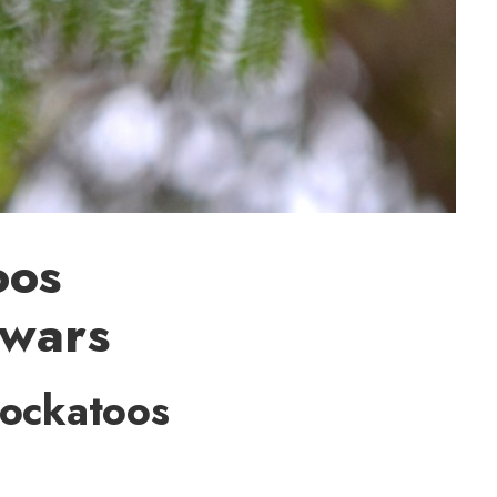
oos
 wars
cockatoos