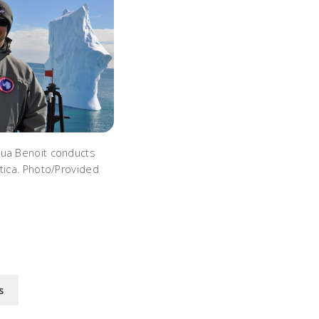
hua Benoit conducts
tica. Photo/Provided
s