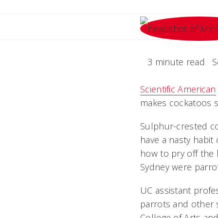
3 minute read
S
Scientific American
makes cockatoos so 
Sulphur-crested coc
have a nasty habit 
how to pry off the 
Sydney were parroti
UC assistant profe
parrots and other s
College of Arts and