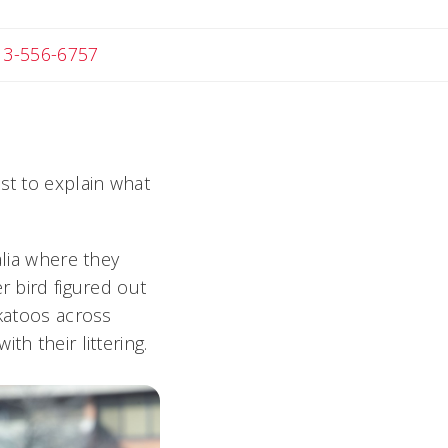
 Michael
13-556-6757
ist to explain what
alia where they
r bird figured out
ckatoos across
h their littering.