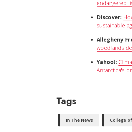
endangered li
Discover:
How
sustainable ag
Allegheny Fr
woodlands den
Yahoo!:
Clima
Antarctica's o
Tags
In The News
College o