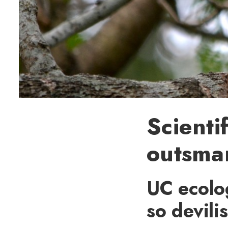
Scienti
outsmar
UC ecolo
so devili