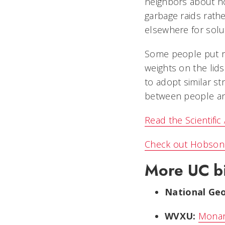
neighbors about ho
garbage raids rathe
elsewhere for solu
Some people put ru
weights on the lid
to adopt similar st
between people an
Read the Scientific
Check out Hobson 
More UC bi
National Geo
WVXU:
Monar