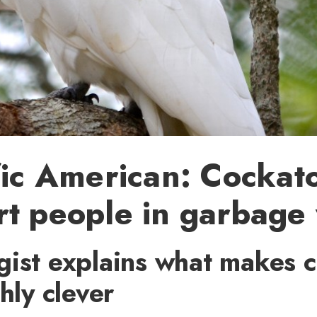
fic American: Cockat
t people in garbage
gist explains what makes 
shly clever