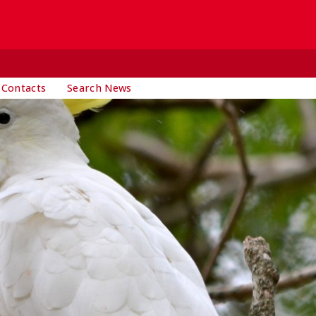
 Contacts
Search News