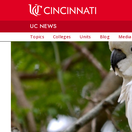
Skip to main content
UC NEWS
Topics
Colleges
Units
Blog
Media