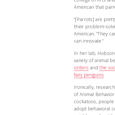
American that parr
“[Parrots] are prett
their problem-solvi
American. “They ca
can innovate.”
In her lab, Hobson
variety of animal b
orders
and
the soc
fairy penguins
.
Ironically, researc
of Animal Behavior
cockatoos, people 
adopt behavioral c