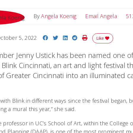
Email 
By
Angela Koenig
Email Angela
51
Share on Facebook
Share on Twitter
Share on LinkedIn
Share on Reddit
Print Story
ctober 5, 2022
Like
ber Jenny Ustick has been named one of 
 Blink Cincinnati, an art and light festival 
of Greater Cincinnati into an illuminated c
 with Blink in different ways since the festival began,
ing a mural this year,” she said.
e professor in UC’s School of Art, within the College o
and Planning (DAAP), is one of the most prominent mur