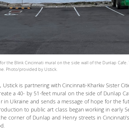
or the Blink Cincinnati mural on the side wall of the Dunlap Cafe. 
e. Photo/provided by Ustick.
, Ustick is partnering with Cincinnati-Kharkiv Sister Ci
eate a 40- by 51-feet mural on the side of Dunlap Caf
ar in Ukraine and sends a message of hope for the fu
troduction to public art class began working in early
he corner of Dunlap and Henry streets in Cincinnati’s
d.