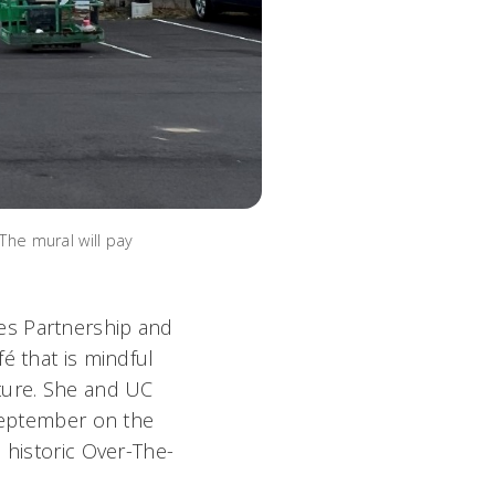
The mural will pay
ties Partnership and
é that is mindful
ture. She and UC
 September on the
 historic Over-The-