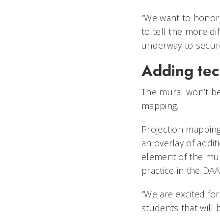
“We want to honor 
to tell the more dif
underway to secur
Adding tec
The mural won’t be
mapping.
Projection mapping,
an overlay of addit
element of the mur
practice in the DA
“We are excited fo
students that will