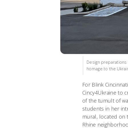
Design preparations f
homage to the Ukrain
For Blink Cincinnati
Cincy4Ukraine to cr
of the tumult of w
students in her in
mural, located on t
Rhine neighborhoo