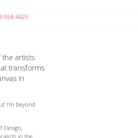
Angela
3-558-4625
the artists
that transforms
anvas in
 but I'm beyond
f Design,
alists in the