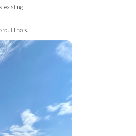
s existing
d, Illinois.