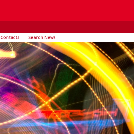
 Contacts
Search News