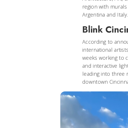
region with murals
Argentina and Italy
Blink Cinc
According to annou
international artis
weeks working to c
and interactive lig
leading into three 
downtown Cincinna