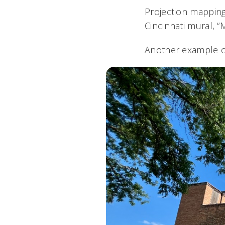
Projection mapping,
Cincinnati mural, 
Another example of 