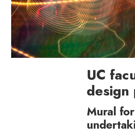
UC facu
design 
Mural for
undertak