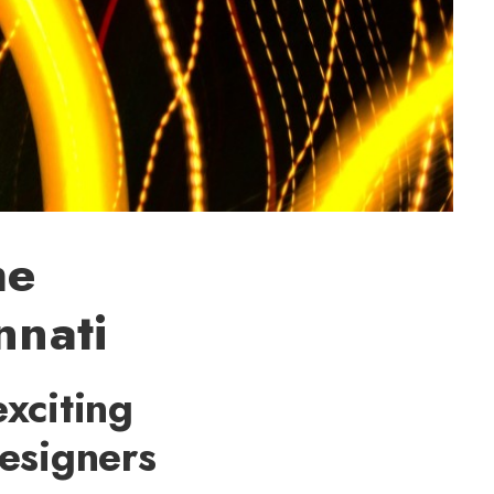
he
nnati
exciting
esigners