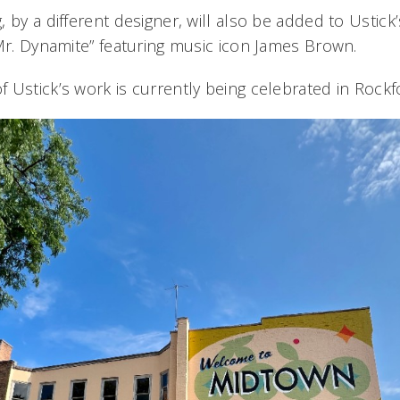
 by a different designer, will also be added to Ustick’
“Mr. Dynamite” featuring music icon James Brown.
Ustick’s work is currently being celebrated in Rockfor