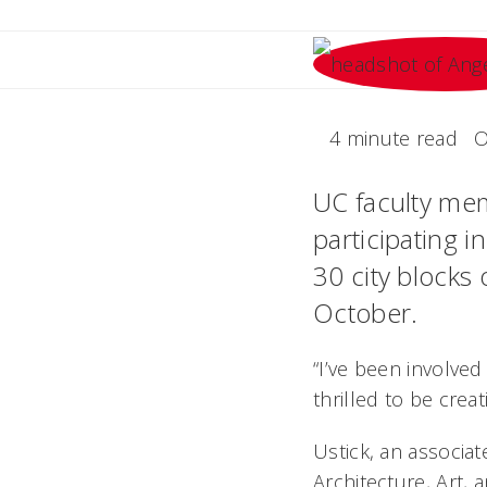
4 minute read
O
UC faculty mem
participating in
30 city blocks 
October.
“I’ve been involved
thrilled to be creat
Ustick, an associat
Architecture, Art, 