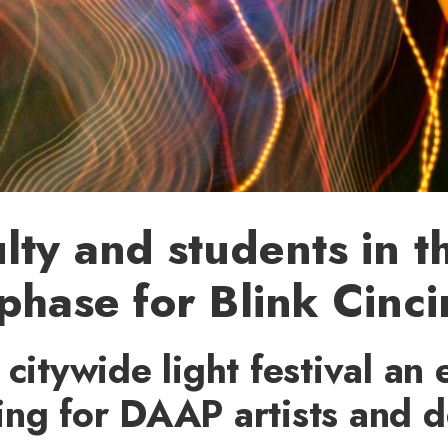
lty and students in t
phase for Blink Cinci
 citywide light festival an 
ing for DAAP artists and d