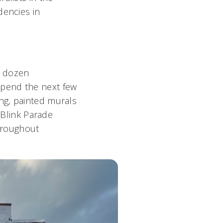
dencies in
a dozen
l spend the next few
ng, painted murals
 Blink Parade
throughout