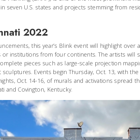
 in seven U.S. states and projects stemming from resi
.
innati 2022
ncements, this year’s Blink event will highlight over 
ts or institutions from four continents. The artists wil
omplete pieces such as large-scale projection mappi
ht sculptures. Events begin Thursday, Oct. 13, with the
nights, Oct. 14-16, of murals and activations spread 
ti and Covington, Kentucky.