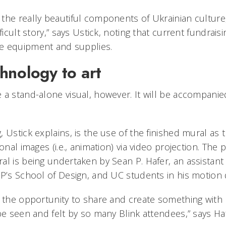
the really beautiful components of Ukrainian culture,
ficult story,” says Ustick, noting that current fundraisi
e equipment and supplies.
hnology to art
 a stand-alone visual, however. It will be accompanie
 Ustick explains, is the use of the finished mural as
ional images (i.e., animation) via video projection. The
al is being undertaken by Sean P. Hafer, an assistant
AP’s School of Design, and UC students in his motion 
r the opportunity to share and create something wit
 be seen and felt by so many Blink attendees,” says H