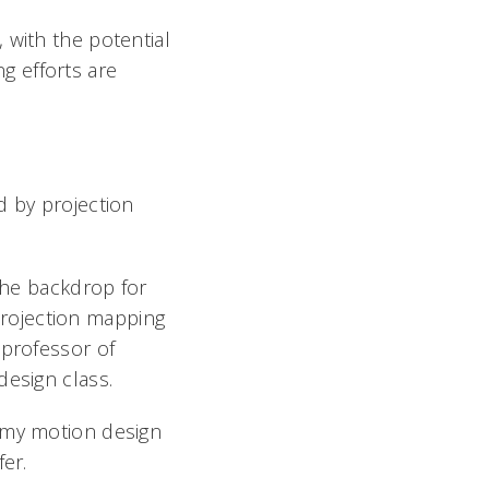
 with the potential
ng efforts are
d by projection
 the backdrop for
 projection mapping
 professor of
design class.
h my motion design
afer.