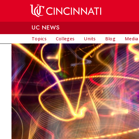
Skip to main content
UC NEWS
Topics
Colleges
Units
Blog
Media