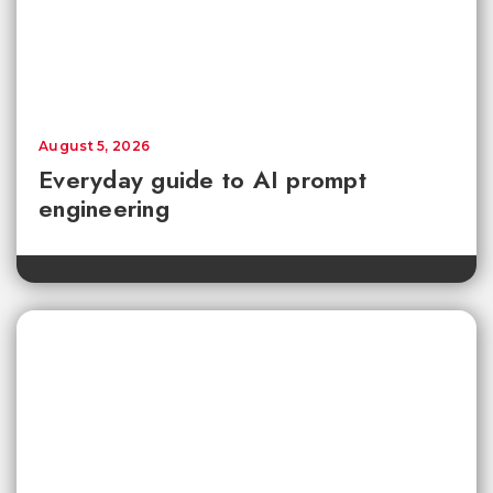
August 5, 2026
Everyday guide to AI prompt
engineering