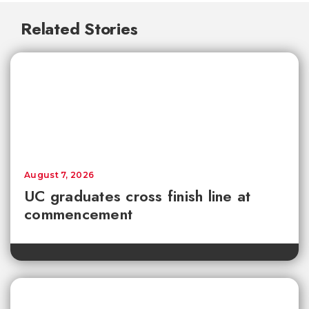
Related Stories
August 7, 2026
UC graduates cross finish line at
commencement