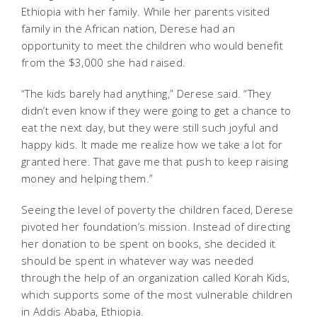
Ethiopia with her family. While her parents visited
family in the African nation, Derese had an
opportunity to meet the children who would benefit
from the $3,000 she had raised.
“The kids barely had anything,” Derese said. “They
didn’t even know if they were going to get a chance to
eat the next day, but they were still such joyful and
happy kids. It made me realize how we take a lot for
granted here. That gave me that push to keep raising
money and helping them.”
Seeing the level of poverty the children faced, Derese
pivoted her foundation’s mission. Instead of directing
her donation to be spent on books, she decided it
should be spent in whatever way was needed
through the help of an organization called Korah Kids,
which supports some of the most vulnerable children
in Addis Ababa, Ethiopia.