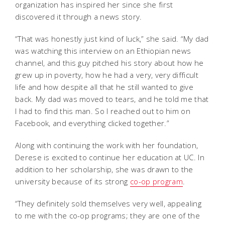
organization has inspired her since she first
discovered it through a news story.
“That was honestly just kind of luck,” she said. “My dad
was watching this interview on an Ethiopian news
channel, and this guy pitched his story about how he
grew up in poverty, how he had a very, very difficult
life and how despite all that he still wanted to give
back. My dad was moved to tears, and he told me that
I had to find this man. So I reached out to him on
Facebook, and everything clicked together.”
Along with continuing the work with her foundation,
Derese is excited to continue her education at UC. In
addition to her scholarship, she was drawn to the
university because of its strong
co-op program
.
“They definitely sold themselves very well, appealing
to me with the co-op programs; they are one of the