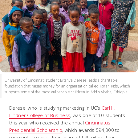
University of Cincinnati student Bitanya Derese leads a charitable
foundation that raises money for an organization called Korah Kids, which
supports some of the most vulnerable children in Addis Ababa, Ethiopia.
Derese, who is studying marketing in UC’s
Carl H.
Lindner College of Business
, was one of 10 students
this year who received the annual
Cincinnatus
Presidential Scholarship
, which awards $94,000 to
recipients to cover four years of full tuition, fees,