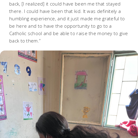
back, [I realized] it could have been me that stayed
there. I could have been that kid. It was definitely a
humbling experience, and it just made me grateful to
be here and to have the opportunity to go to a
Catholic school and be able to raise the money to give
back to them.”