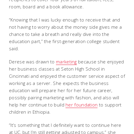
room, board and a book allowance.
“Knowing that I was lucky enough to receive that and
not having to worry about the money side gives me a
chance to take a breath and really dive into the
education part,” the first-generation college student
said.
Derese was drawn to
marketing
because she enjoyed
her business classes at Seton High School in
Cincinnati and enjoyed the customer service aspect of
working as a server. She expects the business
education will prepare her for her future career,
possibly pairing marketing with fashion, and also will
help her continue to build
her foundation
to support
children in Ethiopia.
“It’s something that I definitely want to continue here
at UC, but I’m still getting adjusted to campus,” she