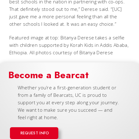
best schools in the nation in partnering with co-ops.
That definitely stood out to me,” Derese said. “[UC]
just gave me a more personal feeling than all the
other schools I looked at. It was an easy choice.”
Featured image at top: Bitanya Derese takes a selfie
with children supported by Korah Kids in Addis Ababa,
Ethiopia. All photos courtesy of Bitanya Derese
Become a Bearcat
Whether you’re a first-generation student or
from a family of Bearcats, UC is proud to
support you at every step along your journey.
We want to make sure you succeed — and
feel right at home.
REQUEST INFO