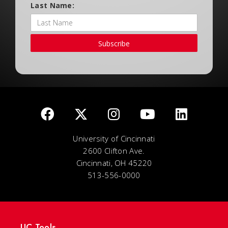
Last Name:
Subscribe
University of Cincinnati
2600 Clifton Ave.
Cincinnati, OH 45220
513-556-0000
UC Tools