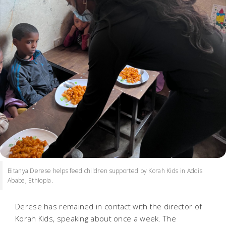
Bitanya Derese helps feed children supported by Korah Kids in Addis
Ababa, Ethiopia.
Derese has remained in contact with the director of
Korah Kids, speaking about once a week. The