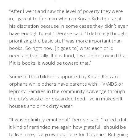
“After I went and saw the level of poverty they were
in, I gave it to the man who ran Korah Kids to use at
his discretion because in some cases they didn’t even
have enough to eat,” Derese said. “I definitely thought
prioritizing the basic stuff was more important than
books. So right now, [it goes to] what each child
needs individually. If it is food, it would be toward that.
If it is books, it would be toward that.”
Some of the children supported by Korah Kids are
orphans while others have parents with HIV/AIDS or
leprosy. Families in the community scavenge through
the city’s waste for discarded food, live in makeshift
houses and drink dirty water.
“It was definitely emotional,” Derese said. “I cried a lot.
It kind of reminded me again how grateful I should be
to live here; I’ve grown up here for 15 years. But going