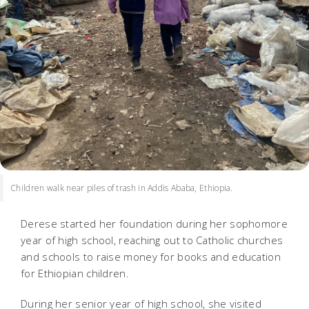
Children walk near piles of trash in Addis Ababa, Ethiopia.
Derese started her foundation during her sophomore
year of high school, reaching out to Catholic churches
and schools to raise money for books and education
for Ethiopian children.
During her senior year of high school, she visited