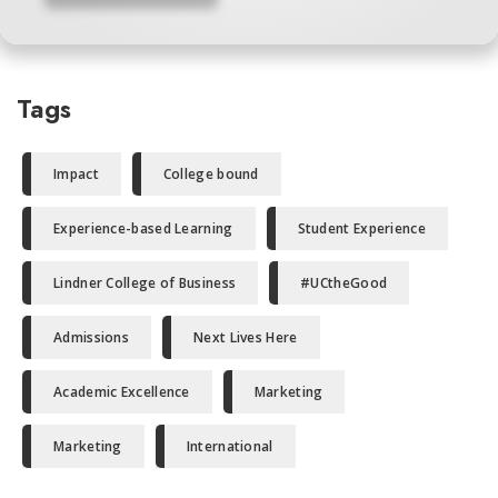
Tags
Impact
College bound
Experience-based Learning
Student Experience
Lindner College of Business
#UCtheGood
Admissions
Next Lives Here
Academic Excellence
Marketing
Marketing
International