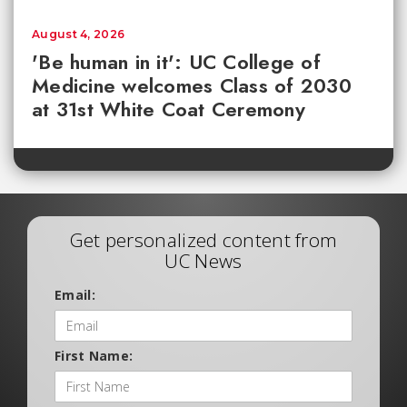
August 4, 2026
'Be human in it': UC College of
Medicine welcomes Class of 2030
at 31st White Coat Ceremony
Get personalized content from
UC News
Email:
First Name: