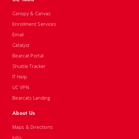
Canopy & Canvas
Enrollment Services
Email
Catalyst
Bearcat Portal
Shuttle Tracker
IT Help
UC VPN
Bearcats Landing
About Us
Maps & Directions
Jobs