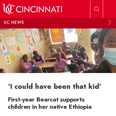
Skip to main content
UC NEWS
‘I could have been that kid’
First-year Bearcat supports
children in her native Ethiopia