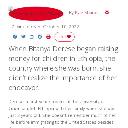
Email Kyle
By
Kyle Shaner
7 minute read
October 10, 2022
Share on Facebook
Share on Twitter
Share on LinkedIn
Share on Reddit
Print Story
Like
When Bitanya Derese began raising
money for children in Ethiopia, the
country where she was born, she
didn’t realize the importance of her
endeavor.
Derese, a first-year student at the University of
Cincinnati, left Ethiopia with her family when she was
just 3 years old. She doesn’t remember much of her
life before immigrating to the United States besides