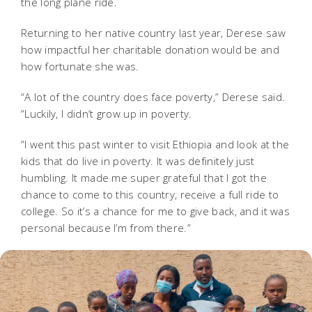
the long plane ride.
Returning to her native country last year, Derese saw
how impactful her charitable donation would be and
how fortunate she was.
“A lot of the country does face poverty,” Derese said.
“Luckily, I didn’t grow up in poverty.
“I went this past winter to visit Ethiopia and look at the
kids that do live in poverty. It was definitely just
humbling. It made me super grateful that I got the
chance to come to this country, receive a full ride to
college. So it’s a chance for me to give back, and it was
personal because I’m from there.”