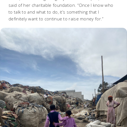
said of her charitable foundation. “Once I know who
to talk to and what to do, it’s something that I
definitely want to continue to raise money for.”