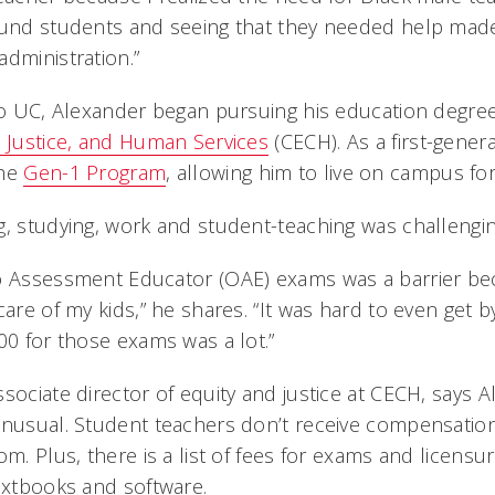
round students and seeing that they needed help ma
dministration.”
 to UC, Alexander began pursuing his education degre
l Justice, and Human Services
(CECH). As a first-gener
the
Gen-1 Program
, allowing him to live on campus for
g, studying, work and student-teaching was challengi
o Assessment Educator (OAE) exams was a barrier bec
care of my kids,” he shares. “It was hard to even get 
00 for those exams was a lot.”
sociate director of equity and justice at CECH, says A
unusual. Student teachers don’t receive compensation
om. Plus, there is a list of fees for exams and licens
textbooks and software.