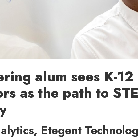
ring alum sees K-12
rs as the path to ST
ty
lytics, Etegent Technolog