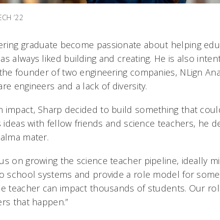
ECH ’22
ering graduate become passionate about helping edu
s always liked building and creating. He is also inten
 the founder of two engineering companies, NLign Anal
re engineers and a lack of diversity.
 impact, Sharp decided to build something that could
s ideas with fellow friends and science teachers, he d
 alma mater.
s on growing the science teacher pipeline, ideally mi
to school systems and provide a role model for some
ne teacher can impact thousands of students. Our ro
ers that happen.”