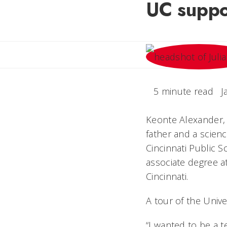
UC suppor
5 minute read
J
Keonte Alexander, 
father and a scien
Cincinnati Public S
associate degree at
Cincinnati.
A tour of the Unive
“I wanted to be a 