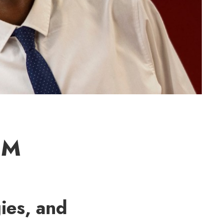
EM
ies, and