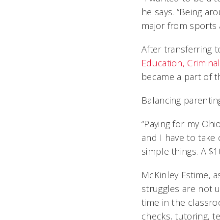
he says. “Being a
major from sports a
After transferring
Education, Crimina
became a part of 
Balancing parentin
“Paying for my Ohi
and I have to take 
simple things. A $1
McKinley Estime, as
struggles are not 
time in the classro
checks, tutoring, 