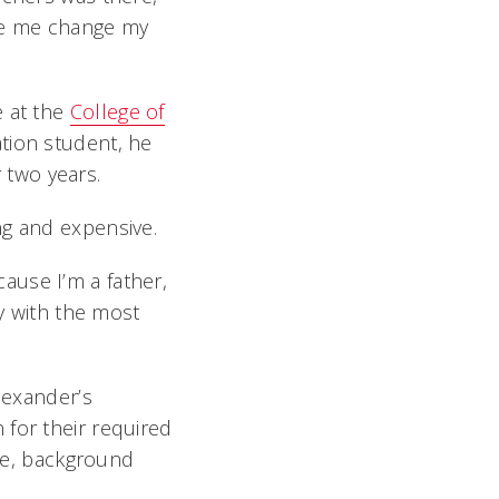
de me change my
e at the
College of
ation student, he
 two years.
ng and expensive.
ause I’m a father,
by with the most
lexander’s
 for their required
ure, background