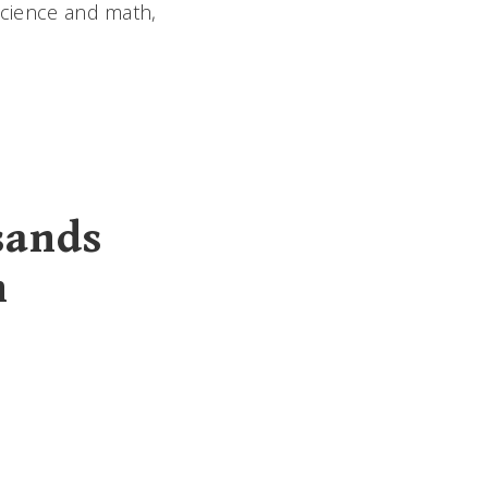
 science and math,
sands
n