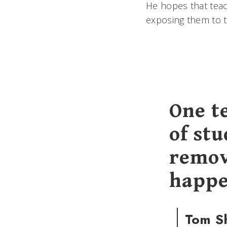
He hopes that teac
exposing them to t
One t
of stu
remov
happe
Tom S