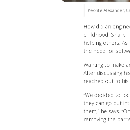
Keonte Alexander, C
How did an engine
childhood, Sharp ha
helping others. As
the need for softwa
Wanting to make an
After discussing hi
reached out to his
“We decided to focu
they can go out in
them,” he says. “O
removing the barri