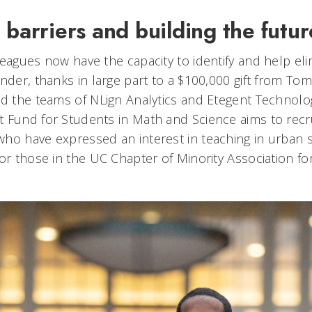
 barriers and building the futur
eagues now have the capacity to identify and help eli
nder, thanks in large part to a $100,000 gift from Tom
nd the teams of NLign Analytics and Etegent Technolog
 Fund for Students in Math and Science aims to recru
ho have expressed an interest in teaching in urban s
for those in the UC Chapter of Minority Association f