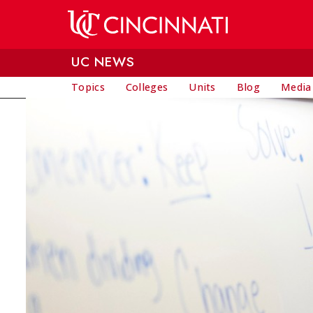
Skip to main content
UC NEWS
Topics
Colleges
Units
Blog
Media