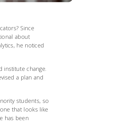
cators? Since
tional about
ytics, he noticed
 institute change.
evised a plan and
nority students, so
one that looks like
le has been