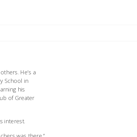
others. He’s a
y School in
arning his
lub of Greater
s interest.
achers was there,”