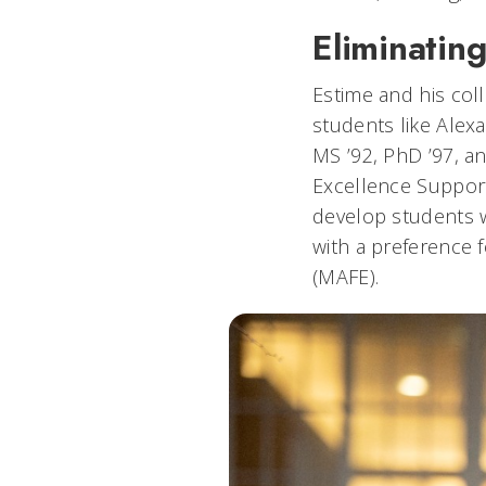
Eliminating
Estime and his coll
students like Alexa
MS ’92, PhD ’97, a
Excellence Support
develop students w
with a preference 
(MAFE).