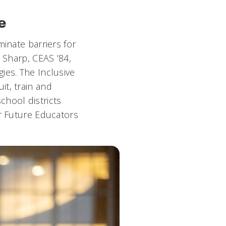
e
minate barriers for
 Sharp, CEAS ’84,
ies. The Inclusive
it, train and
chool districts
or Future Educators