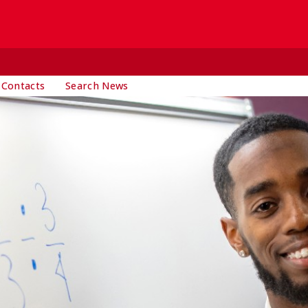
 Contacts
Search News