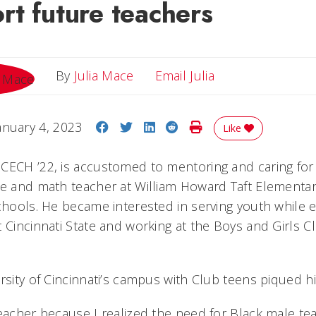
t future teachers
Email Julia
By
Julia Mace
Email Julia
Share on Facebook
Share on Twitter
Share on LinkedIn
Share on Reddit
Print Story
anuary 4, 2023
Like
CECH ’22, is accustomed to mentoring and caring for 
ce and math teacher at William Howard Taft Elementar
chools. He became interested in serving youth while e
 Cincinnati State and working at the Boys and Girls C
rsity of Cincinnati’s campus with Club teens piqued hi
teacher because I realized the need for Black male te