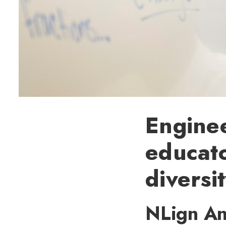
Enginee
educato
diversi
NLign Ana