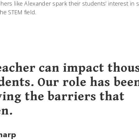
hers like Alexander spark their students’ interest in
he STEM field.
eacher can impact thou
dents. Our role has bee
ing the barriers that
n.
harp