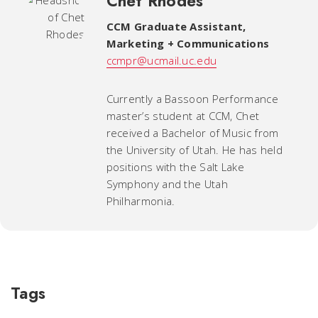
Chet Rhodes
CCM Graduate Assistant
,
Marketing + Communications
ccmpr@ucmail.uc.edu
Currently a Bassoon Performance
master’s student at CCM, Chet
received a Bachelor of Music from
the University of Utah. He has held
positions with the Salt Lake
Symphony and the Utah
Philharmonia.
Tags