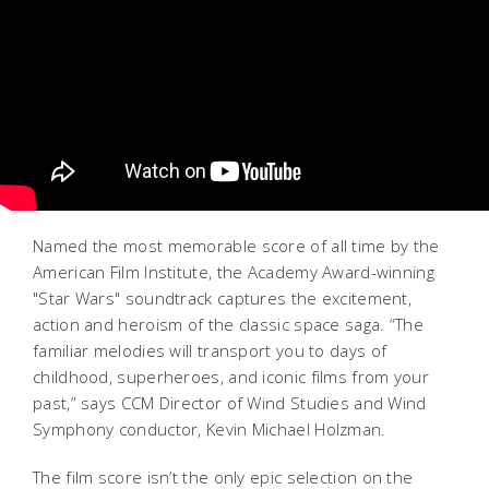
Named the most memorable score of all time by the
American Film Institute, the Academy Award-winning
"Star Wars" soundtrack captures the excitement,
action and heroism of the classic space saga. “The
familiar melodies will transport you to days of
childhood, superheroes, and iconic films from your
past,” says CCM Director of Wind Studies and Wind
Symphony conductor, Kevin Michael Holzman.
The film score isn’t the only epic selection on the