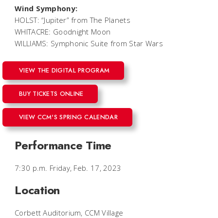
Wind Symphony:
HOLST: “Jupiter” from
The Planets
WHITACRE:
Goodnight Moon
WILLIAMS: Symphonic Suite from
Star Wars
VIEW THE DIGITAL PROGRAM
BUY TICKETS ONLINE
VIEW CCM'S SPRING CALENDAR
Performance Time
7:30 p.m. Friday, Feb. 17, 2023
Location
Corbett Auditorium, CCM Village