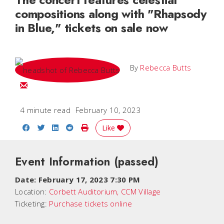
compositions along with "Rhapsody
in Blue," tickets on sale now
By
Rebecca Butts
Email Rebecca
4 minute read
February 10, 2023
Share on Facebook
Share on Twitter
Share on LinkedIn
Share on Reddit
Print Story
Like
Event Information
(passed)
Date:
February 17, 2023 7:30 PM
Location:
Corbett Auditorium, CCM Village
Ticketing:
Purchase tickets online