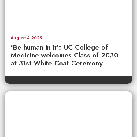
August 4, 2026
'Be human in it': UC College of
Medicine welcomes Class of 2030
at 31st White Coat Ceremony