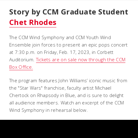
Story by CCM Graduate Student
Chet Rhodes
The CCM Wind Symphony and CCM Youth Wind
Ensemble join forces to present an epic pops concert
at 7:30 p.m. on Friday, Feb. 17, 2023, in Corbett
Auditorium.
Tickets are on sale now through the CCM
Box Office.
The program features John Williams’ iconic music from
the "Star Wars" franchise, faculty artist Michael
Chertock on
Rhapsody in Blue
, and is sure to delight
all audience members. Watch an excerpt of the CCM
Wind Symphony in rehearsal below.