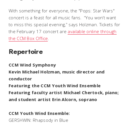
With something for everyone, the "Pops: Star Wars"
concert is a feast for all music fans. “You won’t want
to miss this special evening,” says Holzman. Tickets for
the February 17 concert are
available online through
the CCM Box Office
.
Repertoire
CCM Wind Symphony
Kevin Michael Holzman, music director and
conductor
Featuring the CCM Youth Wind Ensemble
Featuring faculty artist Michael Chertock, piano;
and student artist Erin Alcorn, soprano
CCM Youth Wind Ensemble:
GERSHWIN:
Rhapsody in Blue