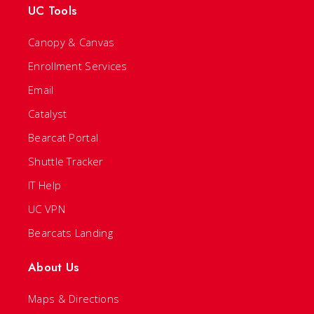
UC Tools
Canopy & Canvas
Enrollment Services
Email
Catalyst
Bearcat Portal
Shuttle Tracker
IT Help
UC VPN
Bearcats Landing
About Us
Maps & Directions