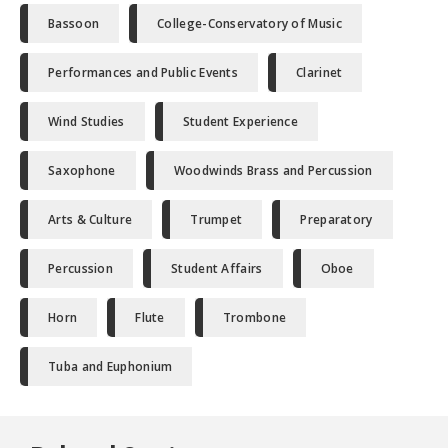
Bassoon
College-Conservatory of Music
Performances and Public Events
Clarinet
Wind Studies
Student Experience
Saxophone
Woodwinds Brass and Percussion
Arts & Culture
Trumpet
Preparatory
Percussion
Student Affairs
Oboe
Horn
Flute
Trombone
Tuba and Euphonium