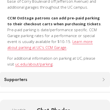
base of Corry Boulevard off Jefferson Avenue) and
additional garages throughout the UC campus.
CCM OnStage patrons can add pre-paid parking
to their checkout carts when purchasing tickets
.
Pre-paid parking is date/performance specific. CCM
Garage parking rates for a performance or special
event is usually available for $10-15.
Learn more
about parking at UC's CCM Garage
.
For additional information on parking at UC, please
visit
uc.edu/about/parking
.
Supporters