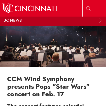
Skip to main content
UC NEWS
CCM Wind Symphony
presents Pops "Star Wars"
concert on Feb. 17
The concert features celestial