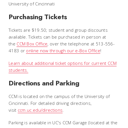
University of Cincinnati
Purchasing Tickets
Tickets are $19.50; student and group discounts
available. Tickets can be purchased in person at
the
CCM Box Office
, over the telephone at 513-556-
4183 or
online now through our e-Box Office
!
Learn about additional ticket options for current CCM
students.
Directions and Parking
CCM is located on the campus of the University of
Cincinnati. For detailed driving directions,
visit
ccm.uc.edu/directions
.
Parking is available in UC's CCM Garage (located at the