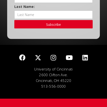
Last Name:
Subscribe
University of Cincinnati
2600 Clifton Ave.
Cincinnati, OH 45220
513-556-0000