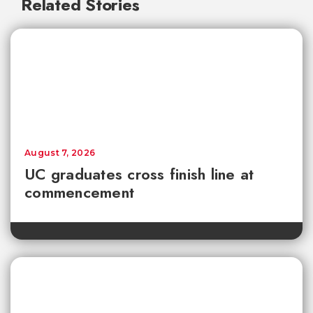
Related Stories
August 7, 2026
UC graduates cross finish line at
commencement