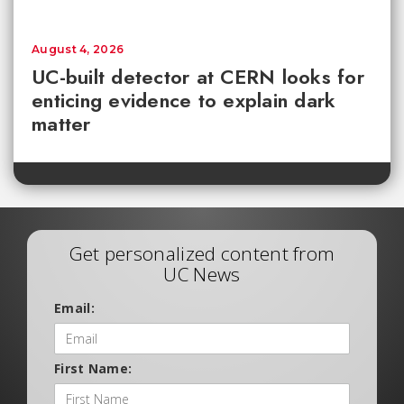
August 4, 2026
UC-built detector at CERN looks for
enticing evidence to explain dark
matter
Get personalized content from
UC News
Email:
First Name: