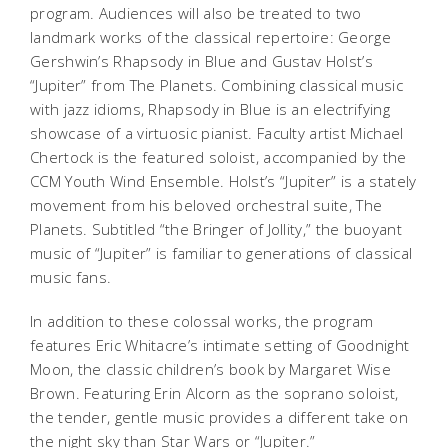
program. Audiences will also be treated to two
landmark works of the classical repertoire: George
Gershwin’s
Rhapsody in Blue
and Gustav Holst’s
“Jupiter” from
The Planets
. Combining classical music
with jazz idioms,
Rhapsody in Blue
is an electrifying
showcase of a virtuosic pianist. Faculty artist Michael
Chertock is the featured soloist, accompanied by the
CCM Youth Wind Ensemble. Holst’s “Jupiter” is a stately
movement from his beloved orchestral suite,
The
Planets.
Subtitled “the Bringer of Jollity,” the buoyant
music of “Jupiter” is familiar to generations of classical
music fans.
In addition to these colossal works, the program
features Eric Whitacre’s intimate setting of
Goodnight
Moon
, the classic children’s book by Margaret Wise
Brown. Featuring Erin Alcorn as the soprano soloist,
the tender, gentle music provides a different take on
the night sky than
Star Wars
or “Jupiter.”