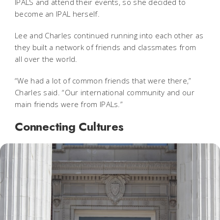
IPALS and attend their events, so she decided to
become an IPAL herself.
Lee and Charles continued running into each other as
they built a network of friends and classmates from
all over the world.
“We had a lot of common friends that were there,”
Charles said. “Our international community and our
main friends were from IPALs.”
Connecting Cultures