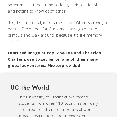
spent most of their time building their relationship
and getting to know each other.
“UC, it’s still nostalgic,” Charles said. “Whenever we go
back in December for Christmas, we’ll go back to
campus and walk around, because it’s like memory
lane.”
Featured image at top: Zoe Lee and Christian
Charles pose together on one of their many
global adventures. Photo/provided
UC the World
The University of Cincinnati welcomes
students from over 110 countries annually
and prepares them to make a real-world
impact. Learn more about experiential