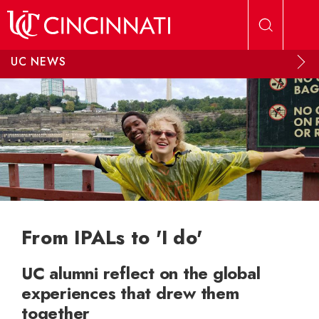
Skip to main content
UC NEWS
From IPALs to 'I do'
UC alumni reflect on the global
experiences that drew them
together