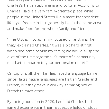
Charles’s Haitian upbringing and culture. According to
Charles, Haiti is a very family-oriented place, while
people in the United States live a more independent
lifestyle. People in Haiti generally live in the same area
and make food for the whole family and friends.
“[The U.S. is] not as family focused or anything like
that,” explained Charles. “It was a bit hard at first
when she came to visit my family; we would all spend
a lot of the time together. It’s more of a community
mindset compared to your personal mindset.”
On top of it all, their families faced a language barrier
since Haiti’s native languages are Haitian Creole and
French, but they make it work by speaking bits of
French to each other.
By their graduation in 2020, Lee and Charles had
gained experience in their respective fields of study