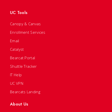
UC Tools
Canopy & Canvas
Enrollment Services
Email
Catalyst
Bearcat Portal
Shuttle Tracker
IT Help
UC VPN
Bearcats Landing
About Us