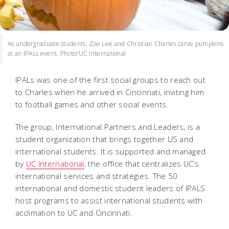
As undergraduate students, Zoe Lee and Christian Charles carve pumpkins
at an IPALs event. Photo/UC International
IPALs was one of the first social groups to reach out
to Charles when he arrived in Cincinnati, inviting him
to football games and other social events.
The group, International Partners and Leaders, is a
student organization that brings together US and
international students. It is supported and managed
by
UC International
, the office that centralizes UC’s
international services and strategies. The 50
international and domestic student leaders of IPALS
host programs to assist international students with
acclimation to UC and Cincinnati.