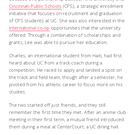
Cincinnati Public Schools
(CPS), a strategic enrollment
initiative that focuses on recruitment and graduation
of CPS students at UC. She was also interested in the
international co-op
opportunities that the university
offered. Through a combination of scholarships and
grants, Lee was able to pursue her education.
Charles, an international student from Haiti, had first
heard about UC from a track coach during a
competition. He raced to apply and landed a spot on
the track and field team, though after a semester, he
pivoted from his athletic career to focus more on his
studies.
The two started off just friends, and they still
remember the first time they met. After an anime club
meeting in their first term, a mutual friend introduced
them during a meal at CenterCourt, a UC dining hall.