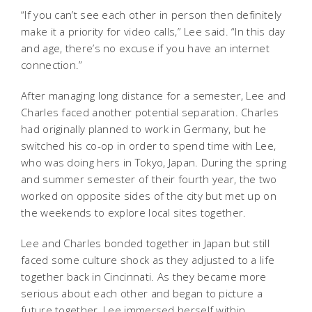
“If you can’t see each other in person then definitely
make it a priority for video calls,” Lee said. “In this day
and age, there’s no excuse if you have an internet
connection.”
After managing long distance for a semester, Lee and
Charles faced another potential separation. Charles
had originally planned to work in Germany, but he
switched his co-op in order to spend time with Lee,
who was doing hers in Tokyo, Japan. During the spring
and summer semester of their fourth year, the two
worked on opposite sides of the city but met up on
the weekends to explore local sites together.
Lee and Charles bonded together in Japan but still
faced some culture shock as they adjusted to a life
together back in Cincinnati. As they became more
serious about each other and began to picture a
future together, Lee immersed herself within