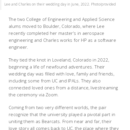
Lee and Charles on their wedding day in June, 2022. Photo/provided
The two College of Engineering and Applied Science
alums moved to Boulder, Colorado, where Lee
recently completed her master’s in aerospace
engineering and Charles works for HP as a software
engineer.
They tied the knot in Loveland, Colorado in 2022,
beginning a life of newfound adventures. Their
wedding day was filled with love, family and friends,
including some from UC and IPALs. They also
connected loved ones from a distance, livestreaming
the ceremony via Zoom.
Coming from two very different worlds, the pair
recognize that the university played a pivotal part in
uniting them as Bearcats. From near and far, their
love story all comes back to UC, the place where they