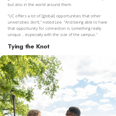
but also in the world around them.
“UC offers a lot of [global] opportunities that other
universities don’t,” noted Lee. “And being able to have
that opportunity for connection is something really
unique... especially with the size of the campus.”
Tying the Knot