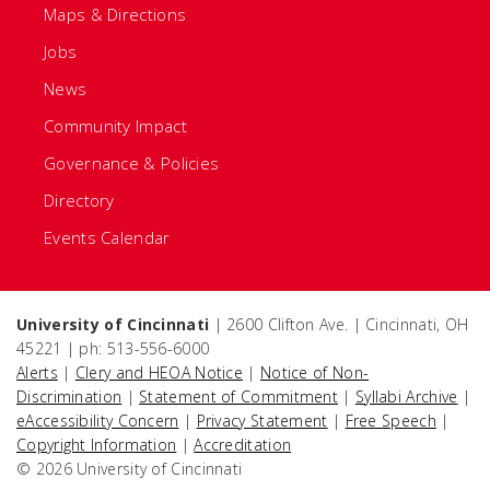
Maps & Directions
Jobs
News
Community Impact
Governance & Policies
Directory
Events Calendar
University of Cincinnati
| 2600 Clifton Ave. | Cincinnati, OH
45221 | ph: 513-556-6000
Alerts
|
Clery and HEOA Notice
|
Notice of Non-
Discrimination
|
Statement of Commitment
|
Syllabi Archive
|
eAccessibility Concern
|
Privacy Statement
|
Free Speech
|
Copyright Information
|
Accreditation
© 2026 University of Cincinnati