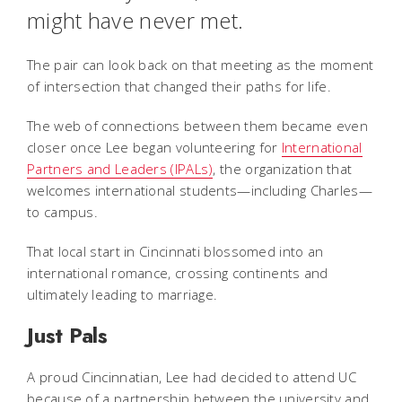
might have never met.
The pair can look back on that meeting as the moment
of intersection that changed their paths for life.
The web of connections between them became even
closer once Lee began volunteering for
International
Partners and Leaders (IPALs)
, the organization that
welcomes international students—including Charles—
to campus.
That local start in Cincinnati blossomed into an
international romance, crossing continents and
ultimately leading to marriage.
Just Pals
A proud Cincinnatian, Lee had decided to attend UC
because of a partnership between the university and