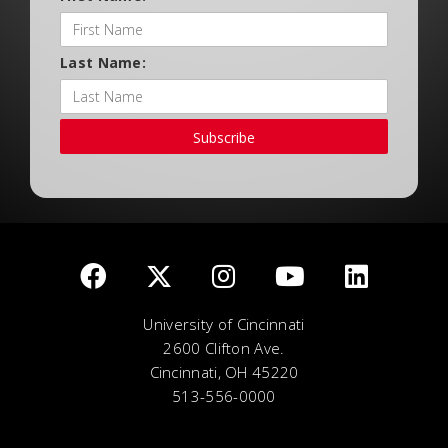
Last Name:
Subscribe
University of Cincinnati
2600 Clifton Ave.
Cincinnati, OH 45220
513-556-0000