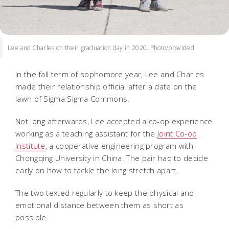
Lee and Charles on their graduation day in 2020. Photo/provided
In the fall term of sophomore year, Lee and Charles
made their relationship official after a date on the
lawn of Sigma Sigma Commons.
Not long afterwards, Lee accepted a co-op experience
working as a teaching assistant for the
Joint Co-op
Institute
, a cooperative engineering program with
Chongqing University in China. The pair had to decide
early on how to tackle the long stretch apart.
The two texted regularly to keep the physical and
emotional distance between them as short as
possible.