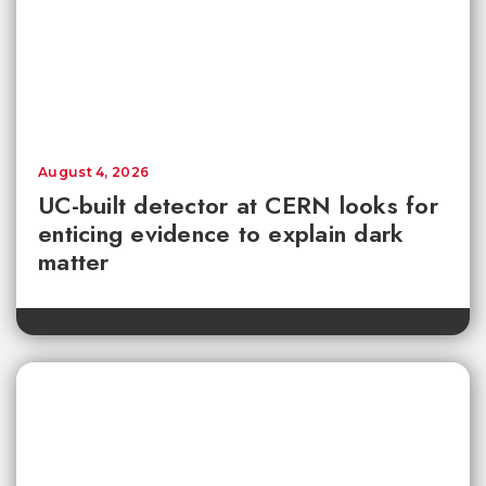
August 4, 2026
UC-built detector at CERN looks for
enticing evidence to explain dark
matter