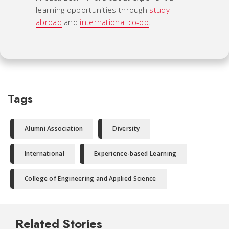
learning opportunities through
study
abroad
and
international co-op
.
Tags
Alumni Association
Diversity
International
Experience-based Learning
College of Engineering and Applied Science
Related Stories