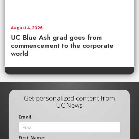
August 4, 2026
UC Blue Ash grad goes from
commencement to the corporate
world
Get personalized content from
UC News
Email:
First Name: