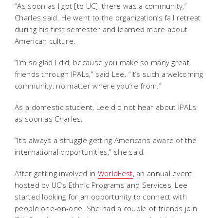
“As soon as I got [to UC], there was a community,”
Charles said. He went to the organization’s fall retreat
during his first semester and learned more about
American culture.
“I’m so glad I did, because you make so many great
friends through IPALs,” said Lee. “It’s such a welcoming
community, no matter where you’re from.”
As a domestic student, Lee did not hear about IPALs
as soon as Charles.
“It’s always a struggle getting Americans aware of the
international opportunities,” she said.
After getting involved in
WorldFest
, an annual event
hosted by UC’s Ethnic Programs and Services, Lee
started looking for an opportunity to connect with
people one-on-one. She had a couple of friends join