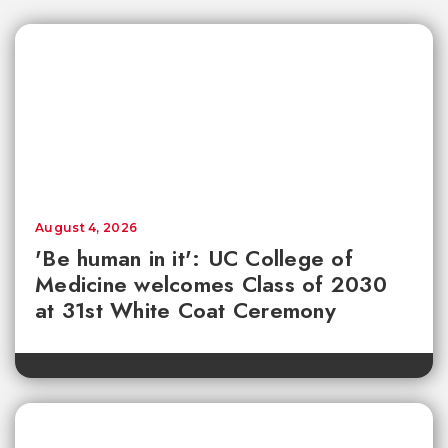
August 4, 2026
'Be human in it': UC College of
Medicine welcomes Class of 2030
at 31st White Coat Ceremony