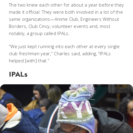
The two knew each other for about a year before they
made it official. They were both involved in a lot of the
same organizations—Anime Club, Engineers Without
Borders, Club Cincy, volunteer events and, most
notably, a group called IPALs.
“We just kept running into each other at every single
club freshman year,” Charles said, adding, “IPALs
helped [with] that.”
IPALs