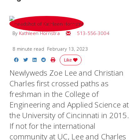
Email Kathleen
By
Kathleen Hornstra
513-556-3004
8 minute read
February 13, 2023
Share on Facebook
Share on Twitter
Share on LinkedIn
Share on Reddit
Print Story
Like
Newlyweds Zoe Lee and Christian
Charles first crossed paths as
freshman in the College of
Engineering and Applied Science at
the University of Cincinnati in 2015.
If not for the international
community at UC, Lee and Charles