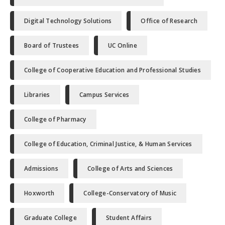
Digital Technology Solutions
Office of Research
Board of Trustees
UC Online
College of Cooperative Education and Professional Studies
Libraries
Campus Services
College of Pharmacy
College of Education, Criminal Justice, & Human Services
Admissions
College of Arts and Sciences
Hoxworth
College-Conservatory of Music
Graduate College
Student Affairs