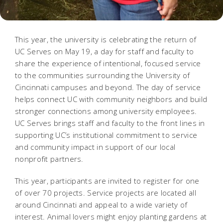
This year, the university is celebrating the return of
UC Serves on May 19, a day for staff and faculty to
share the experience of intentional, focused service
to the communities surrounding the University of
Cincinnati campuses and beyond. The day of service
helps connect UC with community neighbors and build
stronger connections among university employees.
UC Serves brings staff and faculty to the front lines in
supporting UC’s institutional commitment to service
and community impact in support of our local
nonprofit partners.
This year, participants are invited to register for one
of over 70 projects. Service projects are located all
around Cincinnati and appeal to a wide variety of
interest. Animal lovers might enjoy planting gardens at