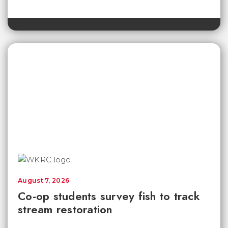
August 7, 2026
Co-op students survey fish to track
stream restoration