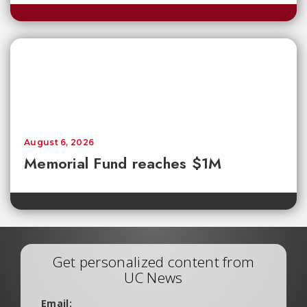
August 6, 2026
Memorial Fund reaches $1M
Get personalized content from
UC News
Email: