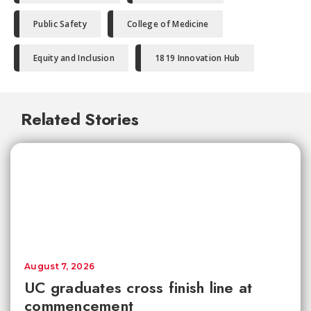
Public Safety
College of Medicine
Equity and Inclusion
1819 Innovation Hub
Related Stories
August 7, 2026
UC graduates cross finish line at
commencement