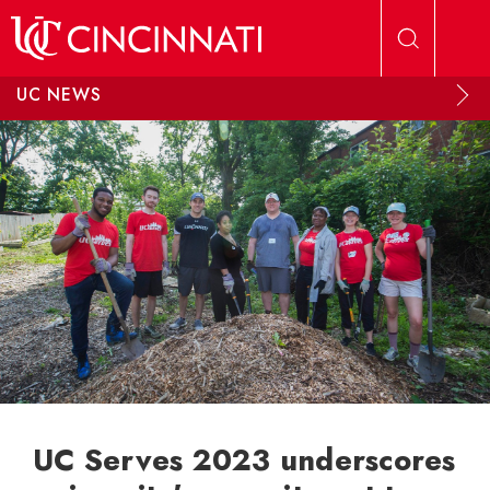
Skip to main content
UC NEWS
UC Serves 2023 underscores