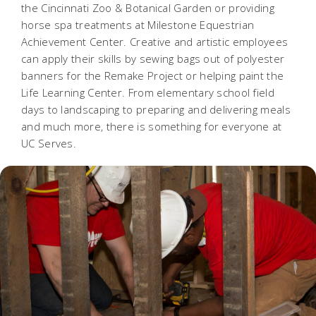
the Cincinnati Zoo & Botanical Garden or providing
horse spa treatments at Milestone Equestrian
Achievement Center. Creative and artistic employees
can apply their skills by sewing bags out of polyester
banners for the Remake Project or helping paint the
Life Learning Center. From elementary school field
days to landscaping to preparing and delivering meals
and much more, there is something for everyone at
UC Serves.