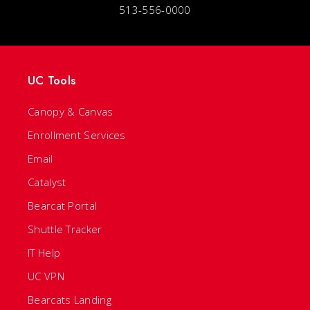
513-556-0000
UC Tools
Canopy & Canvas
Enrollment Services
Email
Catalyst
Bearcat Portal
Shuttle Tracker
IT Help
UC VPN
Bearcats Landing