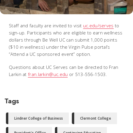
Staff and faculty are invited to visit
uc.edu/serves
to
sign-up. Participants who are eligible to earn wellness
dollars through Be Well UC can submit 1,000 points
($10 in wellness) under the Virgin Pulse portal’s
“Attend a UC sponsored event” option.
Questions about UC Serves can be directed to Fran
Larkin at
fran.larkin@uc.edu
or 513-556-1503.
Tags
Lindner College of Business
Clermont College
President's Office
Continuing Education