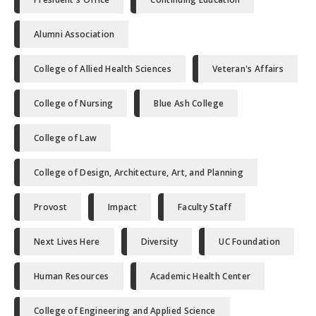
Alumni Association
College of Allied Health Sciences
Veteran's Affairs
College of Nursing
Blue Ash College
College of Law
College of Design, Architecture, Art, and Planning
Provost
Impact
Faculty Staff
Next Lives Here
Diversity
UC Foundation
Human Resources
Academic Health Center
College of Engineering and Applied Science