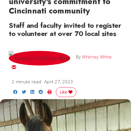
university's commitment to
Cincinnati community
Staff and faculty invited to register
to volunteer at over 70 local sites
By
Whitney White
Email Whitney
2 minute read
April 27, 2023
Share on Facebook
Share on Twitter
Share on LinkedIn
Share on Reddit
Print Story
Like