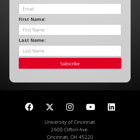
First Name:
Last Name:
Subscribe
University of Cincinnati
2600 Clifton Ave.
Cincinnati, OH 45220