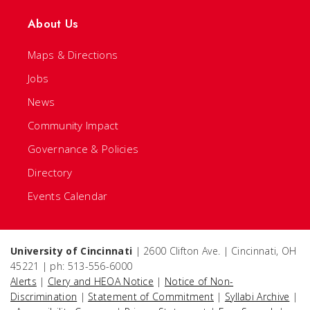
About Us
Maps & Directions
Jobs
News
Community Impact
Governance & Policies
Directory
Events Calendar
University of Cincinnati
| 2600 Clifton Ave. | Cincinnati, OH
45221 | ph: 513-556-6000
Alerts
|
Clery and HEOA Notice
|
Notice of Non-
Discrimination
|
Statement of Commitment
|
Syllabi Archive
|