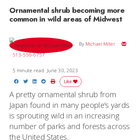
Ornamental shrub becoming more
common in wild areas of Midwest
Email Mi
By
Michael Miller
513-556-6757
5 minute read
June 30, 2023
Share on Facebook
Share on Twitter
Share on LinkedIn
Share on Reddit
Print Story
Like
A pretty ornamental shrub from
Japan found in many people’s yards
is sprouting wild in an increasing
number of parks and forests across
the United States.