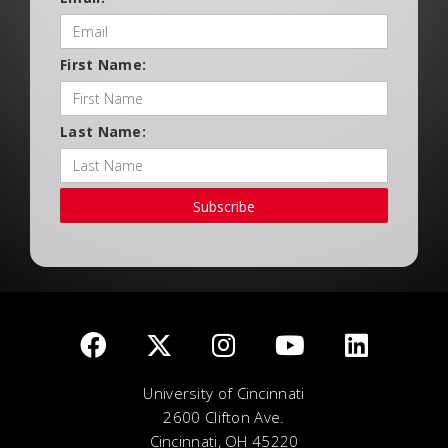
First Name:
Last Name:
Subscribe
University of Cincinnati
2600 Clifton Ave.
Cincinnati, OH 45220