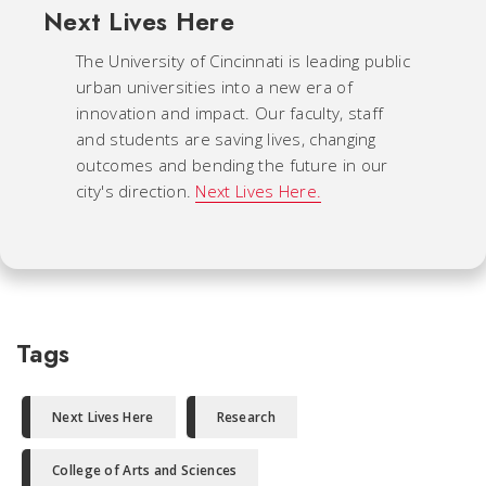
Next Lives Here
The University of Cincinnati is leading public
urban universities into a new era of
innovation and impact. Our faculty, staff
and students are saving lives, changing
outcomes and bending the future in our
city's direction.
Next Lives Here.
Tags
Next Lives Here
Research
College of Arts and Sciences