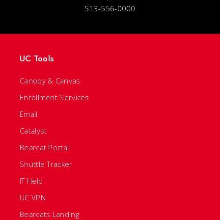
513-556-0000
UC Tools
Canopy & Canvas
Enrollment Services
Email
Catalyst
Bearcat Portal
Shuttle Tracker
IT Help
UC VPN
Bearcats Landing