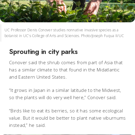
UC Professor Denis Conover studies nonnative invasive species as a
botanist in UC's College of Arts and Sciences. Photo/Joseph Fuqua II/UC
Sprouting in city parks
Conover said the shrub comes from part of Asia that
has a similar climate to that found in the Midatlantic
and Eastern United States.
“It grows in Japan in a similar latitude to the Midwest,
so the plants will do very well here,” Conover said.
“Birds like to eat its berries, so it has some ecological
value. But it would be better to plant native viburnums
instead,” he said.