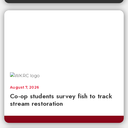
August 7, 2026
Co-op students survey fish to track
stream restoration