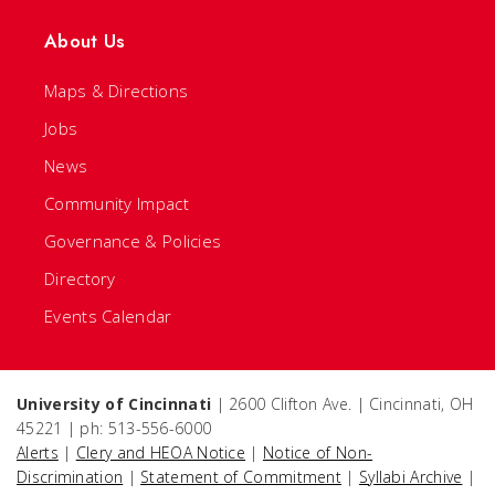
About Us
Maps & Directions
Jobs
News
Community Impact
Governance & Policies
Directory
Events Calendar
University of Cincinnati
| 2600 Clifton Ave. | Cincinnati, OH
45221 | ph: 513-556-6000
Alerts
|
Clery and HEOA Notice
|
Notice of Non-
Discrimination
|
Statement of Commitment
|
Syllabi Archive
|