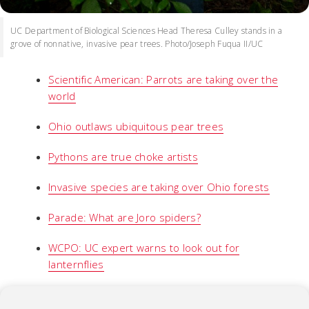
UC Department of Biological Sciences Head Theresa Culley stands in a
grove of nonnative, invasive pear trees. Photo/Joseph Fuqua II/UC
Scientific American: Parrots are taking over the
world
Ohio outlaws ubiquitous pear trees
Pythons are true choke artists
Invasive species are taking over Ohio forests
Parade: What are Joro spiders?
WCPO: UC expert warns to look out for
lanternflies