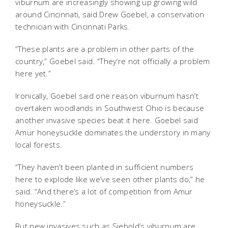
viburnum are increasingly showing up growing wild
around Cincinnati, said Drew Goebel, a conservation
technician with Cincinnati Parks.
“These plants are a problem in other parts of the
country,” Goebel said. “They’re not officially a problem
here yet.”
Ironically, Goebel said one reason viburnum hasn’t
overtaken woodlands in Southwest Ohio is because
another invasive species beat it here. Goebel said
Amur honeysuckle dominates the understory in many
local forests.
“They haven’t been planted in sufficient numbers
here to explode like we’ve seen other plants do,” he
said. “And there’s a lot of competition from Amur
honeysuckle.”
But new invasives such as Siebold’s viburnum are