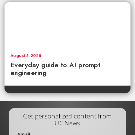
August 5, 2026
Everyday guide to AI prompt
engineering
Get personalized content from
UC News
Email: