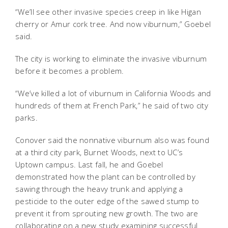
“We’ll see other invasive species creep in like Higan
cherry or Amur cork tree. And now viburnum,” Goebel
said.
The city is working to eliminate the invasive viburnum
before it becomes a problem.
“We’ve killed a lot of viburnum in California Woods and
hundreds of them at French Park,” he said of two city
parks.
Conover said the nonnative viburnum also was found
at a third city park, Burnet Woods, next to UC’s
Uptown campus. Last fall, he and Goebel
demonstrated how the plant can be controlled by
sawing through the heavy trunk and applying a
pesticide to the outer edge of the sawed stump to
prevent it from sprouting new growth. The two are
collaborating on a new study examining successful