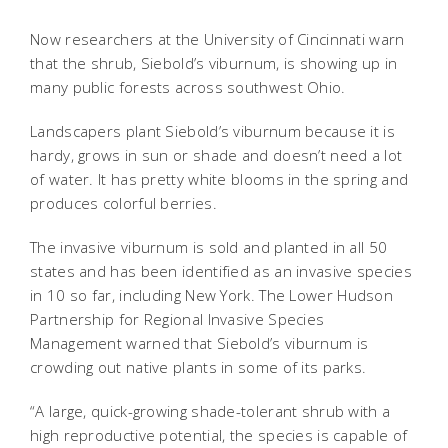
Now researchers at the University of Cincinnati warn
that the shrub, Siebold’s viburnum, is showing up in
many public forests across southwest Ohio.
Landscapers plant Siebold’s viburnum because it is
hardy, grows in sun or shade and doesn’t need a lot
of water. It has pretty white blooms in the spring and
produces colorful berries.
The invasive viburnum is sold and planted in all 50
states and has been identified as an invasive species
in 10 so far, including New York. The Lower Hudson
Partnership for Regional Invasive Species
Management warned that Siebold’s viburnum is
crowding out native plants in some of its parks.
“A large, quick-growing shade-tolerant shrub with a
high reproductive potential, the species is capable of