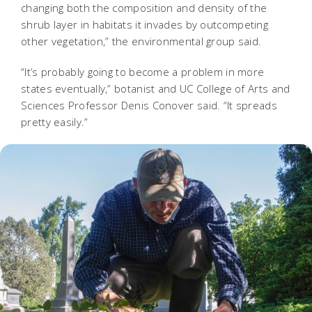
changing both the composition and density of the
shrub layer in habitats it invades by outcompeting
other vegetation,” the environmental group said.
“It’s probably going to become a problem in more
states eventually,” botanist and UC College of Arts and
Sciences Professor Denis Conover said. “It spreads
pretty easily.”