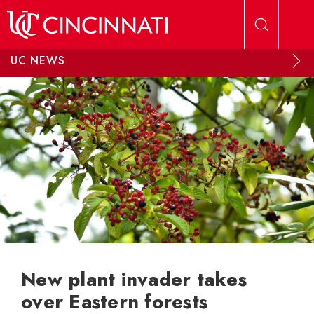
Skip to main content
UC NEWS
New plant invader takes
over Eastern forests