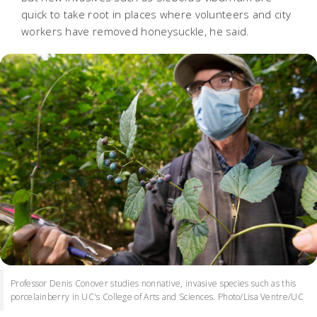
quick to take root in places where volunteers and city
workers have removed honeysuckle, he said.
Professor Denis Conover studies nonnative, invasive species such as this
porcelainberry in UC's College of Arts and Sciences. Photo/Lisa Ventre/UC