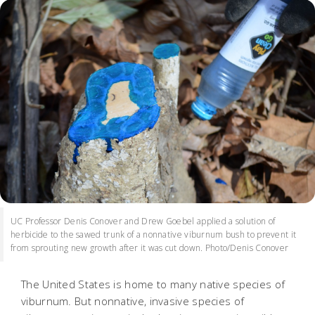
UC Professor Denis Conover and Drew Goebel applied a solution of
herbicide to the sawed trunk of a nonnative viburnum bush to prevent it
from sprouting new growth after it was cut down. Photo/Denis Conover
The United States is home to many native species of
viburnum. But nonnative, invasive species of