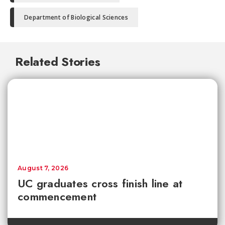
Department of Biological Sciences
Related Stories
August 7, 2026
UC graduates cross finish line at
commencement