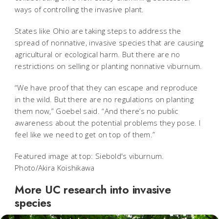
ways of controlling the invasive plant.
States like Ohio are taking steps to address the
spread of nonnative, invasive species that are causing
agricultural or ecological harm. But there are no
restrictions on selling or planting nonnative viburnum.
“We have proof that they can escape and reproduce
in the wild. But there are no regulations on planting
them now,” Goebel said. “And there’s no public
awareness about the potential problems they pose. I
feel like we need to get on top of them.”
Featured image at top: Siebold's viburnum.
Photo/Akira Koishikawa
More UC research into invasive
species