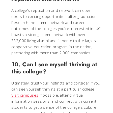
A college's reputation and network can open
doors to exciting opportunities after graduation.
Research the alumni network and career
outcomes of the colleges you're interested in. UC
boasts a strong alumni network with over
332,000 living alumni and is home to the largest
cooperative education program in the nation,
partnering with more than 2,000 companies.
10. Can I see myself thriving at
this college?
Ultimately, trust your instincts and consider if you
can see yourself thriving at a particular college.
Visit campuses
if possible, attend virtual
information sessions, and connect with current
students to get a sense of the college's culture