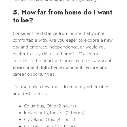
5. How far from home do I want
to be?
Consider the distance from home that you're
comfortable with. Are you eager to explore a new
city and embrace independence, or would you
prefer to stay closer to home? UC’s central
location in the heart of Cincinnati offers a vibrant
environment, full of entertainment, leisure and
career opportunities.
It’s also only a few hours from many other cities
and destinations:
Columbus, Ohio (2 hours)
Indianapolis, Indiana (2 hours)
Cleveland, Ohio (4 hours)
Chicago, Illinois (4.5 hours)