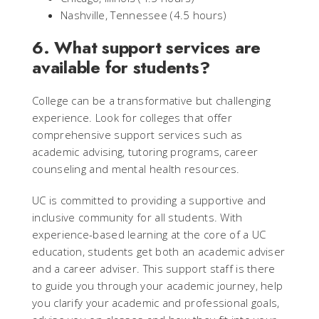
Nashville, Tennessee (4.5 hours)
6. What support services are
available for students?
College can be a transformative but challenging
experience. Look for colleges that offer
comprehensive support services such as
academic advising, tutoring programs, career
counseling and mental health resources.
UC is committed to providing a supportive and
inclusive community for all students. With
experience-based learning at the core of a UC
education, students get both an academic adviser
and a career adviser. This support staff is there
to guide you through your academic journey, help
you clarify your academic and professional goals,