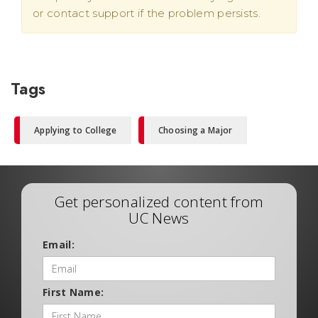
or contact support if the problem persists.
Tags
Applying to College
Choosing a Major
Get personalized content from
UC News
Email:
First Name: