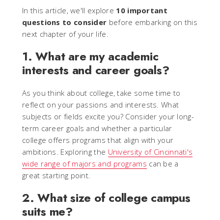
In this article, we'll explore
10 important
questions to consider
before embarking on this
next chapter of your life.
1. What are my academic
interests and career goals?
As you think about college, take some time to
reflect on your passions and interests. What
subjects or fields excite you? Consider your long-
term career goals and whether a particular
college offers programs that align with your
ambitions. Exploring the
University of Cincinnati's
wide range of majors and programs
can be a
great starting point.
2. What size of college campus
suits me?