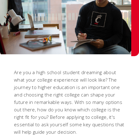
Are you a high school student dreaming about
what your college experience will look like? The
journey to higher education is an important one
and choosing the right college can shape your
future in remarkable ways. With so many options
out there, how do you know which college is the
right fit for you? Before applying to college, it's
essential to ask yourself some key questions that
will help guide your decision.