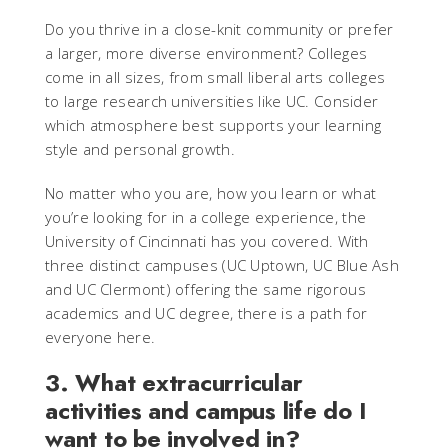
Do you thrive in a close-knit community or prefer
a larger, more diverse environment? Colleges
come in all sizes, from small liberal arts colleges
to large research universities like UC. Consider
which atmosphere best supports your learning
style and personal growth.
No matter who you are, how you learn or what
you’re looking for in a college experience, the
University of Cincinnati has you covered. With
three distinct campuses (UC Uptown, UC Blue Ash
and UC Clermont) offering the same rigorous
academics and UC degree, there is a path for
everyone here.
3. What extracurricular
activities and campus life do I
want to be involved in?