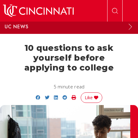
Skip to main content
UC NEWS
10 questions to ask
yourself before
applying to college
5 minute read
Share on Facebook
Share on Twitter
Share on LinkedIn
Share on Reddit
Print Story
Like