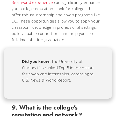
Real-world experience
can significantly enhance
your college education. Look for colleges that
offer robust internship and co-op programs like
UC. These opportunities allow you to apply your
classroom knowledge in professional settings,
build valuable connections and help you land a
full-time job after graduation.
Did you know:
The University of
Cincinnati is ranked Top 5 in the nation
for co-op and internships, according to
U.S. News & World Report.
9. What is the college's
reputation and network?