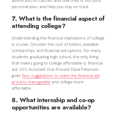
advise you on classes and how they fit into your
personal plan, and help you stay on track.
7. What is the financial aspect of
attending college?
Understanding the financial implications of college
is crucial. Consider the cost of tuition, available
scholarships and financial aid options. For many
students graduating high school, the only thing
that makes going to college affordable is financial
aid. UC’s Assistant Vice Provost Dave Peterson
gives
four suggestions to make the financial aid
process manageable
and college more
affordable.
8. What internship and co-op
opportunities are available?