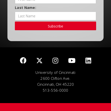
Last Name:
Subscribe
University of Cincinnati
2600 Clifton Ave.
Cincinnati, OH 45220
513-556-0000