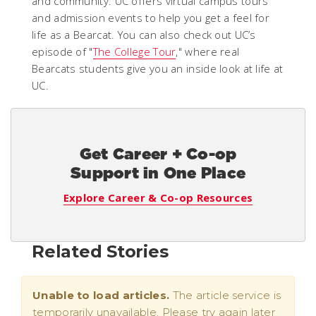
and community. UC offers virtual campus tours
and admission events to help you get a feel for
life as a Bearcat. You can also check out UC’s
episode of "
The College Tour
," where real
Bearcats students give you an inside look at life at
UC.
Get Career + Co-op
Support in One Place
Explore Career & Co-op Resources
Related Stories
Unable to load articles.
The article service is
temporarily unavailable. Please try again later