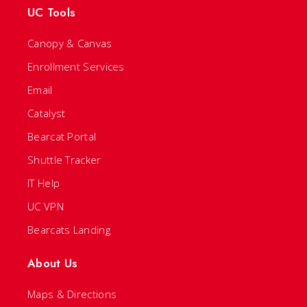
UC Tools
Canopy & Canvas
Enrollment Services
Email
Catalyst
Bearcat Portal
Shuttle Tracker
IT Help
UC VPN
Bearcats Landing
About Us
Maps & Directions