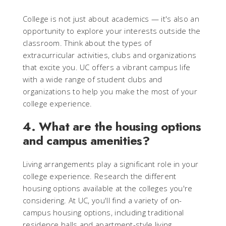
College is not just about academics — it's also an
opportunity to explore your interests outside the
classroom. Think about the types of
extracurricular activities, clubs and organizations
that excite you. UC offers a vibrant campus life
with a wide range of student clubs and
organizations to help you make the most of your
college experience.
4. What are the housing options
and campus amenities?
Living arrangements play a significant role in your
college experience. Research the different
housing options available at the colleges you're
considering. At UC, you'll find a variety of on-
campus housing options, including traditional
residence halls and apartment-style living.