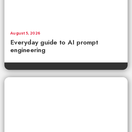
August 5, 2026
Everyday guide to AI prompt
engineering