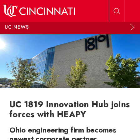
Skip to main content
UC NEWS
UC 1819 Innovation Hub joins
forces with HEAPY
Ohio engineering firm becomes
newest corporate partner