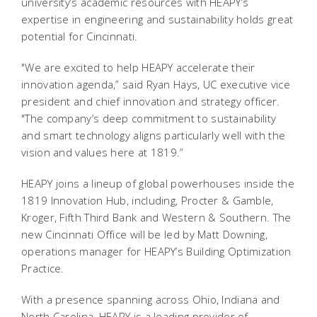
university’s academic resources with HEAPY’s
expertise in engineering and sustainability holds great
potential for Cincinnati.
"We are excited to help HEAPY accelerate their
innovation agenda,” said Ryan Hays, UC executive vice
president and chief innovation and strategy officer.
"The company’s deep commitment to sustainability
and smart technology aligns particularly well with the
vision and values here at 1819.”
HEAPY joins a lineup of global powerhouses inside the
1819 Innovation Hub, including, Procter & Gamble,
Kroger, Fifth Third Bank and Western & Southern. The
new Cincinnati Office will be led by Matt Downing,
operations manager for HEAPY’s Building Optimization
Practice.
With a presence spanning across Ohio, Indiana and
North Carolina, HEAPY is a leading provider of