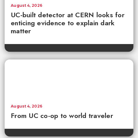
August 4, 2026
UC-built detector at CERN looks for
enticing evidence to explain dark
matter
August 4, 2026
From UC co-op to world traveler