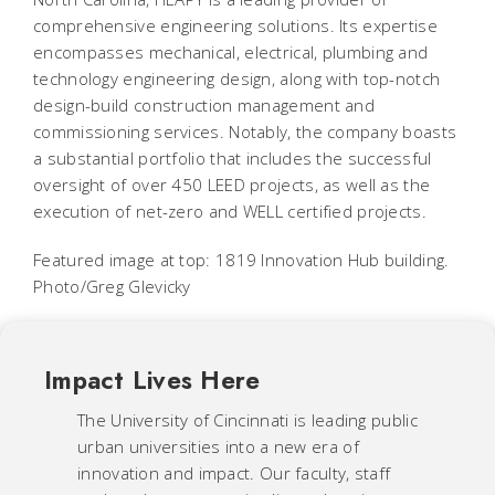
comprehensive engineering solutions. Its expertise
encompasses mechanical, electrical, plumbing and
technology engineering design, along with top-notch
design-build construction management and
commissioning services. Notably, the company boasts
a substantial portfolio that includes the successful
oversight of over 450 LEED projects, as well as the
execution of net-zero and WELL certified projects.
Featured image at top: 1819 Innovation Hub building.
Photo/Greg Glevicky
Impact Lives Here
The University of Cincinnati is leading public
urban universities into a new era of
innovation and impact. Our faculty, staff