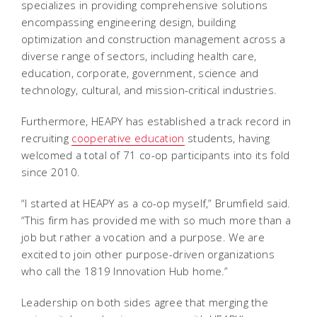
specializes in providing comprehensive solutions
encompassing engineering design, building
optimization and construction management across a
diverse range of sectors, including health care,
education, corporate, government, science and
technology, cultural, and mission-critical industries.
Furthermore, HEAPY has established a track record in
recruiting
cooperative education
students, having
welcomed a total of 71 co-op participants into its fold
since 2010.
“I started at HEAPY as a co-op myself,” Brumfield said.
“This firm has provided me with so much more than a
job but rather a vocation and a purpose. We are
excited to join other purpose-driven organizations
who call the 1819 Innovation Hub home.”
Leadership on both sides agree that merging the