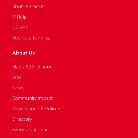
Shuttle Tracker
IT Help
UC VPN
Bearcats Landing
About Us
Maps & Directions
Jobs
News
Community Impact
Governance & Policies
Directory
Events Calendar