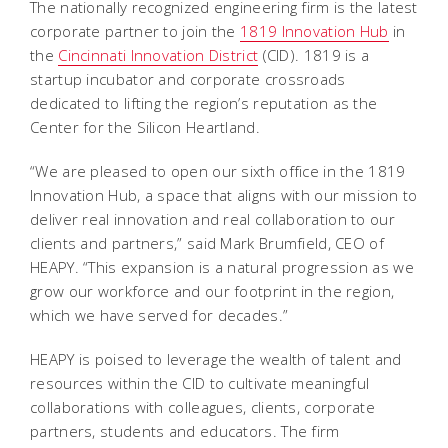
The nationally recognized engineering firm is the latest
corporate partner to join the
1819 Innovation Hub
in
the
Cincinnati Innovation District
(CID). 1819 is a
startup incubator and corporate crossroads
dedicated to lifting the region’s reputation as the
Center for the Silicon Heartland.
“We are pleased to open our sixth office in the 1819
Innovation Hub, a space that aligns with our mission to
deliver real innovation and real collaboration to our
clients and partners,” said Mark Brumfield, CEO of
HEAPY. “This expansion is a natural progression as we
grow our workforce and our footprint in the region,
which we have served for decades.”
HEAPY is poised to leverage the wealth of talent and
resources within the CID to cultivate meaningful
collaborations with colleagues, clients, corporate
partners, students and educators. The firm