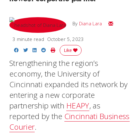
Email Diana M
By
Diana Lara
3 minute read
October 5, 2023
Share on Facebook
Share on Twitter
Share on LinkedIn
Share on Reddit
Print Story
Like
Strengthening the region’s
economy, the University of
Cincinnati expanded its network by
entering a new corporate
partnership with
HEAPY
, as
reported by the
Cincinnati Business
Courier
.