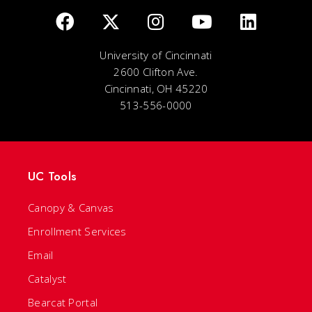
University of Cincinnati
2600 Clifton Ave.
Cincinnati, OH 45220
513-556-0000
UC Tools
Canopy & Canvas
Enrollment Services
Email
Catalyst
Bearcat Portal