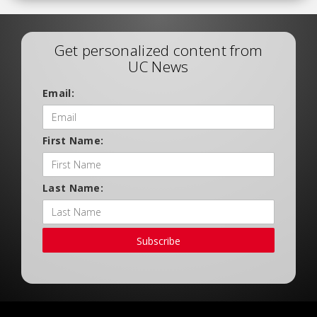
Get personalized content from
UC News
Email:
First Name:
Last Name:
Subscribe