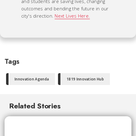
and students are saving lives, changing
outcomes and bending the future in our
city's direction.
Next Lives Here.
Tags
Innovation Agenda
1819 Innovation Hub
Related Stories