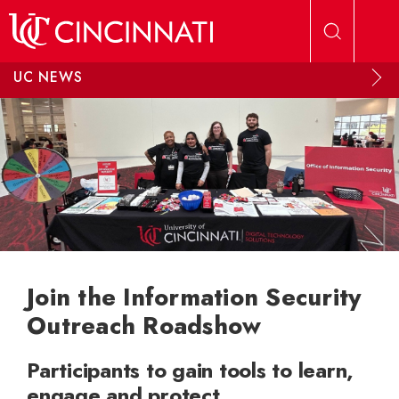
Skip to main content
UC NEWS
Join the Information Security
Outreach Roadshow
Participants to gain tools to learn,
engage and protect