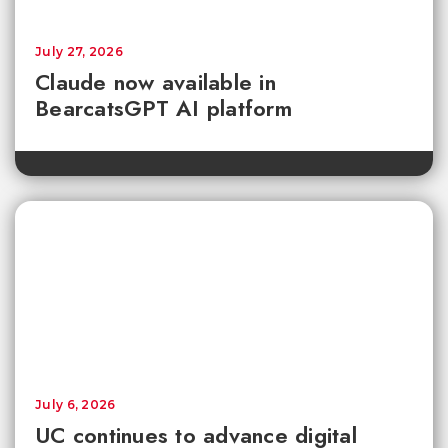
July 27, 2026
Claude now available in
BearcatsGPT AI platform
July 6, 2026
UC continues to advance digital