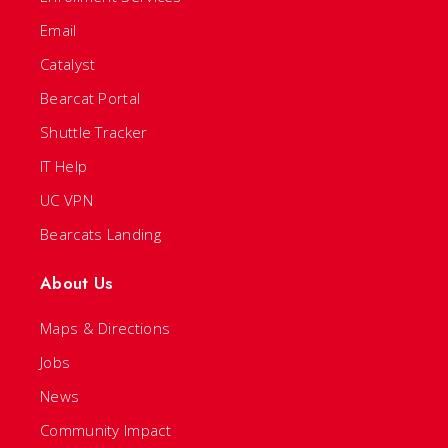
Email
Catalyst
Bearcat Portal
Shuttle Tracker
IT Help
UC VPN
Bearcats Landing
About Us
Maps & Directions
Jobs
News
Community Impact