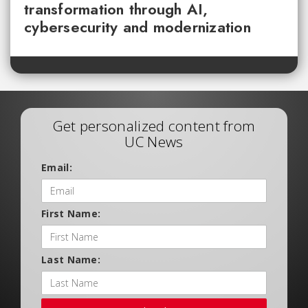
transformation through AI,
cybersecurity and modernization
Get personalized content from
UC News
Email:
First Name:
Last Name: