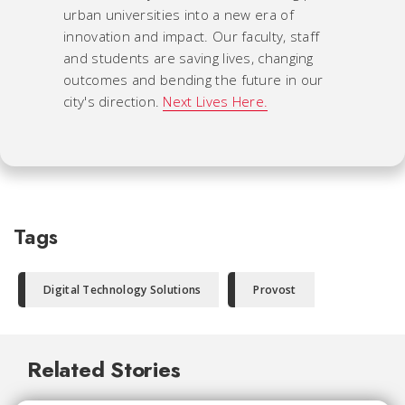
urban universities into a new era of
innovation and impact. Our faculty, staff
and students are saving lives, changing
outcomes and bending the future in our
city's direction.
Next Lives Here.
Tags
Digital Technology Solutions
Provost
Related Stories