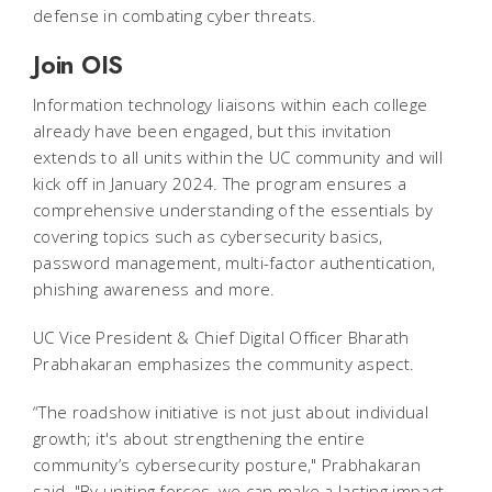
defense in combating cyber threats.
Join OIS
Information technology liaisons within each college
already have been engaged, but this invitation
extends to all units within the UC community and will
kick off in January 2024. The program ensures a
comprehensive understanding of the essentials by
covering topics such as cybersecurity basics,
password management, multi-factor authentication,
phishing awareness and more.
UC Vice President & Chief Digital Officer Bharath
Prabhakaran emphasizes the community aspect.
“The roadshow initiative is not just about individual
growth; it's about strengthening the entire
community’s cybersecurity posture," Prabhakaran
said. "By uniting forces, we can make a lasting impact