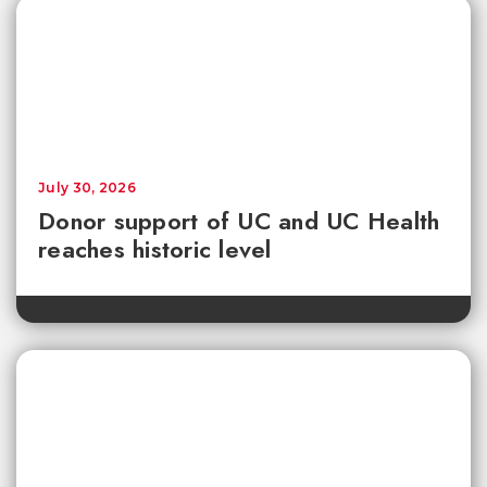
July 30, 2026
Donor support of UC and UC Health
reaches historic level