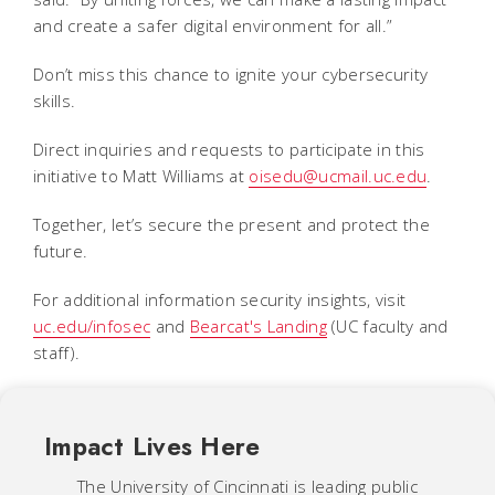
and create a safer digital environment for all.”
Don’t miss this chance to ignite your cybersecurity
skills.
Direct inquiries and requests to participate in this
initiative to Matt Williams at
oisedu@ucmail.uc.edu
.
Together, let’s secure the present and protect the
future.
For additional information security insights, visit
uc.edu/infosec
and
Bearcat's Landing
(UC faculty and
staff).
Impact Lives Here
The University of Cincinnati is leading public