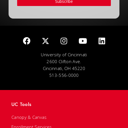
Subscribe
University of Cincinnati
2600 Clifton Ave.
Cincinnati, OH 45220
513-556-0000
UC Tools
Canopy & Canvas
Enrollment Services