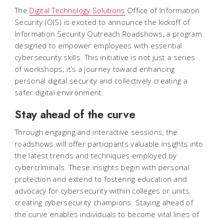
The
Digital Technology Solutions
Office of Information
Security (OIS) is excited to announce the kickoff of
Information Security Outreach Roadshows, a program
designed to empower employees with essential
cybersecurity skills. This initiative is not just a series
of workshops; it’s a journey toward enhancing
personal digital security and collectively creating a
safer digital environment.
Stay ahead of the curve
Through engaging and interactive sessions, the
roadshows will offer participants valuable insights into
the latest trends and techniques employed by
cybercriminals. These insights begin with personal
protection and extend to fostering education and
advocacy for cybersecurity within colleges or units,
creating cybersecurity champions. Staying ahead of
the curve enables individuals to become vital lines of