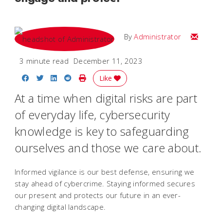
Email
By
Administrator
3 minute read
December 11, 2023
Share on Facebook
Share on Twitter
Share on LinkedIn
Share on Reddit
Print Story
Like
At a time when digital risks are part
of everyday life, cybersecurity
knowledge is key to safeguarding
ourselves and those we care about.
Informed vigilance is our best defense, ensuring we
stay ahead of cybercrime. Staying informed secures
our present and protects our future in an ever-
changing digital landscape.