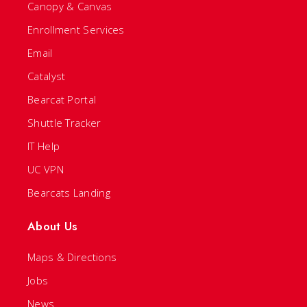
Canopy & Canvas
Enrollment Services
Email
Catalyst
Bearcat Portal
Shuttle Tracker
IT Help
UC VPN
Bearcats Landing
About Us
Maps & Directions
Jobs
News