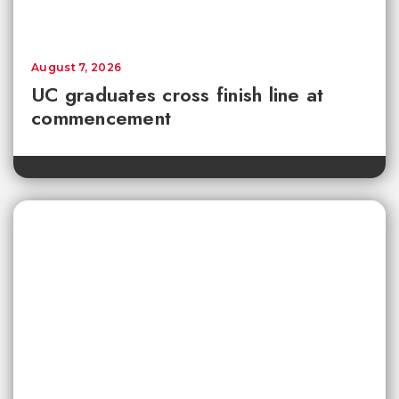
August 7, 2026
UC graduates cross finish line at
commencement