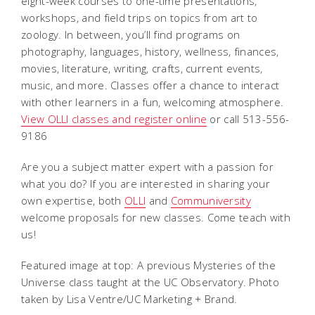
eight-week courses to one-time presentations,
workshops, and field trips on topics from art to
zoology. In between, you’ll find programs on
photography, languages, history, wellness, finances,
movies, literature, writing, crafts, current events,
music, and more. Classes offer a chance to interact
with other learners in a fun, welcoming atmosphere.
View OLLI classes and register online
or call 513-556-
9186
Are you a subject matter expert with a passion for
what you do? If you are interested in sharing your
own expertise, both
OLLI
and
Communiversity
welcome proposals for new classes. Come teach with
us!
Featured image at top: A previous Mysteries of the
Universe class taught at the UC Observatory. Photo
taken by Lisa Ventre/UC Marketing + Brand.