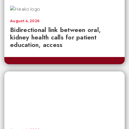
August 4, 2026
Bidirectional link between oral,
kidney health calls for patient
education, access