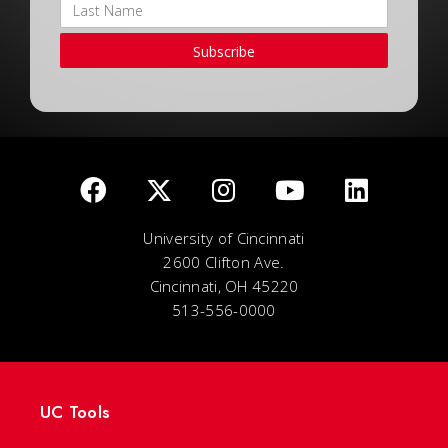
Subscribe
University of Cincinnati
2600 Clifton Ave.
Cincinnati, OH 45220
513-556-0000
UC Tools