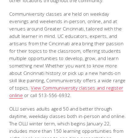
other locations throughout the community.
Communiversity classes are held on weekday
evenings and weekends in-person, online, and at
venues around Greater Cincinnati, tailored with the
adult learner in mind. UC educators, experts, and
artisans from the Cincinnati area bring their passion
for their topics to the classroom, offering students
multiple opportunities to develop, grow, and learn
something new! Whether you want to know more
about Cincinnati history or pick up a new hands-on
skill like painting, Communiversity offers a wide range
of topics.
View Communiversity classes and register
online
or call 513-556-6932.
OLLI serves adults aged 50 and better through
daytime, weekday classes both in-person and online.
The OLLI winter term, which begins January 22,
includes more than 150 learning opportunities from