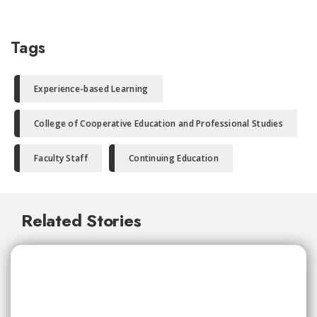
Tags
Experience-based Learning
College of Cooperative Education and Professional Studies
Faculty Staff
Continuing Education
Related Stories