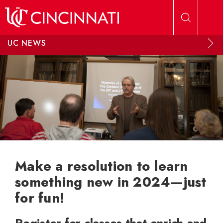
Skip to main content
UC NEWS
Make a resolution to learn
something new in 2024—just
for fun!
Register for classes that enrich and