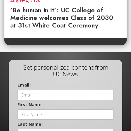
August 4, 2026
'Be human in it': UC College of
Medicine welcomes Class of 2030
at 31st White Coat Ceremony
Get personalized content from
UC News
Email:
First Name:
Last Name: