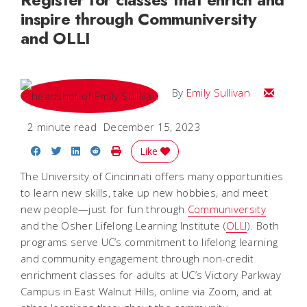
inspire through Communiversity
and OLLI
Email Emi
By
Emily Sullivan
2 minute read
December 15, 2023
Share on Facebook
Share on Twitter
Share on LinkedIn
Share on Reddit
Print Story
Like
The University of Cincinnati offers many opportunities
to learn new skills, take up new hobbies, and meet
new people—just for fun through
Communiversity
and the Osher Lifelong Learning Institute (
OLLI
). Both
programs serve UC’s commitment to lifelong learning
and community engagement through non-credit
enrichment classes for adults at UC’s Victory Parkway
Campus in East Walnut Hills, online via Zoom, and at