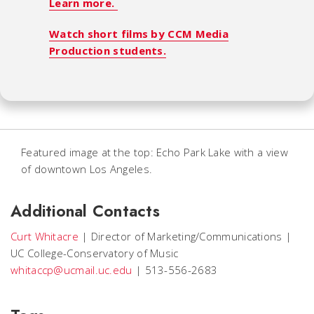
Learn more.
Watch short films by CCM Media
Production students.
Featured image at the top: Echo Park Lake with a view
of downtown Los Angeles.
Additional Contacts
Curt Whitacre
|
Director of Marketing/Communications
|
UC College-Conservatory of Music
whitaccp@ucmail.uc.edu
|
513-556-2683