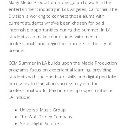
Many Media Production alums go on to work in the
entertainment industry in Los Angeles, California. The
Division is working to connect those alums with
current students who've been chosen for paid
internship opportunities during the summer. In LA
students can make connections with media
professionals and begin their careers in the city of
dreams.
CCM Summer in LA builds upon the Media Production
program’s focus on experiential learning, providing
students with the hands-on skills and digital portfolio
necessary to transition successfully into the
professional world. Paid internship opportunities in
LA include:
Universal Music Group
The Walt Disney Company
Searchlight Pictures