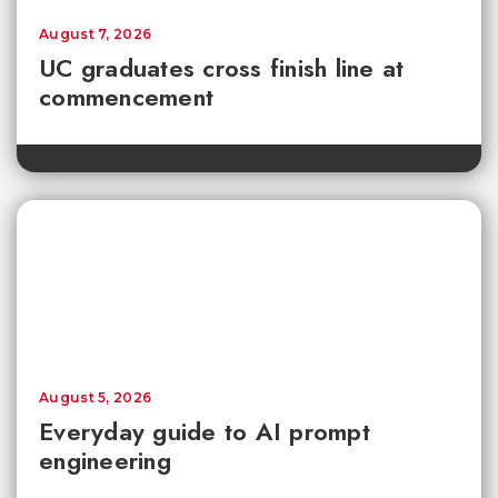
August 7, 2026
UC graduates cross finish line at
commencement
August 5, 2026
Everyday guide to AI prompt
engineering