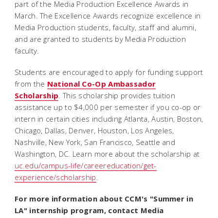
part of the Media Production Excellence Awards in
March. The Excellence Awards recognize excellence in
Media Production students, faculty, staff and alumni,
and are granted to students by Media Production
faculty.
Students are encouraged to apply for funding support
from the
National Co-Op Ambassador
Scholarship
. This scholarship
provides tuition
assistance up to $4,000 per semester if you co-op or
intern in certain cities including Atlanta, Austin, Boston,
Chicago, Dallas, Denver, Houston, Los Angeles,
Nashville, New York, San Francisco, Seattle and
Washington, DC. Learn more about the scholarship at
uc.edu/campus-life/careereducation/get-
experience/scholarship
.
For more information about CCM's "Summer in
LA" internship program, contact Media