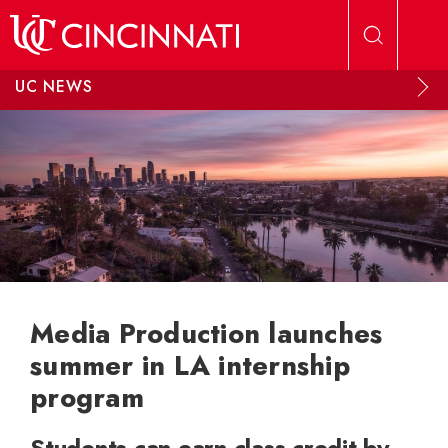
Skip to main content
UC NEWS
Media Production launches
summer in LA internship
program
Students can earn class credit by