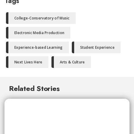
Tags
College-Conservatory of Music
Electronic Media Production
Experience-based Learning
Student Experience
Next Lives Here
Arts & Culture
Related Stories