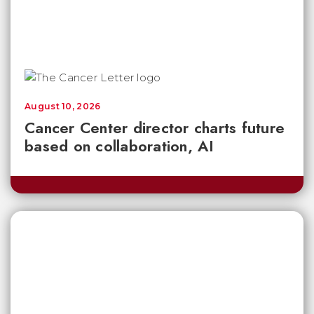
August 10, 2026
Cancer Center director charts future
based on collaboration, AI