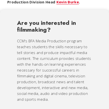
Production Division Head
Kevin Burke
.
Are you interested in
filmmaking?
CCM's BFA Media Production program
teaches students the skills necessary to
tell stories and produce impactful media
content. The curriculum provides students
with the hands-on learning experiences
necessary for successful careers in
filmmaking and digital cinema, television
production, broadcast news and talent
development, interactive and new media,
social media, audio and video production
and sports media.