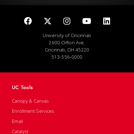
University of Cincinnati
2600 Clifton Ave.
Cincinnati, OH 45220
513-556-0000
UC Tools
Canopy & Canvas
Enrollment Services
Email
Catalyst