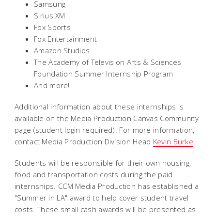
Samsung
Sirius XM
Fox Sports
Fox Entertainment
Amazon Studios
The Academy of Television Arts & Sciences
Foundation Summer Internship Program
And more!
Additional information about these internships is
available on the Media Production Canvas Community
page (student login required). For more information,
contact Media Production Division Head
Kevin Burke
.
Students will be responsible for their own housing,
food and transportation costs during the paid
internships. CCM Media Production has established a
"Summer in LA" award to help cover student travel
costs. These small cash awards will be presented as