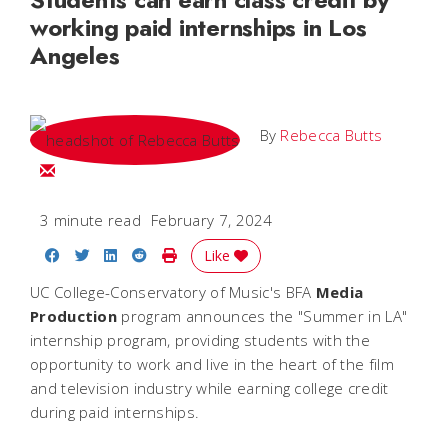
working paid internships in Los
Angeles
By
Rebecca Butts
Email Rebecca
3 minute read
February 7, 2024
Share on Facebook
Share on Twitter
Share on LinkedIn
Share on Reddit
Print Story
Like
UC College-Conservatory of Music's BFA
Media
Production
program announces the "Summer in LA"
internship program, providing students with the
opportunity to work and live in the heart of the film
and television industry while earning college credit
during paid internships.