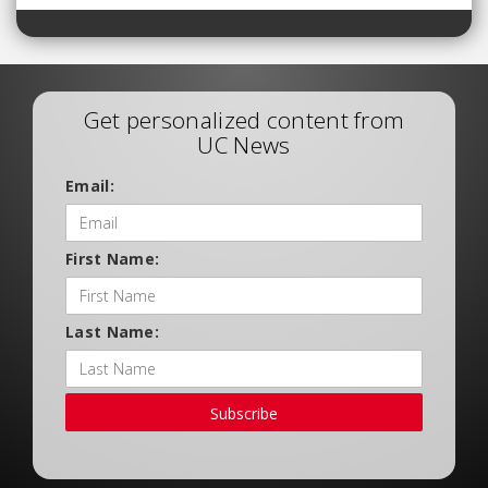
Get personalized content from
UC News
Email:
First Name:
Last Name:
Subscribe