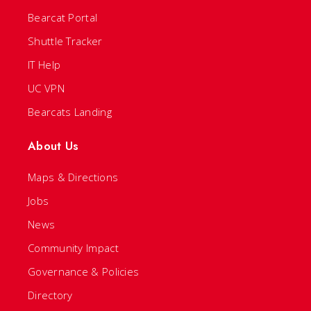
Bearcat Portal
Shuttle Tracker
IT Help
UC VPN
Bearcats Landing
About Us
Maps & Directions
Jobs
News
Community Impact
Governance & Policies
Directory