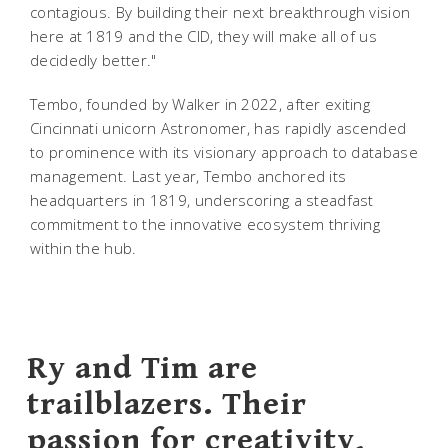
contagious. By building their next breakthrough vision
here at 1819 and the CID, they will make all of us
decidedly better."
Tembo, founded by Walker in 2022, after exiting
Cincinnati unicorn Astronomer, has rapidly ascended
to prominence with its visionary approach to database
management. Last year, Tembo anchored its
headquarters in 1819, underscoring a steadfast
commitment to the innovative ecosystem thriving
within the hub.
Ry and Tim are
trailblazers. Their
passion for creativity,