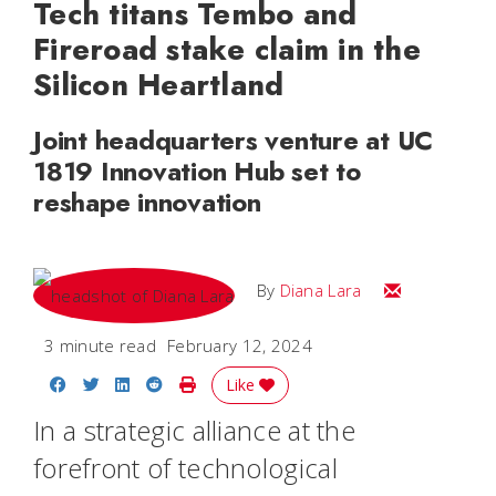
Tech titans Tembo and
Fireroad stake claim in the
Silicon Heartland
Joint headquarters venture at UC
1819 Innovation Hub set to
reshape innovation
Email Diana M
By
Diana Lara
3 minute read
February 12, 2024
Share on Facebook
Share on Twitter
Share on LinkedIn
Share on Reddit
Print Story
Like
In a strategic alliance at the
forefront of technological