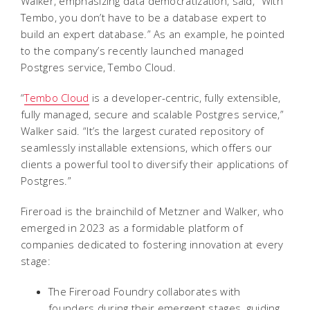
Walker, emphasizing data democratization, said, "With
Tembo, you don’t have to be a database expert to
build an expert database.” As an example, he pointed
to the company’s recently launched managed
Postgres service, Tembo Cloud.
“
Tembo Cloud
is a developer-centric, fully extensible,
fully managed, secure and scalable Postgres service,”
Walker said. “It’s the largest curated repository of
seamlessly installable extensions, which offers our
clients a powerful tool to diversify their applications of
Postgres.”
Fireroad is the brainchild of Metzner and Walker, who
emerged in 2023 as a formidable platform of
companies dedicated to fostering innovation at every
stage:
The Fireroad Foundry collaborates with
founders during their emergent stages, guiding