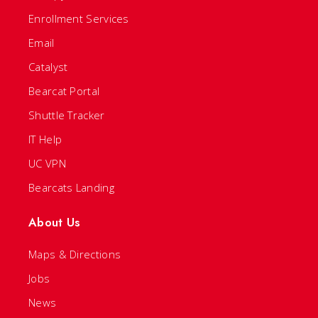
Enrollment Services
Email
Catalyst
Bearcat Portal
Shuttle Tracker
IT Help
UC VPN
Bearcats Landing
About Us
Maps & Directions
Jobs
News