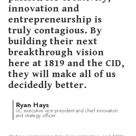
innovation and
entrepreneurship is
truly contagious. By
building their next
breakthrough vision
here at 1819 and the CID,
they will make all of us
decidedly better.
Ryan Hays
UC executive vice president and chief innovation
and strategy officer