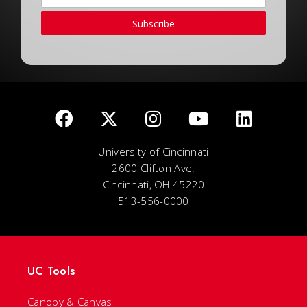
Subscribe
University of Cincinnati
2600 Clifton Ave.
Cincinnati, OH 45220
513-556-0000
UC Tools
Canopy & Canvas