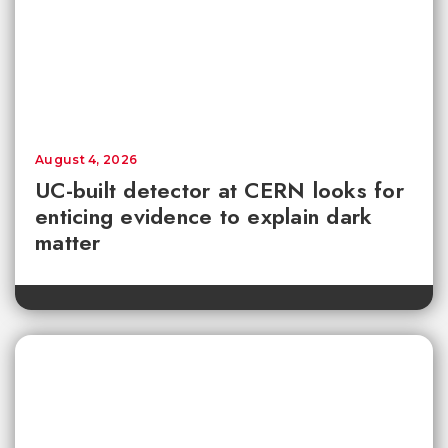
August 4, 2026
UC-built detector at CERN looks for
enticing evidence to explain dark
matter