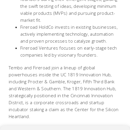
the swift testing of ideas, developing minimum
viable products (MVPs) and pursuing product-
market fit.
Fireroad HoldCo invests in existing businesses,
actively implementing technology, automation
and proven processes to catalyze growth.
Fireroad Ventures focuses on early-stage tech
companies led by visionary founders.
Tembo and Fireroad join a lineup of global
powerhouses inside the UC 1819 Innovation Hub,
including Procter & Gamble, Kroger, Fifth Third Bank
and Western & Southern. The 1819 Innovation Hub,
strategically positioned in the Cincinnati Innovation
District, is a corporate crossroads and startup
incubator staking a claim as the Center for the Silicon
Heartland.