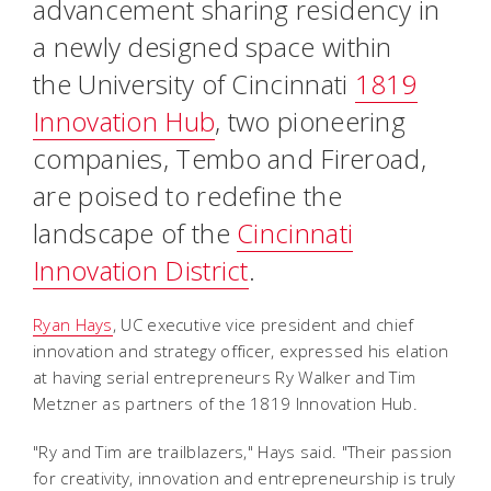
advancement sharing residency in
a newly designed space within
the University of Cincinnati
1819
Innovation Hub
, two pioneering
companies, Tembo and Fireroad,
are poised to redefine the
landscape of the
Cincinnati
Innovation District
.
Ryan Hays
, UC executive vice president and chief
innovation and strategy officer, expressed his elation
at having serial entrepreneurs Ry Walker and Tim
Metzner as partners of the 1819 Innovation Hub.
"Ry and Tim are trailblazers," Hays said. "Their passion
for creativity, innovation and entrepreneurship is truly