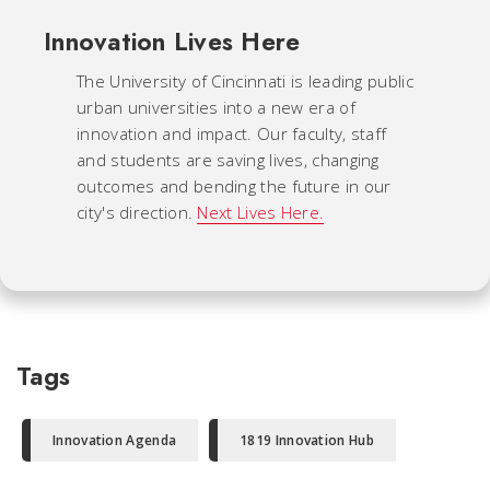
Innovation Lives Here
The University of Cincinnati is leading public
urban universities into a new era of
innovation and impact. Our faculty, staff
and students are saving lives, changing
outcomes and bending the future in our
city's direction.
Next Lives Here.
Tags
Innovation Agenda
1819 Innovation Hub