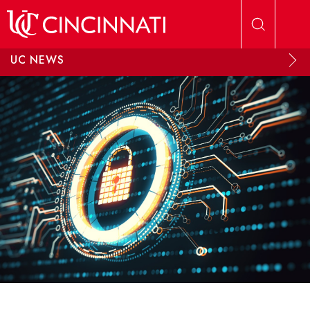
Skip to main content
UC NEWS