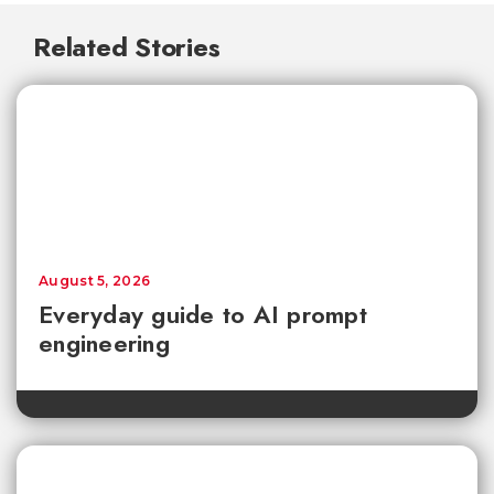
Related Stories
August 5, 2026
Everyday guide to AI prompt
engineering