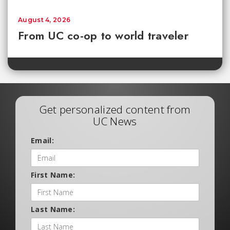
August 4, 2026
From UC co-op to world traveler
Get personalized content from
UC News
Email:
First Name:
Last Name: