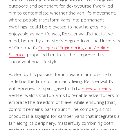
outdoors and penchant for do-it-yourself work led
him to contemplate whether the van life movement,
where people transform vans into permanent
dwellings, could be elevated to new heights. As
enjoyable as van life was, Recktenwald’s inquisitive
mind, honed by a master’s degree from the University
of Cincinnati’s
College of Engineering and Applied
Science
, propelled him to further improve this
unconventional lifestyle.
Fueled by his passion for innovation and desire to
redefine the limits of nomadic living, Recktenwald’s
entrepreneurial spirit gave birth to
Freedom Fans
.
Recktenwald’s startup aims to “enable adventurers to
embrace the freedom of travel while ensuring [that]
comfort remains paramount.” The company’s first
product is a skylight for camper vans that integrates a
fan along its periphery, masterfully combining both