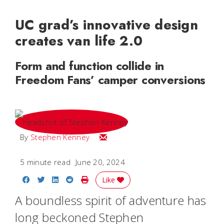
UC grad’s innovative design
creates van life 2.0
Form and function collide in
Freedom Fans’ camper conversions
Email Stephen
By
Stephen Kenney
5 minute read
June 20, 2024
Share on Facebook
Share on Twitter
Share on LinkedIn
Share on Reddit
Print Story
Like
A boundless spirit of adventure has
long beckoned Stephen