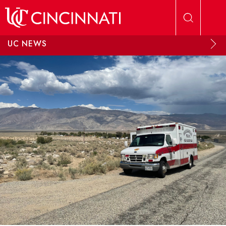
Skip to main content
UC NEWS