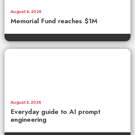
August 6, 2026
Memorial Fund reaches $1M
August 5, 2026
Everyday guide to AI prompt
engineering