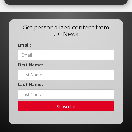
Get personalized content from
UC News
Email:
First Name:
Last Name:
Subscribe