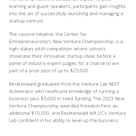
learning and guest speakers, participants gain insights
into the art of successfully launching and managing a
startup venture.
The second initiative, the Center for
Entrepreneurship's New Venture Championship, is a
high-stakes pitch competition where cohorts
showcase their innovative startup ideas before a
panel of industry expert judges for a chance to win
part of a prize pool of up to $20,000.
Recktenwald graduated from the Venture Lab NEXT
Accelerator with newfound knowledge of running a
business plus $5,000 in seed funding. The 2023 New
Venture Championship awarded Freedom Fans an
additional $10,000, and Recktenwald left UC’s Venture
Lab confident in his ability to level up the business.