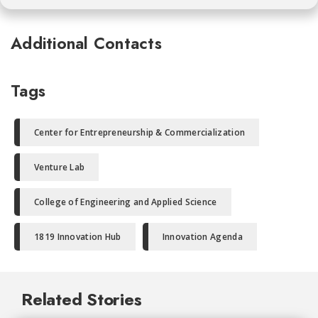
Additional Contacts
Tags
Center for Entrepreneurship & Commercialization
Venture Lab
College of Engineering and Applied Science
1819 Innovation Hub
Innovation Agenda
Related Stories