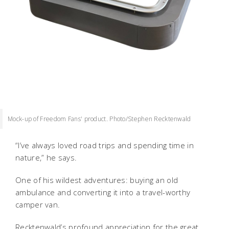
Mock-up of Freedom Fans' product. Photo/Stephen Recktenwald
“I’ve always loved road trips and spending time in
nature,” he says.
One of his wildest adventures: buying an old
ambulance and converting it into a travel-worthy
camper van.
Recktenwald’s profound appreciation for the great