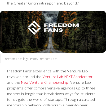
the Greater Cincinnati region and beyond.”
Freedom Fans logo. Photo/Freedom Fans
Freedom Fans’ experience with the Venture Lab
revolved around the
Venture Lab NEXT Accelerator
and the
New Venture Championship
. Venture Lab
programs offer comprehensive agendas up to three
months in length that break down ways for students
to navigate the world of startups. Through a curated
mentorship network, collaborative peer-to-peer