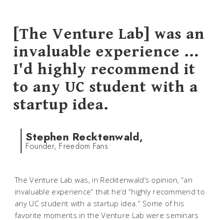
[The Venture Lab] was an
invaluable experience ...
I'd highly recommend it
to any UC student with a
startup idea.
Stephen Recktenwald,
Founder, Freedom Fans
The Venture Lab was, in Recktenwald’s opinion, “an
invaluable experience” that he’d “highly recommend to
any UC student with a startup idea.” Some of his
favorite moments in the Venture Lab were seminars