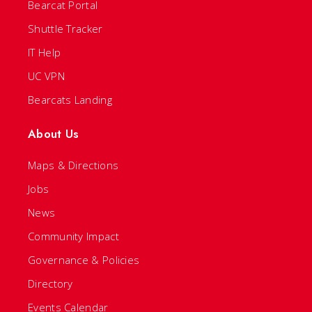
Bearcat Portal
Shuttle Tracker
IT Help
UC VPN
Bearcats Landing
About Us
Maps & Directions
Jobs
News
Community Impact
Governance & Policies
Directory
Events Calendar