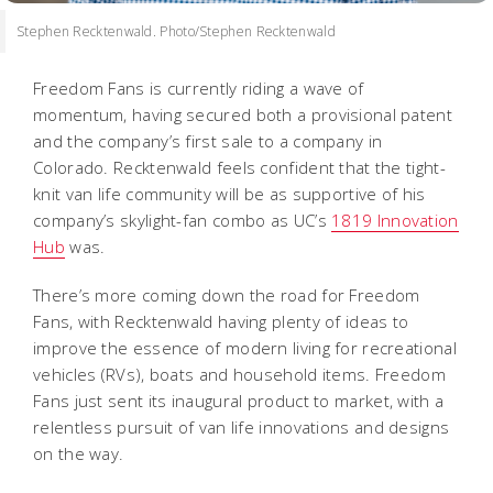
Stephen Recktenwald. Photo/Stephen Recktenwald
Freedom Fans is currently riding a wave of
momentum, having secured both a provisional patent
and the company’s first sale to a company in
Colorado. Recktenwald feels confident that the tight-
knit van life community will be as supportive of his
company’s skylight-fan combo as UC’s
1819 Innovation
Hub
was.
There’s more coming down the road for Freedom
Fans, with Recktenwald having plenty of ideas to
improve the essence of modern living for recreational
vehicles (RVs), boats and household items. Freedom
Fans just sent its inaugural product to market, with a
relentless pursuit of van life innovations and designs
on the way.