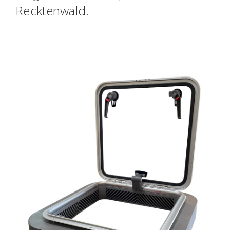
Recktenwald.