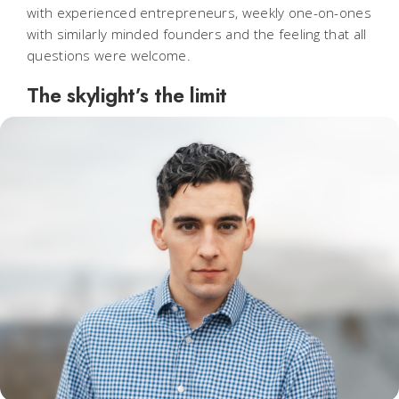
with experienced entrepreneurs, weekly one-on-ones
with similarly minded founders and the feeling that all
questions were welcome.
The skylight’s the limit