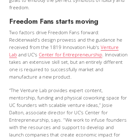
goals to embody the perfect symbiosis of luxury and
freedom.
Freedom Fans starts moving
Two factors drive Freedom Fans forward:
Recktenwald’s design prowess and the guidance he
received from the 1819 Innovation Hub's
Venture
Lab
and UC's
Center for Entrepreneurship
. Innovation
takes an extensive skill set, but an entirely different
one is required to successfully market and
manufacture a new product.
“The Venture Lab provides expert content,
mentorship, funding and physical coworking space for
UC founders with scalable venture ideas,” Josie
Dalton, associate director for UC’s Center for
Entrepreneurship, says. “We work to infuse founders
with the resources and support to develop and
launch companies that create economic impact for