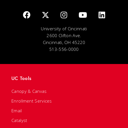
University of Cincinnati
2600 Clifton Ave.
Cincinnati, OH 45220
513-556-0000
UC Tools
Canopy & Canvas
Enrollment Services
Email
Catalyst