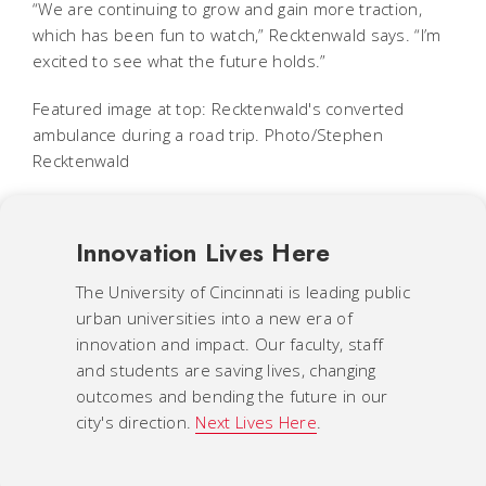
“We are continuing to grow and gain more traction,
which has been fun to watch,” Recktenwald says. “I’m
excited to see what the future holds.”
Featured image at top: Recktenwald's converted
ambulance during a road trip. Photo/Stephen
Recktenwald
Innovation Lives Here
The University of Cincinnati is leading public
urban universities into a new era of
innovation and impact. Our faculty, staff
and students are saving lives, changing
outcomes and bending the future in our
city's direction.
Next Lives Here
.