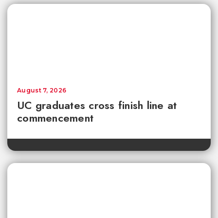
August 7, 2026
UC graduates cross finish line at
commencement