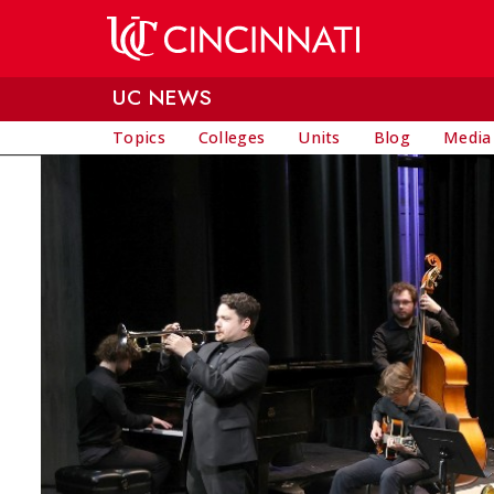
Skip to main content
UC NEWS
Topics
Colleges
Units
Blog
Media