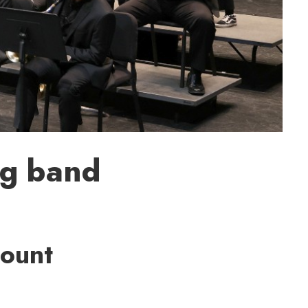
ig band
Count