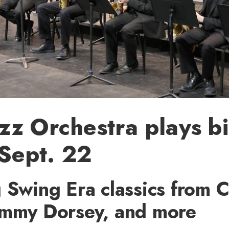
zz Orchestra plays b
 Sept. 22
 Swing Era classics from 
ommy Dorsey, and more