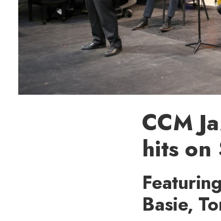
CCM Ja
hits on
Featuring
Basie, T