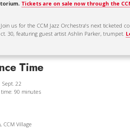
itorium.
Tickets are on sale now through the C
: Join us for the CCM Jazz Orchestra's next ticketed c
. 30, featuring guest artist Ashlin Parker, trumpet.
L
nce Time
 Sept. 22
 time: 90 minutes
, CCM Village