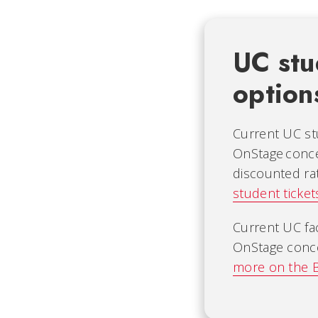
UC stud
option
Current UC st
OnStage conc
discounted ra
student ticket
Current UC fa
OnStage conce
more on the B