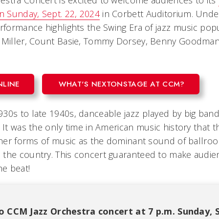
stra Concert is excited to welcome audiences to its
on Sunday, Sept. 22, 2024
in Corbett Auditorium. Under
erformance highlights the Swing Era of jazz music popu
n Miller, Count Basie, Tommy Dorsey, Benny Goodman
NLINE
WHAT'S NEXTONSTAGE AT CCM?
30s to late 1940s, danceable jazz played by big band
 It was the only time in American music history that t
other forms of music as the dominant sound of ballro
the country. This concert guaranteed to make audie
he beat!
o CCM Jazz Orchestra concert at 7 p.m. Sunday, Se