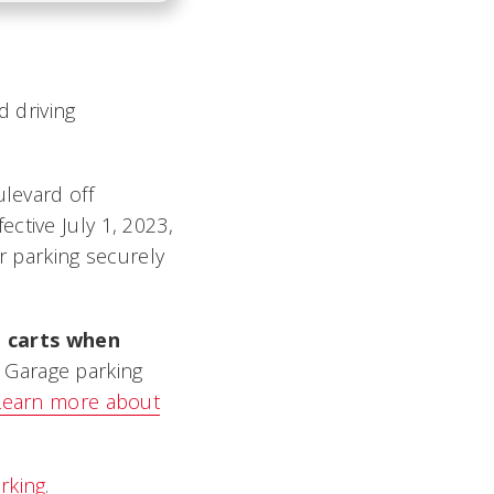
d driving
ulevard off
ctive July 1, 2023,
or parking securely
t carts when
M Garage parking
Learn more about
rking
.