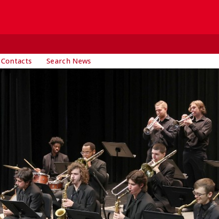
 Contacts
Search News