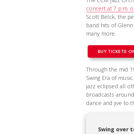
The CCM Jazz Orche
concert at 7 p.m. 
Scott Belck, the p
band hits of Glen
many more.
BUY TICKETS O
Through the mid 19
Swing Era of music.
jazz eclipsed all 
broadcasts around 
dance and jive to t
Swing over t