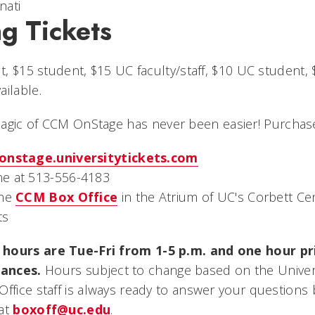
nati
g Tickets
lt, $15 student, $15 UC faculty/staff, $10 UC student
ilable.
magic of CCM OnStage
has never been easier! Purchase
onstage.universitytickets.com
e at 513-556-4183
the
CCM Box Office
in the Atrium of UC's Corbett Cen
ts
hours are Tue-Fri from 1-5 p.m. and one hour pri
ances.
Hours subject to change based on the Universi
Office staff is always ready to answer your questions
 at
boxoff@uc.edu
.