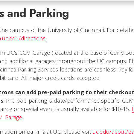
s and Parking
he campus of the University of Cincinnati. For detaile
.uc.edu/directions
.
e in UC's CCM Garage (located at the base of Corry Bo
and additional garages throughout the UC campus. Effe
incinnati Parking Services locations are cashless. Pay f
bit card. All major credit cards accepted.
ons can add pre-paid parking to their checkou
ts
. Pre-paid parking is date/performance specific. CC
ance or special event is usually available for $10-15.
CM Garage
.
rmation on parking at UC, please visit
uc.edu/about/pa