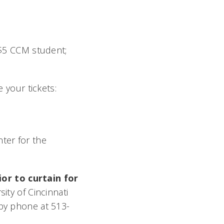
, $5 CCM student;
 your tickets:
ter for the
or to curtain for
ty of Cincinnati
 by phone at 513-