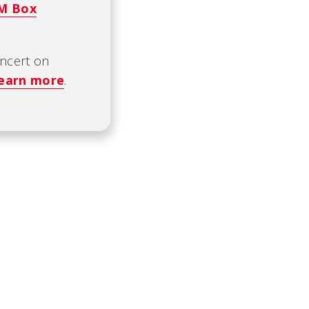
CM Box
oncert on
earn more
.