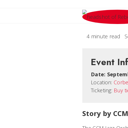
4 minute read
S
Event In
Date:
Septemb
Location:
Corbe
Ticketing:
Buy t
Story by CCM