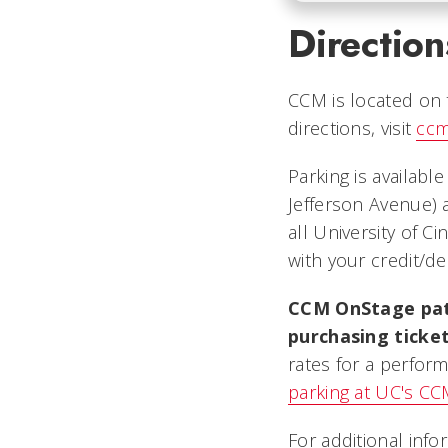
Direction
CCM is located on t
directions, visit
ccm
Parking is availabl
Jefferson Avenue) 
all University of C
with your credit/de
CCM OnStage patr
purchasing ticke
rates for a perform
parking at UC's C
For additional info