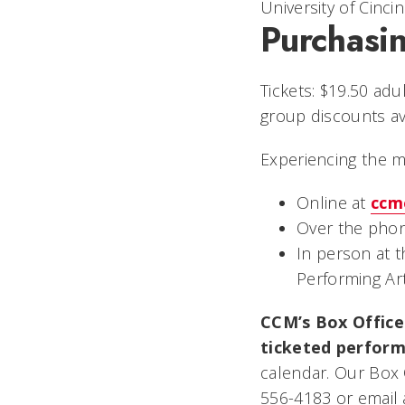
University of Cincin
Purchasin
Tickets: $19.50 adu
group discounts ava
Experiencing the 
Online at
ccm
Over the phon
In person at 
Performing Ar
CCM’s Box Office 
ticketed perform
calendar. Our Box 
556-4183 or email