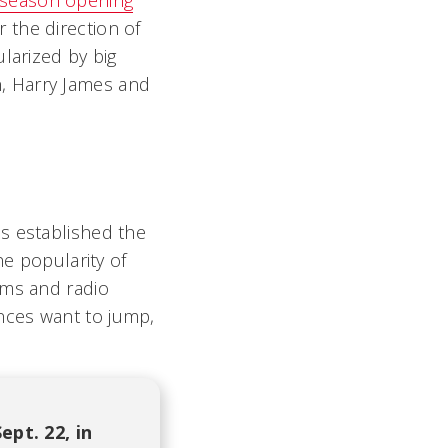
season opening
 the direction of
larized by big
, Harry James and
s established the
he popularity of
oms and radio
nces want to jump,
pt. 22, in