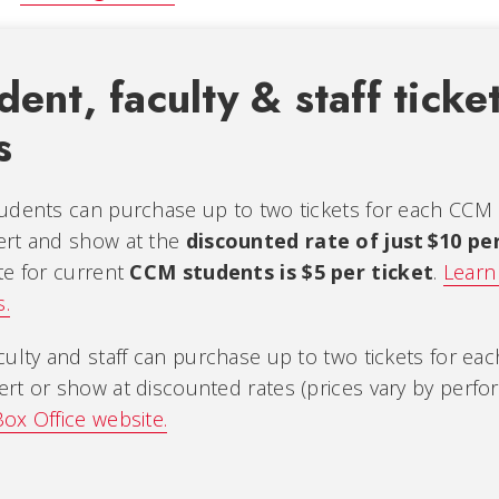
ent, faculty & staff ticke
s
udents can purchase up to two tickets for each CCM
ert and show at the
discounted rate of just $10 pe
te for current
CCM students is $5 per ticket
.
Learn
s.
culty and staff can purchase up to two tickets for ea
rt or show at discounted rates (prices vary by perf
ox Office website.