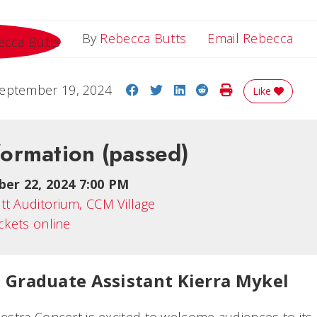
Ema
By
Rebecca Butts
Email Rebecca
Share on Facebook
Share on Twitter
Share on LinkedIn
Share on Reddit
Print Story
eptember 19, 2024
Like
formation
(passed)
er 22, 2024 7:00 PM
tt Auditorium, CCM Village
ickets online
 Graduate Assistant Kierra Mykel