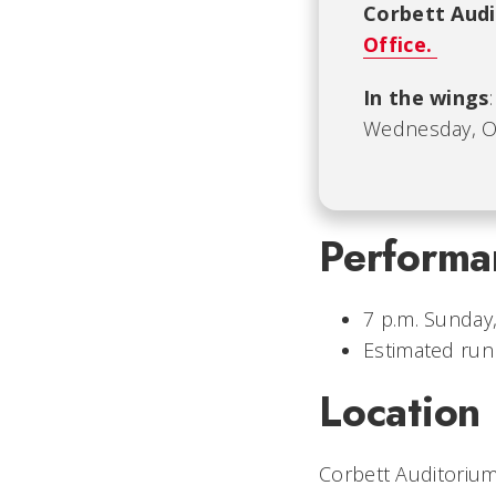
Corbett Aud
Office.
In the wings
Wednesday, Oct
Performa
7 p.m. Sunday,
Estimated run
Location
Corbett Auditorium