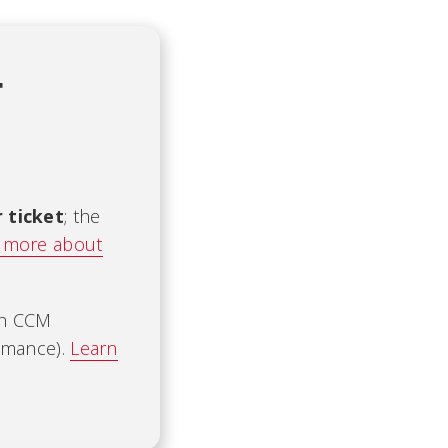
t
r ticket
; the
 more about
ch CCM
ormance).
Learn