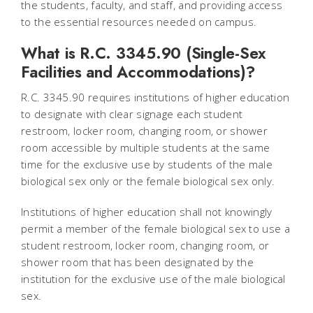
the students, faculty, and staff, and providing access
to the essential resources needed on campus.
What is R.C. 3345.90 (Single-Sex
Facilities and Accommodations)?
R.C. 3345.90 requires institutions of higher education
to designate with clear signage each student
restroom, locker room, changing room, or shower
room accessible by multiple students at the same
time for the exclusive use by students of the male
biological sex only or the female biological sex only.
Institutions of higher education shall not knowingly
permit a member of the female biological sex to use a
student restroom, locker room, changing room, or
shower room that has been designated by the
institution for the exclusive use of the male biological
sex.