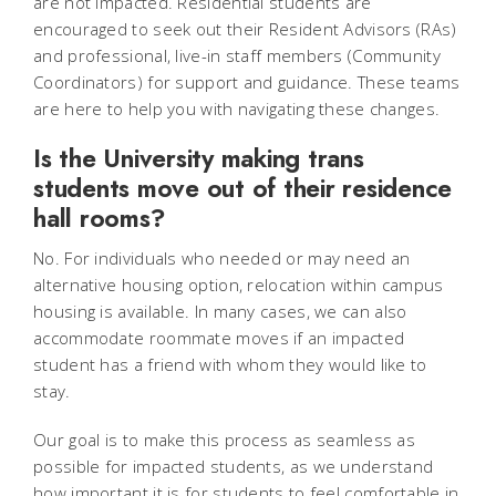
are not impacted. Residential students are
encouraged to seek out their Resident Advisors (RAs)
and professional, live-in staff members (Community
Coordinators) for support and guidance. These teams
are here to help you with navigating these changes.
Is the University making trans
students move out of their residence
hall rooms?
No. For individuals who needed or may need an
alternative housing option, relocation within campus
housing is available. In many cases, we can also
accommodate roommate moves if an impacted
student has a friend with whom they would like to
stay.
Our goal is to make this process as seamless as
possible for impacted students, as we understand
how important it is for students to feel comfortable in