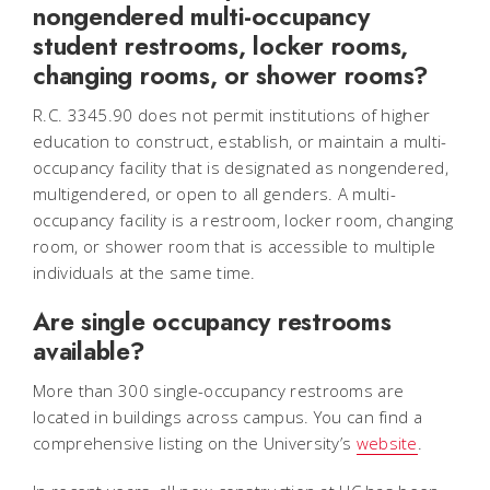
nongendered multi-occupancy
student restrooms, locker rooms,
changing rooms, or shower rooms?
R.C. 3345.90 does not permit institutions of higher
education to construct, establish, or maintain a multi-
occupancy facility that is designated as nongendered,
multigendered, or open to all genders. A multi-
occupancy facility is a restroom, locker room, changing
room, or shower room that is accessible to multiple
individuals at the same time.
Are single occupancy restrooms
available?
More than 300 single-occupancy restrooms are
located in buildings across campus. You can find a
comprehensive listing on the University’s
website
.