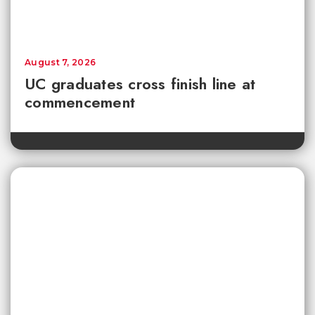
August 7, 2026
UC graduates cross finish line at
commencement