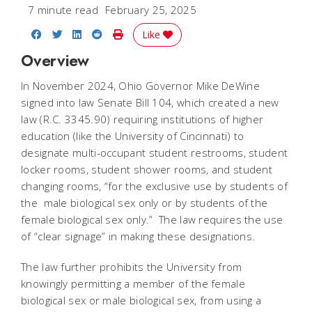
7 minute read
February 25, 2025
Share on Facebook
Share on Twitter
Share on LinkedIn
Share on Reddit
Print Story
Like
Overview
In November 2024, Ohio Governor Mike DeWine
signed into law Senate Bill 104, which created a new
law (R.C. 3345.90) requiring institutions of higher
education (like the University of Cincinnati) to
designate multi-occupant student restrooms, student
locker rooms, student shower rooms, and student
changing rooms, “for the exclusive use by students of
the male biological sex only or by students of the
female biological sex only.” The law requires the use
of “clear signage” in making these designations.
The law further prohibits the University from
knowingly permitting a member of the female
biological sex or male biological sex, from using a