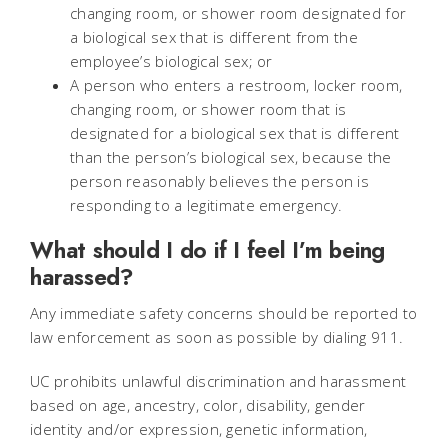
changing room, or shower room designated for
a biological sex that is different from the
employee’s biological sex; or
A person who enters a restroom, locker room,
changing room, or shower room that is
designated for a biological sex that is different
than the person’s biological sex, because the
person reasonably believes the person is
responding to a legitimate emergency.
What should I do if I feel I’m being
harassed?
Any immediate safety concerns should be reported to
law enforcement as soon as possible by dialing 911.
UC prohibits unlawful discrimination and harassment
based on age, ancestry, color, disability, gender
identity and/or expression, genetic information,