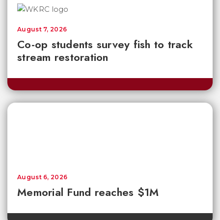
August 7, 2026
Co-op students survey fish to track
stream restoration
August 6, 2026
Memorial Fund reaches $1M