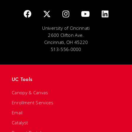
University of Cincinnati
2600 Clifton Ave.
Cincinnati, OH 45220
513-556-0000
UC Tools
Canopy & Canvas
Enrollment Services
Email
Catalyst