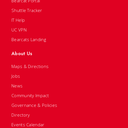
Bearcat Portal
Shuttle Tracker
IT Help
UC VPN
Bearcats Landing
About Us
Maps & Directions
Jobs
News
Community Impact
Governance & Policies
Directory
Events Calendar