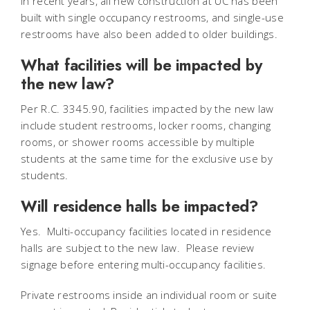
In recent years, all new construction at UC has been
built with single occupancy restrooms, and single-use
restrooms have also been added to older buildings.
What facilities will be impacted by
the new law?
Per R.C. 3345.90, facilities impacted by the new law
include student restrooms, locker rooms, changing
rooms, or shower rooms accessible by multiple
students at the same time for the exclusive use by
students.
Will residence halls be impacted?
Yes. Multi-occupancy facilities located in residence
halls are subject to the new law. Please review
signage before entering multi-occupancy facilities.
Private restrooms inside an individual room or suite