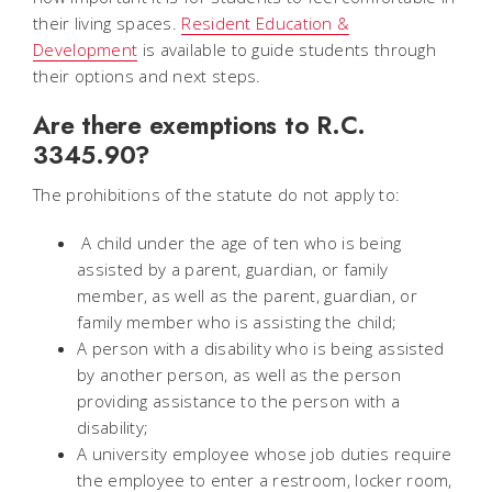
their living spaces.
Resident Education &
Development
is available to guide students through
their options and next steps.
Are there exemptions to R.C.
3345.90?
The prohibitions of the statute do not apply to:
A child under the age of ten who is being
assisted by a parent, guardian, or family
member, as well as the parent, guardian, or
family member who is assisting the child;
A person with a disability who is being assisted
by another person, as well as the person
providing assistance to the person with a
disability;
A university employee whose job duties require
the employee to enter a restroom, locker room,