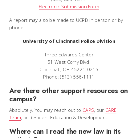
Electronic Submission Form
A report may also be made to UCPD in person or by
phone:
University of Cincinnati Police Division
Three Edwards Center
51 West Corry Blvd.
Cincinnati, OH 45221-0215
Phone: (513) 556-1111
Are there other support resources on
campus?
Absolutely. You may reach out to
CAPS
, our
CARE
Team
, or Resident Education & Development.
Where can I read the new law in its