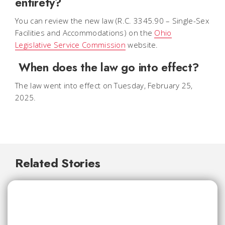
entirety?
You can review the new law (R.C. 3345.90 – Single-Sex
Facilities and Accommodations) on the
Ohio
Legislative Service Commission
website.
When does the law go into effect?
The law went into effect on Tuesday, February 25,
2025.
Related Stories