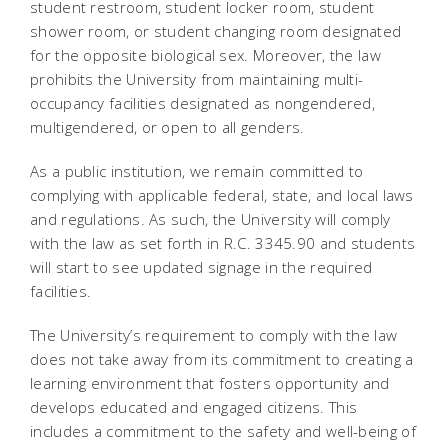
student restroom, student locker room, student
shower room, or student changing room designated
for the opposite biological sex. Moreover, the law
prohibits the University from maintaining multi-
occupancy facilities designated as nongendered,
multigendered, or open to all genders.
As a public institution, we remain committed to
complying with applicable federal, state, and local laws
and regulations. As such, the University will comply
with the law as set forth in R.C. 3345.90 and students
will start to see updated signage in the required
facilities.
The University’s requirement to comply with the law
does not take away from its commitment to creating a
learning environment that fosters opportunity and
develops educated and engaged citizens. This
includes a commitment to the safety and well-being of