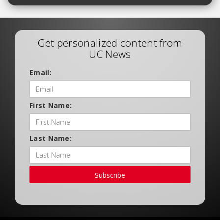
Get personalized content from
UC News
Email:
First Name:
Last Name:
Subscribe