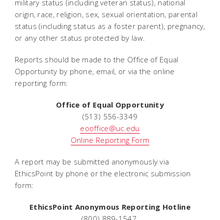
military status (including veteran status), national
origin, race, religion, sex, sexual orientation, parental
status (including status as a foster parent), pregnancy,
or any other status protected by law.
Reports should be made to the Office of Equal
Opportunity by phone, email, or via the online
reporting form:
Office of Equal Opportunity
(513) 556-3349
eooffice@uc.edu
Online Reporting Form
A report may be submitted anonymously via
EthicsPoint by phone or the electronic submission
form:
EthicsPoint Anonymous Reporting Hotline
(800) 889-1547