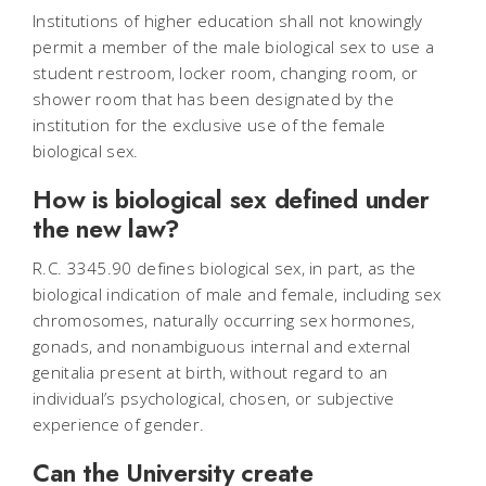
Institutions of higher education shall not knowingly
permit a member of the male biological sex to use a
student restroom, locker room, changing room, or
shower room that has been designated by the
institution for the exclusive use of the female
biological sex.
How is biological sex defined under
the new law?
R.C. 3345.90 defines biological sex, in part, as the
biological indication of male and female, including sex
chromosomes, naturally occurring sex hormones,
gonads, and nonambiguous internal and external
genitalia present at birth, without regard to an
individual’s psychological, chosen, or subjective
experience of gender.
Can the University create