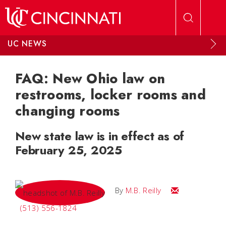
Skip to main content
UC NEWS
FAQ: New Ohio law on
restrooms, locker rooms and
changing rooms
New state law is in effect as of
February 25, 2025
Email M.B.
By
M.B. Reilly
(513) 556-1824