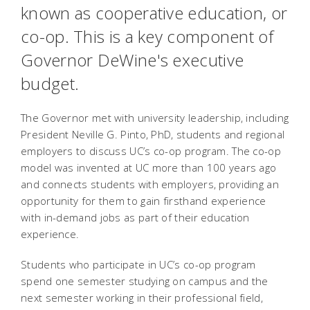
known as cooperative education, or
co-op. This is a key component of
Governor DeWine's executive
budget.
The Governor met with university leadership, including
President Neville G. Pinto, PhD, students and regional
employers to discuss UC’s co-op program. The co-op
model was invented at UC more than 100 years ago
and connects students with employers, providing an
opportunity for them to gain firsthand experience
with in-demand jobs as part of their education
experience.
Students who participate in UC’s co-op program
spend one semester studying on campus and the
next semester working in their professional field,