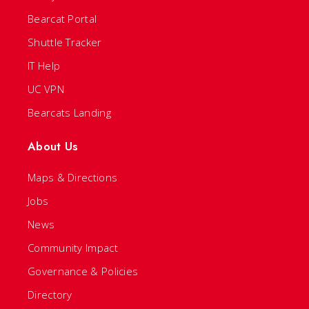
Bearcat Portal
Shuttle Tracker
IT Help
UC VPN
Bearcats Landing
About Us
Maps & Directions
Jobs
News
Community Impact
Governance & Policies
Directory