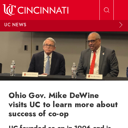
Skip to main content
UC NEWS
Ohio Gov. Mike DeWine
visits UC to learn more about
success of co-op
UC founded co-op in 1906 and is