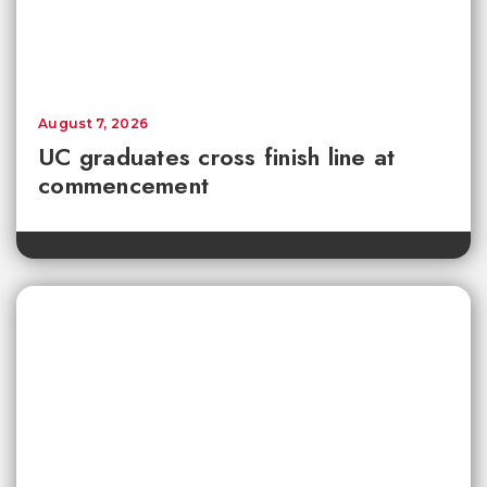
August 7, 2026
UC graduates cross finish line at
commencement