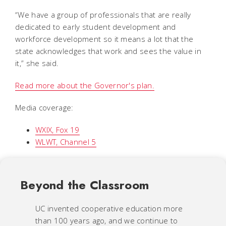
“We have a group of professionals that are really
dedicated to early student development and
workforce development so it means a lot that the
state acknowledges that work and sees the value in
it,” she said.
Read more about the Governor's plan.
Media coverage:
WXIX, Fox 19
WLWT, Channel 5
Beyond the Classroom
UC invented cooperative education more
than 100 years ago, and we continue to