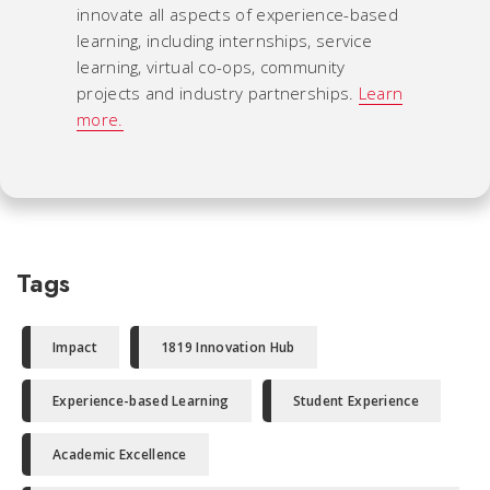
innovate all aspects of experience-based
learning, including internships, service
learning, virtual co-ops, community
projects and industry partnerships.
Learn
more.
Tags
Impact
1819 Innovation Hub
Experience-based Learning
Student Experience
Academic Excellence