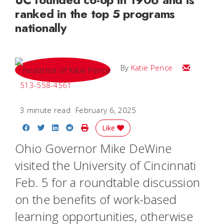
ranked in the top 5 programs
nationally
Email Katie
By
Katie Pence
513-558-4561
3 minute read
February 6, 2025
Share on Facebook
Share on Twitter
Share on LinkedIn
Share on Reddit
Print Story
Like
Ohio Governor Mike DeWine
visited the University of Cincinnati
Feb. 5 for a roundtable discussion
on the benefits of work-based
learning opportunities, otherwise