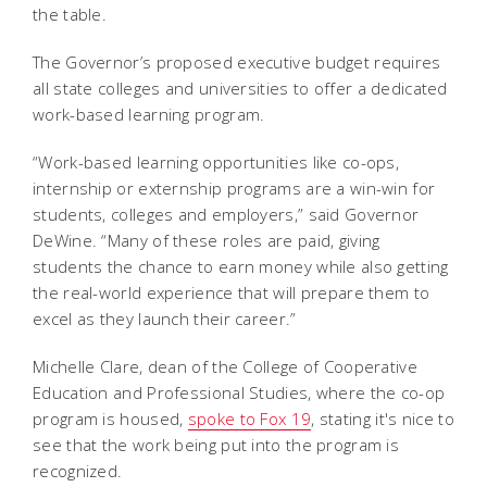
the table.
The Governor’s proposed executive budget requires
all state colleges and universities to offer a dedicated
work-based learning program.
“Work-based learning opportunities like co-ops,
internship or externship programs are a win-win for
students, colleges and employers,” said Governor
DeWine. “Many of these roles are paid, giving
students the chance to earn money while also getting
the real-world experience that will prepare them to
excel as they launch their career.”
Michelle Clare, dean of the College of Cooperative
Education and Professional Studies, where the co-op
program is housed,
spoke to Fox 19
, stating it's nice to
see that the work being put into the program is
recognized.