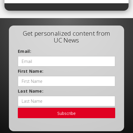
Get personalized content from
UC News
Email:
First Name:
Last Name:
Subscribe