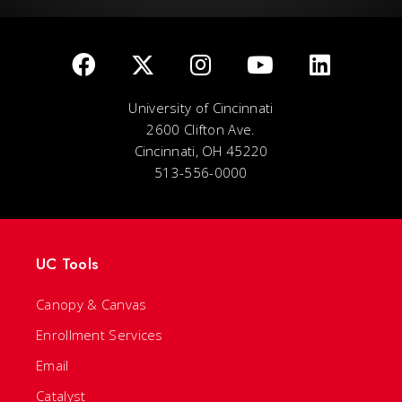
University of Cincinnati
2600 Clifton Ave.
Cincinnati, OH 45220
513-556-0000
UC Tools
Canopy & Canvas
Enrollment Services
Email
Catalyst