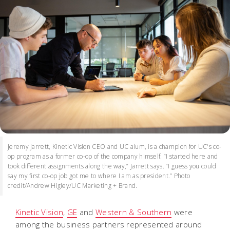
Jeremy Jarrett, Kinetic Vision CEO and UC alum, is a champion for UC's co-
op program as a former co-op of the company himself. “I started here and
took different assignments along the way,” Jarrett says. “I guess you could
say my first co-op job got me to where I am as president.” Photo
credit/Andrew Higley/UC Marketing + Brand.
Kinetic Vision
,
GE
and
Western & Southern
were
among the business partners represented around