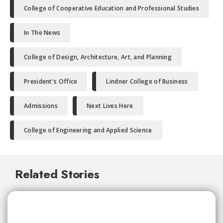
College of Cooperative Education and Professional Studies
In The News
College of Design, Architecture, Art, and Planning
President's Office
Lindner College of Business
Admissions
Next Lives Here
College of Engineering and Applied Science
Related Stories