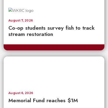
August 7, 2026
Co-op students survey fish to track
stream restoration
August 6, 2026
Memorial Fund reaches $1M