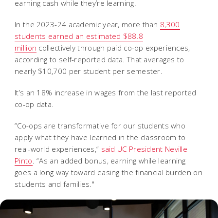
earning cash while they’re learning.
In the 2023-24 academic year, more than
8,300
students earned an estimated $88.8
million
collectively through paid co-op experiences,
according to self-reported data. That averages to
nearly $10,700 per student per semester.
It’s an 18% increase in wages from the last reported
co-op data.
“Co-ops are transformative for our students who
apply what they have learned in the classroom to
real-world experiences,”
said UC President Neville
Pinto
. “As an added bonus, earning while learning
goes a long way toward easing the financial burden on
students and families."