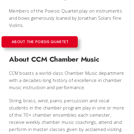
Members of the Poiesis Quartet play on instruments
and bows generously loaned by Jonathan Solars Fine
Violins.
ABOUT THE POIESIS QUARTET
About CCM Chamber Music
CCM boasts a world-class Chamber Music department
with a decades-long history of excellence in chamber
music instruction and performance.
String, brass, wind, piano, percussion and vocal
students in the chamber program play in one or more
of the 70+ chamber ensembles each semester,
receive weekly chamber music coachings, attend and
perform in master classes given by acclaimed visiting