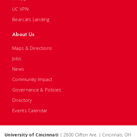
UC VPN
Bearcats Landing
About Us
Maps & Directions
Jobs
News
Community Impact
Governance & Policies
Directory
Events Calendar
University of Cincinnati
| 2600 Clifton Ave. | Cincinnati, OH