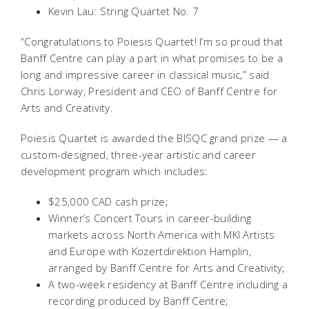
Kevin Lau: String Quartet No. 7
“Congratulations to Poiesis Quartet! I’m so proud that
Banff Centre can play a part in what promises to be a
long and impressive career in classical music,” said
Chris Lorway, President and CEO of Banff Centre for
Arts and Creativity.
Poiesis Quartet is awarded the BISQC grand prize — a
custom-designed, three-year artistic and career
development program which includes:
$25,000 CAD cash prize;
Winner’s Concert Tours in career-building
markets across North America with MKI Artists
and Europe with Kozertdirektion Hamplin,
arranged by Banff Centre for Arts and Creativity;
A two-week residency at Banff Centre including a
recording produced by Banff Centre;