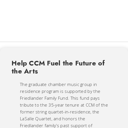
Help CCM Fuel the Future of
the Arts
The graduate chamber music group in
residence program is supported by the
Friedlander Family Fund. This fund pays
tribute to the 35-year tenure at CCM of the
former string quartet-in-residence, the
LaSalle Quartet, and honors the
Friedlander family’s past support of