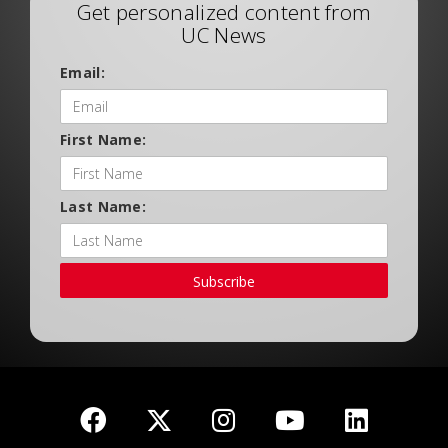
Get personalized content from
UC News
Email:
First Name:
Last Name:
Subscribe