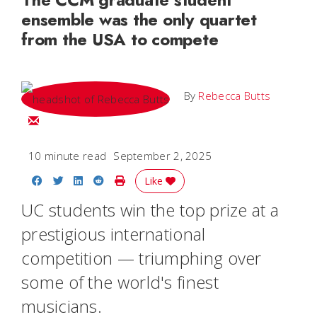
ensemble was the only quartet
from the USA to compete
By
Rebecca Butts
Email Rebecca
10 minute read
September 2, 2025
Share on Facebook
Share on Twitter
Share on LinkedIn
Share on Reddit
Print Story
Like
UC students win the top prize at a
prestigious international
competition — triumphing over
some of the world's finest
musicians.