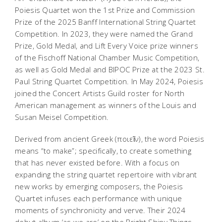
Poiesis Quartet won the 1st Prize and Commission
Prize of the 2025 Banff International String Quartet
Competition. In 2023, they were named the Grand
Prize, Gold Medal, and Lift Every Voice prize winners
of the Fischoff National Chamber Music Competition,
as well as Gold Medal and BIPOC Prize at the 2023 St.
Paul String Quartet Competition. In May 2024, Poiesis
joined the Concert Artists Guild roster for North
American management as winners of the Louis and
Susan Meisel Competition.
Derived from ancient Greek (ποιεῖν), the word Poiesis
means “to make”; specifically, to create something
that has never existed before. With a focus on
expanding the string quartet repertoire with vibrant
new works by emerging composers, the Poiesis
Quartet infuses each performance with unique
moments of synchronicity and verve. Their 2024