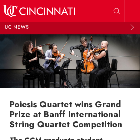
Skip to main content
UC NEWS
Poiesis Quartet wins Grand
Prize at Banff International
String Quartet Competition
The CCM graduate student