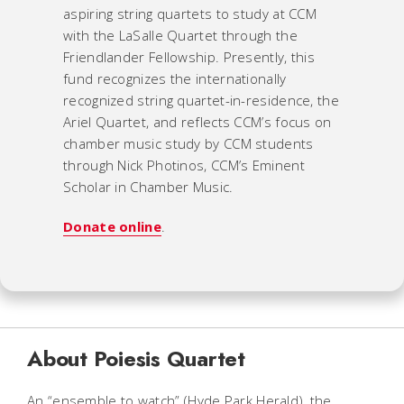
aspiring string quartets to study at CCM
with the LaSalle Quartet through the
Friendlander Fellowship. Presently, this
fund recognizes the internationally
recognized string quartet-in-residence, the
Ariel Quartet, and reflects CCM’s focus on
chamber music study by CCM students
through Nick Photinos, CCM’s Eminent
Scholar in Chamber Music.
Donate online
.
About Poiesis Quartet
An “ensemble to watch” (Hyde Park Herald), the