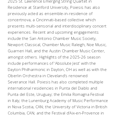
2025 St. Lawrence Emerging String Quartet in
Residence at Stanford University, Poiesis has also
previously acted as ensemble-in-residence of
concertnova, a Cincinnati-based collective which
presents multi-sensorial and interdisciplinary concert
experiences. Recent and upcoming engagements
include the San Antonio Chamber Music Society,
Newport Classical, Chamber Music Raleigh, Noe Music,
Guarneri Hall, and the Austin Chamber Music Center,
amongst others. Highlights of the 2025-26 season
include performances of ‘Absolute Jest’ with the
Dayton Philharmonic in Dayton, OH as well as with the
Oberlin Orchestra in Cleveland’s renowned
Severance Hall. Poiesis has also completed multiple
international residencies in Punta del Diablo and
Punta del Este, Uruguay; the Emilia Romagna Festival
in Italy; the Lunenburg Academy of Music Performance
in Nova Scotia, CAN; the University of Victoria in British
Columbia, CAN; and the Festival d’Aix-en-Provence in