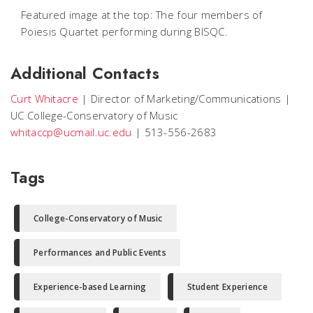
Featured image at the top: The four members of
Poiesis Quartet performing during BISQC.
Additional Contacts
Curt Whitacre
|
Director of Marketing/Communications
|
UC College-Conservatory of Music
whitaccp@ucmail.uc.edu
|
513-556-2683
Tags
College-Conservatory of Music
Performances and Public Events
Experience-based Learning
Student Experience