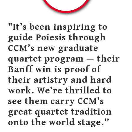
"It’s been inspiring to
guide Poiesis through
CCM’s new graduate
quartet program — their
Banff win is proof of
their artistry and hard
work. We’re thrilled to
see them carry CCM’s
great quartet tradition
onto the world stage.”