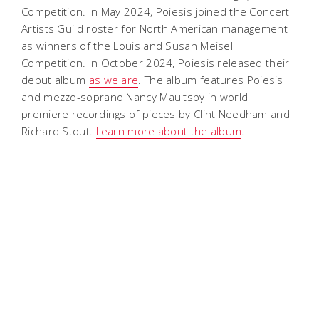
Competition. In May 2024, Poiesis joined the Concert
Artists Guild roster for North American management
as winners of the Louis and Susan Meisel
Competition. In October 2024, Poiesis released their
debut album
as we are
. The album features Poiesis
and mezzo-soprano Nancy Maultsby in world
premiere recordings of pieces by Clint Needham and
Richard Stout.
Learn more about the album
.