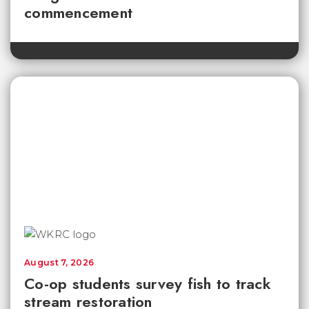
commencement
August 7, 2026
Co-op students survey fish to track
stream restoration