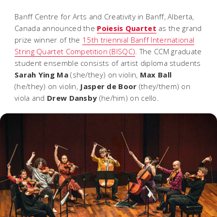
Banff Centre for Arts and Creativity in Banff, Alberta,
Canada announced the
Poiesis Quartet
as the grand
prize winner of the
15th triennial Banff International
String Quartet Competition (BISQC)
. The CCM graduate
student ensemble consists of artist diploma students
Sarah Ying Ma
(she/they) on violin,
Max Ball
(he/they) on violin,
Jasper de Boor
(they/them) on
viola and
Drew Dansby
(he/him) on cello.