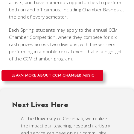
artists, and have numerous opportunities to perform
both on and off campus, including Chamber Bashes at
the end of every semester.
Each Spring, students may apply to the annual CCM
Chamber Competition, where they compete for six
cash prizes across two divisions, with the winners
performing in a double recital event that is a highlight
of the CCM chamber program.
LEARN MORE ABOUT CCM CHAMBER MUSIC
Next Lives Here
At the University of Cincinnati, we realize
the impact our teaching, research, artistry
and service can have on our community