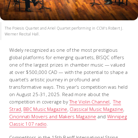
The Poiesis Quartet and Ariel Quartet performing in CCM's Robert J.
Werner Recital Hall.
Widely recognized as one of the most prestigious
global platforms for emerging quartets, BISQC offers
one of the largest prizes in chamber music — valued
at over $500,000 CAD — with the potential to shape a
quartet’s artistic journey in profound and
transformative ways. This year’s competition was held
on August 25-31, 2025. Read more about the
competition in coverage by
The Violin Channel
,
The
Strad
,
BBC Music Magazine
,
Classical Music Magazine
,
Cincinnati Movers and Makers Magazine
and
Winnipeg
Classic 107 radio
.
Competitors in the 15th Banff International String