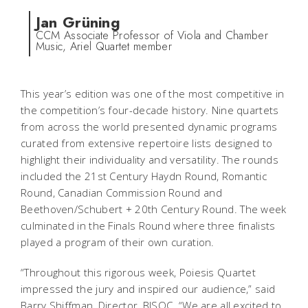
Jan Grüning
CCM Associate Professor of Viola and Chamber
Music, Ariel Quartet member
This year’s edition was one of the most competitive in
the competition’s four-decade history. Nine quartets
from across the world presented dynamic programs
curated from extensive repertoire lists designed to
highlight their individuality and versatility. The rounds
included the 21st Century Haydn Round, Romantic
Round, Canadian Commission Round and
Beethoven/Schubert + 20th Century Round. The week
culminated in the Finals Round where three finalists
played a program of their own curation.
“Throughout this rigorous week, Poiesis Quartet
impressed the jury and inspired our audience,” said
Barry Shiffman, Director, BISQC. “We are all excited to