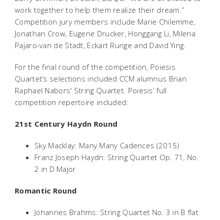
work together to help them realize their dream.”
Competition jury members include Marie Chilemme,
Jonathan Crow, Eugene Drucker, Honggang Li, Milena
Pajaro-van de Stadt, Eckart Runge and David Ying.
For the final round of the competition, Poiesis
Quartet’s selections included CCM alumnus Brian
Raphael Nabors' String Quartet. Poiesis’ full
competition repertoire included:
21st Century Haydn Round
Sky Macklay: Many Many Cadences (2015)
Franz Joseph Haydn: String Quartet Op. 71, No.
2 in D Major
Romantic Round
Johannes Brahms: String Quartet No. 3 in B flat