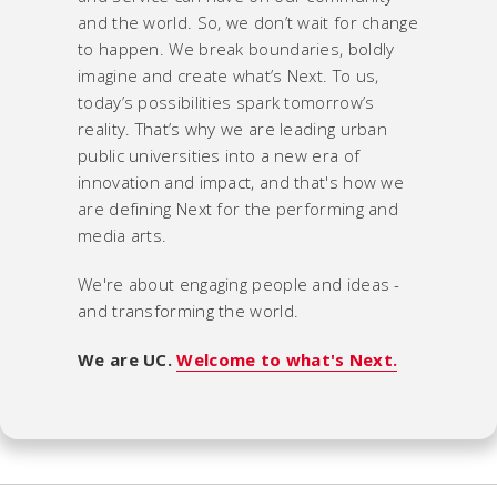
and the world. So, we don’t wait for change
to happen. We break boundaries, boldly
imagine and create what’s Next. To us,
today’s possibilities spark tomorrow’s
reality. That’s why we are leading urban
public universities into a new era of
innovation and impact, and that's how we
are defining Next for the performing and
media arts.
We're about engaging people and ideas -
and transforming the world.
We are UC.
Welcome to what's Next.