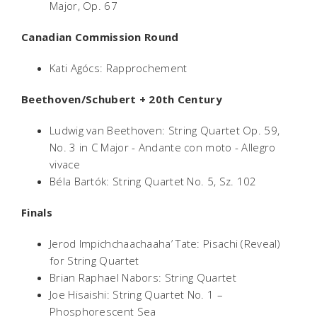
Major, Op. 67
Canadian Commission Round
Kati Agócs: Rapprochement
Beethoven/Schubert + 20th Century
Ludwig van Beethoven: String Quartet Op. 59,
No. 3 in C Major - Andante con moto - Allegro
vivace
Béla Bartók: String Quartet No. 5, Sz. 102
Finals
Jerod Impichchaachaaha’ Tate: Pisachi (Reveal)
for String Quartet
Brian Raphael Nabors: String Quartet
Joe Hisaishi: String Quartet No. 1 –
Phosphorescent Sea