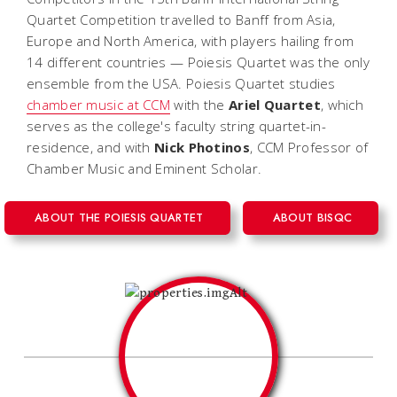
Quartet Competition travelled to Banff from Asia,
Europe and North America, with players hailing from
14 different countries — Poiesis Quartet was the only
ensemble from the USA. Poiesis Quartet studies
chamber music at CCM
with the
Ariel Quartet
, which
serves as the college's faculty string quartet-in-
residence, and with
Nick Photinos
, CCM Professor of
Chamber Music and Eminent Scholar.
ABOUT THE POIESIS QUARTET
ABOUT BISQC