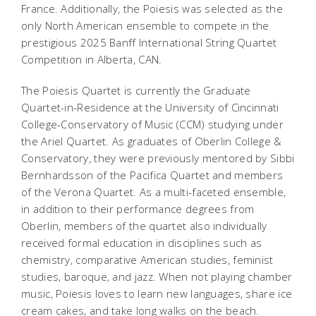
France. Additionally, the Poiesis was selected as the
only North American ensemble to compete in the
prestigious 2025 Banff International String Quartet
Competition in Alberta, CAN.
The Poiesis Quartet is currently the Graduate
Quartet-in-Residence at the University of Cincinnati
College-Conservatory of Music (CCM) studying under
the Ariel Quartet. As graduates of Oberlin College &
Conservatory, they were previously mentored by Sibbi
Bernhardsson of the Pacifica Quartet and members
of the Verona Quartet. As a multi-faceted ensemble,
in addition to their performance degrees from
Oberlin, members of the quartet also individually
received formal education in disciplines such as
chemistry, comparative American studies, feminist
studies, baroque, and jazz. When not playing chamber
music, Poiesis loves to learn new languages, share ice
cream cakes, and take long walks on the beach.