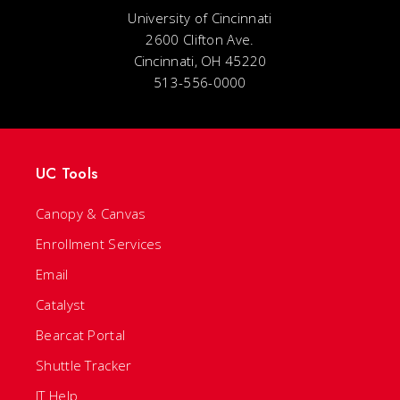
University of Cincinnati
2600 Clifton Ave.
Cincinnati, OH 45220
513-556-0000
UC Tools
Canopy & Canvas
Enrollment Services
Email
Catalyst
Bearcat Portal
Shuttle Tracker
IT Help