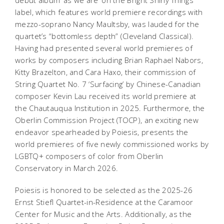
debut album ‘as we are’ on the Bright Shiny Things
label, which features world premiere recordings with
mezzo-soprano Nancy Maultsby, was lauded for the
quartet’s “bottomless depth” (Cleveland Classical).
Having had presented several world premieres of
works by composers including Brian Raphael Nabors,
Kitty Brazelton, and Cara Haxo, their commission of
String Quartet No. 7 ‘Surfacing’ by Chinese-Canadian
composer Kevin Lau received its world premiere at
the Chautauqua Institution in 2025. Furthermore, the
Oberlin Commission Project (TOCP), an exciting new
endeavor spearheaded by Poiesis, presents the
world premieres of five newly commissioned works by
LGBTQ+ composers of color from Oberlin
Conservatory in March 2026.
Poiesis is honored to be selected as the 2025-26
Ernst Stiefl Quartet-in-Residence at the Caramoor
Center for Music and the Arts. Additionally, as the