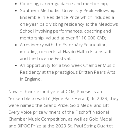
Coaching, career guidance and mentorship;
Southern Methodist University Peak Fellowship
Ensemble-in-Residence Prize which includes a
one-year paid visiting residency at the Meadows
School involving performances, coaching and
mentorship, valued at over $110,000 CAD;
A residency with the Esterházy Foundation,
including concerts at Haydn Hall in Eisenstadt
and the Lucerne Festival;
An opportunity for a two-week Chamber Music
Residency at the prestigious Britten Pears Arts
in England.
Now in their second year at CCM, Poiesis is an
“ensemble to watch” (Hyde Park Herald). In 2023, they
were named the Grand Prize, Gold Medal and Lift
Every Voice prize winners of the Fischoff National
Chamber Music Competition, as well as Gold Medal
and BIPOC Prize at the 2023 St. Paul String Quartet