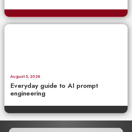
August 5, 2026
Everyday guide to AI prompt
engineering