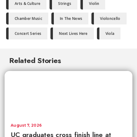
Arts & Culture
Strings
Violin
Chamber Music
In The News
Violoncello
Concert Series
Next Lives Here
Viola
Related Stories
August 7, 2026
UC graduates cross finish line at