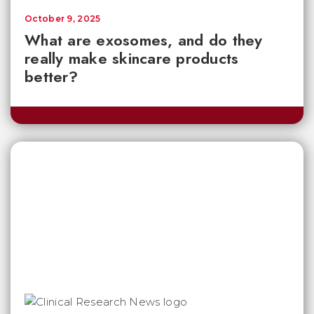
October 9, 2025
What are exosomes, and do they
really make skincare products
better?