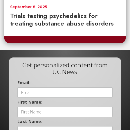
September 8, 2025
Trials testing psychedelics for
treating substance abuse disorders
Get personalized content from
UC News
Email:
First Name:
Last Name: