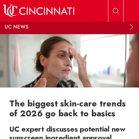
Skip to main content
UC NEWS
The biggest skin-care trends
of 2026 go back to basics
UC expert discusses potential new
sunscreen ingredient approval