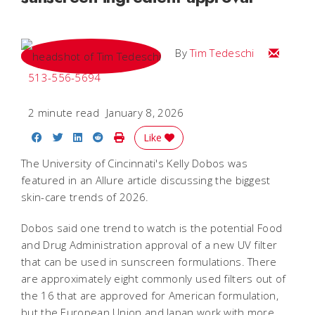
Email Tim
By
Tim Tedeschi
513-556-5694
2 minute read
January 8, 2026
Share on Facebook
Share on Twitter
Share on LinkedIn
Share on Reddit
Print Story
Like
The University of Cincinnati's Kelly Dobos was
featured in an Allure article discussing the biggest
skin-care trends of 2026.
Dobos said one trend to watch is the potential Food
and Drug Administration approval of a new UV filter
that can be used in sunscreen formulations. There
are approximately eight commonly used filters out of
the 16 that are approved for American formulation,
but the European Union and Japan work with more