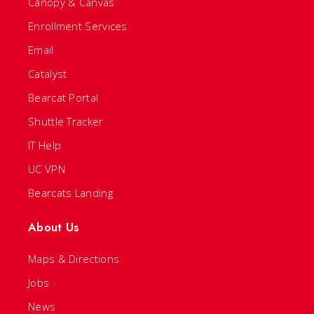
Canopy & Canvas
Enrollment Services
Email
Catalyst
Bearcat Portal
Shuttle Tracker
IT Help
UC VPN
Bearcats Landing
About Us
Maps & Directions
Jobs
News