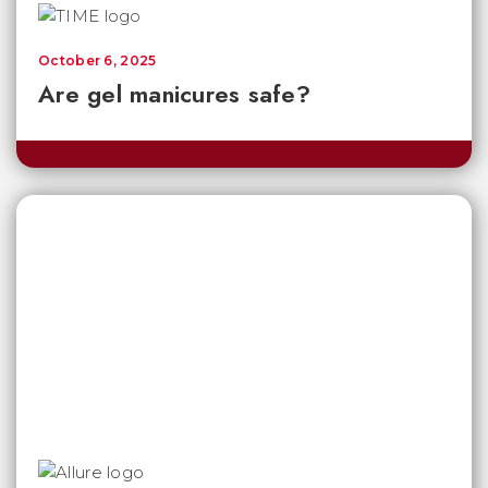
October 6, 2025
Are gel manicures safe?