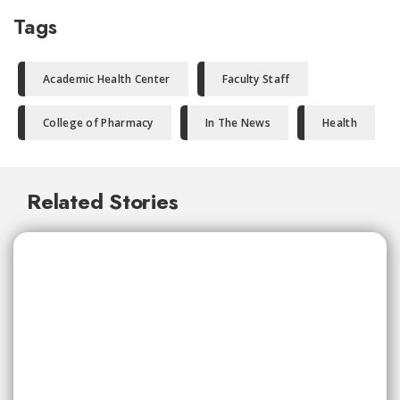
Tags
Academic Health Center
Faculty Staff
College of Pharmacy
In The News
Health
Related Stories