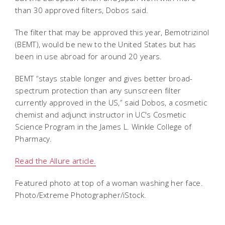
than 30 approved filters, Dobos said.
The filter that may be approved this year, Bemotrizinol
(BEMT), would be new to the United States but has
been in use abroad for around 20 years.
BEMT “stays stable longer and gives better broad-
spectrum protection than any sunscreen filter
currently approved in the US,” said Dobos, a cosmetic
chemist and adjunct instructor in UC's Cosmetic
Science Program in the James L. Winkle College of
Pharmacy.
Read the Allure article.
Featured photo at top of a woman washing her face.
Photo/Extreme Photographer/iStock.