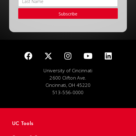
Subscribe
University of Cincinnati
2600 Clifton Ave.
Cincinnati, OH 45220
513-556-0000
UC Tools