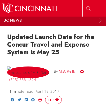
Skip to main content
UC NEWS
Updated Launch Date for the
Concur Travel and Expense
System Is May 25
Email M.B.
By
M.B. Reilly
(513) 556-1824
1 minute read
April 19, 2017
Share on Facebook
Share on Twitter
Share on LinkedIn
Share on Reddit
Print Story
Like