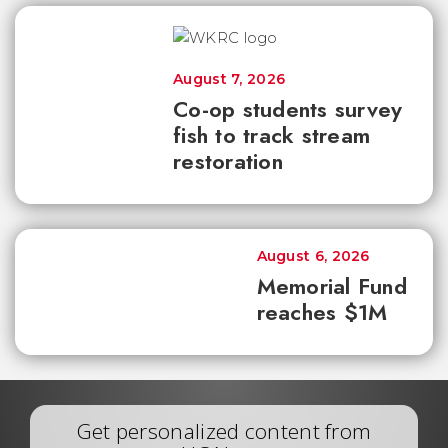
August 7, 2026
Co-op students survey
fish to track stream
restoration
August 6, 2026
Memorial Fund
reaches $1M
Get personalized content from