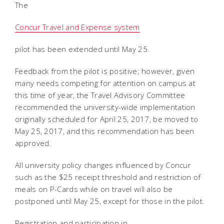
The
Concur Travel and Expense system
pilot has been extended until May 25.
Feedback from the pilot is positive; however, given
many needs competing for attention on campus at
this time of year, the Travel Advisory Committee
recommended the university-wide implementation
originally scheduled for April 25, 2017, be moved to
May 25, 2017, and this recommendation has been
approved.
All university policy changes influenced by Concur
such as the $25 receipt threshold and restriction of
meals on P-Cards while on travel will also be
postponed until May 25, except for those in the pilot.
Registration and participation in