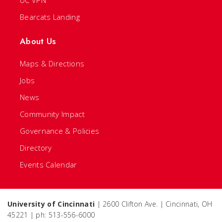
UC VPN
Bearcats Landing
About Us
Maps & Directions
Jobs
News
Community Impact
Governance & Policies
Directory
Events Calendar
University of Cincinnati
| 2600 Clifton Ave. | Cincinnati, OH
45221 | ph: 513-556-6000