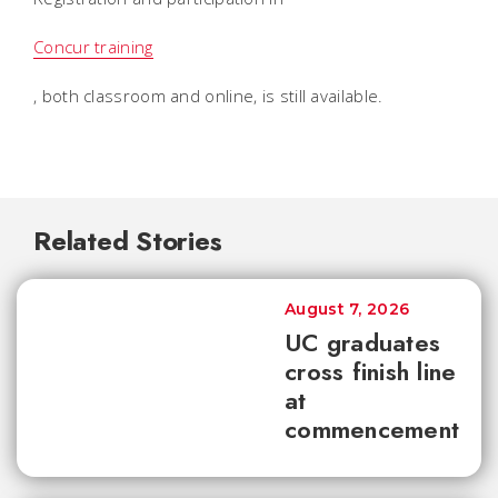
Concur training
, both classroom and online, is still available.
Related Stories
August 7, 2026
UC graduates
cross finish line
at
commencement