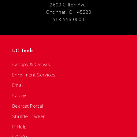
2600 Clifton Ave.
Cincinnati, OH 45220
513-556-0000
UC Tools
Canopy & Canvas
Enrollment Services
Email
Catalyst
Bearcat Portal
Shuttle Tracker
IT Help