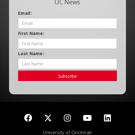
UC News
Email:
First Name:
Last Name:
Subscribe
University of Cincinnati