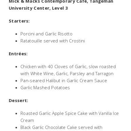
Mick & Macks Contemporary Café, Tangeman
University Center, Level 3
Starters:
Porcini and Garlic Risotto
Ratatouille served with Crostini
Entrées:
Chicken with 40 Cloves of Garlic, slow roasted
with White Wine, Garlic, Parsley and Tarragon
Pan-seared Halibut in Garlic Cream Sauce
Garlic Mashed Potatoes
Dessert:
Roasted Garlic Apple Spice Cake with Vanilla Ice
Cream
Black Garlic Chocolate Cake served with