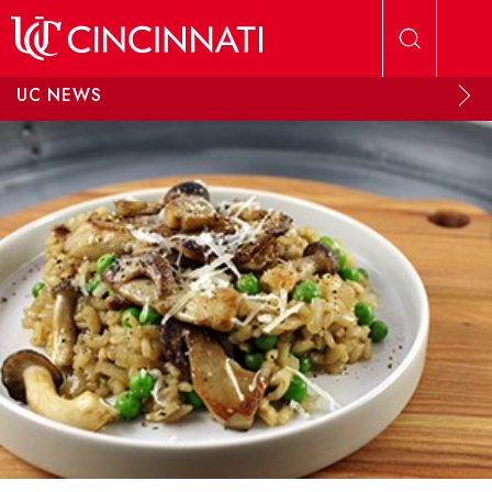
Skip to main content
UC NEWS