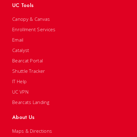
UC Tools
Canopy & Canvas
Enrollment Services
Email
Catalyst
Bearcat Portal
Shuttle Tracker
IT Help
UC VPN
Bearcats Landing
About Us
Maps & Directions