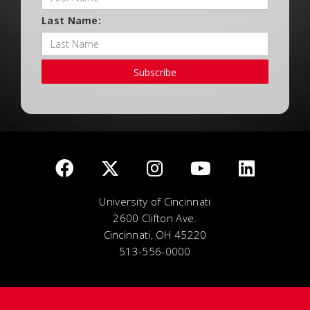
Last Name:
Subscribe
University of Cincinnati
2600 Clifton Ave.
Cincinnati, OH 45220
513-556-0000