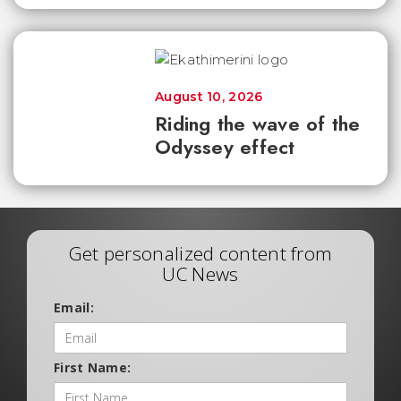
August 10, 2026
Riding the wave of the
Odyssey effect
Get personalized content from
UC News
Email:
First Name: