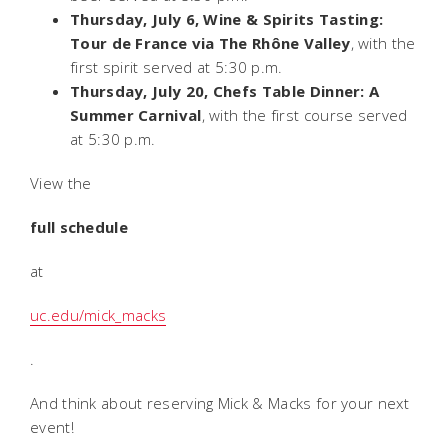
Thursday, July 6, Wine & Spirits Tasting:
Tour de France via The Rhône Valley
, with the
first spirit served at 5:30 p.m.
Thursday, July 20, Chefs Table Dinner: A
Summer Carnival
, with the first course served
at 5:30 p.m.
View the
full schedule
at
uc.edu/mick_macks
.
And think about reserving Mick & Macks for your next
event!