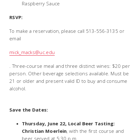
Raspberry Sauce
RSVP:
To make a reservation, please call 513-556-3135 or
email
mick_macks@uc.edu
. Three-course meal and three distinct wines: $20 per
person. Other beverage selections available. Must be
21 or older and present valid ID to buy and consume
alcohol.
Save the Dates:
Thursday, June 22, Local Beer Tasting:
Christian Moerlein
, with the first course and
beer served at 5:30 p.m.