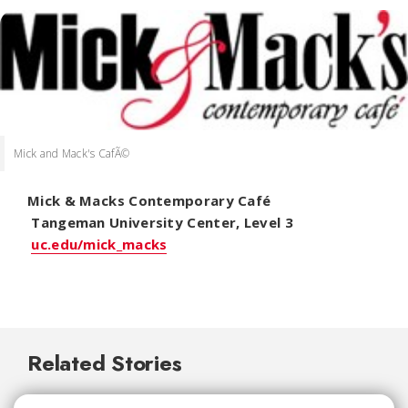
Mick and Mack's CafÃ©
Mick & Macks Contemporary Café
Tangeman University Center, Level 3
uc.edu/mick_macks
Related Stories