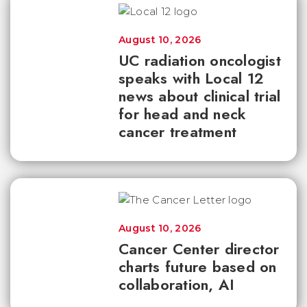
August 10, 2026
UC radiation oncologist
speaks with Local 12
news about clinical trial
for head and neck
cancer treatment
August 10, 2026
Cancer Center director
charts future based on
collaboration, AI