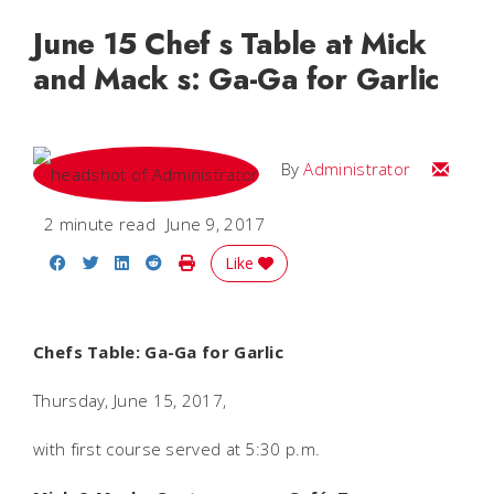
June 15 Chef s Table at Mick
and Mack s: Ga-Ga for Garlic
Email
By
Administrator
2 minute read
June 9, 2017
Share on Facebook
Share on Twitter
Share on LinkedIn
Share on Reddit
Print Story
Like
Chefs Table: Ga-Ga for Garlic
Thursday, June 15, 2017,
with first course served at 5:30 p.m.