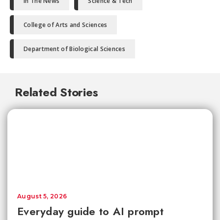
In The News
Science & Tech
College of Arts and Sciences
Department of Biological Sciences
Related Stories
August 5, 2026
Everyday guide to AI prompt