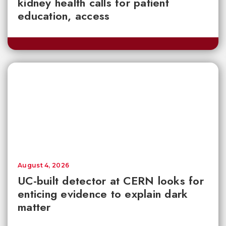
kidney health calls for patient
education, access
August 4, 2026
UC-built detector at CERN looks for
enticing evidence to explain dark
matter