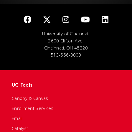
University of Cincinnati
2600 Clifton Ave.
Cincinnati, OH 45220
513-556-0000
UC Tools
Canopy & Canvas
Enrollment Services
Email
Catalyst