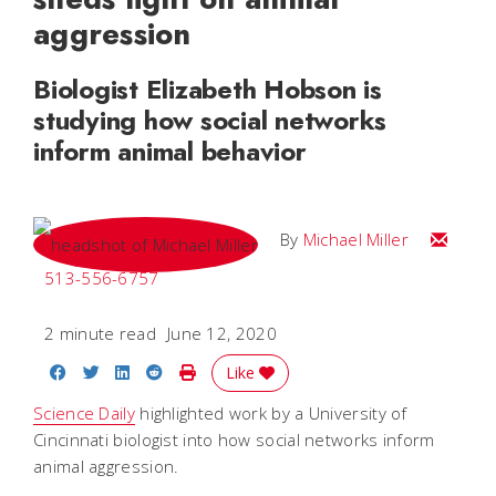
aggression
Biologist Elizabeth Hobson is
studying how social networks
inform animal behavior
Email Mi
By
Michael Miller
513-556-6757
2 minute read
June 12, 2020
Share on Facebook
Share on Twitter
Share on LinkedIn
Share on Reddit
Print Story
Like
Science Daily
highlighted work by a University of
Cincinnati biologist into how social networks inform
animal aggression.