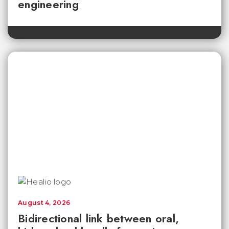
engineering
August 4, 2026
Bidirectional link between oral,