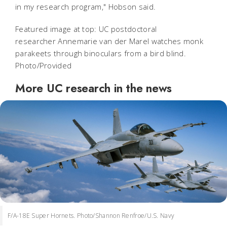
in my research program," Hobson said.
Featured image at top: UC postdoctoral
researcher Annemarie van der Marel watches monk
parakeets through binoculars from a bird blind.
Photo/Provided
More UC research in the news
F/A-18E Super Hornets. Photo/Shannon Renfroe/U.S. Navy