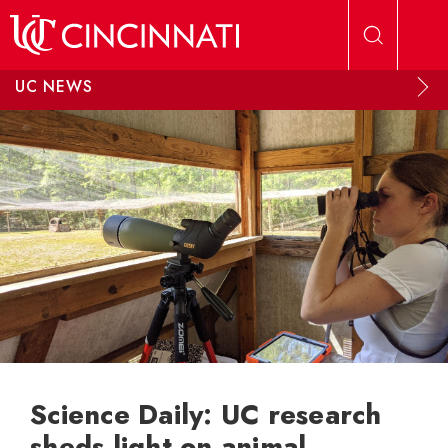
Skip to main content
UC NEWS
Science Daily: UC research
sheds light on animal