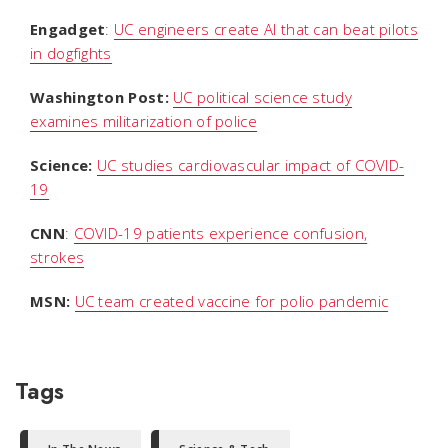
Engadget
:
UC engineers create AI that can beat pilots
in dogfights
Washington Post:
UC political science study
examines militarization of police
Science:
UC studies cardiovascular impact of COVID-
19
CNN
:
COVID-19 patients experience confusion,
strokes
MSN:
UC team created vaccine for polio pandemic
Tags