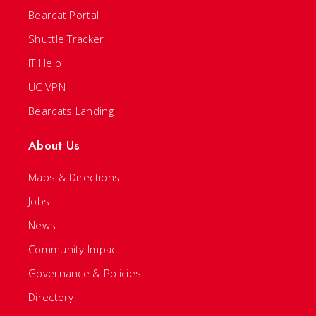
Bearcat Portal
Shuttle Tracker
IT Help
UC VPN
Bearcats Landing
About Us
Maps & Directions
Jobs
News
Community Impact
Governance & Policies
Directory