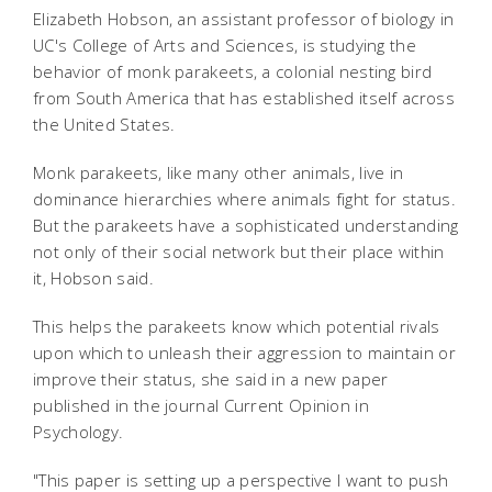
Elizabeth Hobson, an assistant professor of biology in
UC's College of Arts and Sciences, is studying the
behavior of monk parakeets, a colonial nesting bird
from South America that has established itself across
the United States.
Monk parakeets, like many other animals, live in
dominance hierarchies where animals fight for status.
But the parakeets have a sophisticated understanding
not only of their social network but their place within
it, Hobson said.
This helps the parakeets know which potential rivals
upon which to unleash their aggression to maintain or
improve their status, she said in a new paper
published in the journal Current Opinion in
Psychology.
"This paper is setting up a perspective I want to push