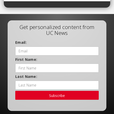
Get personalized content from
UC News
Email:
First Name:
Last Name:
Subscribe