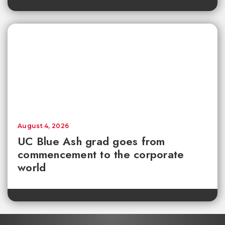
August 4, 2026
UC Blue Ash grad goes from
commencement to the corporate
world