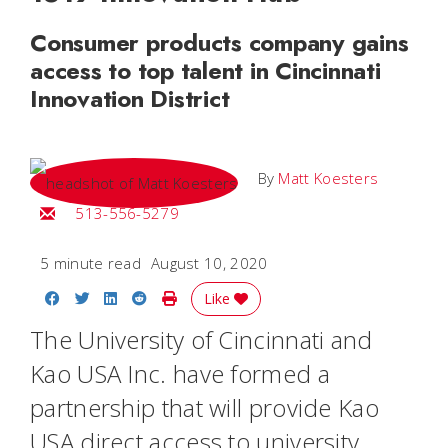
Consumer products company gains
access to top talent in Cincinnati
Innovation District
By
Matt Koesters
Email Matt
513-556-5279
5 minute read
August 10, 2020
Share on Facebook
Share on Twitter
Share on LinkedIn
Share on Reddit
Print Story
Like
The University of Cincinnati and
Kao USA Inc. have formed a
partnership that will provide Kao
USA direct access to university