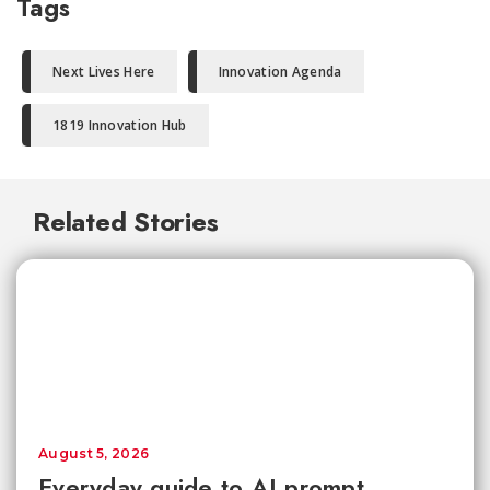
Tags
Next Lives Here
Innovation Agenda
1819 Innovation Hub
Related Stories
August 5, 2026
Everyday guide to AI prompt