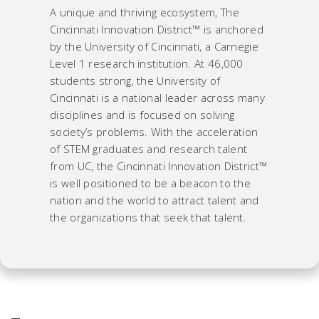
A unique and thriving ecosystem, The
Cincinnati Innovation District™ is anchored
by the University of Cincinnati, a Carnegie
Level 1 research institution. At 46,000
students strong, the University of
Cincinnati is a national leader across many
disciplines and is focused on solving
society’s problems. With the acceleration
of STEM graduates and research talent
from UC, the Cincinnati Innovation District™
is well positioned to be a beacon to the
nation and the world to attract talent and
the organizations that seek that talent.