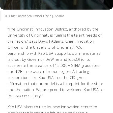
UC Chief Innovation Officer David J. Adams
“The Cincinnati Innovation District, anchored by the
University of Cincinnati, is fueling the talent needs of
the region,” says David J Adams, Chief Innovation
Officer of the University of Cincinnati. “Our
partnership with Kao USA supports our mandate as
laid out by Governor DeWine and JobsOhio: to
accelerate the creation of 15,000+ STEM graduates
and $2B in research for our region. Attracting
corporations like Kao USA into the CID gives
affirmation that our model is a blueprint for the state
and the nation. We are proud to welcome Kao USA to
that success story.”
Kao USA plans to use its new innovation center to
highlight top innovation initiatives and recruit