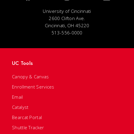
University of Cincinnati
2600 Clifton Ave.
Cincinnati, OH 45220
513-556-0000
UC Tools
Canopy & Canvas
Enrollment Services
Email
Catalyst
Bearcat Portal
Shuttle Tracker