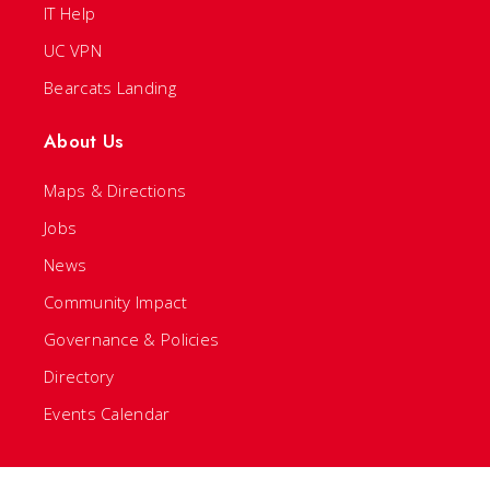
IT Help
UC VPN
Bearcats Landing
About Us
Maps & Directions
Jobs
News
Community Impact
Governance & Policies
Directory
Events Calendar