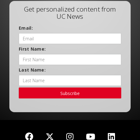
Get personalized content from
UC News
Email:
First Name:
Last Name:
Subscribe