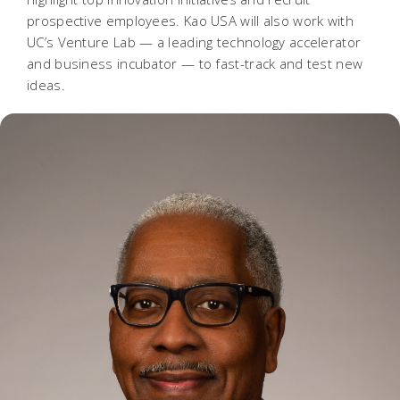
prospective employees. Kao USA will also work with
UC’s Venture Lab — a leading technology accelerator
and business incubator — to fast-track and test new
ideas.