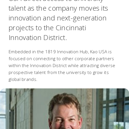
talent as the company moves its
innovation and next-generation
projects to the Cincinnati
Innovation District.
Embedded in the 1819 Innovation Hub, Kao USA is
focused on connecting to other corporate partners
within the Innovation District while attracting diverse
prospective talent from the university to grow its
global brands.