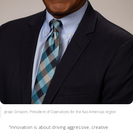
Jesse Grissom, President of Operations for the Kao Americas region
“Innovation is about driving aggressive, creative