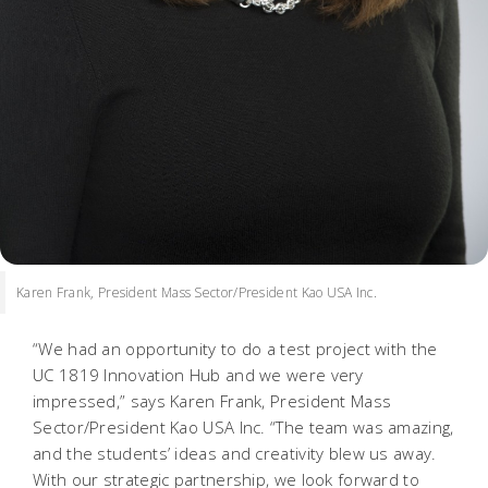
Karen Frank, President Mass Sector/President Kao USA Inc.
“We had an opportunity to do a test project with the
UC 1819 Innovation Hub and we were very
impressed,” says Karen Frank, President Mass
Sector/President Kao USA Inc. “The team was amazing,
and the students’ ideas and creativity blew us away.
With our strategic partnership, we look forward to