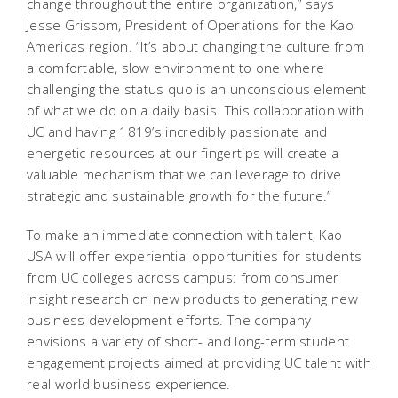
change throughout the entire organization,” says
Jesse Grissom, President of Operations for the Kao
Americas region. “It’s about changing the culture from
a comfortable, slow environment to one where
challenging the status quo is an unconscious element
of what we do on a daily basis. This collaboration with
UC and having 1819’s incredibly passionate and
energetic resources at our fingertips will create a
valuable mechanism that we can leverage to drive
strategic and sustainable growth for the future.”
To make an immediate connection with talent, Kao
USA will offer experiential opportunities for students
from UC colleges across campus: from consumer
insight research on new products to generating new
business development efforts. The company
envisions a variety of short- and long-term student
engagement projects aimed at providing UC talent with
real world business experience.