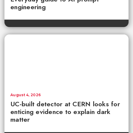
engineering
August 4, 2026
UC-built detector at CERN looks for
enticing evidence to explain dark
matter