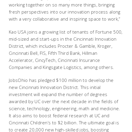
working together on so many more things, bringing
fresh perspectives into our innovation process along
with a very collaborative and inspiring space to work,”
Kao USA joins a growing list of tenants of Fortune 500,
mid-sized and start-ups in the Cincinnati Innovation
District, which includes Procter & Gamble, Kroger,
Cincinnati Bell, FIS, Fifth Third Bank, Hillman
Accelerator, CincyTech, Cincinnati Insurance
Companies and Kingsgate Logistics, among others.
JobsOhio has pledged $100 million to develop the
new Cincinnati Innovation District. This initial
investment will expand the number of degrees
awarded by UC over the next decade in the fields of
science, technology, engineering, math and medicine.
It also aims to boost federal research at UC and
Cincinnati Children’s to $2 billion. The ultimate goal is
to create 20,000 new high-skilled jobs, boosting