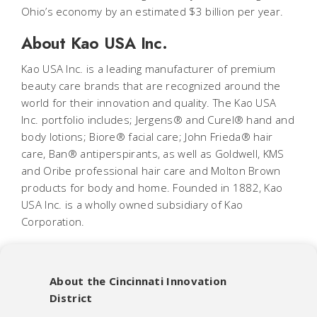
Ohio’s economy by an estimated $3 billion per year.
About Kao USA Inc.
Kao USA Inc. is a leading manufacturer of premium
beauty care brands that are recognized around the
world for their innovation and quality. The Kao USA
Inc. portfolio includes; Jergens® and Curel® hand and
body lotions; Biore® facial care; John Frieda® hair
care, Ban® antiperspirants, as well as Goldwell, KMS
and Oribe professional hair care and Molton Brown
products for body and home. Founded in 1882, Kao
USA Inc. is a wholly owned subsidiary of Kao
Corporation.
About the Cincinnati Innovation
District