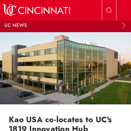
Skip to main content
UC NEWS
Kao USA co-locates to UC's
1819 Innovation Hub