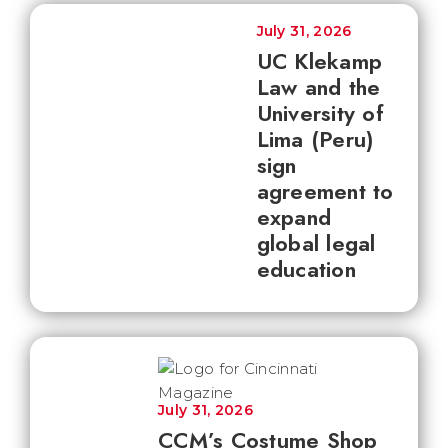
July 31, 2026
UC Klekamp
Law and the
University of
Lima (Peru)
sign
agreement to
expand
global legal
education
July 31, 2026
CCM’s Costume Shop