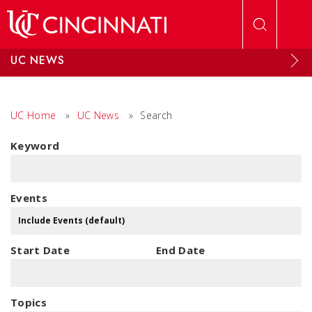
Skip to main content
UC NEWS
UC Home
»
UC News
»
Search
Keyword
Events
Start Date
End Date
Topics