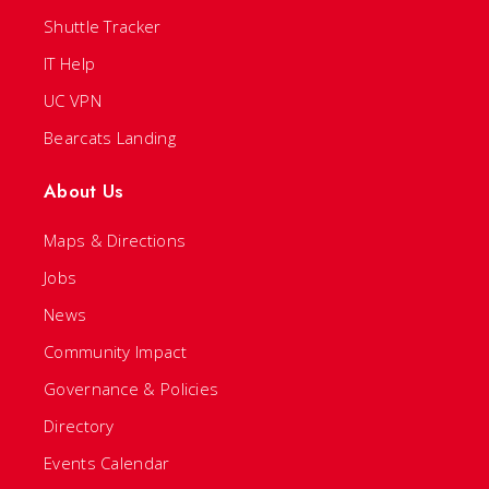
Shuttle Tracker
IT Help
UC VPN
Bearcats Landing
About Us
Maps & Directions
Jobs
News
Community Impact
Governance & Policies
Directory
Events Calendar