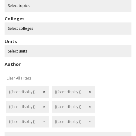
Select topics
Colleges
Select colleges
Units
Select units
Author
Clear All Filters
{{facet.display}}
{{facet.display}}
remove
remove
{{facet.display}}
{{facet.display}}
remove
remove
{{facet.display}}
{{facet.display}}
remove
remove