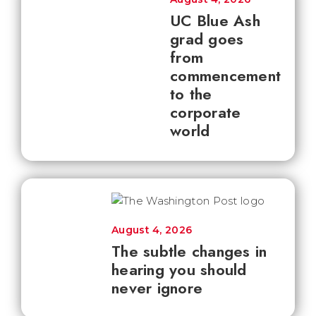
UC Blue Ash
grad goes
from
commencement
to the
corporate
world
August 4, 2026
The subtle changes in
hearing you should
never ignore