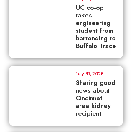
UC co-op
takes
engineering
student from
bartending to
Buffalo Trace
July 31, 2026
Sharing good
news about
Cincinnati
area kidney
recipient