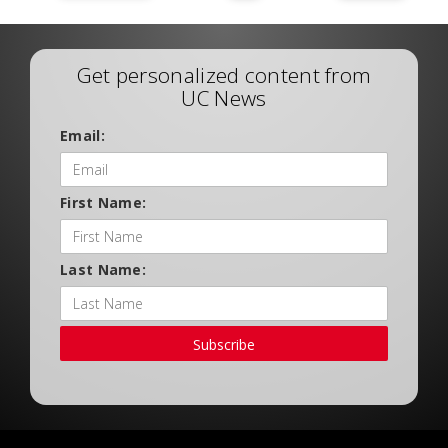
Get personalized content from
UC News
Email:
First Name:
Last Name:
Subscribe