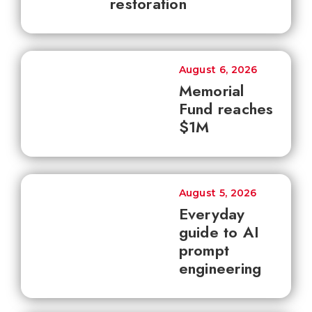
restoration
August 6, 2026
Memorial
Fund reaches
$1M
August 5, 2026
Everyday
guide to AI
prompt
engineering