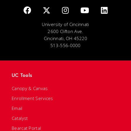
University of Cincinnati
2600 Clifton Ave.
Cincinnati, OH 45220
513-556-0000
UC Tools
Canopy & Canvas
Enrollment Services
Email
Catalyst
Bearcat Portal