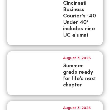
Cincinnati
Business
Courier's '40
Under 40'
includes nine
UC alumni
August 3, 2026
Summer
grads ready
for life’s next
chapter
August 3, 2026