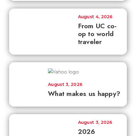
August 4, 2026
From UC co-
op to world
traveler
August 3, 2026
What makes us happy?
August 3, 2026
2026