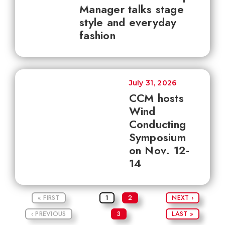
Manager talks stage
style and everyday
fashion
July 31, 2026
CCM hosts
Wind
Conducting
Symposium
on Nov. 12-
14
« FIRST
1
2
NEXT ›
‹ PREVIOUS
3
LAST »