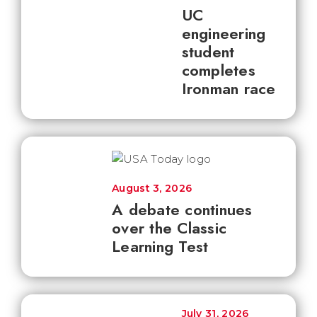
UC
engineering
student
completes
Ironman race
August 3, 2026
A debate continues
over the Classic
Learning Test
July 31, 2026