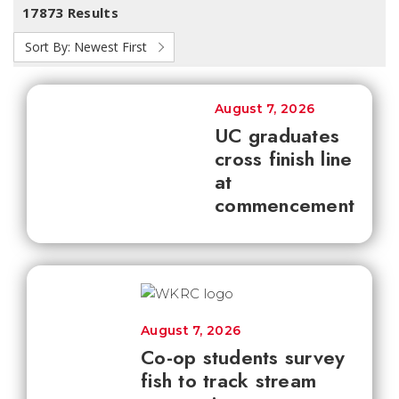
17873 Results
Sort By:
Newest First
August 7, 2026
UC graduates
cross finish line
at
commencement
August 7, 2026
Co-op students survey
fish to track stream