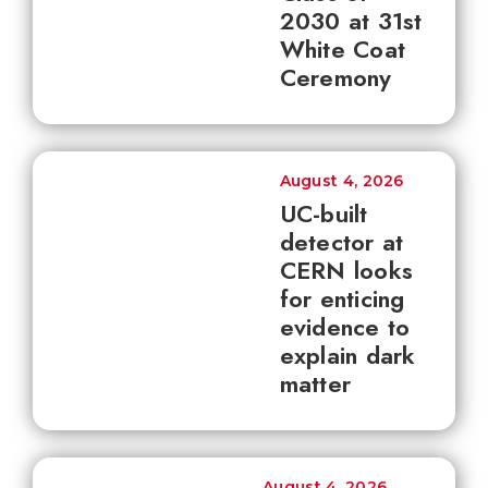
2030 at 31st
White Coat
Ceremony
August 4, 2026
UC-built
detector at
CERN looks
for enticing
evidence to
explain dark
matter
August 4, 2026