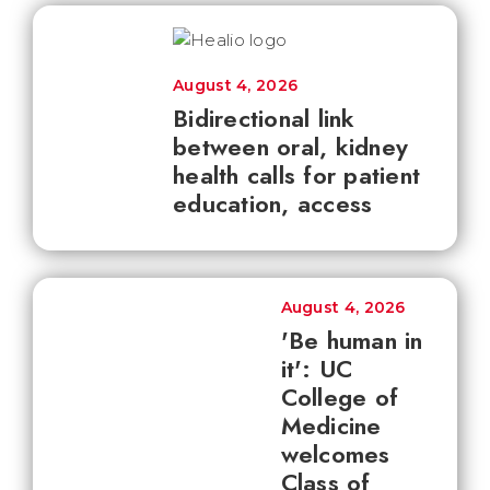
August 4, 2026
Bidirectional link
between oral, kidney
health calls for patient
education, access
August 4, 2026
'Be human in
it': UC
College of
Medicine
welcomes
Class of