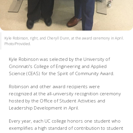
Kyle Robinson, right, and Cheryll Dunn, at the award ceremony in April.
Photo/Provided.
Kyle Robinson was selected by the University of
Cincinnati's College of Engineering and Applied
Science (CEAS) for the Spirit of Community Award.
Robinson and other award recipients were
recognized at the all-university recognition ceremony
hosted by the Office of Student Activities and
Leadership Development in April.
Every year, each UC college honors one student who
exemplifies a high standard of contribution to student