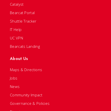
Catalyst
Bearcat Portal
Shuttle Tracker
IT Help
UC VPN
Bearcats Landing
About Us
Maps & Directions
Jobs
News
Community Impact
Governance & Policies