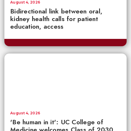
August 4, 2026
Bidirectional link between oral,
kidney health calls for patient
education, access
August 4, 2026
'Be human in it': UC College of
Medicine welcomes Class of 2030