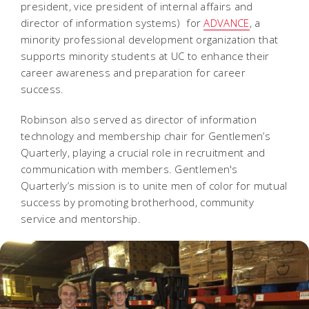
president, vice president of internal affairs and
director of information systems) for
ADVANCE
, a
minority professional development organization that
supports minority students at UC to enhance their
career awareness and preparation for career
success.
Robinson also served as director of information
technology and membership chair for Gentlemen’s
Quarterly, playing a crucial role in recruitment and
communication with members. Gentlemen's
Quarterly’s mission is to unite men of color for mutual
success by promoting brotherhood, community
service and mentorship.