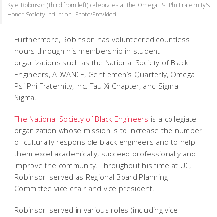
Kyle Robinson (third from left) celebrates at the Omega Psi Phi Fraternity's
Honor Society Induction. Photo/Provided
Furthermore, Robinson has volunteered countless
hours through his membership in student
organizations such as the National Society of Black
Engineers, ADVANCE, Gentlemen’s Quarterly, Omega
Psi Phi Fraternity, Inc. Tau Xi Chapter, and Sigma
Sigma.
The National Society of Black Engineers
is a collegiate
organization whose mission is to increase the number
of culturally responsible black engineers and to help
them excel academically, succeed professionally and
improve the community. Throughout his time at UC,
Robinson served as Regional Board Planning
Committee vice chair and vice president.
Robinson served in various roles (including vice