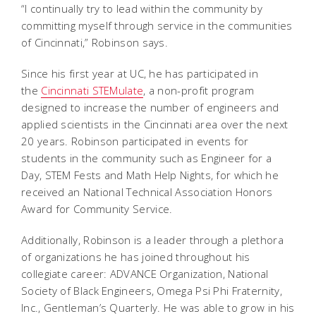
“I continually try to lead within the community by
committing myself through service in the communities
of Cincinnati,” Robinson says.
Since his first year at UC, he has participated in
the
Cincinnati STEMulate
, a non-profit program
designed to increase the number of engineers and
applied scientists in the Cincinnati area over the next
20 years. Robinson participated in events for
students in the community such as Engineer for a
Day, STEM Fests and Math Help Nights, for which he
received an National Technical Association Honors
Award for Community Service.
Additionally, Robinson is a leader through a plethora
of organizations he has joined throughout his
collegiate career: ADVANCE Organization, National
Society of Black Engineers, Omega Psi Phi Fraternity,
Inc., Gentleman’s Quarterly. He was able to grow in his