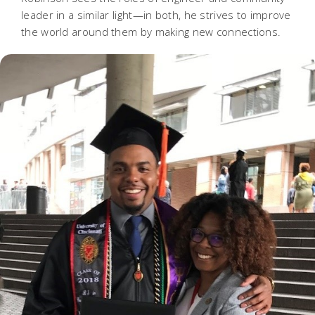
leader in a similar light—in both, he strives to improve
the world around them by making new connections.