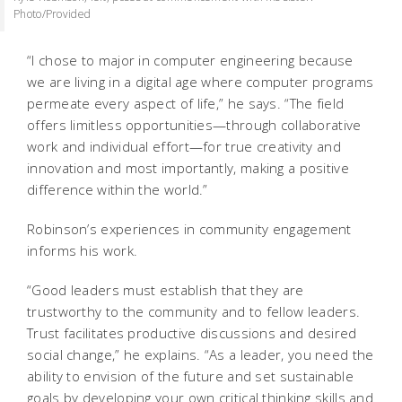
Photo/Provided
“I chose to major in computer engineering because
we are living in a digital age where computer programs
permeate every aspect of life,” he says. “The field
offers limitless opportunities—through collaborative
work and individual effort—for true creativity and
innovation and most importantly, making a positive
difference within the world.”
Robinson’s experiences in community engagement
informs his work.
“Good leaders must establish that they are
trustworthy to the community and to fellow leaders.
Trust facilitates productive discussions and desired
social change,” he explains. “As a leader, you need the
ability to envision of the future and set sustainable
goals by developing your own critical thinking skills and