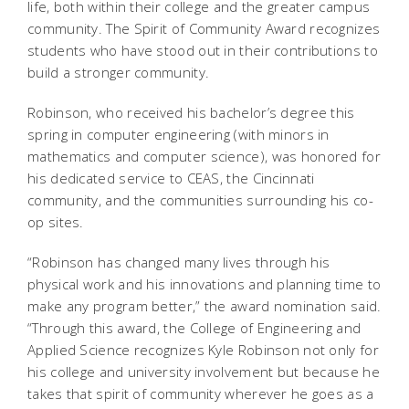
life, both within their college and the greater campus
community. The Spirit of Community Award recognizes
students who have stood out in their contributions to
build a stronger community.
Robinson, who received his bachelor’s degree this
spring in computer engineering (with minors in
mathematics and computer science), was honored for
his dedicated service to CEAS, the Cincinnati
community, and the communities surrounding his co-
op sites.
“Robinson has changed many lives through his
physical work and his innovations and planning time to
make any program better,” the award nomination said.
“Through this award, the College of Engineering and
Applied Science recognizes Kyle Robinson not only for
his college and university involvement but because he
takes that spirit of community wherever he goes as a