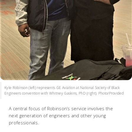
Kyle Robinson (left) represents GE Aviation at National Society of Black
Engineers convention with Whitney Gaskins, PhD (right). Photo/Provided
A central focus of Robinson’s service involves the
next generation of engineers and other young
professionals.