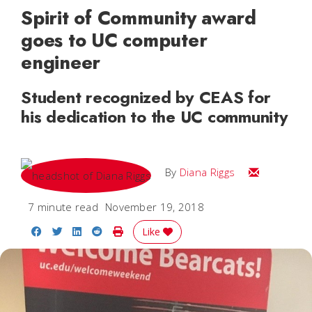
Spirit of Community award
goes to UC computer
engineer
Student recognized by CEAS for
his dedication to the UC community
Email Diana
By
Diana Riggs
7 minute read
November 19, 2018
Share on Facebook
Share on Twitter
Share on LinkedIn
Share on Reddit
Print Story
Like