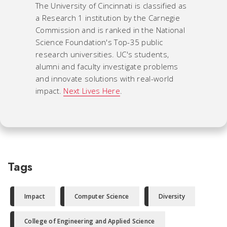
The University of Cincinnati is classified as
a Research 1 institution by the Carnegie
Commission and is ranked in the National
Science Foundation's Top-35 public
research universities. UC's students,
alumni and faculty investigate problems
and innovate solutions with real-world
impact.
Next Lives Here
.
Tags
Impact
Computer Science
Diversity
College of Engineering and Applied Science