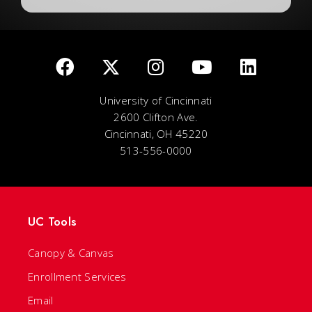
University of Cincinnati
2600 Clifton Ave.
Cincinnati, OH 45220
513-556-0000
UC Tools
Canopy & Canvas
Enrollment Services
Email