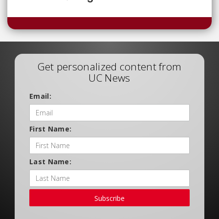
Get personalized content from
UC News
Email:
First Name:
Last Name:
Subscribe