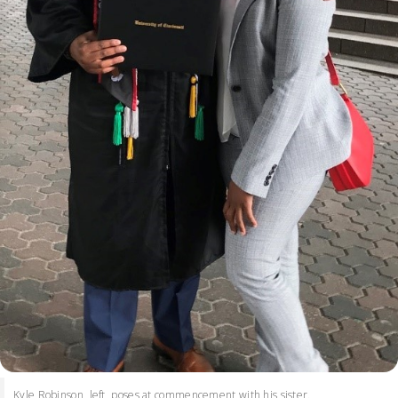
Kyle Robinson, left, poses at commencement with his sister.