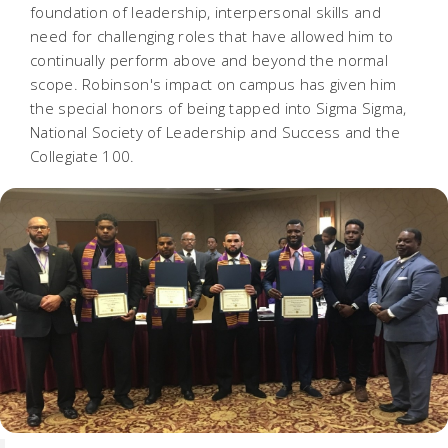
foundation of leadership, interpersonal skills and
need for challenging roles that have allowed him to
continually perform above and beyond the normal
scope. Robinson's impact on campus has given him
the special honors of being tapped into Sigma Sigma,
National Society of Leadership and Success and the
Collegiate 100.