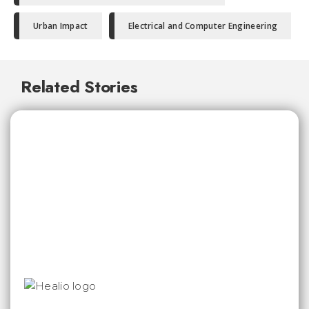
Urban Impact
Electrical and Computer Engineering
Related Stories