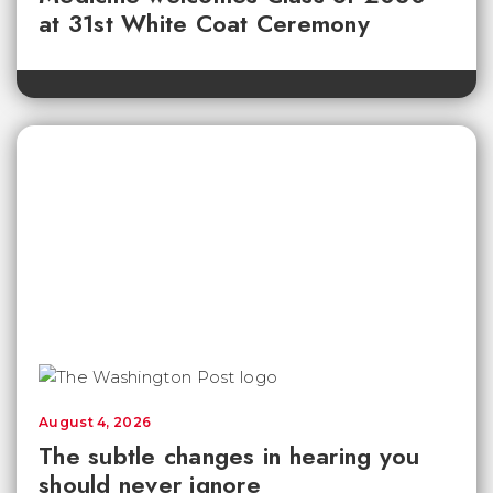
at 31st White Coat Ceremony
August 4, 2026
The subtle changes in hearing you
should never ignore