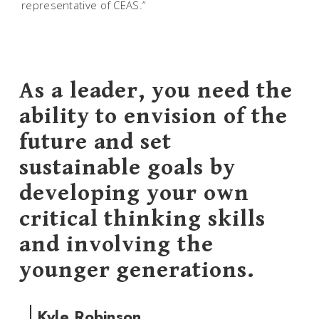
representative of CEAS.”
As a leader, you need the
ability to envision of the
future and set
sustainable goals by
developing your own
critical thinking skills
and involving the
younger generations.
Kyle Robinson,