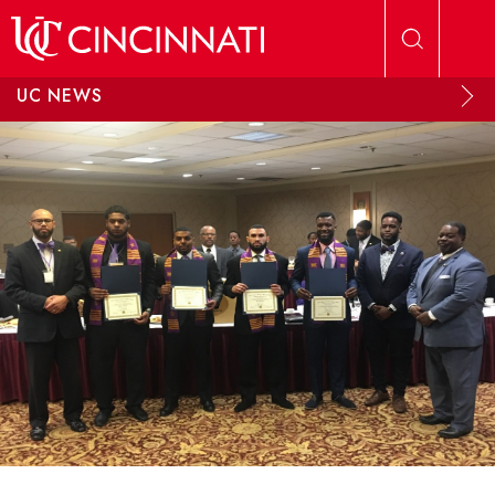
Skip to main content
UC NEWS