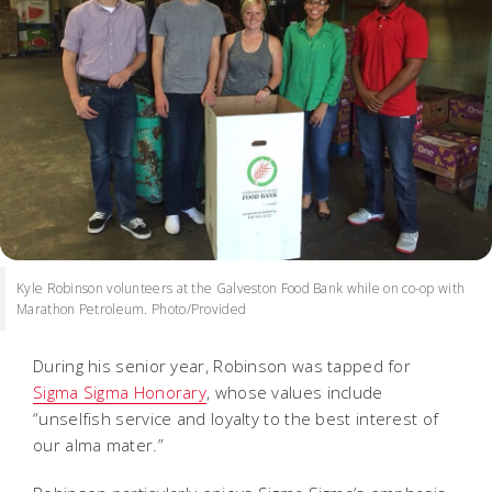
Kyle Robinson volunteers at the Galveston Food Bank while on co-op with
Marathon Petroleum. Photo/Provided
During his senior year, Robinson was tapped for
Sigma Sigma Honorary
, whose values include
“unselfish service and loyalty to the best interest of
our alma mater.”