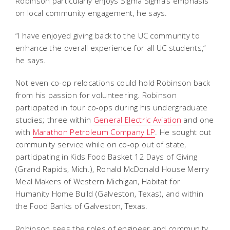
Robinson particularly enjoys Sigma Sigma’s emphasis
on local community engagement, he says.
“I have enjoyed giving back to the UC community to
enhance the overall experience for all UC students,”
he says.
Not even co-op relocations could hold Robinson back
from his passion for volunteering. Robinson
participated in four co-ops during his undergraduate
studies; three within
General Electric Aviation
and one
with
Marathon Petroleum Company LP
. He sought out
community service while on co-op out of state,
participating in Kids Food Basket 12 Days of Giving
(Grand Rapids, Mich.), Ronald McDonald House Merry
Meal Makers of Western Michigan, Habitat for
Humanity Home Build (Galveston, Texas), and within
the Food Banks of Galveston, Texas.
Robinson sees the roles of engineer and community