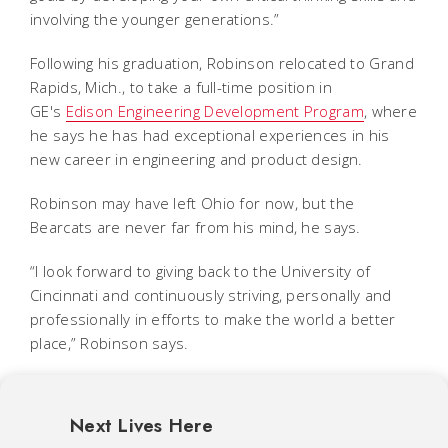
involving the younger generations.”
Following his graduation, Robinson relocated to Grand
Rapids, Mich., to take a full-time position in
GE's
Edison Engineering Development Program
, where
he says he has had exceptional experiences in his
new career in engineering and product design.
Robinson may have left Ohio for now, but the
Bearcats are never far from his mind, he says.
“I look forward to giving back to the University of
Cincinnati and continuously striving, personally and
professionally in efforts to make the world a better
place,” Robinson says.
Next Lives Here