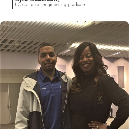
UC computer engineering graduate