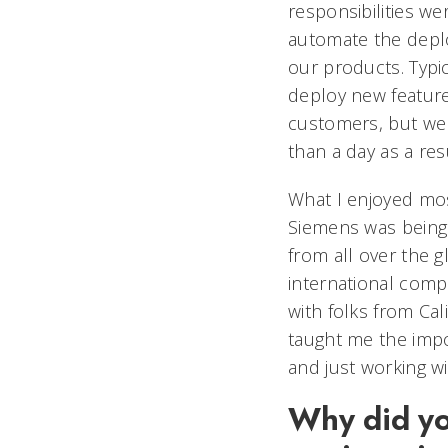
responsibilities we
automate the deplo
our products. Typica
deploy new featur
customers, but we 
than a day as a res
What I enjoyed mo
Siemens was being
from all over the g
international comp
with folks from Cal
taught me the impo
and just working w
Why did yo