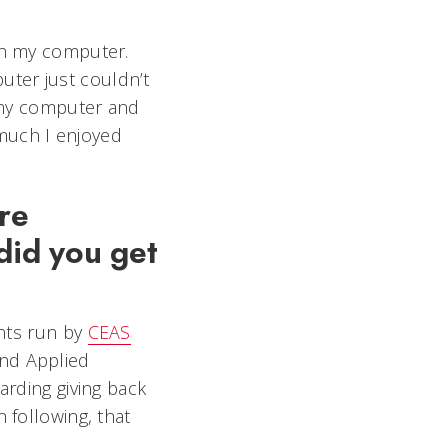
 on my computer.
uter just couldn’t
f my computer and
much I enjoyed
re
did you get
ents run by
CEAS
and Applied
arding giving back
 following, that