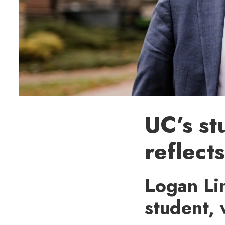
UC’s st
reflect
Logan Li
student,