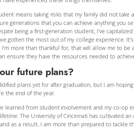
o have experienced these things themselves.
udent means taking risks that my family did not take a
ture generations that you can achieve anything you set
espite being a first-generation student, I’ve capitalize
ve gotten the most out of my college experience. It’s
 I’m more than thankful for, that will allow me to be 
can ensure they have the resources needed to achieve
our future plans?
idified plans yet for after graduation, but I am hoping 
re the end of the year.
have learned from student involvement and my co-op e
 lifetime. The University of Cincinnati has cultivated a
 and as a result, I am more than prepared to tackle t