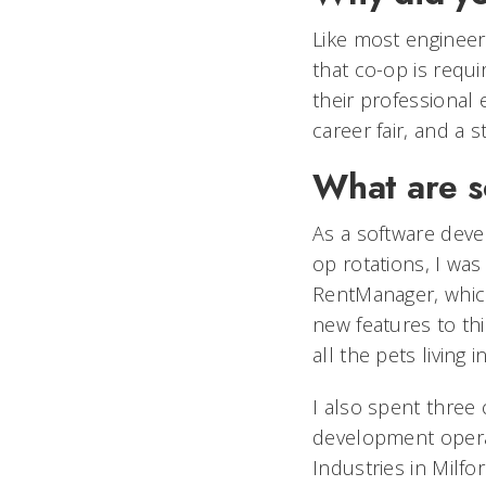
Like most engineer
that co-op is requ
their professional 
career fair, and a
What are s
As a software dev
op rotations, I was
RentManager, which
new features to thi
all the pets living 
I also spent three 
development operat
Industries in Milfo