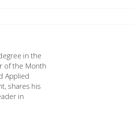
egree in the
r of the Month
nd Applied
nt, shares his
eader in