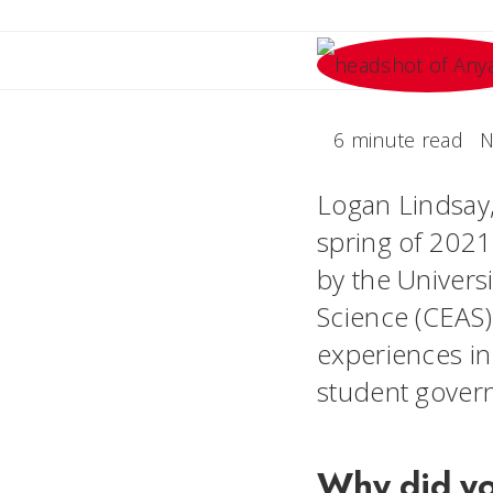
6 minute read
N
Logan Lindsay,
spring of 2021
by the Univers
Science (CEAS).
experiences in
student gove
Why did y