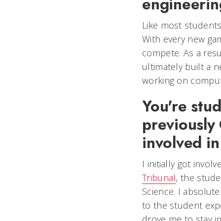
engineeri
Like most students
With every new gam
compete. As a resul
ultimately built a
working on compute
You're stu
previously
involved i
I initially got inv
Tribunal
, the stud
Science. I absolute
to the student expe
drove me to stay in