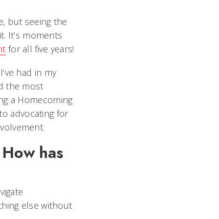
e, but seeing the
it. It’s moments
nt
for all five years!
I’ve had in my
nd the most
ding a Homecoming
 to advocating for
nvolvement.
. How has
vigate
thing else without