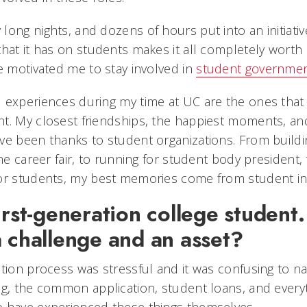
ong nights, and dozens of hours put into an initiativ
hat it has on students makes it all completely worth 
e motivated me to stay involved in
student governme
 experiences during my time at UC are the ones that 
t. My closest friendships, the happiest moments, a
ave been thanks to student organizations. From buil
the career fair, to running for student body president,
for students, my best memories come from student i
irst-generation college student
a challenge and an asset?
tion process was stressful and it was confusing to na
ng, the common application, student loans, and every