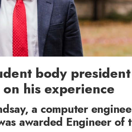
udent body president
s on his experience
ndsay, a computer enginee
 was awarded Engineer of 