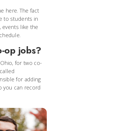
 here. The fact
e to students in
 events like the
schedule.
o-op jobs?
Ohio, for two co-
 called
sible for adding
so you can record