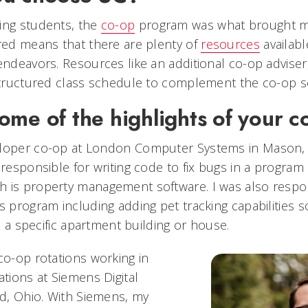
ing students, the
co-op
program was what brought me
ired means that there are plenty of
resources
availabl
endeavors. Resources like an additional co-op adviser,
 structured class schedule to complement the co-op 
ome of the highlights of your c
eloper co-op at London Computer Systems in Mason, 
 responsible for writing code to fix bugs in a program
 is property management software. I was also respon
s program including adding pet tracking capabilities 
in a specific apartment building or house.
co-op rotations working in
ions at Siemens Digital
rd, Ohio. With Siemens, my