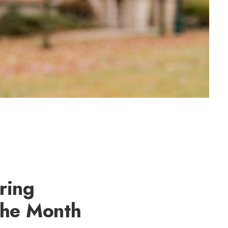
ring
the Month