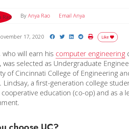
Email Anya
By
Anya Rao
Email Anya
Share on Facebook
Share on Twitter
Share on LinkedIn
Share on Reddit
Print Story
ovember 17, 2020
Like
 who will earn his
computer engineering
d
, was selected as Undergraduate Enginee
ity of Cincinnati College of Engineering a
 Lindsay, a first-generation college stude
 cooperative education (co-op) and as a l
rnment.
ou choose UC?