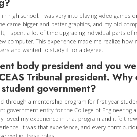
ng?
 in high school, I was very into playing video games
e came bigger and better graphics, and my old comp
t, I spent a lot of time upgrading individual parts o
 new computer. This experience made me realize how 
rs and wanted to study it for a degree.
dent body president and you we
 CEAS Tribunal president. Why 
n student government?
olved through a mentorship program for first-year stud
ent government entity for the College of Engineering 
ly loved my experience in that program and it felt rew
rience. It was that experience, and every contribution
volved in these roles.