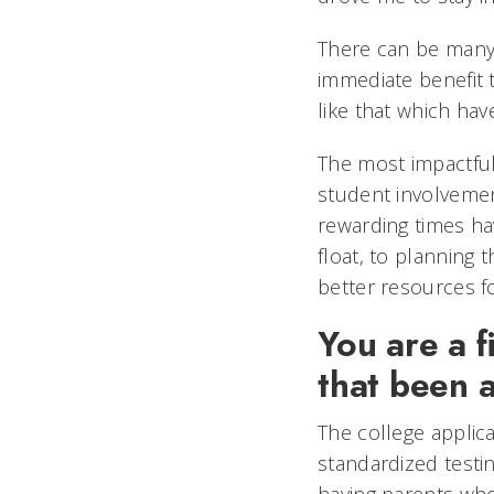
There can be many l
immediate benefit t
like that which hav
The most impactful
student involvemen
rewarding times h
float, to planning 
better resources 
You are a f
that been 
The college applica
standardized testi