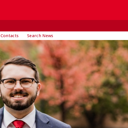
 Contacts
Search News