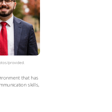
otos/provided.
nvironment that has
mmunication skills,