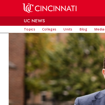
Skip to main content
UC NEWS
Topics
Colleges
Units
Blog
Media