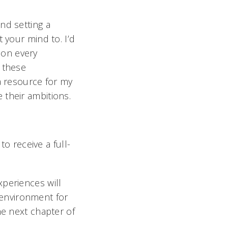
nd setting a
 your mind to. I’d
d on every
 these
a resource for my
 their ambitions.
to receive a full-
xperiences will
n environment for
he next chapter of