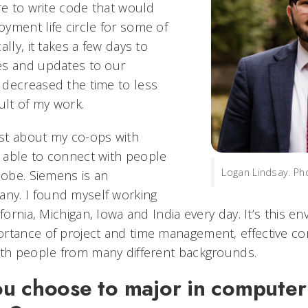
re to write code that would
yment life circle for some of
lly, it takes a few days to
es and updates to our
decreased the time to less
ult of my work.
st about my co-ops with
 able to connect with people
Logan Lindsay. Ph
lobe. Siemens is an
any. I found myself working
ifornia, Michigan, Iowa and India every day. It’s this e
rtance of project and time management, effective co
ith people from many different backgrounds.
u choose to major in computer