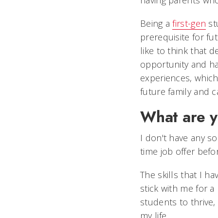
having parents wh
Being a
first-gen
st
prerequisite for fu
like to think that d
opportunity and ha
experiences, which
future family and 
What are y
I don't have any sol
time job offer befo
The skills that I 
stick with me for a
students to thrive,
my life.