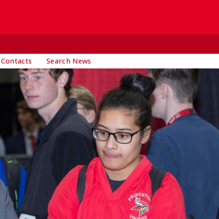
 Contacts
Search News