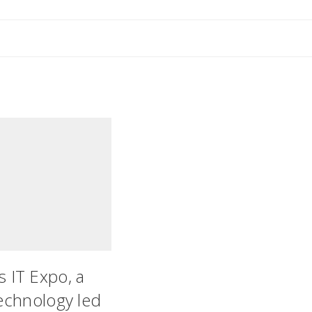
’s IT Expo, a
technology led