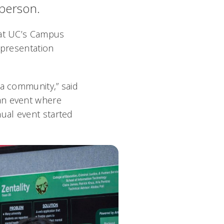
 person.
, at UC’s Campus
 presentation
 a community,” said
 an event where
ual event started