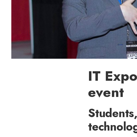
IT Expo
event
Students,
technolog