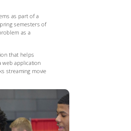
ems as part of a
 spring semesters of
 problem as a
ion that helps
a web application
acks streaming movie