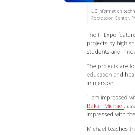
UC information techn
Recreation Center. P
The IT Expo featur
projects by high s
students and innov
The projects are 
education and heal
immersion.
“I am impressed wit
Bekah Michael
, as
impressed with the
Michael teaches th