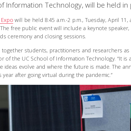
of Information Technology, will be held in
T Expo
will be held 8:45 a.m.-2 p.m., Tuesday, April 11
The free public event will include a keynote speaker,
rds ceremony and closing sessions.
s together students, practitioners and researchers as
tor of the UC School of Information Technology. “It is
 ideas evolve and where the future is made. The ann
s year after going virtual during the pandemic.”