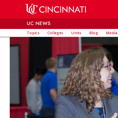
Skip to main content
UC NEWS
Topics
Colleges
Units
Blog
Media