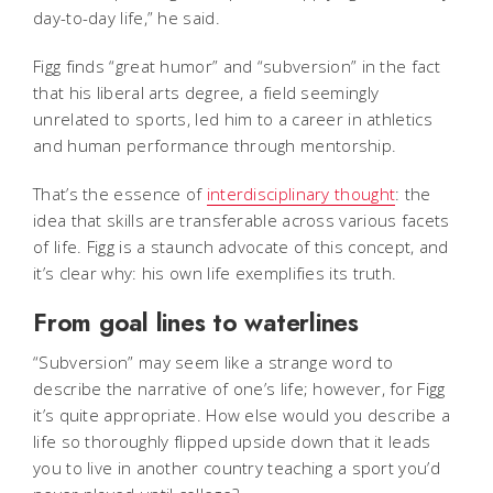
day-to-day life,” he said.
Figg finds “great humor” and “subversion” in the fact
that his liberal arts degree, a field seemingly
unrelated to sports, led him to a career in athletics
and human performance through mentorship.
That’s the essence of
interdisciplinary thought
: the
idea that skills are transferable across various facets
of life. Figg is a staunch advocate of this concept, and
it’s clear why: his own life exemplifies its truth.
From goal lines to waterlines
“Subversion” may seem like a strange word to
describe the narrative of one’s life; however, for Figg
it’s quite appropriate. How else would you describe a
life so thoroughly flipped upside down that it leads
you to live in another country teaching a sport you’d