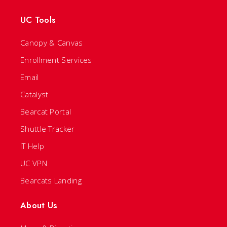
UC Tools
Canopy & Canvas
Enrollment Services
Email
Catalyst
Bearcat Portal
Shuttle Tracker
IT Help
UC VPN
Bearcats Landing
About Us