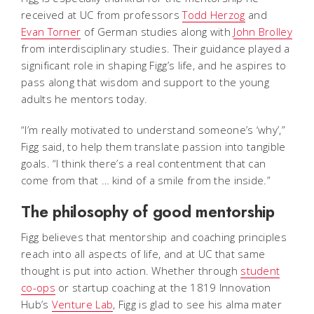
received at UC from professors
Todd Herzog
and
Evan Torner
of German studies along with
John Brolley
from interdisciplinary studies. Their guidance played a
significant role in shaping Figg’s life, and he aspires to
pass along that wisdom and support to the young
adults he mentors today.
“I’m really motivated to understand someone’s ‘why’,”
Figg said, to help them translate passion into tangible
goals. “I think there’s a real contentment that can
come from that … kind of a smile from the inside.”
The philosophy of good mentorship
Figg believes that mentorship and coaching principles
reach into all aspects of life, and at UC that same
thought is put into action. Whether through
student
co-ops
or startup coaching at the 1819 Innovation
Hub’s
Venture Lab
, Figg is glad to see his alma mater