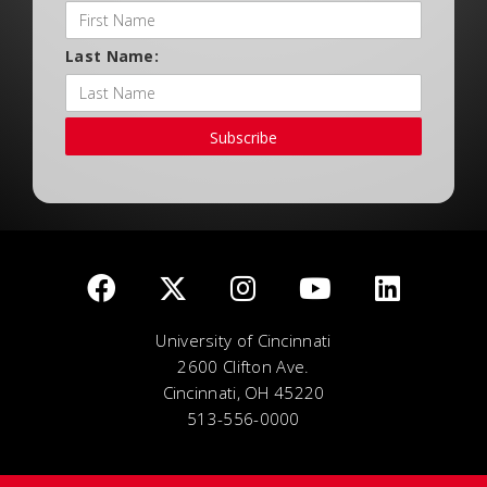
Last Name:
Subscribe
University of Cincinnati
2600 Clifton Ave.
Cincinnati, OH 45220
513-556-0000