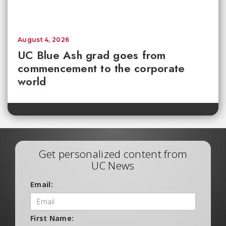
August 4, 2026
UC Blue Ash grad goes from
commencement to the corporate
world
Get personalized content from
UC News
Email:
First Name: