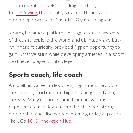
unprecedented levels, including coaching
for
USRowing
, the country’s national team, and
mentoring rowers for Canada’s Olympic program.
Rowing became a platform for Figg to share systems
of thought, explore the world and ultimately give back.
An inherent curiosity provided Figg an opportunity to
gain lucrative skills while developing athletes in a sport
he’d never played until college.
Sports coach, life coach
Amid all his career milestones, Figg is most proud of
the coaching and mentorship skills he gained along
the way. Many of those came from his various
experiences as a Bearcat, and he still sees strong
mentorship and discovery happening today at places
like UC’s
1819 Innovation Hub
.