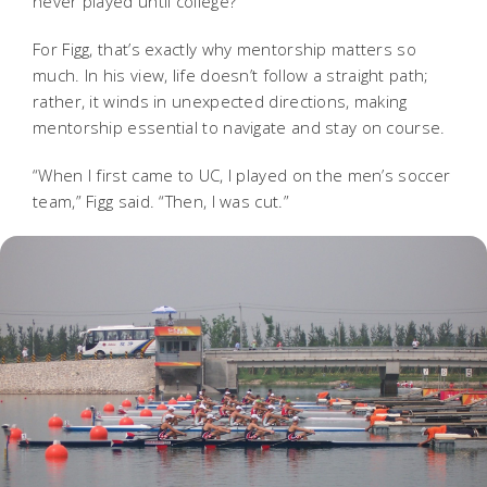
never played until college?
For Figg, that’s exactly why mentorship matters so
much. In his view, life doesn’t follow a straight path;
rather, it winds in unexpected directions, making
mentorship essential to navigate and stay on course.
“When I first came to UC, I played on the men’s soccer
team,” Figg said. “Then, I was cut.”