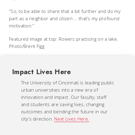
“So, to be able to share that a bit further and do my
part as a neighbor and citizen … that’s my profound
motivation.”
Featured image at top: Rowers practicing on a lake.
Photo/Brent Figg
Impact Lives Here
The University of Cincinnati is leading public
urban universities into a new era of
innovation and impact. Our faculty, staff
and students are saving lives, changing
outcomes and bending the future in our
city's direction.
Next Lives Here.