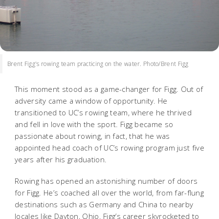
Brent Figg's rowing team practicing on the water. Photo/Brent Figg
This moment stood as a game-changer for Figg. Out of
adversity came a window of opportunity. He
transitioned to UC’s rowing team, where he thrived
and fell in love with the sport. Figg became so
passionate about rowing, in fact, that he was
appointed head coach of UC’s rowing program just five
years after his graduation.
Rowing has opened an astonishing number of doors
for Figg. He’s coached all over the world, from far-flung
destinations such as Germany and China to nearby
locales like Dayton, Ohio. Figg’s career skyrocketed to