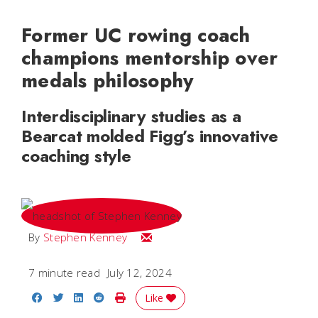
Former UC rowing coach
champions mentorship over
medals philosophy
Interdisciplinary studies as a
Bearcat molded Figg’s innovative
coaching style
Email Stephen
By
Stephen Kenney
7 minute read
July 12, 2024
Share on Facebook
Share on Twitter
Share on LinkedIn
Share on Reddit
Print Story
Like