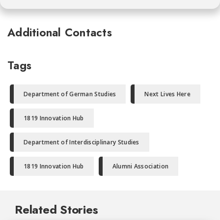
Additional Contacts
Tags
Department of German Studies
Next Lives Here
1819 Innovation Hub
Department of Interdisciplinary Studies
1819 Innovation Hub
Alumni Association
Related Stories