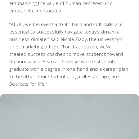
emphasizing the value of human-centered and
empathetic mentorship.
“At UC, we believe that both hard and soft skills are
essential to successfully navigate today’s dynamic
business climate,” said Nicola Ziady, the university’s
chief marketing officer. “For that reason, we’ve
created success coaches to move students toward
the innovative ‘Bearcat Promise’ where students
graduate with a degree in one hand and a career plan
in the other. Our students, regardless of age, are
Bearcats for life.”