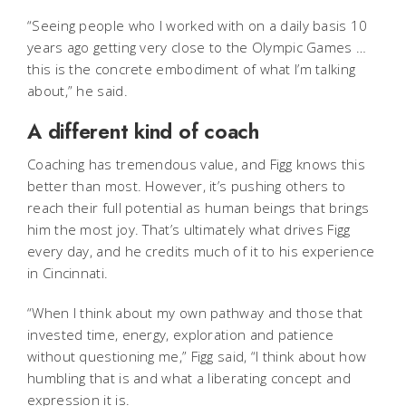
“Seeing people who I worked with on a daily basis 10
years ago getting very close to the Olympic Games …
this is the concrete embodiment of what I’m talking
about,” he said.
A different kind of coach
Coaching has tremendous value, and Figg knows this
better than most. However, it’s pushing others to
reach their full potential as human beings that brings
him the most joy. That’s ultimately what drives Figg
every day, and he credits much of it to his experience
in Cincinnati.
“When I think about my own pathway and those that
invested time, energy, exploration and patience
without questioning me,” Figg said, “I think about how
humbling that is and what a liberating concept and
expression it is.