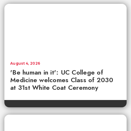
August 4, 2026
'Be human in it': UC College of
Medicine welcomes Class of 2030
at 31st White Coat Ceremony