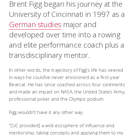
Brent Figg began his journey at the
University of Cincinnati in 1997 as a
German studies
major and
developed over time into a rowing
and elite performance coach plus a
transdisciplinary mentor.
In other words, the trajectory of Figg’s life has veered
in ways he could’ve never envisioned as a first-year
Bearcat. He has since coached across four continents
and made an impact on NASA, the United States Army,
professional poker and the Olympic podium.
Figg wouldn’t have it any other way.
“[UC provided] a wild ecosphere of influence and
mentorship, taking concepts and applying them to my