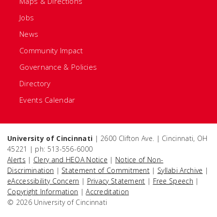
Maps & Directions
Jobs
News
Community Impact
Governance & Policies
Directory
Events Calendar
University of Cincinnati
| 2600 Clifton Ave. | Cincinnati, OH
45221 | ph: 513-556-6000
Alerts
|
Clery and HEOA Notice
|
Notice of Non-
Discrimination
|
Statement of Commitment
|
Syllabi Archive
|
eAccessibility Concern
|
Privacy Statement
|
Free Speech
|
Copyright Information
|
Accreditation
© 2026 University of Cincinnati