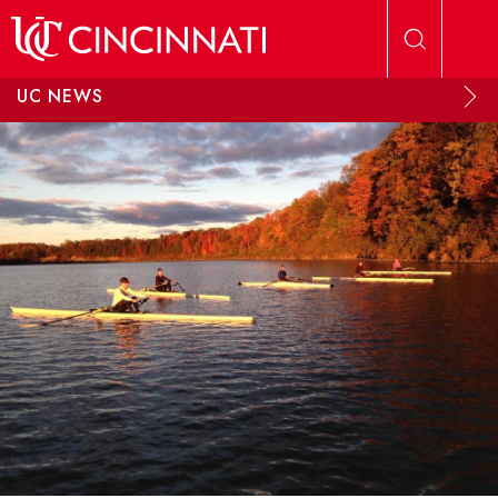
Skip to main content
UC NEWS