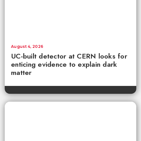
August 4, 2026
UC-built detector at CERN looks for
enticing evidence to explain dark
matter