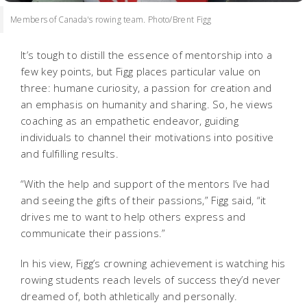
Members of Canada's rowing team. Photo/Brent Figg
It’s tough to distill the essence of mentorship into a
few key points, but Figg places particular value on
three: humane curiosity, a passion for creation and
an emphasis on humanity and sharing. So, he views
coaching as an empathetic endeavor, guiding
individuals to channel their motivations into positive
and fulfilling results.
“With the help and support of the mentors I’ve had
and seeing the gifts of their passions,” Figg said, “it
drives me to want to help others express and
communicate their passions.”
In his view, Figg’s crowning achievement is watching his
rowing students reach levels of success they’d never
dreamed of, both athletically and personally.