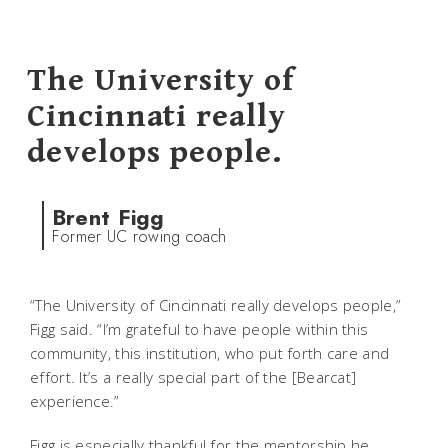
The University of
Cincinnati really
develops people.
Brent Figg
Former UC rowing coach
“The University of Cincinnati really develops people,”
Figg said. “I’m grateful to have people within this
community, this institution, who put forth care and
effort. It’s a really special part of the [Bearcat]
experience.”
Figg is especially thankful for the mentorship he