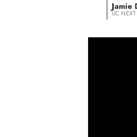
Jamie
UC NEXT 