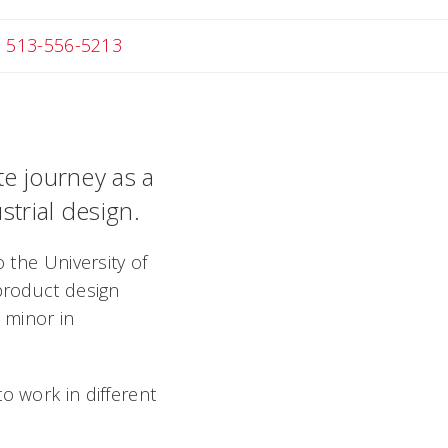
ail Melanie
513-556-5213
te journey as a
strial design.
 the University of
 product design
 minor in
o work in different