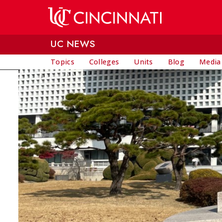
Skip to main content
UC NEWS
Topics
Colleges
Units
Blog
Media