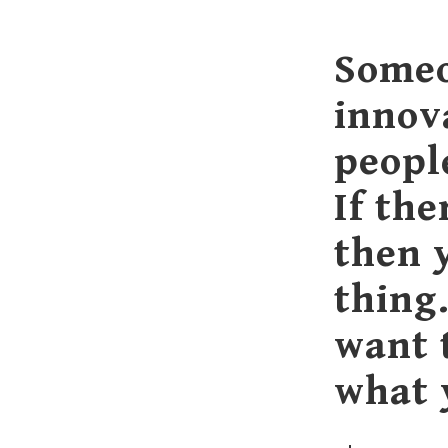
Someo
innov
peopl
If the
then 
thing
want 
what 