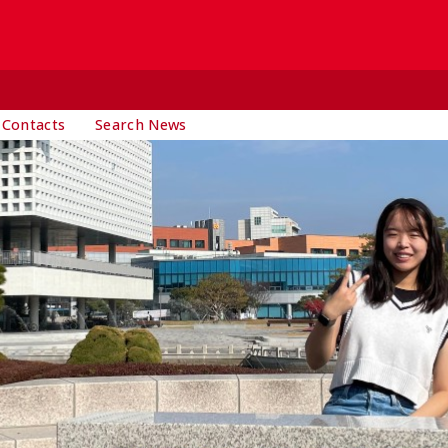
 Contacts
Search News