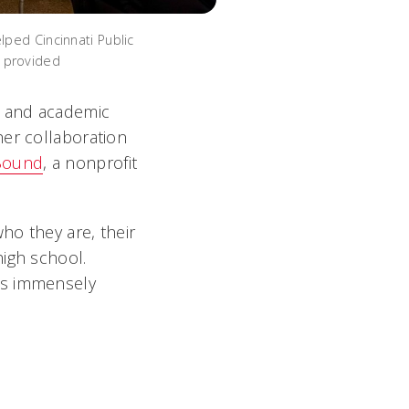
lped Cincinnati Public
o provided
r and academic
her collaboration
Bound
, a nonprofit
ho they are, their
high school.
as immensely