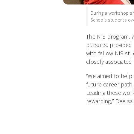
During a workshop sh
Schools students ov
The NIS program, w
pursuits, provided
with fellow NIS st
closely associated 
“We aimed to help 
future career path
Leading these wor
rewarding,” Dee sai