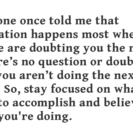
ne once told me that
ation happens most wh
e are doubting you the 
re’s no question or doub
you aren’t doing the nex
. So, stay focused on wh
to accomplish and belie
you're doing.