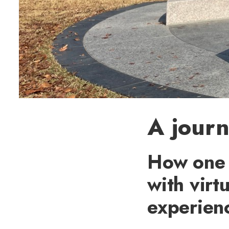
A journ
How one 
with virtu
experien