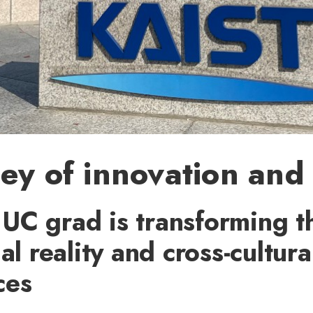
ey of innovation and
UC grad is transforming th
al reality and cross-cultura
ces