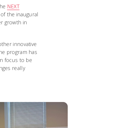
the
NEXT
of the inaugural
r growth in
other innovative
 the program has
gn focus to be
nges really