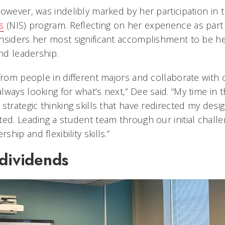
however, was indelibly marked by her participation in 
s
(NIS) program. Reflecting on her experience as part 
nsiders her most significant accomplishment to be he
and leadership.
from people in different majors and collaborate with 
lways looking for what’s next,” Dee said. “My time in
strategic thinking skills that have redirected my desi
ed. Leading a student team through our initial challe
hip and flexibility skills.”
 dividends