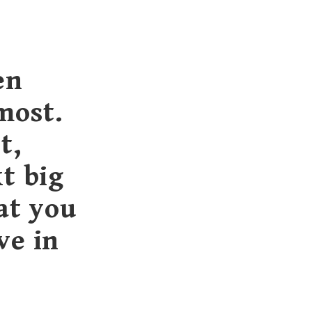
en
most.
t,
t big
at you
ve in