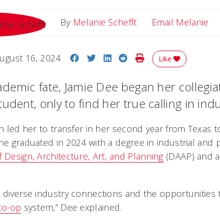
Em
By
Melanie Schefft
Email Melanie
Share on Facebook
Share on Twitter
Share on LinkedIn
Share on Reddit
Print Story
ugust 16, 2024
Like
cademic fate, Jamie Dee began her collegia
udent, only to find her true calling in indu
on led her to transfer in her second year from Texas to
she graduated in 2024 with a degree in industrial and
f Design, Architecture, Art, and Planning
(DAAP) and a
 diverse industry connections and the opportunities t
co-op
system,” Dee explained.