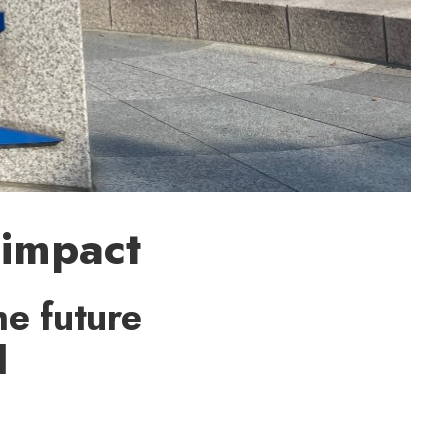
 impact
e future
l