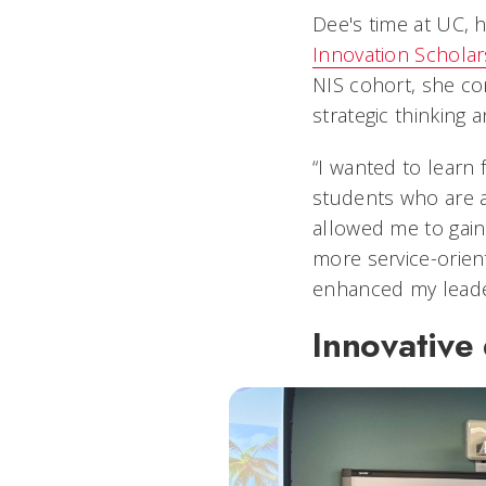
Dee's time at UC, 
Innovation Scholar
NIS cohort, she co
strategic thinking 
“I wanted to learn 
students who are a
allowed me to gain 
more service-orient
enhanced my leaders
Innovative