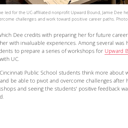
e led for the UC-affiliated nonprofit Upward Bound, Jamie Dee he
ercome challenges and work toward positive career paths. Phot
hich Dee credits with preparing her for future caree
 her with invaluable experiences. Among several was 
udents to prepare a series of workshops for
Upward 
with UC.
Cincinnati Public School students think more about w
 and be able to pivot and overcome challenges after 
kshops and seeing the students' positive feedback w
d.