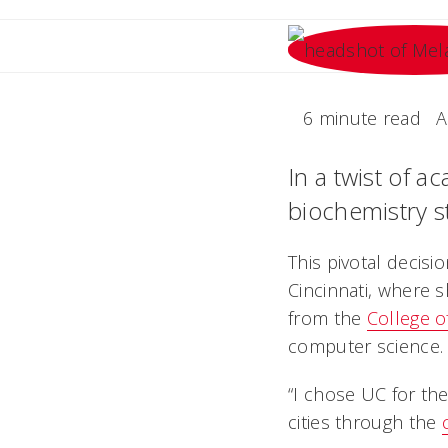
6 minute read
A
In a twist of a
biochemistry st
This pivotal decisi
Cincinnati, where 
from the
College o
computer science.
“I chose UC for the
cities through the