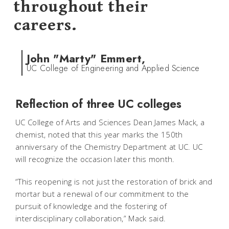
throughout their
careers.
John "Marty" Emmert,
UC College of Engineering and Applied Science
Reflection of three UC colleges
UC College of Arts and Sciences Dean James Mack, a
chemist, noted that this year marks the 150th
anniversary of the Chemistry Department at UC. UC
will recognize the occasion later this month.
“This reopening is not just the restoration of brick and
mortar but a renewal of our commitment to the
pursuit of knowledge and the fostering of
interdisciplinary collaboration,” Mack said.