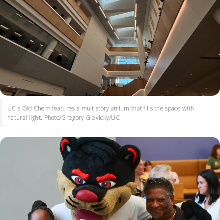
UC's Old Chem features a multistory atrium that fills the space with
natural light. Photo/Gregory Glevicky/UC