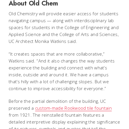
About Old Chem
Old Chemistry will provide easier access for students
navigating campus — along with interdisciplinary lab
spaces for students in the College of Engineering and
Applied Science and the College of Arts and Sciences,
UC Architect Monika Watkins said.
“It creates spaces that are more collaborative,”
Watkins said. “And it also changes the way students
experience the building and connect with what’s
inside, outside and around it. We have a campus
that’s hilly with a lot of challenging slopes. But we
continue to improve accessibility for everyone.”
Before the partial demolition of the building, UC
preserved a
custom-made Rookwood tile fountain
from 1921. The reinstalled fountain features a
detailed interpretive display explaining the significance
of its pictures, symbols and quotes that tell the