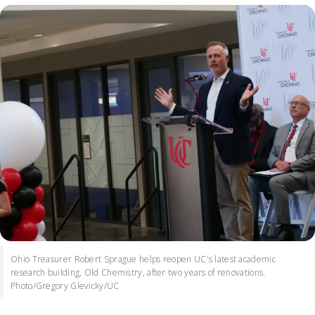
Ohio Treasurer Robert Sprague helps reopen UC's latest academic
research building, Old Chemistry, after two years of renovations.
Photo/Gregory Glevicky/UC