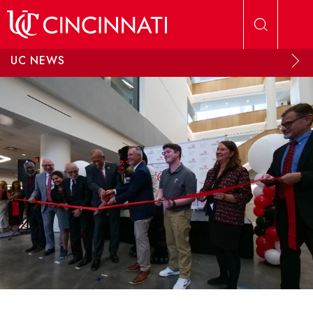
Skip to main content
UC NEWS