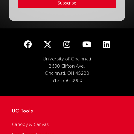
Subscribe
University of Cincinnati
2600 Clifton Ave.
Cincinnati, OH 45220
513-556-0000
UC Tools
Canopy & Canvas