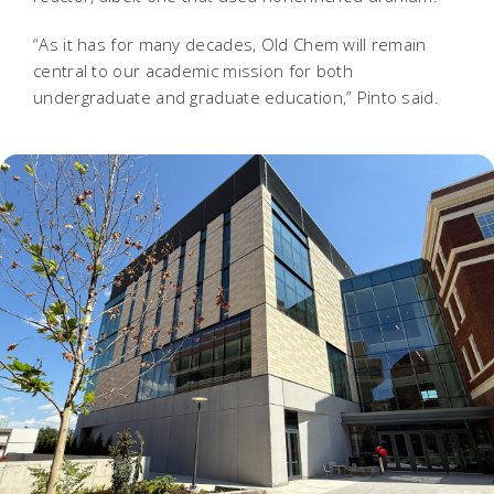
“As it has for many decades, Old Chem will remain
central to our academic mission for both
undergraduate and graduate education,” Pinto said.