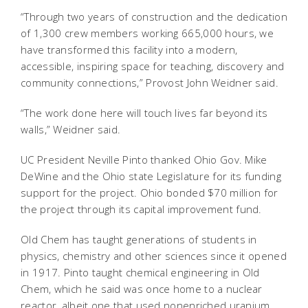
“Through two years of construction and the dedication
of 1,300 crew members working 665,000 hours, we
have transformed this facility into a modern,
accessible, inspiring space for teaching, discovery and
community connections,” Provost John Weidner said.
“The work done here will touch lives far beyond its
walls,” Weidner said.
UC President Neville Pinto thanked Ohio Gov. Mike
DeWine and the Ohio state Legislature for its funding
support for the project. Ohio bonded $70 million for
the project through its capital improvement fund.
Old Chem has taught generations of students in
physics, chemistry and other sciences since it opened
in 1917. Pinto taught chemical engineering in Old
Chem, which he said was once home to a nuclear
reactor, albeit one that used nonenriched uranium.