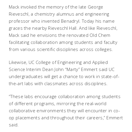
Mack invoked the memory of the late George
Rieveschl, a chemistry alumnus and engineering
professor who invented Benadryl. Today his name
graces the nearby Rieveschl Hall. And like Rieveschl,
Mack said he envisions the renovated Old Chem
facilitating collaboration among students and faculty
from various scientific disciplines across colleges.
Likewise, UC College of Engineering and Applied
Science Interim Dean John “Marty” Emmert said UC
undergraduates will get a chance to work in state-of-
the-art labs with classmates across disciplines.
“These labs encourage collaboration among students
of different programs, mirroring the real-world
collaborative environments they will encounter in co-
op placements and throughout their careers,” Emmert
said.