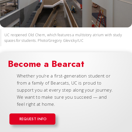
UC reopened Old Chem, which features a multistory atrium with study
spaces for students. Photo/Gregory Glevicky/UC
Become a Bearcat
Whether you’re a first-generation student or
from a family of Bearcats, UC is proud to
support you at every step along your journey.
We want to make sure you succeed — and
feel right at home.
REQUEST INFO