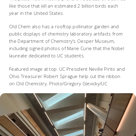
like those that kill an estimated 2 billion birds each
year in the United States.
Old Chem also has a rooftop pollinator garden and
public displays of chemistry laboratory artifacts from
the Department of Chemistry’s Oesper Museum,
including signed photos of Marie Curie that the Nobel
laureate dedicated to UC students.
Featured image at top: UC President Neville Pinto and
Ohio Treasurer Robert Sprague help cut the ribbon
on Old Chemistry. Photo/Gregory Glevicky/UC