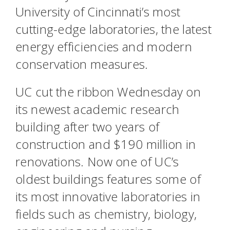
University of Cincinnati’s most
cutting-edge laboratories, the latest
energy efficiencies and modern
conservation measures.
UC cut the ribbon Wednesday on
its newest academic research
building after two years of
construction and $190 million in
renovations. Now one of UC’s
oldest buildings features some of
its most innovative laboratories in
fields such as chemistry, biology,