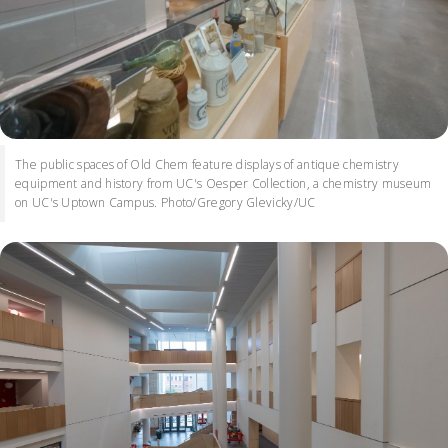
The public spaces of Old Chem feature displays of antique chemistry
equipment and history from UC's Oesper Collection, a chemistry museum
on UC's Uptown Campus. Photo/Gregory Glevicky/UC