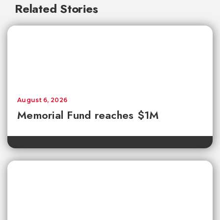
Related Stories
August 6, 2026
Memorial Fund reaches $1M