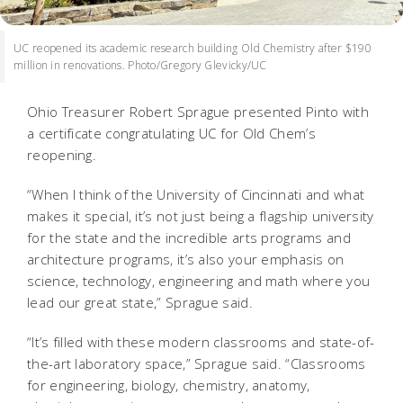
UC reopened its academic research building Old Chemistry after $190
million in renovations. Photo/Gregory Glevicky/UC
Ohio Treasurer Robert Sprague presented Pinto with
a certificate congratulating UC for Old Chem’s
reopening.
“When I think of the University of Cincinnati and what
makes it special, it’s not just being a flagship university
for the state and the incredible arts programs and
architecture programs, it’s also your emphasis on
science, technology, engineering and math where you
lead our great state,” Sprague said.
“It’s filled with these modern classrooms and state-of-
the-art laboratory space,” Sprague said. “Classrooms
for engineering, biology, chemistry, anatomy,