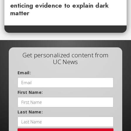
enticing evidence to explain dark
matter
Get personalized content from
UC News
Email:
First Name:
Last Name: