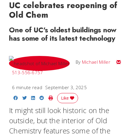
UC celebrates reopening of
Old Chem
One of UC's oldest buildings now
has some of its latest technology
Email Mi
By
Michael Miller
513-556-6757
6 minute read
September 3, 2025
Share on Facebook
Share on Twitter
Share on LinkedIn
Share on Reddit
Print Story
Like
It might still look historic on the
outside, but the interior of Old
Chemistry features some of the