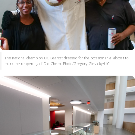
The national champion UC Bearcat dressed for the occasion in a labcoat to
mark the reopening of Old Chem. Photo/Gregory Glevicky/UC