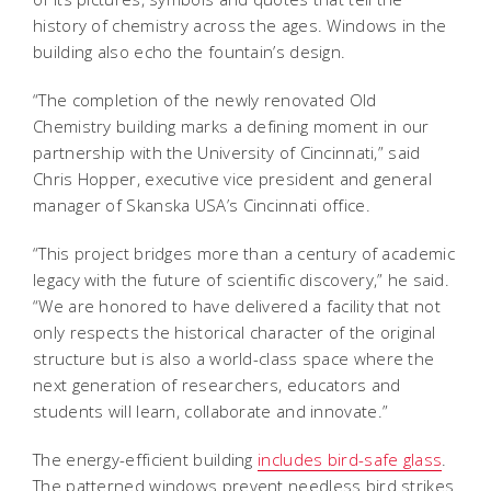
history of chemistry across the ages. Windows in the
building also echo the fountain’s design.
“The completion of the newly renovated Old
Chemistry building marks a defining moment in our
partnership with the University of Cincinnati,” said
Chris Hopper, executive vice president and general
manager of Skanska USA’s Cincinnati office.
“This project bridges more than a century of academic
legacy with the future of scientific discovery,” he said.
“We are honored to have delivered a facility that not
only respects the historical character of the original
structure but is also a world-class space where the
next generation of researchers, educators and
students will learn, collaborate and innovate.”
The energy-efficient building
includes bird-safe glass
.
The patterned windows prevent needless bird strikes