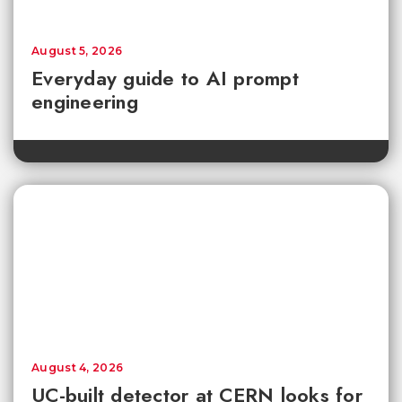
August 5, 2026
Everyday guide to AI prompt
engineering
August 4, 2026
UC-built detector at CERN looks for