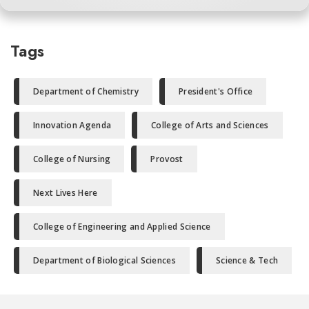
Tags
Department of Chemistry
President's Office
Innovation Agenda
College of Arts and Sciences
College of Nursing
Provost
Next Lives Here
College of Engineering and Applied Science
Department of Biological Sciences
Science & Tech