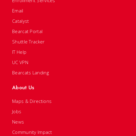
Enrollment Services
Email
Catalyst
Bearcat Portal
Shuttle Tracker
IT Help
UC VPN
Bearcats Landing
About Us
Maps & Directions
Jobs
News
Community Impact