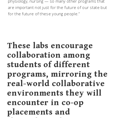
physiology, nursing — so many other programs that
are important not just for the future of our state but
for the future of these young people.”
These labs encourage
collaboration among
students of different
programs, mirroring the
real-world collaborative
environments they will
encounter in co-op
placements and