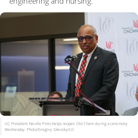
engineering and nursing.
UC President Neville Pinto helps reopen Old Chem during a ceremony
Wednesday. Photo/Gregory Glevicky/UC