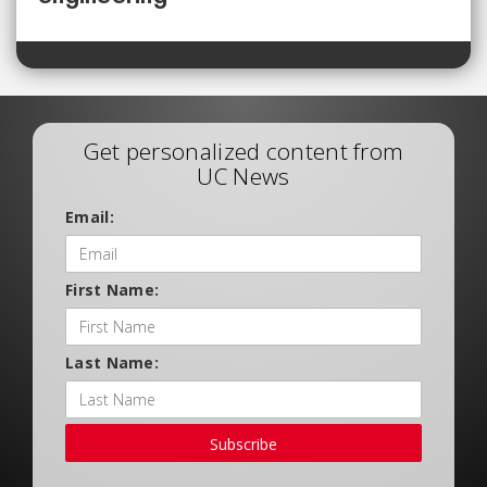
Get personalized content from
UC News
Email:
First Name:
Last Name:
Subscribe