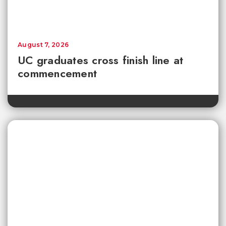
August 7, 2026
UC graduates cross finish line at
commencement