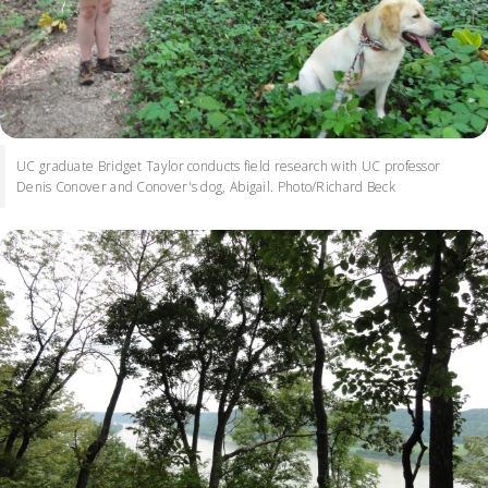
UC graduate Bridget Taylor conducts field research with UC professor
Denis Conover and Conover's dog, Abigail. Photo/Richard Beck