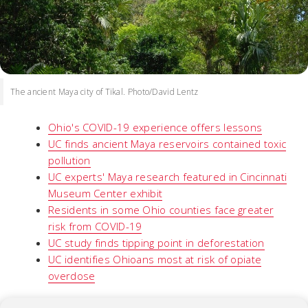
The ancient Maya city of Tikal. Photo/David Lentz
Ohio's COVID-19 experience offers lessons
UC finds ancient Maya reservoirs contained toxic
pollution
UC experts' Maya research featured in Cincinnati
Museum Center exhibit
Residents in some Ohio counties face greater
risk from COVID-19
UC study finds tipping point in deforestation
UC identifies Ohioans most at risk of opiate
overdose