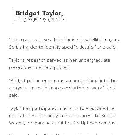
Bridget Taylor,
UC geography graduate
“Urban areas have a lot of noise in satellite imagery.
So it’s harder to identify specific details,” she said.
Taylor’s research served as her undergraduate
geography capstone project.
“Bridget put an enormous amount of time into the
analysis. I’m really impressed with her work,” Beck
said.
Taylor has participated in efforts to eradicate the
nonnative Amur honeysuckle in places like Burnet
Woods, the park adjacent to UC’s Uptown campus.