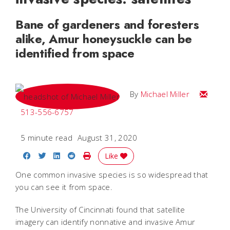
Bane of gardeners and foresters
alike, Amur honeysuckle can be
identified from space
Email Mi
By
Michael Miller
513-556-6757
5 minute read
August 31, 2020
Share on Facebook
Share on Twitter
Share on LinkedIn
Share on Reddit
Print Story
Like
One common invasive species is so widespread that
you can see it from space.
The University of Cincinnati found that satellite
imagery can identify nonnative and invasive Amur