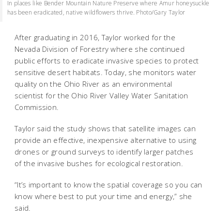
In places like Bender Mountain Nature Preserve where Amur honeysuckle
has been eradicated, native wildflowers thrive. Photo/Gary Taylor
After graduating in 2016, Taylor worked for the
Nevada Division of Forestry where she continued
public efforts to eradicate invasive species to protect
sensitive desert habitats. Today, she monitors water
quality on the Ohio River as an environmental
scientist for the Ohio River Valley Water Sanitation
Commission.
Taylor said the study shows that satellite images can
provide an effective, inexpensive alternative to using
drones or ground surveys to identify larger patches
of the invasive bushes for ecological restoration.
“It’s important to know the spatial coverage so you can
know where best to put your time and energy,” she
said.