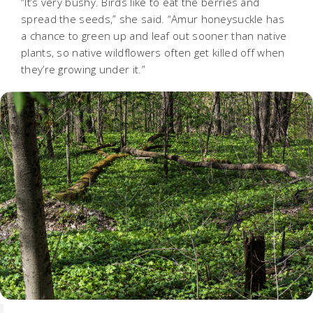
“It’s very bushy. Birds like to eat the berries and
spread the seeds,” she said. “Amur honeysuckle has
a chance to green up and leaf out sooner than native
plants, so native wildflowers often get killed off when
they’re growing under it.”