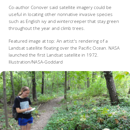
Co-author Conover said satellite imagery could be
useful in locating other nonnative invasive species
such as English ivy and wintercreeper that stay green
throughout the year and climb trees.
Featured image at top: An artist's rendering of a
Landsat satellite floating over the Pacific Ocean. NASA
launched the first Landsat satellite in 1972.
Illustration/NASA-Goddard