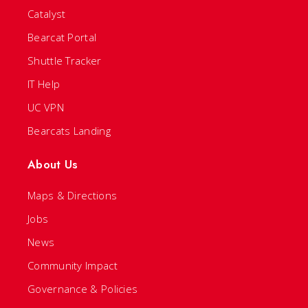
Catalyst
Bearcat Portal
Shuttle Tracker
IT Help
UC VPN
Bearcats Landing
About Us
Maps & Directions
Jobs
News
Community Impact
Governance & Policies