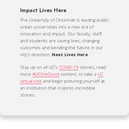
Impact Lives Here
The University of Cincinnati is leading public
urban universities into a new era of
innovation and impact. Our faculty, staff
and students are saving lives, changing
outcomes and bending the future in our
city's direction.
Next Lives Here
.
Stay up on all UC's
COVID-19
stories, read
more
#UCtheGood
content, or take a
UC
virtual visit
and begin picturing yourself at
an institution that inspires incredible
stories.