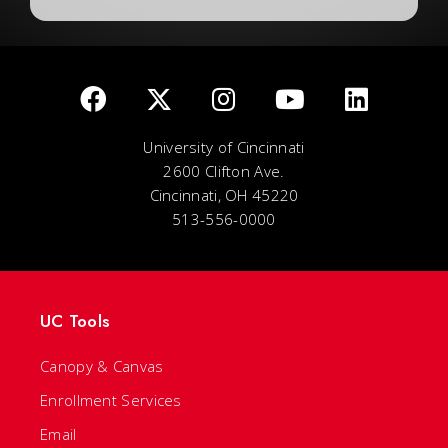
University of Cincinnati
2600 Clifton Ave.
Cincinnati, OH 45220
513-556-0000
UC Tools
Canopy & Canvas
Enrollment Services
Email