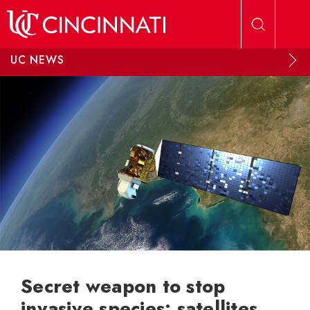
Skip to main content
UC NEWS
Secret weapon to stop
invasive species: satellites