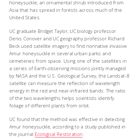
honeysuckle, an ornamental shrub introduced from
Asia that has spread in forests across much of the
United States.
UC graduate Bridget Taylor, UC biology professor
Denis Conover and UC geography professor Richard
Beck used satellite imagery to find nonnative invasive
Amur honeysuckle in several urban parks and
cemeteries from space. Using one of the satellites in
a series of Earth-observing missions jointly managed
by NASA and the U.S. Geological Survey, the Landsat-8
satellite can measure the reflection of wavelength
energy in the red and near-infrared bands. The ratio
of the two wavelengths helps scientists identify
foliage of different plants from orbit.
UC found that the method was effective in detecting
Amur honeysuckle, according to a study published in
the journal
Ecological Restoration
.