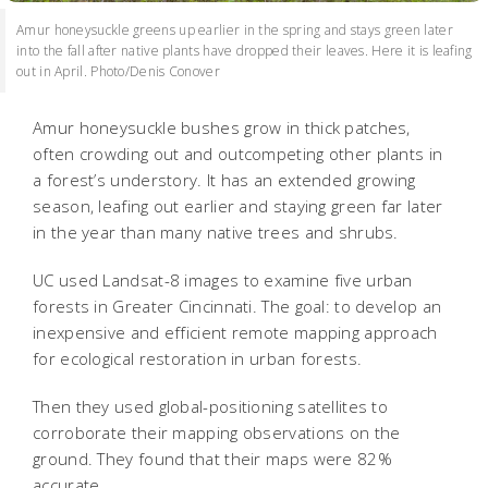
Amur honeysuckle greens up earlier in the spring and stays green later
into the fall after native plants have dropped their leaves. Here it is leafing
out in April. Photo/Denis Conover
Amur honeysuckle bushes grow in thick patches,
often crowding out and outcompeting other plants in
a forest’s understory. It has an extended growing
season, leafing out earlier and staying green far later
in the year than many native trees and shrubs.
UC used Landsat-8 images to examine five urban
forests in Greater Cincinnati. The goal: to develop an
inexpensive and efficient remote mapping approach
for ecological restoration in urban forests.
Then they used global-positioning satellites to
corroborate their mapping observations on the
ground. They found that their maps were 82%
accurate.