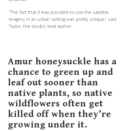
“The fact that it was possible to use the satellite
imagery in an urban setting was pretty unique,” said
Taylor, the study’s lead author.
Amur honeysuckle has a
chance to green up and
leaf out sooner than
native plants, so native
wildflowers often get
killed off when they’re
growing under it.