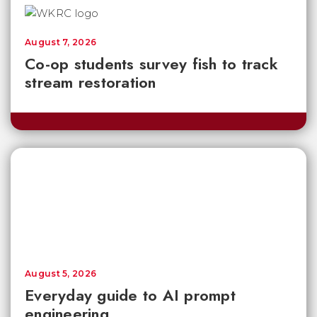
August 7, 2026
Co-op students survey fish to track
stream restoration
August 5, 2026
Everyday guide to AI prompt
engineering