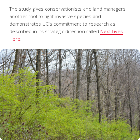
The study gives conservationists and land managers
another tool to fight invasive species and
demonstrates UC's commitment to research as
described in its strategic direction called
Next Lives
Here
.