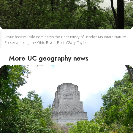
Amur honeysuckle dominates the understory of Bender Mountain Nature
Preserve along the Ohio River. Photo/Gary Taylor
More UC geography news