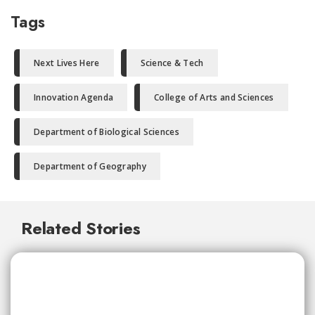
Tags
Next Lives Here
Science & Tech
Innovation Agenda
College of Arts and Sciences
Department of Biological Sciences
Department of Geography
Related Stories