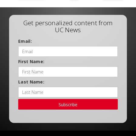
Get personalized content from
UC News
Email:
First Name:
Last Name:
Subscribe