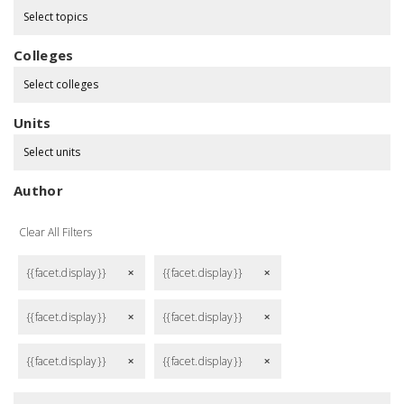
Select topics
Colleges
Select colleges
Units
Select units
Author
Clear All Filters
{{facet.display}}
{{facet.display}}
remove
remove
{{facet.display}}
{{facet.display}}
remove
remove
{{facet.display}}
{{facet.display}}
remove
remove