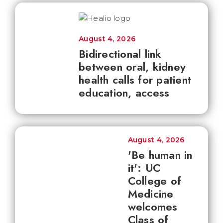
August 4, 2026
Bidirectional link
between oral, kidney
health calls for patient
education, access
August 4, 2026
'Be human in
it': UC
College of
Medicine
welcomes
Class of