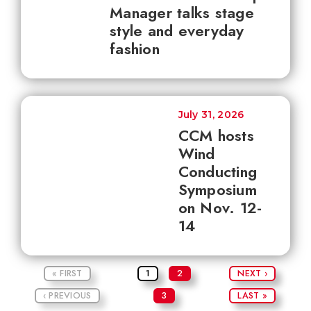
Manager talks stage
style and everyday
fashion
July 31, 2026
CCM hosts
Wind
Conducting
Symposium
on Nov. 12-
14
« FIRST
1
2
NEXT ›
‹ PREVIOUS
3
LAST »