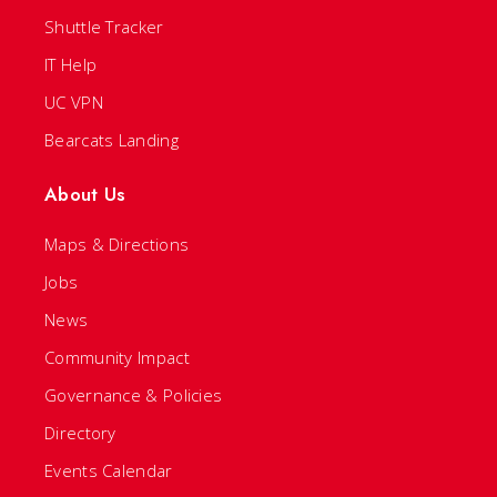
Shuttle Tracker
IT Help
UC VPN
Bearcats Landing
About Us
Maps & Directions
Jobs
News
Community Impact
Governance & Policies
Directory
Events Calendar