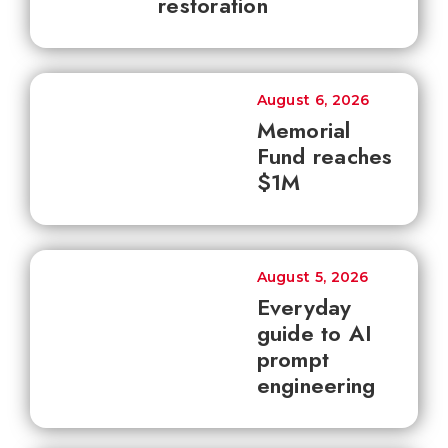
restoration
August 6, 2026
Memorial
Fund reaches
$1M
August 5, 2026
Everyday
guide to AI
prompt
engineering