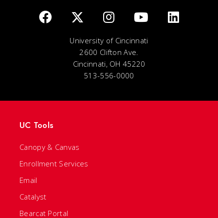
University of Cincinnati
2600 Clifton Ave.
Cincinnati, OH 45220
513-556-0000
UC Tools
Canopy & Canvas
Enrollment Services
Email
Catalyst
Bearcat Portal