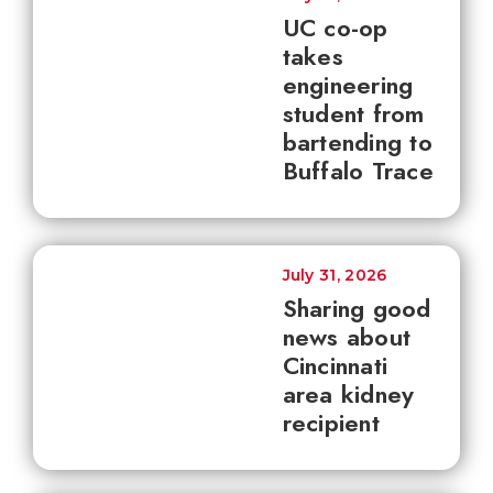
UC co-op
takes
engineering
student from
bartending to
Buffalo Trace
July 31, 2026
Sharing good
news about
Cincinnati
area kidney
recipient