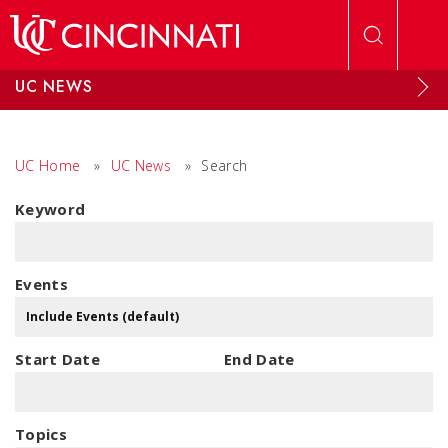
Skip to main content
UC NEWS
UC Home
»
UC News
»
Search
Keyword
Events
Start Date
End Date
Topics