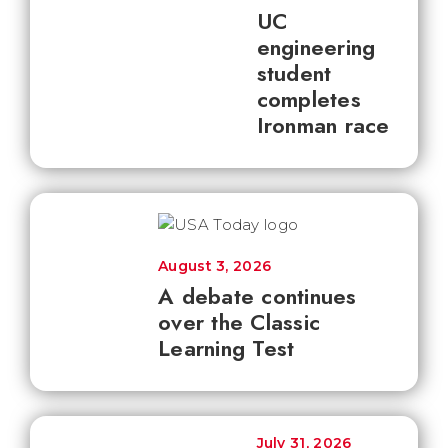
UC
engineering
student
completes
Ironman race
August 3, 2026
A debate continues
over the Classic
Learning Test
July 31, 2026