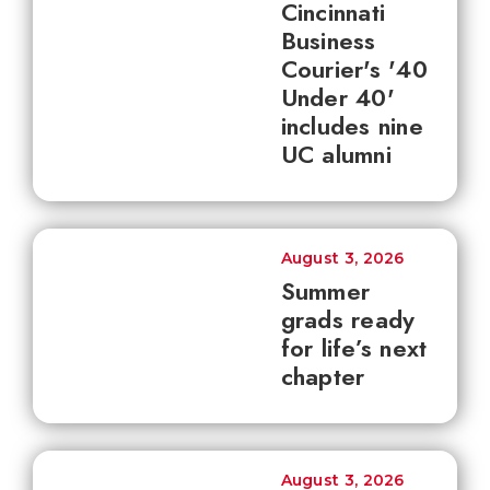
Cincinnati
Business
Courier's '40
Under 40'
includes nine
UC alumni
August 3, 2026
Summer
grads ready
for life’s next
chapter
August 3, 2026