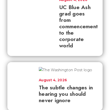
UC Blue Ash
grad goes
from
commencement
to the
corporate
world
August 4, 2026
The subtle changes in
hearing you should
never ignore