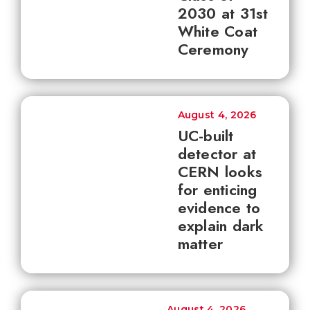
2030 at 31st
White Coat
Ceremony
August 4, 2026
UC-built
detector at
CERN looks
for enticing
evidence to
explain dark
matter
August 4, 2026