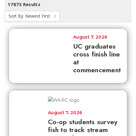
17873 Results
Sort By:
Newest First
August 7, 2026
UC graduates
cross finish line
at
commencement
August 7, 2026
Co-op students survey
fish to track stream