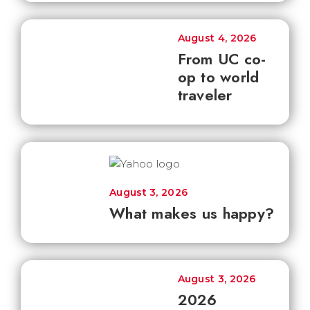
August 4, 2026
From UC co-
op to world
traveler
August 3, 2026
What makes us happy?
August 3, 2026
2026