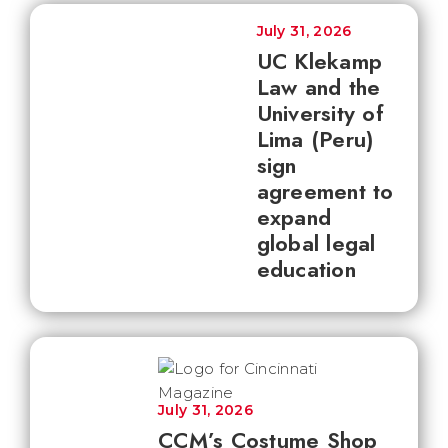
July 31, 2026
UC Klekamp
Law and the
University of
Lima (Peru)
sign
agreement to
expand
global legal
education
July 31, 2026
CCM’s Costume Shop