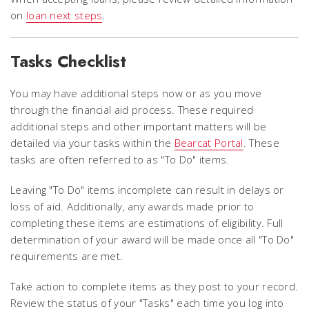
on
loan next steps
.
Tasks Checklist
You may have additional steps now or as you move
through the financial aid process. These required
additional steps and other important matters will be
detailed via your tasks within the
Bearcat Portal
. These
tasks are often referred to as "To Do" items.
Leaving "To Do" items incomplete can result in delays or
loss of aid. Additionally, any awards made prior to
completing these items are estimations of eligibility. Full
determination of your award will be made once all "To Do"
requirements are met.
Take action to complete items as they post to your record.
Review the status of your "Tasks" each time you log into