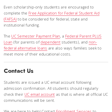
Even scholarship-only students are encouraged to
complete the
Free Application for Federal Student Aid
(FAFSA)
to be considered for federal, state and
institutional funding.
The
UC Semester Payment Plan
, a
Federal Parent PLUS
Loan
(for parents of
dependent
students), and
non-
federal alternative loans
are also ways families seek to
meet more of their educational costs.
Contact Us
Students are issued a UC email account following
admission confirmation.
All students should regularly
check their
UC email account
as that is where all official UC
communications will be sent.
We are here to help! Contact
Enrollment Services
to