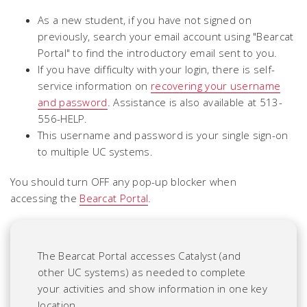
As a new student, if you have not signed on
previously, search your email account using "Bearcat
Portal" to find the introductory email sent to you.
If you have difficulty with your login, there is self-
service information on
recovering your username
and password
. Assistance is also available at 513-
556-HELP.
This username and password is your single sign-on
to multiple UC systems.
You should turn OFF any pop-up blocker when
accessing the
Bearcat Portal
.
The Bearcat Portal
accesses Catalyst (and
other UC systems) as needed to complete
your activities and show information in one key
location.