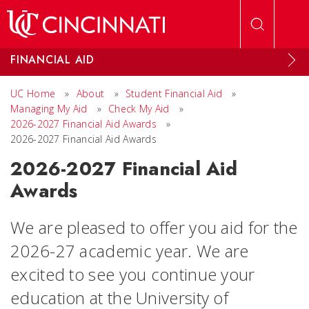
Skip to main content
FINANCIAL AID
UC Home
»
About
»
Student Financial Aid
»
Managing My Aid
»
Check My Aid
»
2026-2027 Financial Aid Awards
»
2026-2027 Financial Aid Awards
2026-2027 Financial Aid
Awards
We are pleased to offer you aid for the
2026-27 academic year. We are
excited to see you continue your
education at the University of