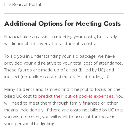
the Bearcat Portal.
Additional Options for Meeting Costs
Financial aid can assist in meeting your costs, but rarely
will financial aid cover all of a student's costs.
To aid you in understanding your aid package, we have
provided your aid relative to your total cost of attendance.
These figures are made up of direct (billed by UC) and
indirect (non-billed) cost estimates for attending UC.
Many students and families find it helpful to focus on their
billed UC cost to
predict their out-of-pocket expenses
. You
will need to meet them through family finances or other
means. Additionally, if there are costs not billed by UC that
you wish to cover, you will want to account for those in
your personal budgeting.