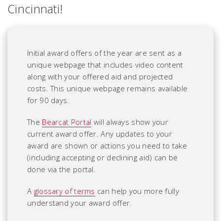
Cincinnati!
Initial award offers of the year are sent as a
unique webpage that includes video content
along with your offered aid and projected
costs.
This unique webpage remains available
for 90 days.
The
Bearcat Portal
will always show your
current award offer. Any updates to your
award are shown or actions you need to take
(including accepting or declining aid) can be
done via the portal.
A
glossary of terms
can help you more fully
understand your award offer.