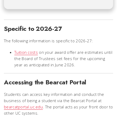
Specific to 2026-27
The following information is specific to 2026-27:
Tuition costs
on your award offer are estimates until
the Board of Trustees set fees for the upcoming
year as anticipated in June 2026.
Accessing the Bearcat Portal
Students can access key information and conduct the
business of being a student via the Bearcat Portal at
bearcatportal.uc.edu
. The portal acts as your front door to
other UC systems.