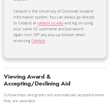
Catalyst is the University of Cincinnati student
information system. You can always go directly
to Catalyst at
catalyst.uc.edu
and log on using
your same UC username and password.
Again, turn OFF any pop-up blocker when
accessing
Catalyst
.
Viewing Award &
Accepting/Declining Aid
Scholarships and grants are automatically accepted when
they are awarded.