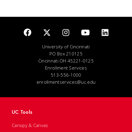
University of Cincinnati
PO Box 210125
Cincinnati OH 45221-0125
Enrollment Services
513-556-1000
enrollmentservices@uc.edu
UC Tools
Canopy & Canvas