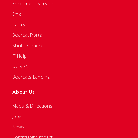
Enrollment Services
Email
Catalyst
Bearcat Portal
Shuttle Tracker
IT Help
UC VPN
Bearcats Landing
About Us
Maps & Directions
Jobs
News
Community Impact