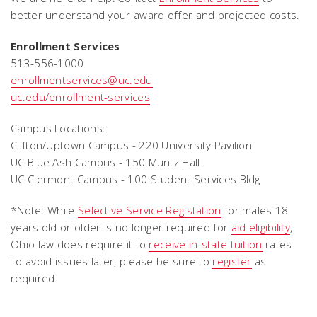
better understand your award offer and projected costs.
Enrollment Services
513-556-1000
enrollmentservices@uc.edu
uc.edu/enrollment-services
Campus Locations:
Clifton/Uptown Campus - 220 University Pavilion
UC Blue Ash Campus - 150 Muntz Hall
UC Clermont Campus - 100 Student Services Bldg
*Note:
While
Selective Service Registation
for males 18
years old or older is no longer required for
aid eligibility
,
Ohio law does require it to
receive in-state tuition
rates.
To avoid issues later, please be sure to
register
as
required.