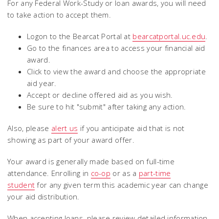
For any Federal Work-Study or loan awards, you will need
to take action to accept them.
Logon to the Bearcat Portal at
bearcatportal.uc.edu
.
Go to the finances area to access your financial aid
award.
Click to view the award and choose the appropriate
aid year.
Accept or decline offered aid as you wish.
Be sure to hit "submit" after taking any action.
Also, please
alert us
if you anticipate aid that is not
showing as part of your award offer.
Your award is generally made based on full-time
attendance. Enrolling in
co-op
or as a
part-time
student
for any given term this academic year can change
your aid distribution.
When accepting loans, please review detailed information