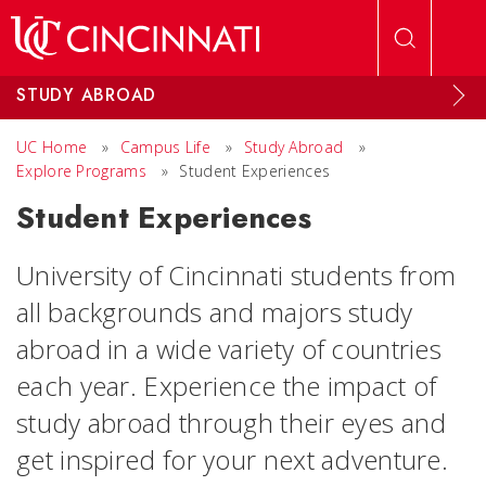
Skip to main content
STUDY ABROAD
UC Home
»
Campus Life
»
Study Abroad
»
Explore Programs
»
Student Experiences
Student Experiences
University of Cincinnati students from
all backgrounds and majors study
abroad in a wide variety of countries
each year. Experience the impact of
study abroad through their eyes and
get inspired for your next adventure.