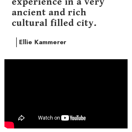
experience in a very
ancient and rich
cultural filled city.
Ellie Kammerer