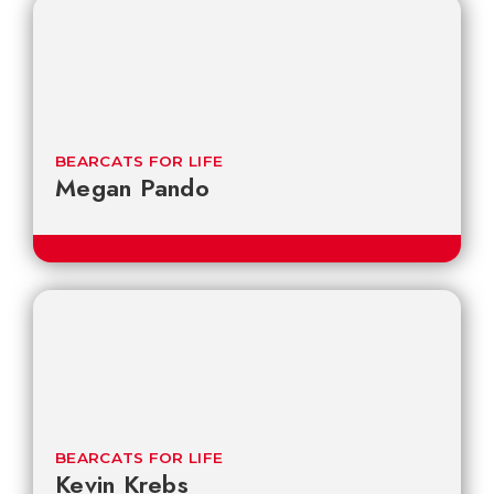
BEARCATS FOR LIFE
Megan Pando
BEARCATS FOR LIFE
Kevin Krebs