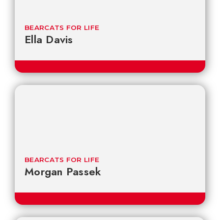
BEARCATS FOR LIFE
Ella Davis
BEARCATS FOR LIFE
Morgan Passek