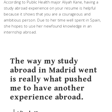
According to Public Health major Aliyah Kane, having a
study abroad experience on your resume is helpful
because it shows that you are a courageous and
ambitious person. Due to her time well spent in Spain,
she hopes to use her newfound knowledge in an
internship abroad.
The way my study
abroad in Madrid went
is really what pushed
me to have another
experience abroad.