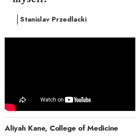
Stanislav Przedlacki
Aliyah Kane, College of Medicine