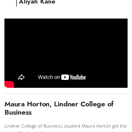
Aliyah Kane
Maura Horton, Lindner College of
Business
Lindner College of Business student Maura Horton got the