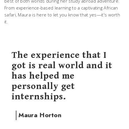
best of both worlds during her study abroad adventure.
From experience-based learning to a captivating African
safari, Maura is here to let you know that yes—it's worth
it.
The experience that I
got is real world and it
has helped me
personally get
internships.
Maura Horton