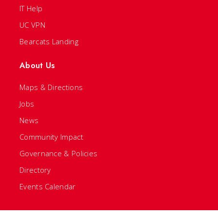
IT Help
UC VPN
Bearcats Landing
About Us
Maps & Directions
Jobs
News
Community Impact
Governance & Policies
Directory
Events Calendar