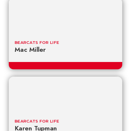
BEARCATS FOR LIFE
Mac Miller
BEARCATS FOR LIFE
Karen Tupman