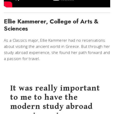
Ellie Kammerer, College of Arts &
Sciences
As a Classics major, Ellie Kammerer had no reservations
about visiting the ancient world in Greece. But through her
study abroad experience, she found her path forward and
a passion for travel.
It was really important
to me to have the
modern study abroad