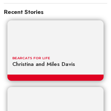
Recent Stories
BEARCATS FOR LIFE
Christina and Miles Davis