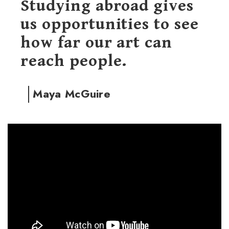
Studying abroad gives
us opportunities to see
how far our art can
reach people.
Maya McGuire