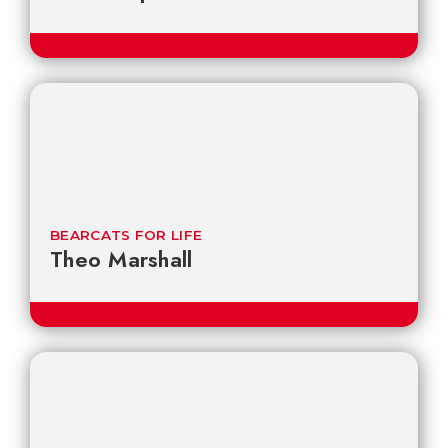
BEARCATS FOR LIFE
Theo Marshall