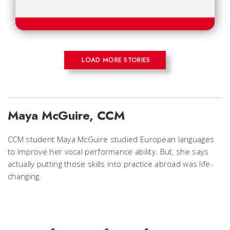
LOAD MORE STORIES
Maya McGuire, CCM
CCM student Maya McGuire studied European languages
to improve her vocal performance ability. But, she says
actually putting those skills into practice abroad was life-
changing.