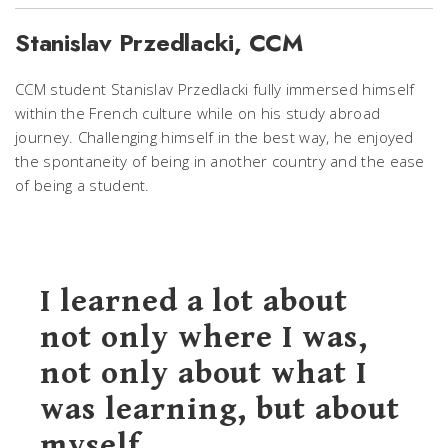
Stanislav Przedlacki, CCM
CCM student Stanislav Przedlacki fully immersed himself
within the French culture while on his study abroad
journey. Challenging himself in the best way, he enjoyed
the spontaneity of being in another country and the ease
of being a student.
I learned a lot about
not only where I was,
not only about what I
was learning, but about
myself.