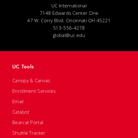
UC International
7148 Edwards Center One
47 W. Corry Blvd. Cincinnati OH 45221
513-556-4278
global@uc.edu
UC Tools
Canopy & Canvas
Enrollment Services
Email
Catalyst
Bearcat Portal
Shuttle Tracker