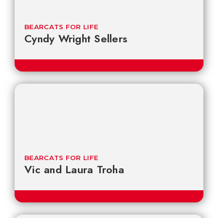
BEARCATS FOR LIFE
Cyndy Wright Sellers
BEARCATS FOR LIFE
Vic and Laura Troha