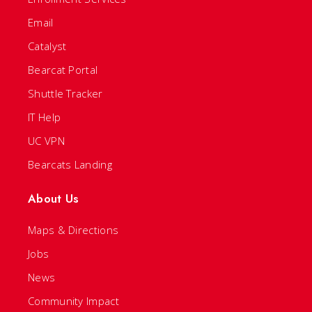
Email
Catalyst
Bearcat Portal
Shuttle Tracker
IT Help
UC VPN
Bearcats Landing
About Us
Maps & Directions
Jobs
News
Community Impact