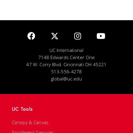
UC International
7148 Edwards Center One
47 W. Corry Blvd. Cincinnati OH 45221
513-556-4278
global@uc.edu
UC Tools
Canopy & Canvas
Enrollment Services