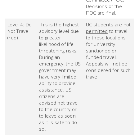
Decisions of the
ITOC are final.
Level 4: Do
This is the highest
UC students are
not
Not Travel
advisory level due
permitted
to travel
(red)
to greater
to these locations
likelihood of life-
for university-
threatening risks.
sanctioned or
During an
funded travel.
emergency, the US
Appeals will not be
government may
considered for such
have very limited
travel.
ability to provide
assistance. US
citizens are
advised not travel
to the country or
to leave as soon
as it is safe to do
so.