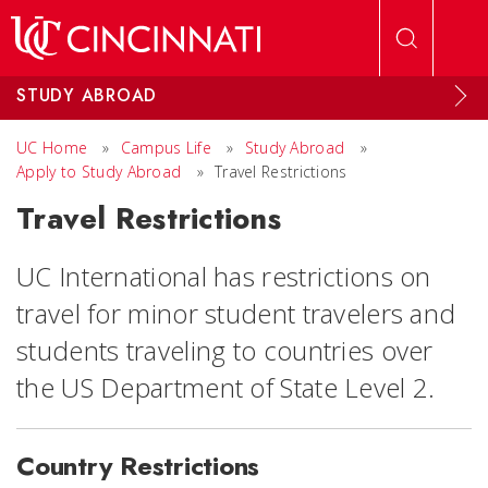
Skip to main content
STUDY ABROAD
UC Home
»
Campus Life
»
Study Abroad
»
Apply to Study Abroad
»
Travel Restrictions
Travel Restrictions
UC International has restrictions on
travel for minor student travelers and
students traveling to countries over
the US Department of State Level 2.
Country Restrictions