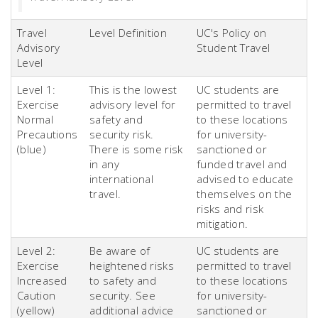
Travel
Level Definition
UC's Policy on
Advisory
Student Travel
Level
Level 1:
This is the lowest
UC students are
Exercise
advisory level for
permitted to travel
Normal
safety and
to these locations
Precautions
security risk.
for university-
(blue)
There is some risk
sanctioned or
in any
funded travel and
international
advised to educate
travel.
themselves on the
risks and risk
mitigation.
Level 2:
Be aware of
UC students are
Exercise
heightened risks
permitted to travel
Increased
to safety and
to these locations
Caution
security. See
for university-
(yellow)
additional advice
sanctioned or