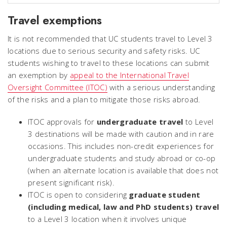
Travel exemptions
It is not recommended that UC students travel to Level 3
locations due to serious security and safety risks. UC
students wishing to travel to these locations can submit
an exemption by
appeal to the International Travel
Oversight Committee (ITOC)
with a serious understanding
of the risks and a plan to mitigate those risks abroad.
ITOC approvals for
undergraduate travel
to Level
3 destinations will be made with caution and in rare
occasions. This includes non-credit experiences for
undergraduate students and study abroad or co-op
(when an alternate location is available that does not
present significant risk).
ITOC is open to considering
graduate student
(including medical, law and PhD students) travel
to a Level 3 location when it involves unique