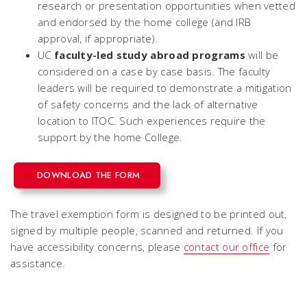
research or presentation opportunities when vetted
and endorsed by the home college (and IRB
approval, if appropriate).
UC
faculty-led study abroad programs
will be
considered on a case by case basis.
The faculty
leaders will be required to demonstrate a mitigation
of safety concerns and the lack of alternative
location to ITOC. Such experiences require the
support by the home College.
DOWNLOAD THE FORM
The travel exemption form is designed to be printed out,
signed by multiple people, scanned and returned. If you
have accessibility concerns, please
contact our office
for
assistance.