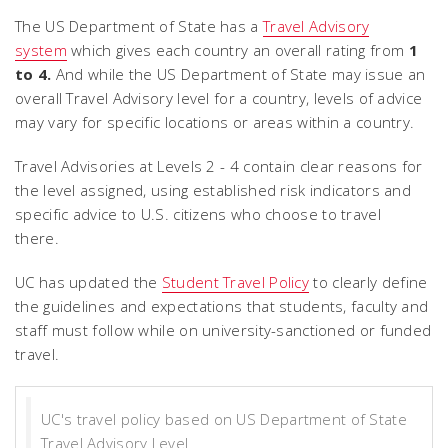
The US Department of State has a
Travel Advisory
system
which gives each country an overall rating from
1
to 4.
And while the US Department of State may issue an
overall Travel Advisory level for a country, levels of advice
may vary for specific locations or areas within a country.
Travel Advisories at Levels 2 - 4 contain clear reasons for
the level assigned, using established risk indicators and
specific advice to U.S. citizens who choose to travel
there.
UC has updated the
Student Travel Policy
to clearly define
the guidelines and expectations that students, faculty and
staff must follow while on university-sanctioned or funded
travel.
UC's travel policy based on US Department of State
Travel Advisory Level