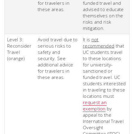
for travelers in
funded travel and
these areas.
advised to educate
themselves on the
risks and risk
mitigation.
Level 3:
Avoid travel due to
It is
not
Reconsider
serious risks to
recommended
that
Travel
safety and
UC students travel
(orange)
security. See
to these locations
additional advice
for university-
for travelers in
sanctioned or
these areas.
funded travel. UC
students interested
in traveling to these
locations must
request an
exemption
by
appeal to the
International Travel
Oversight
Committee (ITOC).