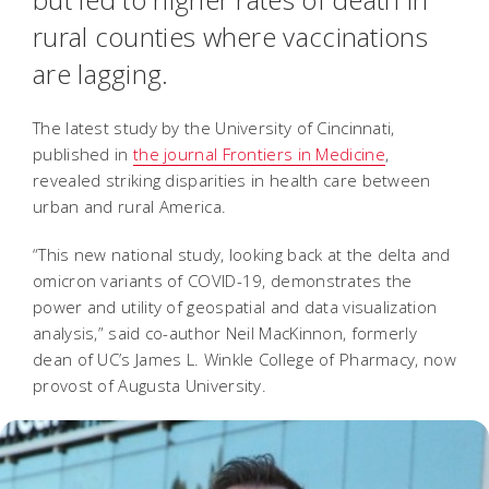
rural counties where vaccinations
are lagging.
The latest study by the University of Cincinnati,
published in
the journal Frontiers in Medicine
,
revealed striking disparities in health care between
urban and rural America.
“This new national study, looking back at the delta and
omicron variants of COVID-19, demonstrates the
power and utility of geospatial and data visualization
analysis,” said co-author Neil MacKinnon, formerly
dean of UC’s James L. Winkle College of Pharmacy, now
provost of Augusta University.