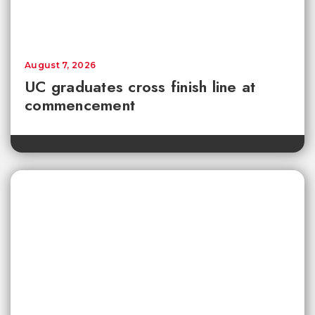
August 7, 2026
UC graduates cross finish line at
commencement