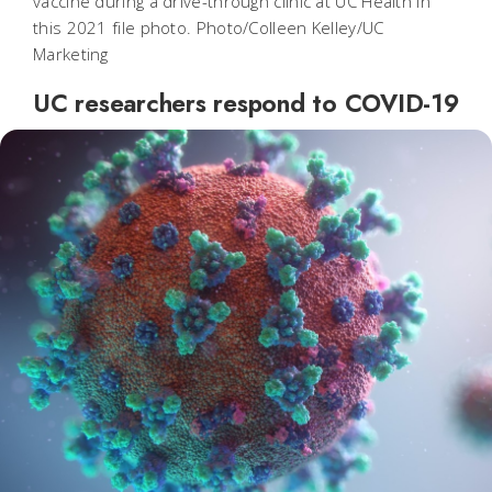
vaccine during a drive-through clinic at UC Health in
this 2021 file photo. Photo/Colleen Kelley/UC
Marketing
UC researchers respond to COVID-19