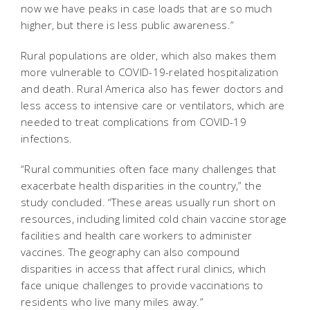
now we have peaks in case loads that are so much
higher, but there is less public awareness.”
Rural populations are older, which also makes them
more vulnerable to COVID-19-related hospitalization
and death. Rural America also has fewer doctors and
less access to intensive care or ventilators, which are
needed to treat complications from COVID-19
infections.
“Rural communities often face many challenges that
exacerbate health disparities in the country,” the
study concluded. “These areas usually run short on
resources, including limited cold chain vaccine storage
facilities and health care workers to administer
vaccines. The geography can also compound
disparities in access that affect rural clinics, which
face unique challenges to provide vaccinations to
residents who live many miles away.”