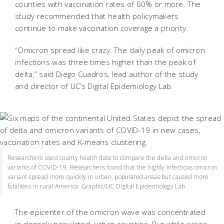
counties with vaccination rates of 60% or more. The
study recommended that health policymakers
continue to make vaccination coverage a priority.
“Omicron spread like crazy. The daily peak of omicron
infections was three times higher than the peak of
delta,” said Diego Cuadros, lead author of the study
and director of UC’s Digital Epidemiology Lab.
Researchers used county health data to compare the delta and omicron
variants of COVID-19. Researchers found that the highly infectious omicron
variant spread more quickly in urban, populated areas but caused more
fatalities in rural America. Graphic/UC Digital Epidemiology Lab
The epicenter of the omicron wave was concentrated
in densely populated, urban counties. But while cases