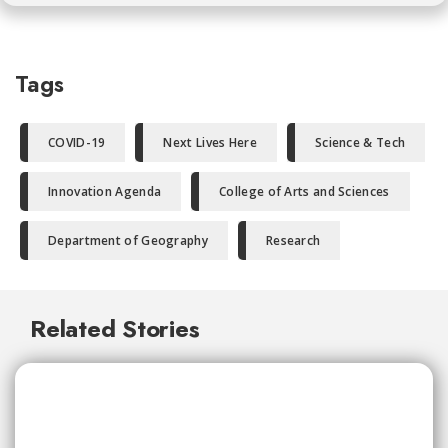
Tags
COVID-19
Next Lives Here
Science & Tech
Innovation Agenda
College of Arts and Sciences
Department of Geography
Research
Related Stories