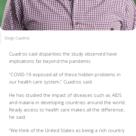
Diego Cuadros
Cuadros said disparities the study observed have
implications far beyond the pandemic.
“COVID-19 exposed all of these hidden problems in
our health care system,” Cuadros said.
He has studied the impact of diseases such as AIDS
and malaria in developing countries around the world.
Ready access to health care makes all the difference,
he said.
“We think of the United States as being a rich country