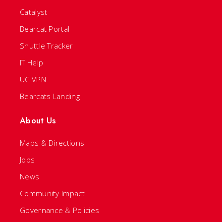
Catalyst
Bearcat Portal
Shuttle Tracker
IT Help
UC VPN
Bearcats Landing
About Us
Maps & Directions
Jobs
News
Community Impact
Governance & Policies