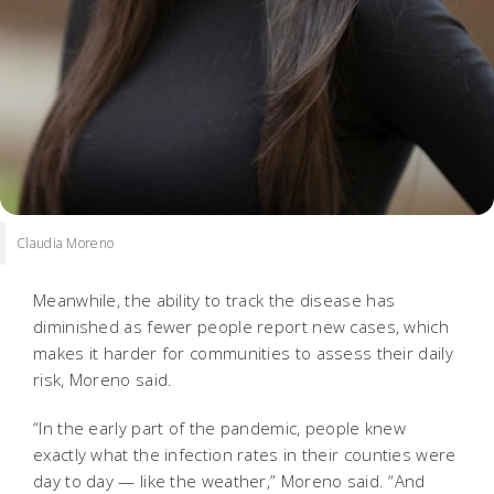
Claudia Moreno
Meanwhile, the ability to track the disease has
diminished as fewer people report new cases, which
makes it harder for communities to assess their daily
risk, Moreno said.
“In the early part of the pandemic, people knew
exactly what the infection rates in their counties were
day to day — like the weather,” Moreno said. “And