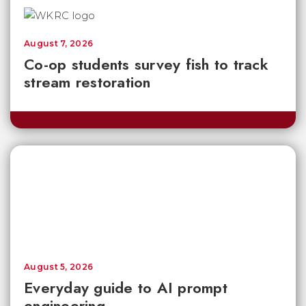
August 7, 2026
Co-op students survey fish to track
stream restoration
August 5, 2026
Everyday guide to AI prompt
engineering