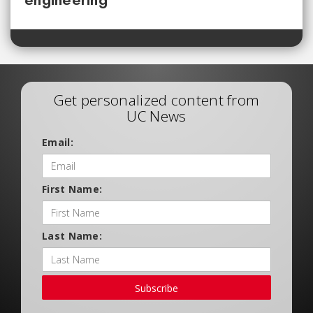
Get personalized content from
UC News
Email:
First Name:
Last Name:
Subscribe