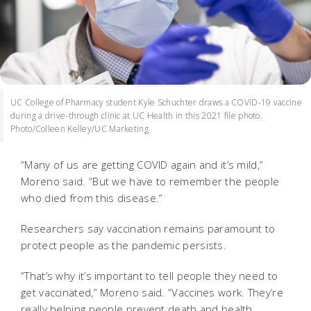
UC College of Pharmacy student Kyle Schuchter draws a COVID-19 vaccine
during a drive-through clinic at UC Health in this 2021 file photo.
Photo/Colleen Kelley/UC Marketing
“Many of us are getting COVID again and it’s mild,”
Moreno said. “But we have to remember the people
who died from this disease.”
Researchers say vaccination remains paramount to
protect people as the pandemic persists.
“That’s why it’s important to tell people they need to
get vaccinated,” Moreno said. “Vaccines work. They’re
really helping people prevent death and health