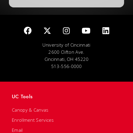
University of Cincinnati
2600 Clifton Ave.
Cincinnati, OH 45220
513-556-0000
UC Tools
Canopy & Canvas
Enrollment Services
Email