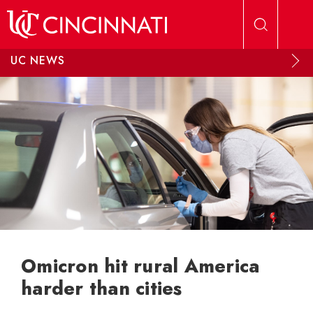
Skip to main content
UC NEWS
Omicron hit rural America
harder than cities