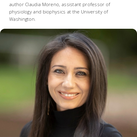
author Claudia Moreno, assistant professor of
physiology and biophysics at the University of
Washington.