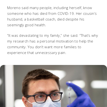
Moreno said many people, including herself, know
someone who has died from COVID-19. Her cousin’s
husband, a basketball coach, died despite his
seemingly good health.
“It was devastating to my family,” she said. “That’s why
my research has a personal motivation to help the
community. You don’t want more families to
experience that unnecessary pain.