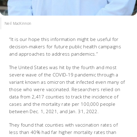
Neil MacKinnon
“It is our hope this information might be useful for
decision-makers for future public health campaigns
and approaches to address pandemics.”
The United States was hit by the fourth and most
severe wave of the COVID-19 pandemic through a
variant known as omicron that infected even many of
those who were vaccinated. Researchers relied on
data from 2,417 counties to track the incidence of
cases and the mortality rate per 100,000 people
between Dec. 1, 2021, and Jan. 31, 2022.
They found that counties with vaccination rates of
less than 40% had far higher mortality rates than