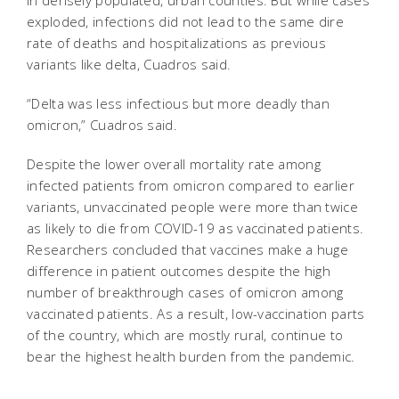
exploded, infections did not lead to the same dire
rate of deaths and hospitalizations as previous
variants like delta, Cuadros said.
“Delta was less infectious but more deadly than
omicron,” Cuadros said.
Despite the lower overall mortality rate among
infected patients from omicron compared to earlier
variants, unvaccinated people were more than twice
as likely to die from COVID-19 as vaccinated patients.
Researchers concluded that vaccines make a huge
difference in patient outcomes despite the high
number of breakthrough cases of omicron among
vaccinated patients. As a result, low-vaccination parts
of the country, which are mostly rural, continue to
bear the highest health burden from the pandemic.