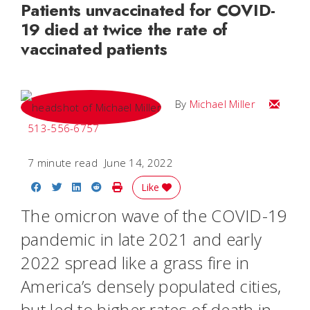
Patients unvaccinated for COVID-
19 died at twice the rate of
vaccinated patients
Email Mi
By
Michael Miller
513-556-6757
7 minute read
June 14, 2022
Share on Facebook
Share on Twitter
Share on LinkedIn
Share on Reddit
Print Story
Like
The omicron wave of the COVID-19
pandemic in late 2021 and early
2022 spread like a grass fire in
America’s densely populated cities,
but led to higher rates of death in