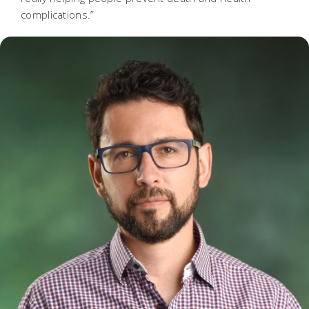
complications.”