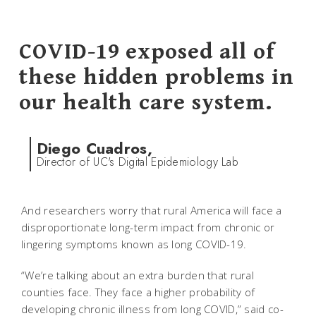
COVID-19 exposed all of
these hidden problems in
our health care system.
Diego Cuadros,
Director of UC's Digital Epidemiology Lab
And researchers worry that rural America will face a
disproportionate long-term impact from chronic or
lingering symptoms known as long COVID-19.
“We’re talking about an extra burden that rural
counties face. They face a higher probability of
developing chronic illness from long COVID,” said co-