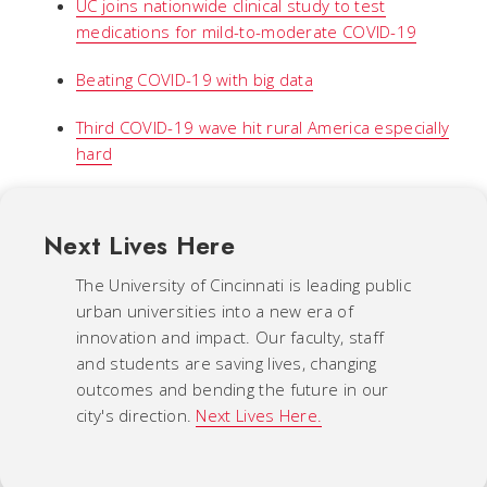
UC joins nationwide clinical study to test
medications for mild-to-moderate COVID-19
Beating COVID-19 with big data
Third COVID-19 wave hit rural America especially
hard
Next Lives Here
The University of Cincinnati is leading public
urban universities into a new era of
innovation and impact. Our faculty, staff
and students are saving lives, changing
outcomes and bending the future in our
city's direction.
Next Lives Here.