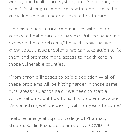
with a good health care system, but it’s not true,” he
said. “It’s strong in some areas with other areas that
are vulnerable with poor access to health care.
“The disparities in rural communities with limited
access to health care are invisible. But the pandemic
exposed these problems,” he said. “Now that we
know about these problems, we can take action to fix
them and promote more access to health care in
those vulnerable counties.
“From chronic illnesses to opioid addiction — all of
these problems will be hitting harder in those same
rural areas.” Cuadros said. “We need to start a
conversation about how to fix this problem because
it’s something we’ll be dealing with for years to come.”
Featured image at top: UC College of Pharmacy
student Kaitlin Kuznacic administers a COVID-19