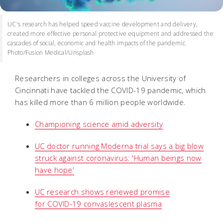
UC's research has helped speed vaccine development and delivery,
created more effective personal protective equipment and addressed the
cascades of social, economic and health impacts of the pandemic.
Photo/Fusion Medical/Unsplash
Researchers in colleges across the University of
Cincinnati have tackled the COVID-19 pandemic, which
has killed more than 6 million people worldwide.
Championing science amid adversity
UC doctor running Moderna trial says a big blow
struck against coronavirus: 'Human beings now
have hope'
UC research shows renewed promise
for
COVID-19 convaslescent plasma